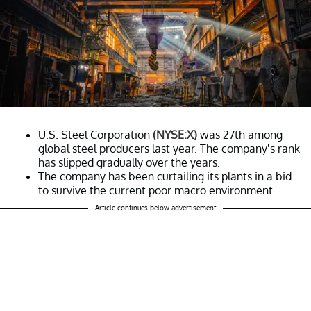
U.S. Steel Corporation
(NYSE:X)
was 27th among
global steel producers last year. The company’s rank
has slipped gradually over the years.
The company has been curtailing its plants in a bid
to survive the current poor macro environment.
Article continues below advertisement