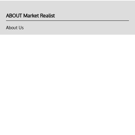
ABOUT Market Realist
About Us
Privacy Policy
Terms of Use
DMCA
CONNECT with Market Realist
Privacy & Legal
Opt-out of personalized ads