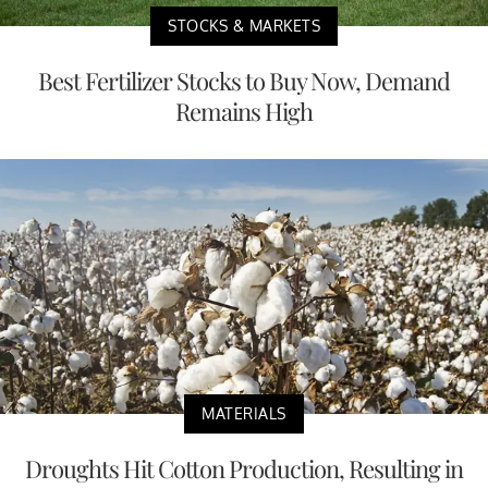
STOCKS & MARKETS
Best Fertilizer Stocks to Buy Now, Demand
Remains High
MATERIALS
Droughts Hit Cotton Production, Resulting in