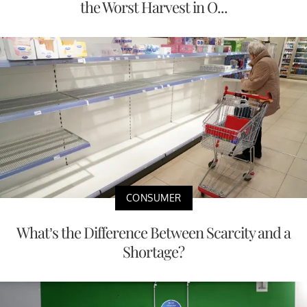
the Worst Harvest in O...
CONSUMER
What’s the Difference Between Scarcity and a
Shortage?