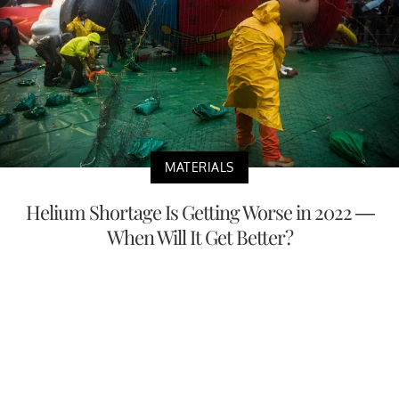
MATERIALS
Helium Shortage Is Getting Worse in 2022 —
When Will It Get Better?