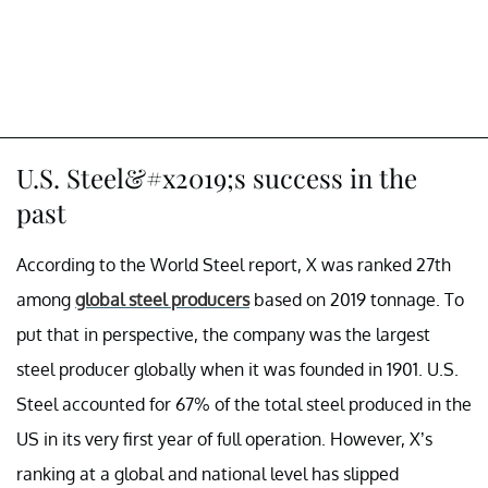
U.S. Steel&#x2019;s success in the
past
According to the World Steel report, X was ranked 27th
among
global steel producers
based on 2019 tonnage. To
put that in perspective, the company was the largest
steel producer globally when it was founded in 1901. U.S.
Steel accounted for 67% of the total steel produced in the
US in its very first year of full operation. However, X’s
ranking at a global and national level has slipped