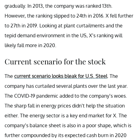
gradually. In 2013, the company was ranked 13th.
However, the ranking slipped to 24th in 2016. X fell further
to 27th in 2019. Looking at plant curtailments and the
tepid demand environment in the US, X’s ranking will
likely fall more in 2020.
Current scenario for the stock
The
current scenario looks bleak for U.S. Steel
. The
company has curtailed several plants over the last year.
The COVID-19 pandemic added to the company’s woes.
The sharp fall in energy prices didn’t help the situation
either. The energy sector is a key end market for X. The
company’s balance sheet is also in a poor shape, which is
further compounded by its expected cash burn in 2020