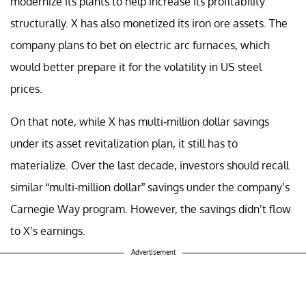
modernize its plants to help increase its profitability
structurally. X has also monetized its iron ore assets. The
company plans to bet on electric arc furnaces, which
would better prepare it for the volatility in US steel
prices.
On that note, while X has multi-million dollar savings
under its asset revitalization plan, it still has to
materialize. Over the last decade, investors should recall
similar “multi-million dollar” savings under the company’s
Carnegie Way program. However, the savings didn’t flow
to X’s earnings.
Advertisement