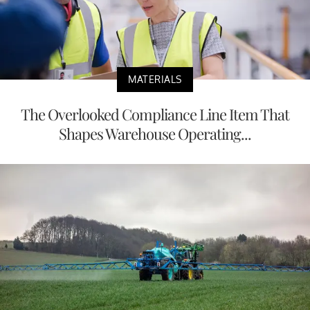
MATERIALS
The Overlooked Compliance Line Item That
Shapes Warehouse Operating...