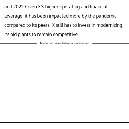
and 2021. Given X’s higher operating and financial
leverage, it has been impacted more by the pandemic
compared to its peers. X still has to invest in modernizing
its old plants to remain competitive.
Article continues below advertisement