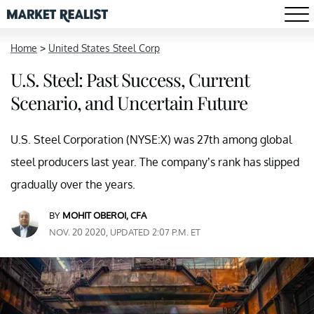
Home
>
United States Steel Corp
U.S. Steel: Past Success, Current
Scenario, and Uncertain Future
U.S. Steel Corporation (NYSE:X) was 27th among global
steel producers last year. The company’s rank has slipped
gradually over the years.
BY
MOHIT OBEROI, CFA
NOV. 20 2020, UPDATED 2:07 P.M. ET