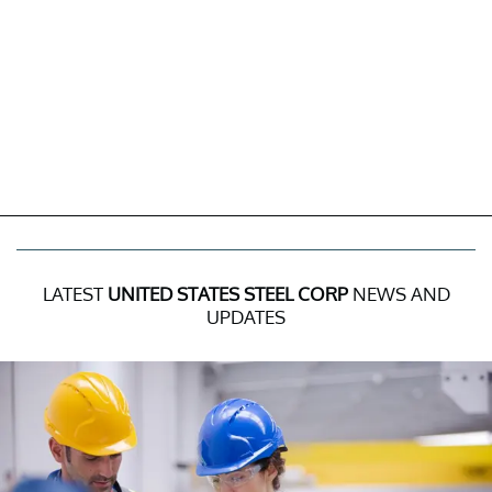
LATEST
UNITED STATES STEEL CORP
NEWS AND
UPDATES