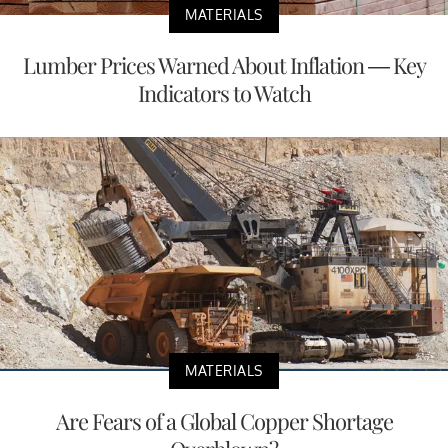
MATERIALS
Lumber Prices Warned About Inflation — Key
Indicators to Watch
MATERIALS
Are Fears of a Global Copper Shortage