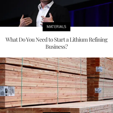
MATERIALS
What Do You Need to Start a Lithium Refining
Business?