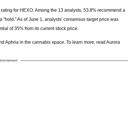
l” rating for HEXO. Among the 13 analysts, 53.8% recommend a
“hold.” As of June 1, analysts’ consensus target price was
ial of 35% from its current stock price.
d Aphria in the cannabis space. To learn more, read Aurora
dvertisement