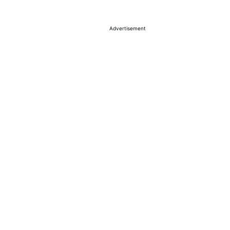
Advertisement