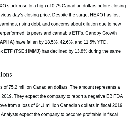
stock rose to a high of 0.75 Canadian dollars before closing
revious day’s closing price. Despite the surge, HEXO has lost
earnings, rising debt, and concerns about dilution due to new
derperformed its peers and cannabis ETFs. Canopy Growth
:APHA)
have fallen by 18.5%, 42.6%, and 11.5% YTD,
dex ETF
(TSE:HMMJ)
has declined by 13.8% during the same
tions
s of 75.2 million Canadian dollars. The amount represents a
cal 2019. They expect the company to report a negative EBITDA
ve from a loss of 64.1 million Canadian dollars in fiscal 2019
r. Analysts expect the company to become profitable in fiscal