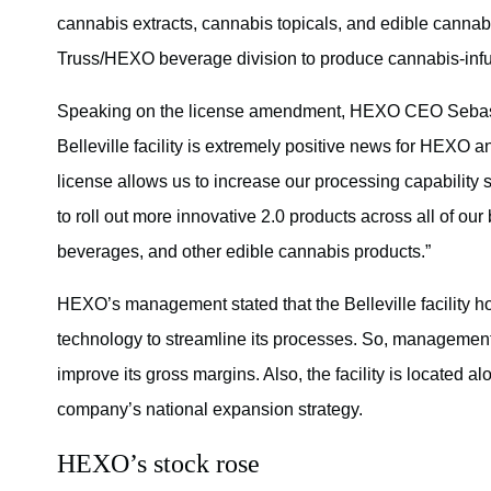
cannabis extracts, cannabis topicals, and edible cannabis
Truss/HEXO beverage division to produce cannabis-inf
Speaking on the license amendment, HEXO CEO Sebas
Belleville facility is extremely positive news for HEXO 
license allows us to increase our processing capability 
to roll out more innovative 2.0 products across all of 
beverages, and other edible cannabis products.”
HEXO’s management stated that the Belleville facility 
technology to streamline its processes. So, management e
improve its gross margins. Also, the facility is located 
company’s national expansion strategy.
HEXO’s stock rose