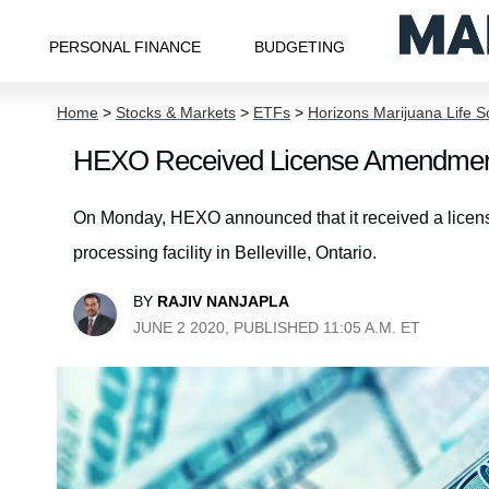
PERSONAL FINANCE
BUDGETING
Home
>
Stocks & Markets
>
ETFs
>
Horizons Marijuana Life 
HEXO Received License Amendmen
On Monday, HEXO announced that it received a licen
processing facility in Belleville, Ontario.
BY
RAJIV NANJAPLA
JUNE 2 2020, PUBLISHED 11:05 A.M. ET