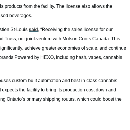
 products from the facility. The license also allows the
used beverages.
tien St-Louis
said
, “Receiving the sales license for our
and Truss, our joint-venture with Molson Coors Canada. This
significantly, achieve greater economies of scale, and continue
our brands Powered by HEXO, including hash, vapes, cannabis
houses custom-built automation and best-in-class cannabis
xpects the facility to bring its production cost down and
along Ontario’s primary shipping routes, which could boost the