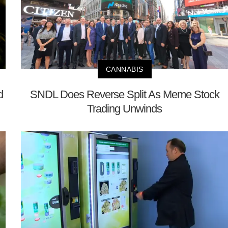
CANNABIS
d
SNDL Does Reverse Split As Meme Stock
Trading Unwinds