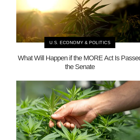
U.S. ECONOMY & POLITICS
What Will Happen if the MORE Act Is Passe
the Senate