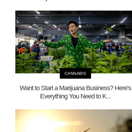
CANNABIS
Want to Start a Marijuana Business? Here's
Everything You Need to K...