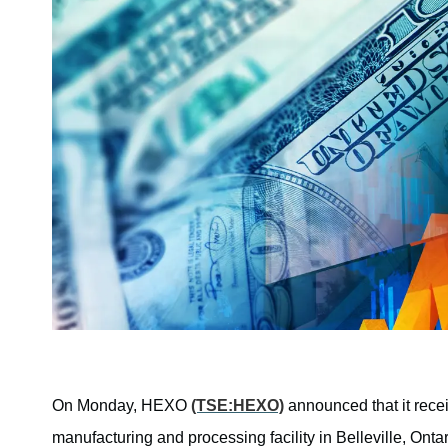
On Monday, HEXO
(TSE:HEXO)
announced that it rece
manufacturing and processing facility in Belleville, Ont