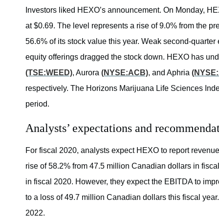
Investors liked HEXO’s announcement. On Monday, HEXO 
at $0.69. The level represents a rise of 9.0% from the p
56.6% of its stock value this year. Weak second-quarter 
equity offerings dragged the stock down. HEXO has un
(TSE:WEED)
, Aurora
(NYSE:ACB)
, and Aphria
(NYSE
respectively. The Horizons Marijuana Life Sciences In
period.
Analysts’ expectations and recommenda
For fiscal 2020, analysts expect HEXO to report revenue
rise of 58.2% from 47.5 million Canadian dollars in fis
in fiscal 2020. However, they expect the EBITDA to impro
to a loss of 49.7 million Canadian dollars this fiscal yea
2022.