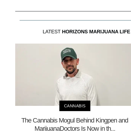
LATEST
HORIZONS MARIJUANA LIFE
CANNABIS
The Cannabis Mogul Behind Kingpen and
MarijuanaDoctors Is Now in th...