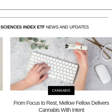
 SCIENCES INDEX ETF
NEWS AND UPDATES
CANNABIS
From Focus to Rest, Mellow Fellow Delivers
Cannabis With Intent