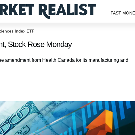
FAST MON
Sciences Index ETF
t, Stock Rose Monday
se amendment from Health Canada for its manufacturing and