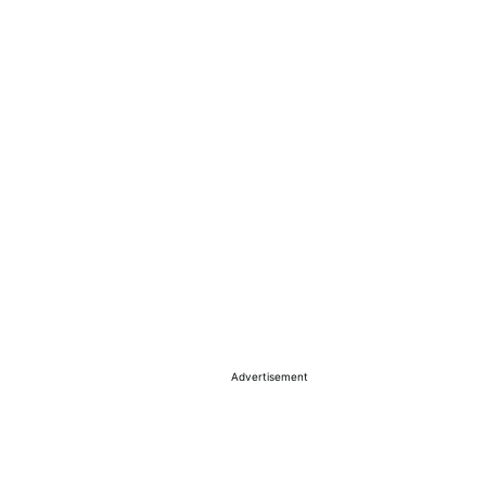
Advertisement