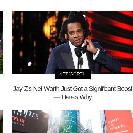
NET WORTH
Jay-Z's Net Worth Just Got a Significant Boost
— Here's Why