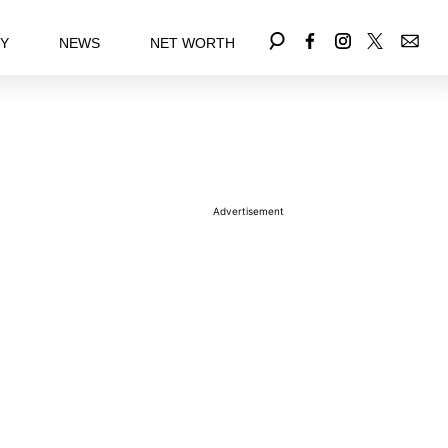
EY
NEWS
NET WORTH
Advertisement