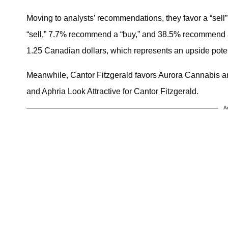
Moving to analysts’ recommendations, they favor a “sel
“sell,” 7.7% recommend a “buy,” and 38.5% recommend a 
1.25 Canadian dollars, which represents an upside potent
Meanwhile, Cantor Fitzgerald favors Aurora Cannabis an
and Aphria Look Attractive for Cantor Fitzgerald.
A