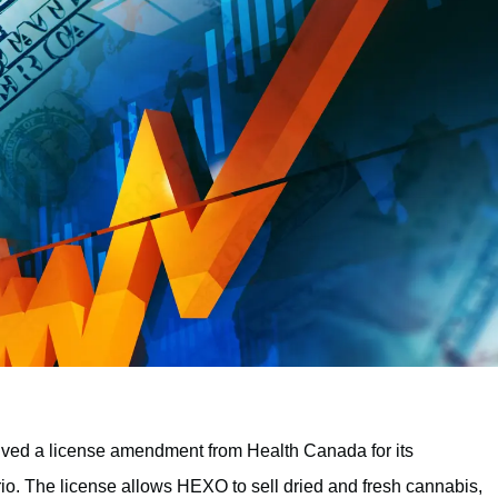
ived a license amendment from Health Canada for its
ario. The license allows HEXO to sell dried and fresh cannabis,