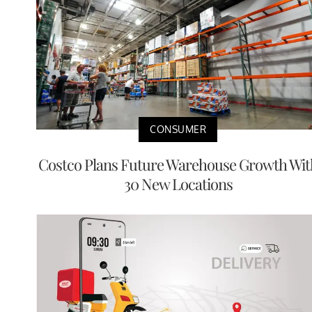
CONSUMER
Costco Plans Future Warehouse Growth Wit
30 New Locations