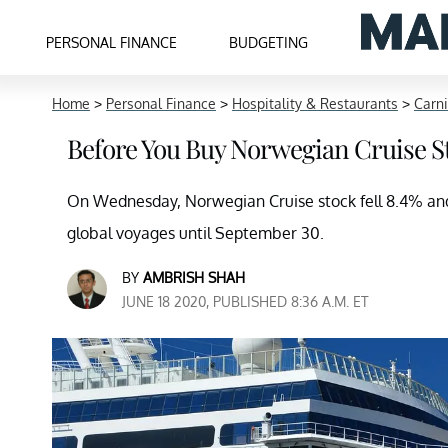
PERSONAL FINANCE
BUDGETING
Home
>
Personal Finance
>
Hospitality & Restaurants
>
Carni
Before You Buy Norwegian Cruise S
On Wednesday, Norwegian Cruise stock fell 8.4% and
global voyages until September 30.
BY
AMBRISH SHAH
JUNE 18 2020, PUBLISHED 8:36 A.M. ET