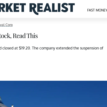
FAST MONE
val Corp
tock, Read This
 closed at $19.20. The company extended the suspension of