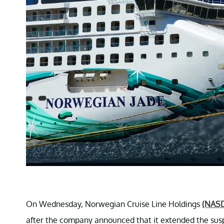
On Wednesday, Norwegian Cruise Line Holdings
(NAS
after the company announced that it extended the susp