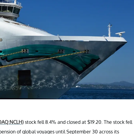
DAQ:NCLH)
stock fell 8.4% and closed at $19.20. The stock fell
ension of global voyages until September 30 across its