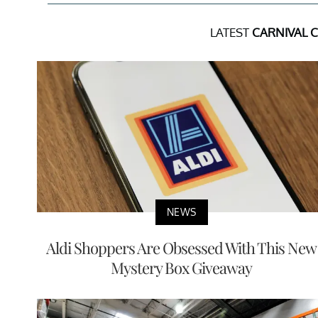
LATEST
CARNIVAL 
NEWS
Aldi Shoppers Are Obsessed With This New
Mystery Box Giveaway