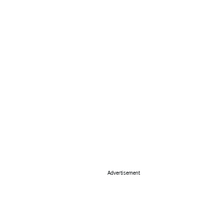
Advertisement