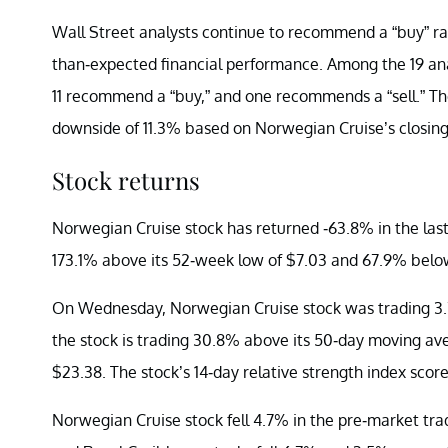
Wall Street analysts continue to recommend a “buy” ra
than-expected financial performance. Among the 19 an
11 recommend a “buy,” and one recommends a “sell.” The
downside of 11.3% based on Norwegian Cruise’s closing
Stock returns
Norwegian Cruise stock has returned -63.8% in the last
173.1% above its 52-week low of $7.03 and 67.9% below
On Wednesday, Norwegian Cruise stock was trading 3.
the stock is trading 30.8% above its 50-day moving av
$23.38. The stock’s 14-day relative strength index score 
Norwegian Cruise stock fell 4.7% in the pre-market tra