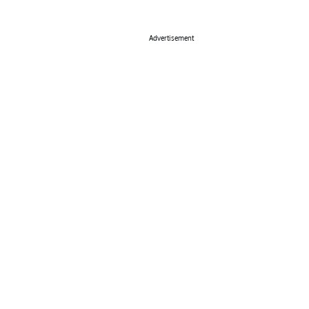
Advertisement