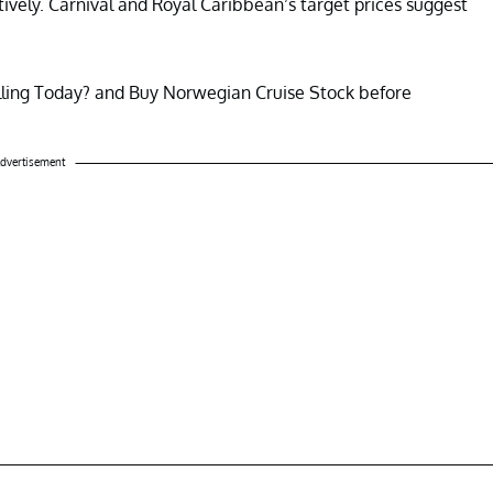
ively. Carnival and Royal Caribbean’s target prices suggest
lling Today? and Buy Norwegian Cruise Stock before
dvertisement