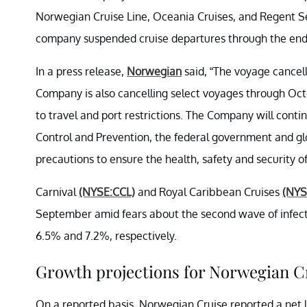
Norwegian Cruise Line, Oceania Cruises, and Regent Se
company suspended cruise departures through the end 
In a press release,
Norwegian
said, “The voyage cancel
Company is also cancelling select voyages through Oc
to travel and port restrictions. The Company will conti
Control and Prevention, the federal government and glo
precautions to ensure the health, safety and security o
Carnival
(NYSE:CCL)
and Royal Caribbean Cruises
(NYS
September amid fears about the second wave of infect
6.5% and 7.2%, respectively.
Growth projections for Norwegian C
On a reported basis, Norwegian Cruise reported a net l