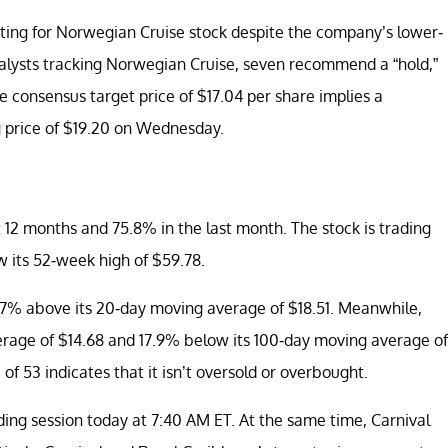
ting for Norwegian Cruise stock despite the company’s lower-
alysts tracking Norwegian Cruise, seven recommend a “hold,”
 consensus target price of $17.04 per share implies a
 price of $19.20 on Wednesday.
 12 months and 75.8% in the last month. The stock is trading
 its 52-week high of $59.78.
7% above its 20-day moving average of $18.51. Meanwhile,
erage of $14.68 and 17.9% below its 100-day moving average of
of 53 indicates that it isn’t oversold or overbought.
ding session today at 7:40 AM ET. At the same time, Carnival