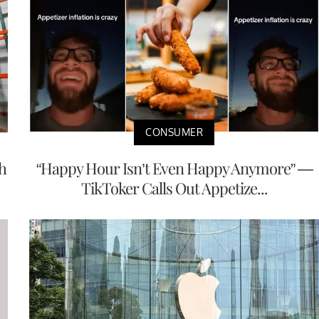
CONSUMER
h
“Happy Hour Isn’t Even Happy Anymore” —
TikToker Calls Out Appetize...