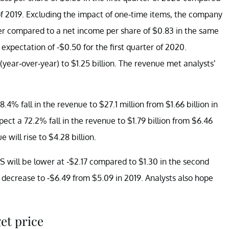
 of 2019. Excluding the impact of one-time items, the company
rter compared to a net income per share of $0.83 in the same
expectation of -$0.50 for the first quarter of 2020.
(year-over-year) to $1.25 billion. The revenue met analysts’
.4% fall in the revenue to $27.1 million from $1.66 billion in
pect a 72.2% fall in the revenue to $1.79 billion from $6.46
e will rise to $4.28 billion.
S will be lower at -$2.17 compared to $1.30 in the second
d decrease to -$6.49 from $5.09 in 2019. Analysts also hope
et price