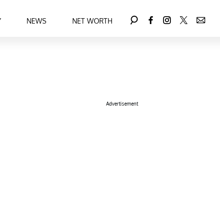
Y
NEWS
NET WORTH
Advertisement