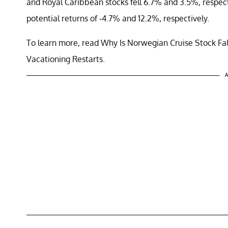
and Royal Caribbean stocks fell 6.7% and 3.5%, respect
potential returns of -4.7% and 12.2%, respectively.
To learn more, read Why Is Norwegian Cruise Stock Fa
Vacationing Restarts.
A