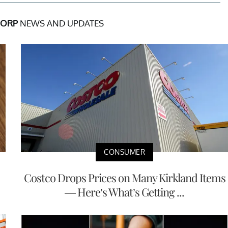
CORP
NEWS AND UPDATES
CONSUMER
Costco Drops Prices on Many Kirkland Items
— Here’s What’s Getting ...