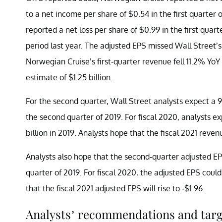
to a net income per share of $0.54 in the first quarter
reported a net loss per share of $0.99 in the first qua
period last year. The adjusted EPS missed Wall Street’s 
Norwegian Cruise’s first-quarter revenue fell 11.2% YoY 
estimate of $1.25 billion.
For the second quarter, Wall Street analysts expect a 98
the second quarter of 2019. For fiscal 2020, analysts ex
billion in 2019. Analysts hope that the fiscal 2021 revenu
Analysts also hope that the second-quarter adjusted EP
quarter of 2019. For fiscal 2020, the adjusted EPS coul
that the fiscal 2021 adjusted EPS will rise to -$1.96.
Analysts’ recommendations and targ