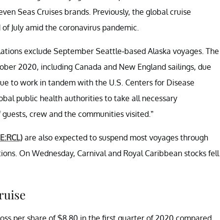
ven Seas Cruises brands. Previously, the global cruise
of July amid the coronavirus pandemic.
lations exclude September Seattle-based Alaska voyages. The
tober 2020, including Canada and New England sailings, due
nue to work in tandem with the U.S. Centers for Disease
bal public health authorities to take all necessary
f guests, crew and the communities visited.”
E:RCL)
are also expected to suspend most voyages through
ions. On Wednesday, Carnival and Royal Caribbean stocks fell
ruise
oss per share of $8.80 in the first quarter of 2020 compared