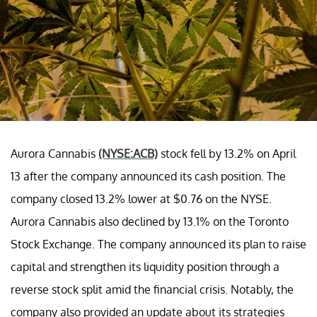
Aurora Cannabis
(NYSE:ACB)
stock fell by 13.2% on April
13 after the company announced its cash position. The
company closed 13.2% lower at $0.76 on the NYSE.
Aurora Cannabis also declined by 13.1% on the Toronto
Stock Exchange. The company announced its plan to raise
capital and strengthen its liquidity position through a
reverse stock split amid the financial crisis. Notably, the
company also provided an update about its strategies