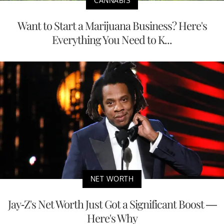
CANNABIS
Want to Start a Marijuana Business? Here's
Everything You Need to K...
NET WORTH
Jay-Z's Net Worth Just Got a Significant Boost —
Here's Why