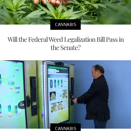
CANNABIS
Will the Federal Weed Legalization Bill Pass in
the Senate?
CANNABIS