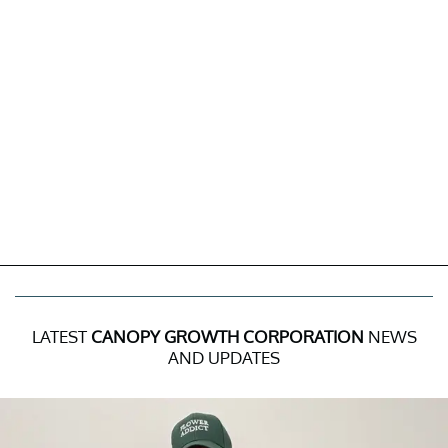
LATEST
CANOPY GROWTH CORPORATION
NEWS
AND UPDATES