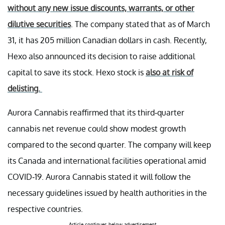
without any new issue discounts, warrants, or other
dilutive securities
. The company stated that as of March
31, it has 205 million Canadian dollars in cash. Recently,
Hexo also announced its decision to raise additional
capital to save its stock. Hexo stock is
also at risk of
delisting.
Aurora Cannabis reaffirmed that its third-quarter
cannabis net revenue could show modest growth
compared to the second quarter. The company will keep
its Canada and international facilities operational amid
COVID-19. Aurora Cannabis stated it will follow the
necessary guidelines issued by health authorities in the
respective countries.
Article continues below advertisement