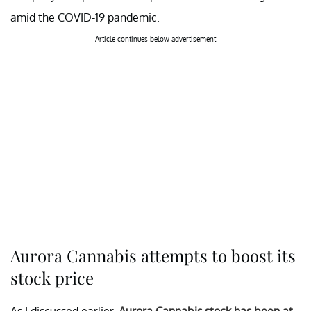
amid the COVID-19 pandemic.
Article continues below advertisement
Aurora Cannabis attempts to boost its
stock price
As I discussed earlier,
Aurora Cannabis stock has been at