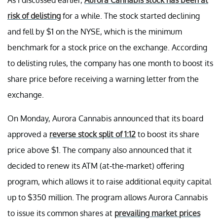
risk of delisting
for a while. The stock started declining
and fell by $1 on the NYSE, which is the minimum
benchmark for a stock price on the exchange. According
to delisting rules, the company has one month to boost its
share price before receiving a warning letter from the
exchange.
On Monday, Aurora Cannabis announced that its board
approved a
reverse stock split of 1:12
to boost its share
price above $1. The company also announced that it
decided to renew its ATM (at-the-market) offering
program, which allows it to raise additional equity capital
up to $350 million. The program allows Aurora Cannabis
to issue its common shares at
prevailing market prices