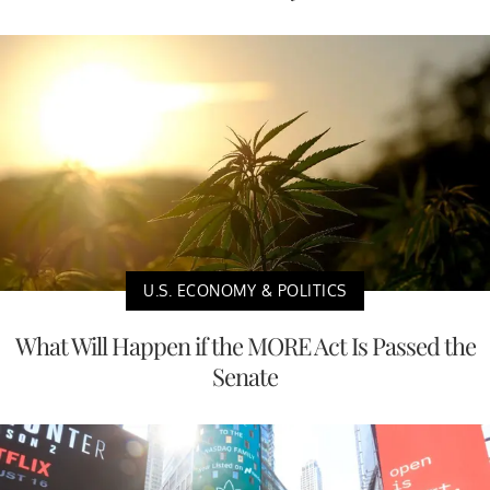
U.S. ECONOMY & POLITICS
What Will Happen if the MORE Act Is Passed the
Senate