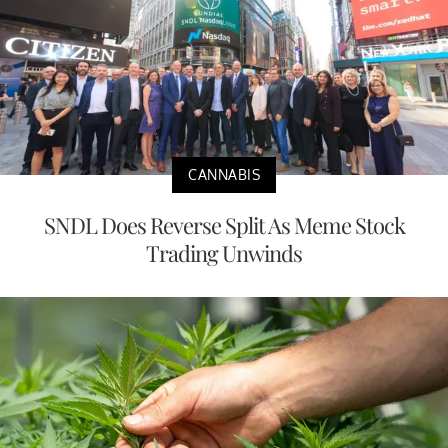
CANNABIS
SNDL Does Reverse Split As Meme Stock
Trading Unwinds