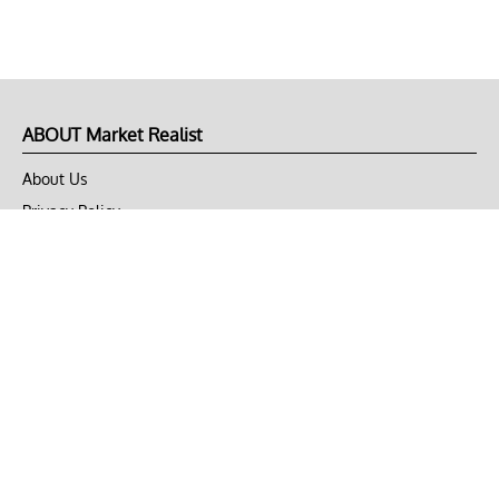
ABOUT Market Realist
About Us
Privacy Policy
Terms of Use
DMCA
CONNECT with Market Realist