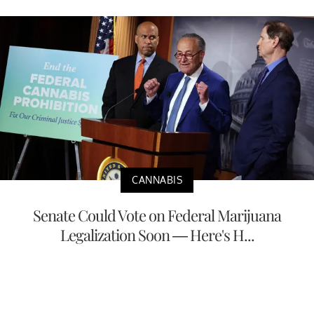
CANNABIS
Senate Could Vote on Federal Marijuana
Legalization Soon — Here's H...