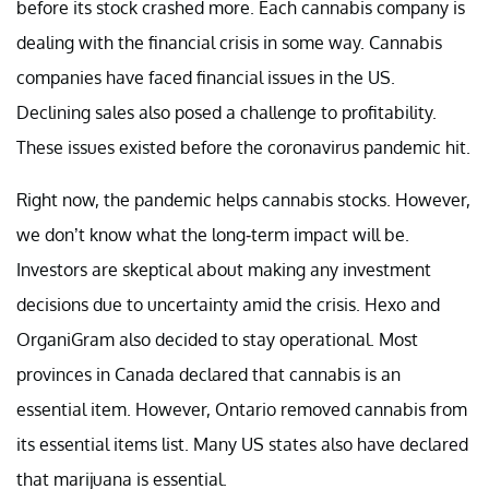
before its stock crashed more. Each cannabis company is
dealing with the financial crisis in some way. Cannabis
companies have faced financial issues in the US.
Declining sales also posed a challenge to profitability.
These issues existed before the coronavirus pandemic hit.
Right now, the pandemic helps cannabis stocks. However,
we don’t know what the long-term impact will be.
Investors are skeptical about making any investment
decisions due to uncertainty amid the crisis. Hexo and
OrganiGram also decided to stay operational. Most
provinces in Canada declared that cannabis is an
essential item. However, Ontario removed cannabis from
its essential items list. Many US states also have declared
that marijuana is essential.