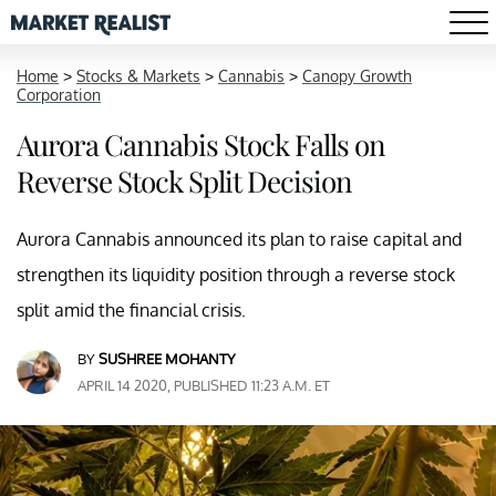
Home
>
Stocks & Markets
>
Cannabis
>
Canopy Growth
Corporation
Aurora Cannabis Stock Falls on
Reverse Stock Split Decision
Aurora Cannabis announced its plan to raise capital and
strengthen its liquidity position through a reverse stock
split amid the financial crisis.
BY
SUSHREE MOHANTY
APRIL 14 2020, PUBLISHED 11:23 A.M. ET