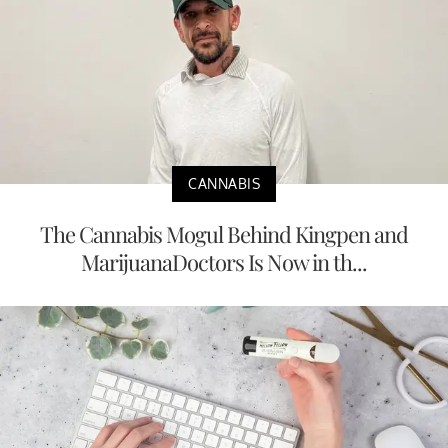
CANNABIS
The Cannabis Mogul Behind Kingpen and
MarijuanaDoctors Is Now in th...