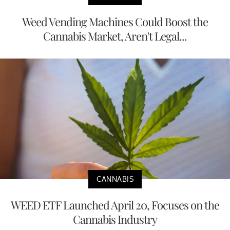
Weed Vending Machines Could Boost the
Cannabis Market, Aren't Legal...
CANNABIS
WEED ETF Launched April 20, Focuses on the
Cannabis Industry