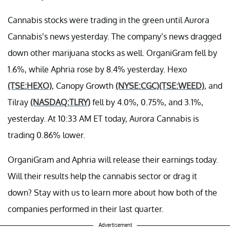
Cannabis stocks were trading in the green until Aurora
Cannabis’s news yesterday. The company’s news dragged
down other marijuana stocks as well. OrganiGram fell by
1.6%, while Aphria rose by 8.4% yesterday. Hexo
(TSE:HEXO)
, Canopy Growth
(NYSE:CGC)
(TSE:WEED)
, and
Tilray
(NASDAQ:TLRY)
fell by 4.0%, 0.75%, and 3.1%,
yesterday. At 10:33 AM ET today, Aurora Cannabis is
trading 0.86% lower.
OrganiGram and Aphria will release their earnings today.
Will their results help the cannabis sector or drag it
down? Stay with us to learn more about how both of the
companies performed in their last quarter.
Advertisement