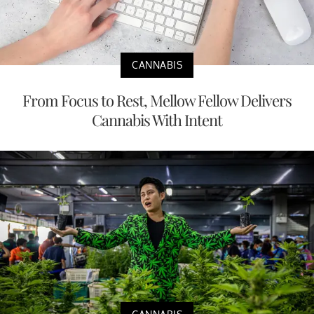
CANNABIS
From Focus to Rest, Mellow Fellow Delivers
Cannabis With Intent