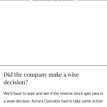
Did the company make a wise
decision?
We’ll have to wait and see if the reverse stock split idea is
a wise decision. Aurora Cannabis had to take some action