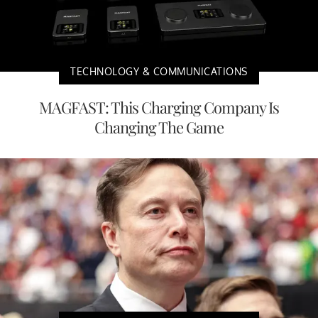
TECHNOLOGY & COMMUNICATIONS
MAGFAST: This Charging Company Is
Changing The Game