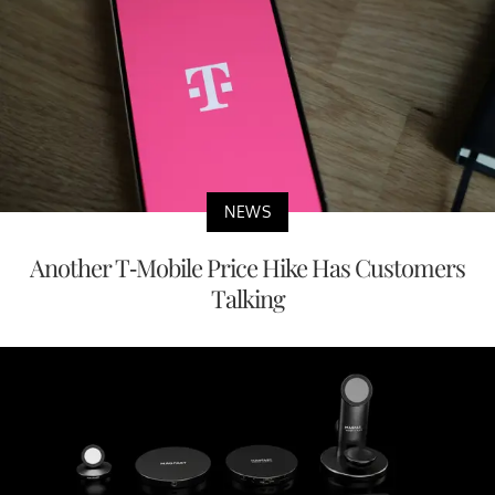
NEWS
Another T-Mobile Price Hike Has Customers
Talking