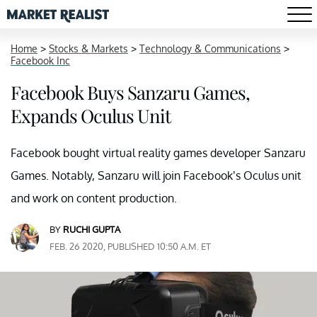
Home
>
Stocks & Markets
>
Technology & Communications
>
Facebook Inc
Facebook Buys Sanzaru Games,
Expands Oculus Unit
Facebook bought virtual reality games developer Sanzaru
Games. Notably, Sanzaru will join Facebook’s Oculus unit
and work on content production.
BY
RUCHI GUPTA
FEB. 26 2020, PUBLISHED 10:50 A.M. ET