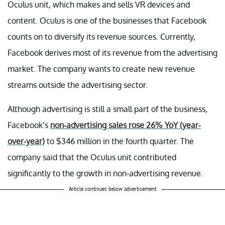
Oculus unit, which makes and sells VR devices and
content. Oculus is one of the businesses that Facebook
counts on to diversify its revenue sources. Currently,
Facebook derives most of its revenue from the advertising
market. The company wants to create new revenue
streams outside the advertising sector.
Although advertising is still a small part of the business,
Facebook’s
non-advertising sales rose 26% YoY (year-
over-year)
to $346 million in the fourth quarter. The
company said that the Oculus unit contributed
significantly to the growth in non-advertising revenue.
Article continues below advertisement