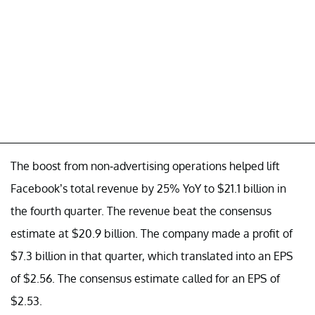
The boost from non-advertising operations helped lift
Facebook’s total revenue by 25% YoY to $21.1 billion in
the fourth quarter. The revenue beat the consensus
estimate at $20.9 billion. The company made a profit of
$7.3 billion in that quarter, which translated into an EPS
of $2.56. The consensus estimate called for an EPS of
$2.53.