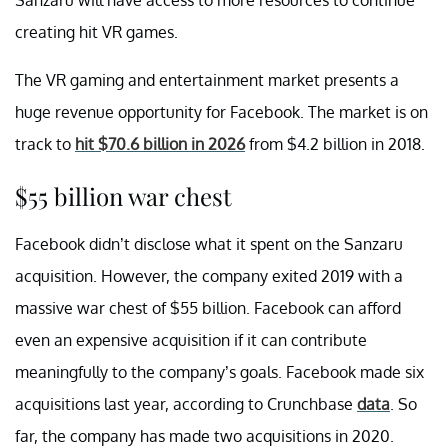
creating hit VR games.
The VR gaming and entertainment market presents a
huge revenue opportunity for Facebook. The market is on
track to
hit $70.6 billion in 2026
from $4.2 billion in 2018.
$55 billion war chest
Facebook didn’t disclose what it spent on the Sanzaru
acquisition. However, the company exited 2019 with a
massive war chest of $55 billion. Facebook can afford
even an expensive acquisition if it can contribute
meaningfully to the company’s goals. Facebook made six
acquisitions last year, according to Crunchbase
data
. So
far, the company has made two acquisitions in 2020.