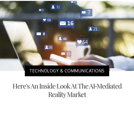
TECHNOLOGY & COMMUNICATIONS
Here's An Inside Look At The AI-Mediated
Reality Market