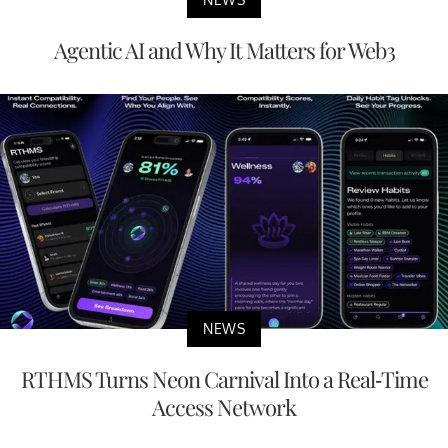
Agentic AI and Why It Matters for Web3
NEWS
RTHMS Turns Neon Carnival Into a Real-Time
Access Network