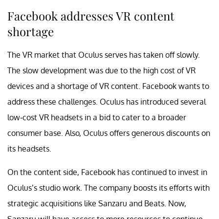
Facebook addresses VR content
shortage
The VR market that Oculus serves has taken off slowly.
The slow development was due to the high cost of VR
devices and a shortage of VR content. Facebook wants to
address these challenges. Oculus has introduced several
low-cost VR headsets in a bid to cater to a broader
consumer base. Also, Oculus offers generous discounts on
its headsets.
On the content side, Facebook has continued to invest in
Oculus’s studio work. The company boosts its efforts with
strategic acquisitions like Sanzaru and Beats. Now,
Sanzaru will have access to more resources to continue