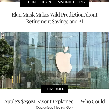
TECHNOLOGY & COMMUNICATIONS
Elon Musk Makes Wild Prediction About
Retirement Savings and AI
CONSUMER
Apple’s $250M Payout Explained — Who Could
Receive Up to $95