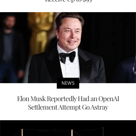
NEWS
Elon Musk Reportedly Had an OpenAI
Settlement Attempt Go Astray