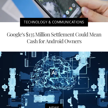
TECHNOLOGY & COMMUNICATIONS
Google’s $135 Million Settlement Could Mean
Cash for Android Owners
NEWS