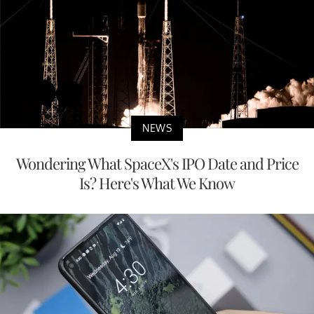
NEWS
Wondering What SpaceX's IPO Date and Price
Is? Here's What We Know