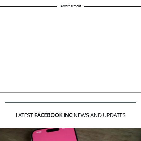
Advertisement
LATEST
FACEBOOK INC
NEWS AND UPDATES