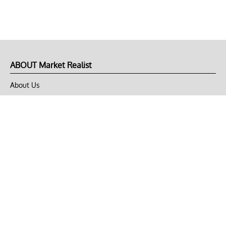
ABOUT Market Realist
About Us
Privacy Policy
Terms of Use
DMCA
CONNECT with Market Realist