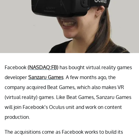
Facebook
(NASDAQ:FB)
has bought virtual reality games
developer
Sanzaru Games
. A few months ago, the
company acquired Beat Games, which also makes VR
(virtual reality) games. Like Beat Games, Sanzaru Games
will join Facebook’s Oculus unit and work on content
production.
The acquisitions come as Facebook works to build its