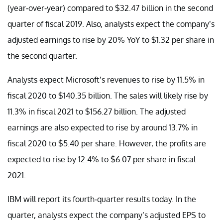
(year-over-year) compared to $32.47 billion in the second
quarter of fiscal 2019. Also, analysts expect the company’s
adjusted earnings to rise by 20% YoY to $1.32 per share in
the second quarter.
Analysts expect Microsoft’s revenues to rise by 11.5% in
fiscal 2020 to $140.35 billion. The sales will likely rise by
11.3% in fiscal 2021 to $156.27 billion. The adjusted
earnings are also expected to rise by around 13.7% in
fiscal 2020 to $5.40 per share. However, the profits are
expected to rise by 12.4% to $6.07 per share in fiscal
2021.
IBM will report its fourth-quarter results today. In the
quarter, analysts expect the company’s adjusted EPS to