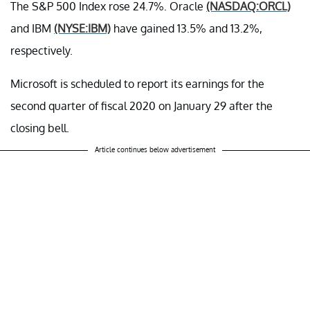
The S&P 500 Index rose 24.7%. Oracle
(NASDAQ:ORCL)
and IBM
(NYSE:IBM)
have gained 13.5% and 13.2%,
respectively.
Microsoft is scheduled to report its earnings for the
second quarter of fiscal 2020 on January 29 after the
closing bell.
Article continues below advertisement