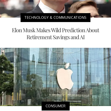
TECHNOLOGY & COMMUNICATIONS
Elon Musk Makes Wild Prediction About
Retirement Savings and AI
CONSUMER