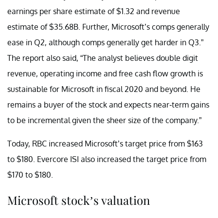
earnings per share estimate of $1.32 and revenue
estimate of $35.68B. Further, Microsoft’s comps generally
ease in Q2, although comps generally get harder in Q3.”
The report also said, “The analyst believes double digit
revenue, operating income and free cash flow growth is
sustainable for Microsoft in fiscal 2020 and beyond. He
remains a buyer of the stock and expects near-term gains
to be incremental given the sheer size of the company.”
Today, RBC increased Microsoft’s target price from $163
to $180. Evercore ISI also increased the target price from
$170 to $180.
Microsoft stock’s valuation