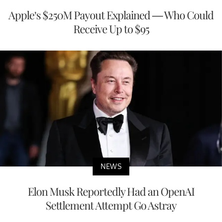
Apple’s $250M Payout Explained — Who Could
Receive Up to $95
NEWS
Elon Musk Reportedly Had an OpenAI
Settlement Attempt Go Astray