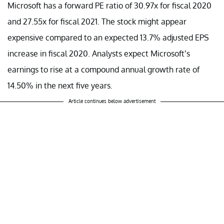
Microsoft has a forward PE ratio of 30.97x for fiscal 2020
and 27.55x for fiscal 2021. The stock might appear
expensive compared to an expected 13.7% adjusted EPS
increase in fiscal 2020. Analysts expect Microsoft’s
earnings to rise at a compound annual growth rate of
14.50% in the next five years.
Article continues below advertisement