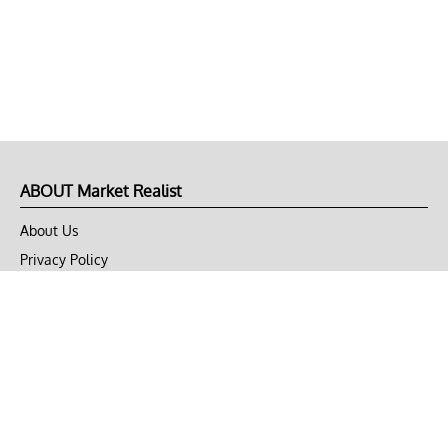
ABOUT Market Realist
About Us
Privacy Policy
Terms of Use
DMCA
CONNECT with Market Realist