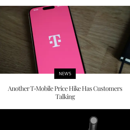
NEWS
Another T-Mobile Price Hike Has Customers
Talking