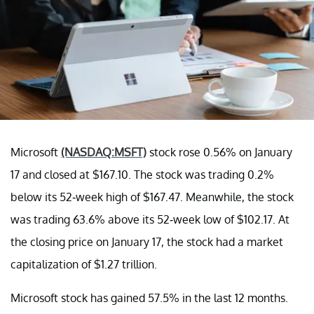
Microsoft
(NASDAQ:MSFT)
stock rose 0.56% on January
17 and closed at $167.10. The stock was trading 0.2%
below its 52-week high of $167.47. Meanwhile, the stock
was trading 63.6% above its 52-week low of $102.17. At
the closing price on January 17, the stock had a market
capitalization of $1.27 trillion.
Microsoft stock has gained 57.5% in the last 12 months.