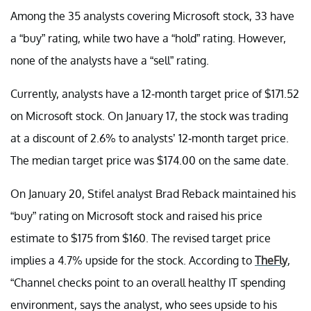
Among the 35 analysts covering Microsoft stock, 33 have
a “buy” rating, while two have a “hold” rating. However,
none of the analysts have a “sell” rating.
Currently, analysts have a 12-month target price of $171.52
on Microsoft stock. On January 17, the stock was trading
at a discount of 2.6% to analysts’ 12-month target price.
The median target price was $174.00 on the same date.
On January 20, Stifel analyst Brad Reback maintained his
“buy” rating on Microsoft stock and raised his price
estimate to $175 from $160. The revised target price
implies a 4.7% upside for the stock. According to
TheFly
,
“Channel checks point to an overall healthy IT spending
environment, says the analyst, who sees upside to his