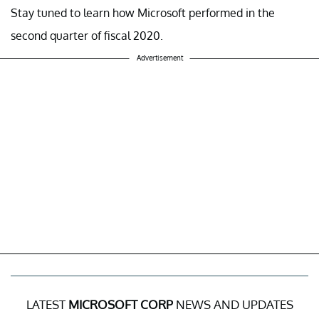
Stay tuned to learn how Microsoft performed in the
second quarter of fiscal 2020.
Advertisement
LATEST
MICROSOFT CORP
NEWS AND UPDATES