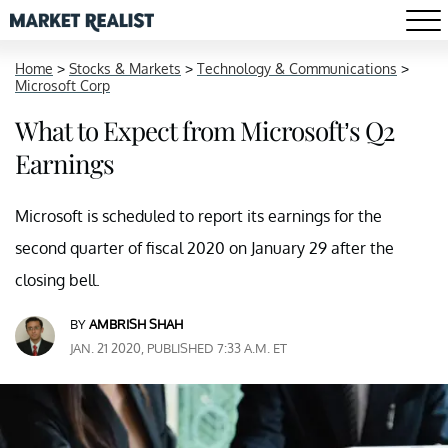
Home
>
Stocks & Markets
>
Technology & Communications
>
Microsoft Corp
What to Expect from Microsoft’s Q2
Earnings
Microsoft is scheduled to report its earnings for the
second quarter of fiscal 2020 on January 29 after the
closing bell.
BY
AMBRISH SHAH
JAN. 21 2020, PUBLISHED 7:33 A.M. ET