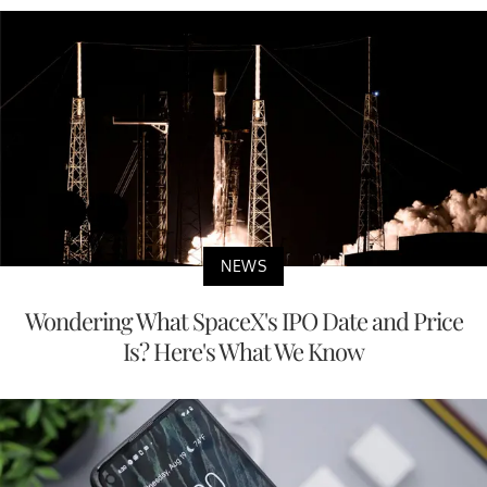
NEWS
Wondering What SpaceX's IPO Date and Price
Is? Here's What We Know