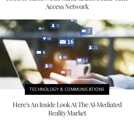
Access Network
TECHNOLOGY & COMMUNICATIONS
Here's An Inside Look At The AI-Mediated
Reality Market