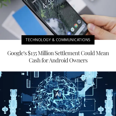
TECHNOLOGY & COMMUNICATIONS
Google’s $135 Million Settlement Could Mean
Cash for Android Owners