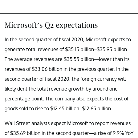
Microsoft’s Q2 expectations
In the second quarter of fiscal 2020, Microsoft expects to
generate total revenues of $35.15 billion–$35.95 billion.
The average revenues are $35.55 billion—lower than its
revenues of $33.06 billion in the previous quarter. In the
second quarter of fiscal 2020, the foreign currency will
likely dent the total revenue growth by around one
percentage point. The company also expects the cost of
goods sold to rise to $12.45 billion–$12.65 billion.
Wall Street analysts expect Microsoft to report revenues
of $35.69 billion in the second quarter—a rise of 9.9% YoY