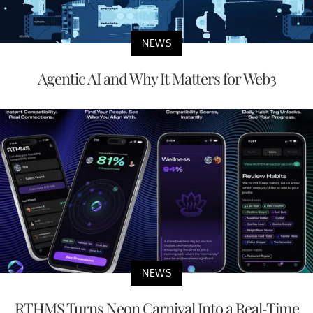
NEWS
Agentic AI and Why It Matters for Web3
NEWS
RTHMS Turns Neon Carnival Into a Real-Time