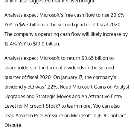
which also suggested that it’s overbought.
Analysts expect Microsoft’s free cash flow to rise 20.6%
YoY to $6.3 billion in the second quarter of fiscal 2020.
The company’s operating cash flow will likely increase by
12.4% YoY to $10.0 billion.
Analysts expect Microsoft to return $3.65 billion to
shareholders in the form of dividends in the second
quarter of fiscal 2020. On January 17, the company’s
dividend yield was 1.22%. Read Microsoft Gains on Analyst
Upgrades and Strategic Moves and An Attractive Entry
Level for Microsoft Stock? to learn more. You can also
read Amazon Puts Pressure on Microsoft in JEDI Contract
Dispute.