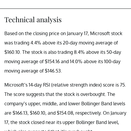
Technical analysis
Based on the closing price on January 17, Microsoft stock
was trading 4.4% above its 20-day moving average of
$160.10. The stock is also trading 8.4% above its 50-day
moving average of $154.16 and 14.0% above its 100-day
moving average of $146.53.
Microsoft’s 14-day RSI (relative strength index) score is 75.
The score suggests that the stock is overbought. The
company’s upper, middle, and lower Bollinger Band levels
are $166.13, $160.10, and $154.08, respectively. On January
17, the stock closed near its upper Bollinger Band level,