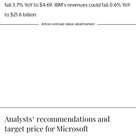
fall 3.7% YoY to $4.69. IBM’s revenues could fall 0.6% YoY
to $21.6 billion.
Article continues below advertisement
Analysts’ recommendations and
target price for Microsoft