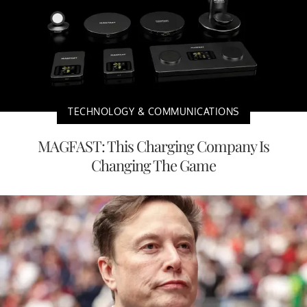
TECHNOLOGY & COMMUNICATIONS
MAGFAST: This Charging Company Is
Changing The Game