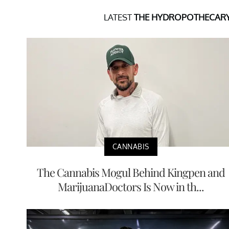
LATEST
THE HYDROPOTHECAR
CANNABIS
The Cannabis Mogul Behind Kingpen and
MarijuanaDoctors Is Now in th...