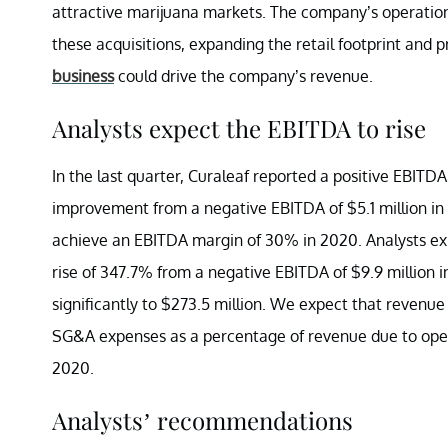
attractive marijuana markets. The company’s operations 
these acquisitions, expanding the retail footprint and 
business
could drive the company’s revenue.
Analysts expect the EBITDA to rise
In the last quarter, Curaleaf reported a positive EBITDA
improvement from a negative EBITDA of $5.1 million i
achieve an EBITDA margin of 30% in 2020. Analysts exp
rise of 347.7% from a negative EBITDA of $9.9 million 
significantly to $273.5 million. We expect that revenue
SG&A expenses as a percentage of revenue due to oper
2020.
Analysts’ recommendations