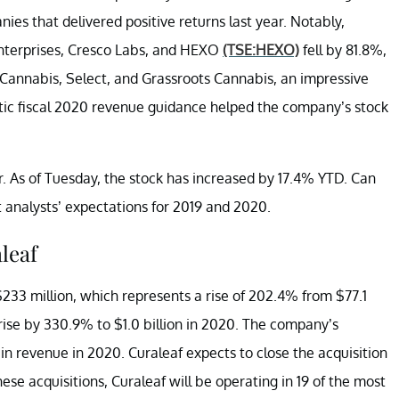
es that delivered positive returns last year. Notably,
nterprises, Cresco Labs, and HEXO
(TSE:HEXO)
fell by 81.8%,
s Cannabis, Select, and Grassroots Cannabis, an impressive
ic fiscal 2020 revenue guidance helped the company’s stock
 As of Tuesday, the stock has increased by 17.4% YTD. Can
analysts’ expectations for 2019 and 2020.
leaf
$233 million, which represents a rise of 202.4% from $77.1
rise by 330.9% to $1.0 billion in 2020. The company’s
in revenue in 2020. Curaleaf expects to close the acquisition
ese acquisitions, Curaleaf will be operating in 19 of the most