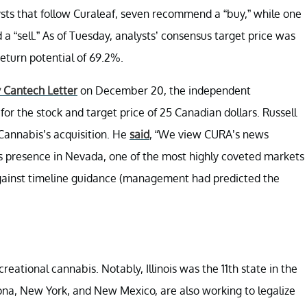
ysts that follow Curaleaf, seven recommend a “buy,” while one
“sell.” As of Tuesday, analysts’ consensus target price was
eturn potential of 69.2%.
y Cantech Letter
on December 20, the independent
for the stock and target price of 25 Canadian dollars. Russell
 Cannabis’s acquisition. He
said
, “We view CURA’s news
’s presence in Nevada, one of the most highly coveted markets
against timeline guidance (management had predicted the
creational cannabis. Notably, Illinois was the 11th state in the
izona, New York, and New Mexico, are also working to legalize