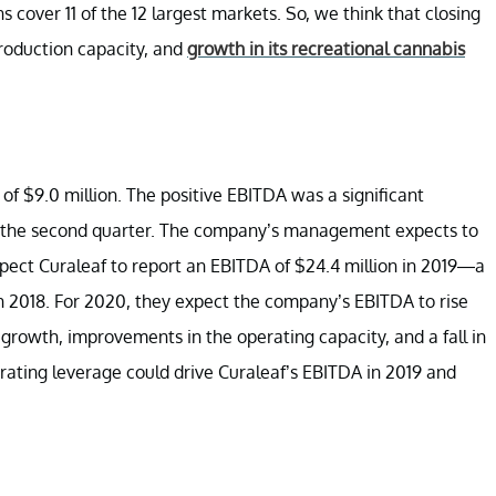
cover 11 of the 12 largest markets. So, we think that closing
production capacity, and
growth in its recreational cannabis
 of $9.0 million. The positive EBITDA was a significant
n the second quarter. The company’s management expects to
ect Curaleaf to report an EBITDA of $24.4 million in 2019—a
in 2018. For 2020, they expect the company’s EBITDA to rise
 growth, improvements in the operating capacity, and a fall in
ating leverage could drive Curaleaf’s EBITDA in 2019 and