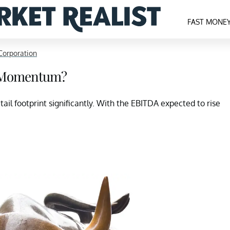
FAST MONE
Corporation
d Momentum?
ail footprint significantly. With the EBITDA expected to rise