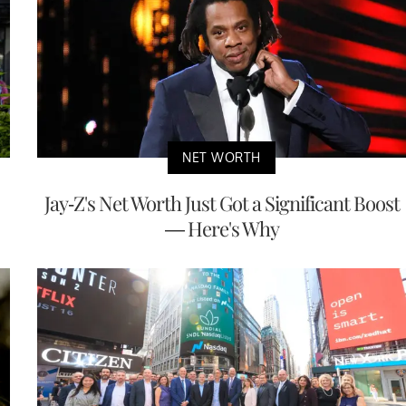
NET WORTH
Jay-Z's Net Worth Just Got a Significant Boost
— Here's Why