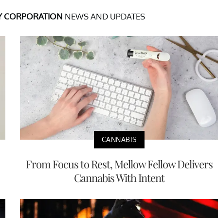
Y CORPORATION
NEWS AND UPDATES
CANNABIS
From Focus to Rest, Mellow Fellow Delivers
Cannabis With Intent