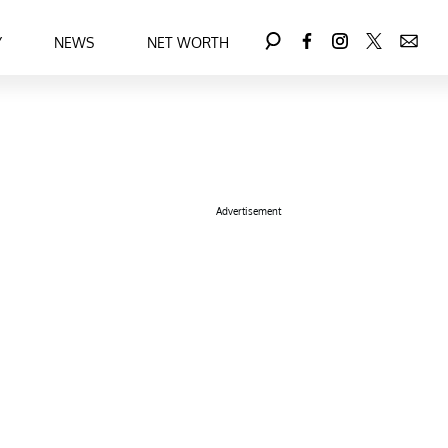
Y
NEWS
NET WORTH
Advertisement