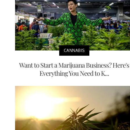
CANNABIS
Want to Start a Marijuana Business? Here's
Everything You Need to K...