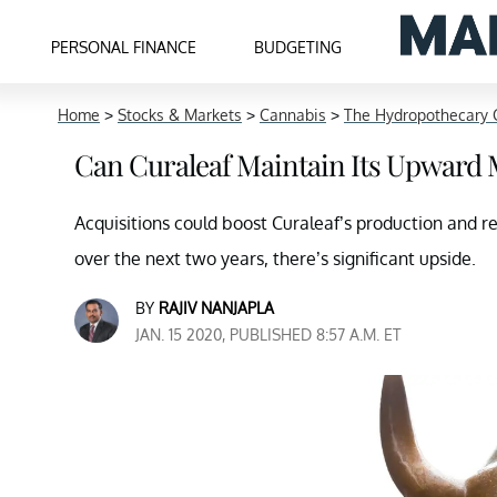
PERSONAL FINANCE
BUDGETING
Home
>
Stocks & Markets
>
Cannabis
>
The Hydropothecary 
Can Curaleaf Maintain Its Upwar
Acquisitions could boost Curaleaf’s production and ret
over the next two years, there’s significant upside.
BY
RAJIV NANJAPLA
JAN. 15 2020, PUBLISHED 8:57 A.M. ET