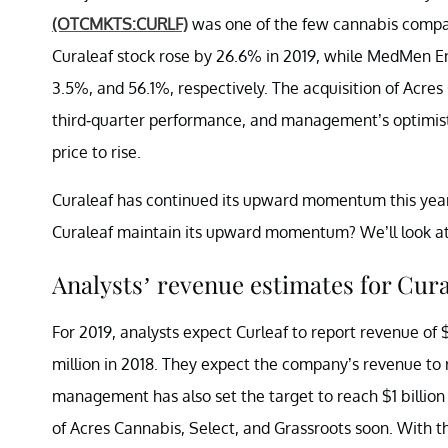
(OTCMKTS:CURLF)
was one of the few cannabis compani
Curaleaf stock rose by 26.6% in 2019, while MedMen E
3.5%, and 56.1%, respectively. The acquisition of Acre
third-quarter performance, and management’s optimist
price to rise.
Curaleaf has continued its upward momentum this year.
Curaleaf maintain its upward momentum? We’ll look at 
Analysts’ revenue estimates for Cura
For 2019, analysts expect Curleaf to report revenue of 
million in 2018. They expect the company’s revenue to 
management has also set the target to reach $1 billion 
of Acres Cannabis, Select, and Grassroots soon. With th