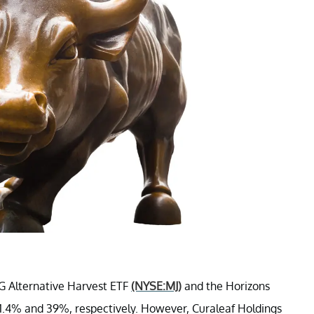
MG Alternative Harvest ETF
(NYSE:MJ)
and the Horizons
31.4% and 39%, respectively. However, Curaleaf Holdings