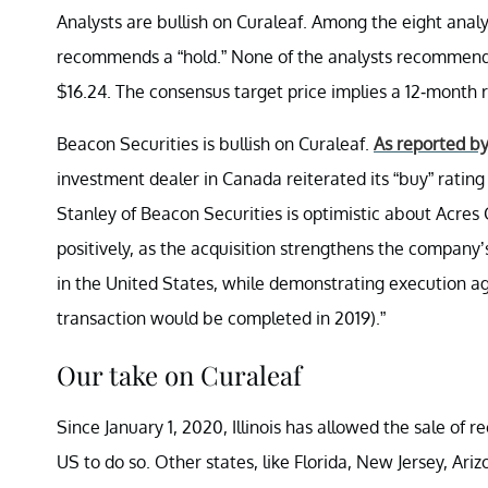
Analysts are bullish on Curaleaf. Among the eight anal
recommends a “hold.” None of the analysts recommend a 
$16.24. The consensus target price implies a 12-month r
Beacon Securities is bullish on Curaleaf.
As reported b
investment dealer in Canada reiterated its “buy” rating 
Stanley of Beacon Securities is optimistic about Acres
positively, as the acquisition strengthens the company
in the United States, while demonstrating execution 
transaction would be completed in 2019).”
Our take on Curaleaf
Since January 1, 2020, Illinois has allowed the sale of re
US to do so. Other states, like Florida, New Jersey, Ar