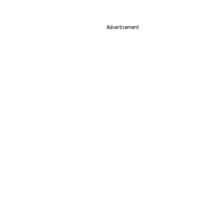
Advertisement