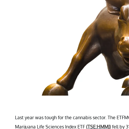
Last year was tough for the cannabis sector. The ETF
Marijuana Life Sciences Index ETF
(TSE:HMMJ)
fell by 