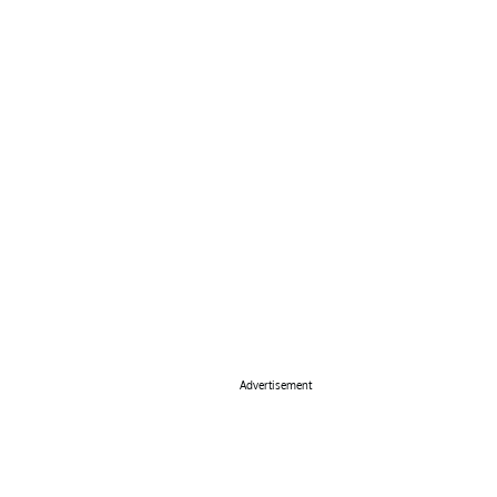
Advertisement