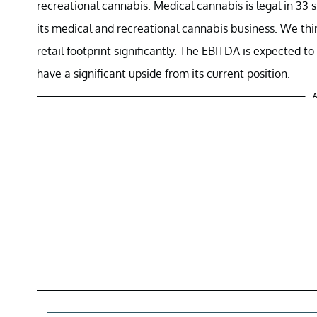
recreational cannabis. Medical cannabis is legal in 33 
its medical and recreational cannabis business. We thi
retail footprint significantly. The EBITDA is expected to 
have a significant upside from its current position.
A