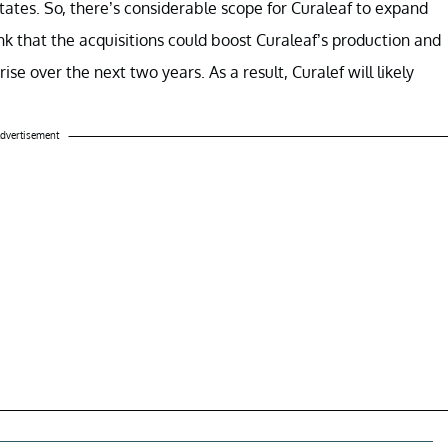
states. So, there’s considerable scope for Curaleaf to expand
nk that the acquisitions could boost Curaleaf’s production and
rise over the next two years. As a result, Curalef will likely
dvertisement