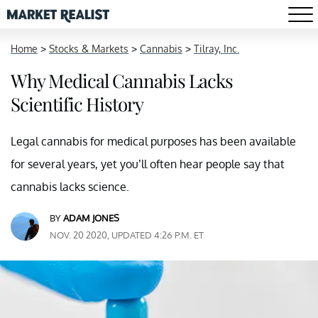
Home
>
Stocks & Markets
>
Cannabis
>
Tilray, Inc.
Why Medical Cannabis Lacks
Scientific History
Legal cannabis for medical purposes has been available
for several years, yet you’ll often hear people say that
cannabis lacks science.
BY
ADAM JONES
NOV. 20 2020, UPDATED 4:26 P.M. ET