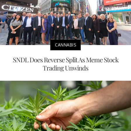
CANNABIS
SNDL Does Reverse Split As Meme Stock
Trading Unwinds