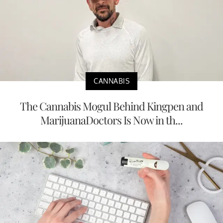
CANNABIS
The Cannabis Mogul Behind Kingpen and
MarijuanaDoctors Is Now in th...