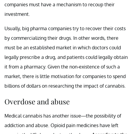
companies must have a mechanism to recoup their
investment.
Usually, big pharma companies try to recover their costs
by commercializing their drugs. In other words, there
must be an established market in which doctors could
legally prescribe a drug, and patients could legally obtain
it from a pharmacy. Given the non-existence of such a
market, there is little motivation for companies to spend
billions of dollars on researching the impact of cannabis.
Overdose and abuse
Medical cannabis has another issue—the possibility of
addiction and abuse. Opioid pain medicines have left