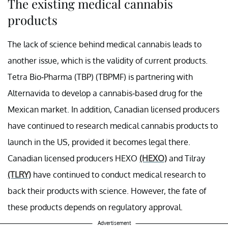
The existing medical cannabis
products
The lack of science behind medical cannabis leads to
another issue, which is the validity of current products.
Tetra Bio-Pharma (TBP) (TBPMF) is partnering with
Alternavida to develop a cannabis-based drug for the
Mexican market. In addition, Canadian licensed producers
have continued to research medical cannabis products to
launch in the US, provided it becomes legal there.
Canadian licensed producers HEXO
(HEXO)
and Tilray
(TLRY)
have continued to conduct medical research to
back their products with science. However, the fate of
these products depends on regulatory approval.
Advertisement