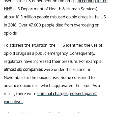
users in the US dependent on the drugs.
According to the
HHS
(US Department of Health & Human Services),
about 10.3 million people misused opioid drugs in the US
in 2018. Over 47,600 people died from overdosing on
opioids.
To address the situation, the HHS identified the use of
opioid drugs as a public emergency. Consequently,
regulators have increased their pressure. For example,
almost six companies
were under the scanner in
November for the opioid crisis. Some conspired to
advance opioid use, which aggravated the issue. As a
result, there were
criminal charges pressed against
executives
.