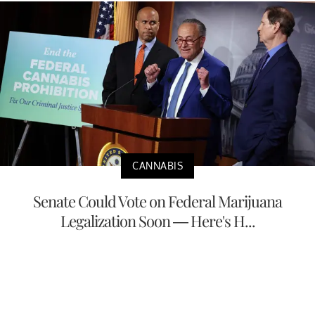
CANNABIS
Senate Could Vote on Federal Marijuana
Legalization Soon — Here's H...