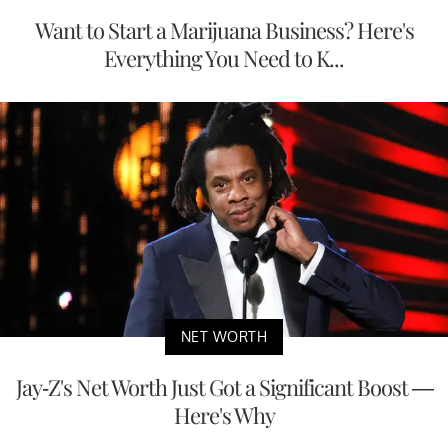
Want to Start a Marijuana Business? Here's
Everything You Need to K...
NET WORTH
Jay-Z's Net Worth Just Got a Significant Boost —
Here's Why