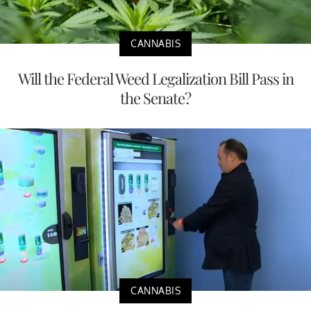
CANNABIS
Will the Federal Weed Legalization Bill Pass in
the Senate?
CANNABIS