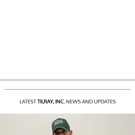
LATEST
TILRAY, INC.
NEWS AND UPDATES