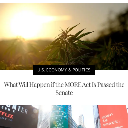
U.S. ECONOMY & POLITICS
What Will Happen if the MORE Act Is Passed the
Senate