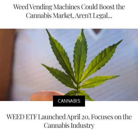
Weed Vending Machines Could Boost the
Cannabis Market, Aren't Legal...
CANNABIS
WEED ETF Launched April 20, Focuses on the
Cannabis Industry