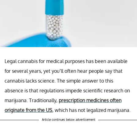
Legal cannabis for medical purposes has been available
for several years, yet you’ll often hear people say that
cannabis lacks science. The simple answer to this
absence is that regulations impede scientific research on
marijuana. Traditionally,
prescription medicines often
originate from the US
, which has not legalized marijuana.
Article continues below advertisement