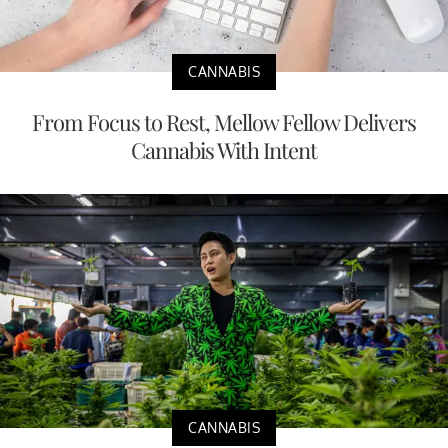
CANNABIS
From Focus to Rest, Mellow Fellow Delivers
Cannabis With Intent
CANNABIS