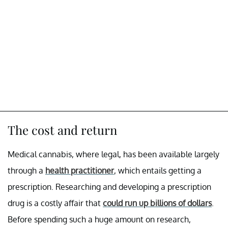
The cost and return
Medical cannabis, where legal, has been available largely
through a
health practitioner
, which entails getting a
prescription. Researching and developing a prescription
drug is a costly affair that
could run up billions of dollars
.
Before spending such a huge amount on research,