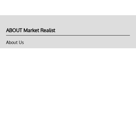
ABOUT Market Realist
About Us
Privacy Policy
Terms of Use
DMCA
CONNECT with Market Realist
Privacy & Legal