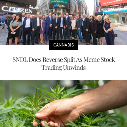
CANNABIS
SNDL Does Reverse Split As Meme Stock
Trading Unwinds