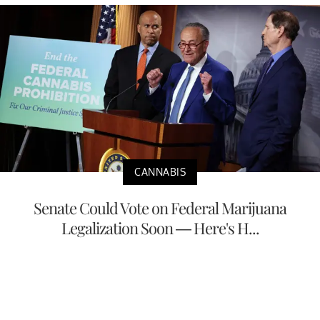
CANNABIS
Senate Could Vote on Federal Marijuana
Legalization Soon — Here's H...