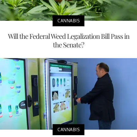
CANNABIS
Will the Federal Weed Legalization Bill Pass in
the Senate?
CANNABIS