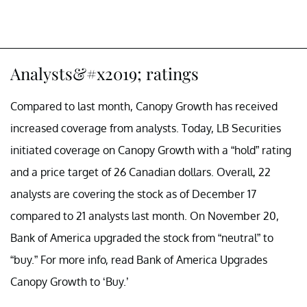
Analysts&#x2019; ratings
Compared to last month, Canopy Growth has received
increased coverage from analysts. Today, LB Securities
initiated coverage on Canopy Growth with a “hold” rating
and a price target of 26 Canadian dollars. Overall, 22
analysts are covering the stock as of December 17
compared to 21 analysts last month. On November 20,
Bank of America upgraded the stock from “neutral” to
“buy.” For more info, read Bank of America Upgrades
Canopy Growth to ‘Buy.’