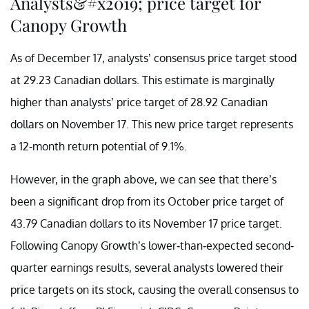
Analysts&#x2019; price target for
Canopy Growth
As of December 17, analysts’ consensus price target stood
at 29.23 Canadian dollars. This estimate is marginally
higher than analysts’ price target of 28.92 Canadian
dollars on November 17. This new price target represents
a 12-month return potential of 9.1%.
However, in the graph above, we can see that there’s
been a significant drop from its October price target of
43.79 Canadian dollars to its November 17 price target.
Following Canopy Growth’s lower-than-expected second-
quarter earnings results, several analysts lowered their
price targets on its stock, causing the overall consensus to