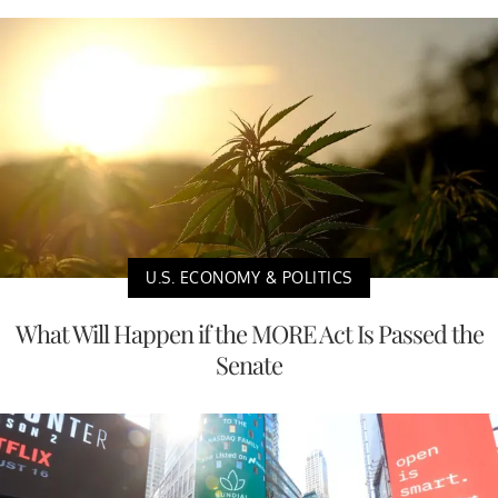
U.S. ECONOMY & POLITICS
What Will Happen if the MORE Act Is Passed the
Senate