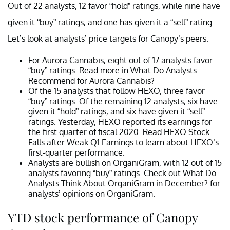
Out of 22 analysts, 12 favor “hold” ratings, while nine have
given it “buy” ratings, and one has given it a “sell” rating.
Let’s look at analysts’ price targets for Canopy’s peers:
For Aurora Cannabis, eight out of 17 analysts favor
“buy” ratings. Read more in What Do Analysts
Recommend for Aurora Cannabis?
Of the 15 analysts that follow HEXO, three favor
“buy” ratings. Of the remaining 12 analysts, six have
given it “hold” ratings, and six have given it “sell”
ratings. Yesterday, HEXO reported its earnings for
the first quarter of fiscal 2020. Read HEXO Stock
Falls after Weak Q1 Earnings to learn about HEXO’s
first-quarter performance.
Analysts are bullish on OrganiGram, with 12 out of 15
analysts favoring “buy” ratings. Check out What Do
Analysts Think About OrganiGram in December? for
analysts’ opinions on OrganiGram.
YTD stock performance of Canopy