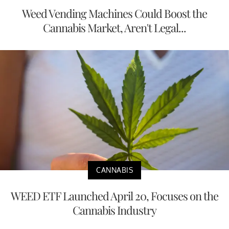
Weed Vending Machines Could Boost the
Cannabis Market, Aren't Legal...
CANNABIS
WEED ETF Launched April 20, Focuses on the
Cannabis Industry