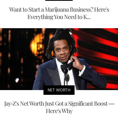
Want to Start a Marijuana Business? Here's
Everything You Need to K...
NET WORTH
Jay-Z's Net Worth Just Got a Significant Boost —
Here's Why