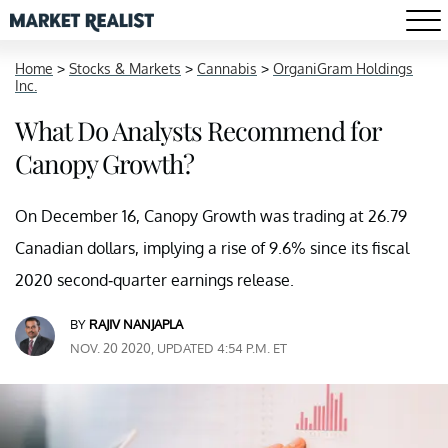
Home
>
Stocks & Markets
>
Cannabis
>
OrganiGram Holdings
Inc.
What Do Analysts Recommend for
Canopy Growth?
On December 16, Canopy Growth was trading at 26.79
Canadian dollars, implying a rise of 9.6% since its fiscal
2020 second-quarter earnings release.
BY
RAJIV NANJAPLA
NOV. 20 2020, UPDATED 4:54 P.M. ET