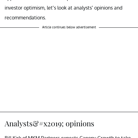
investor optimism, let’s look at analysts’ opinions and
recommendations.
Article continues below advertisement
Analysts&#x2019; opinions
Bill Kirk of MKM Partners expects Canopy Growth to take