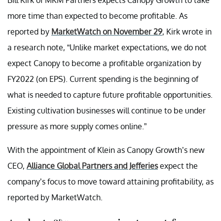
more time than expected to become profitable. As
reported by
MarketWatch on November 29
, Kirk wrote in
a research note, “Unlike market expectations, we do not
expect Canopy to become a profitable organization by
FY2022 (on EPS). Current spending is the beginning of
what is needed to capture future profitable opportunities.
Existing cultivation businesses will continue to be under
pressure as more supply comes online.”
With the appointment of Klein as Canopy Growth’s new
CEO,
Alliance Global Partners and Jefferies
expect the
company’s focus to move toward attaining profitability, as
reported by MarketWatch.