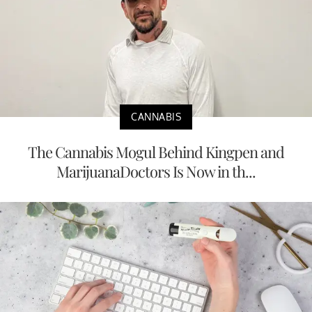
CANNABIS
The Cannabis Mogul Behind Kingpen and
MarijuanaDoctors Is Now in th...