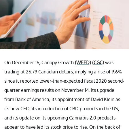
On December 16, Canopy Growth
(WEED)
(CGC)
was
trading at 26.79 Canadian dollars, implying a rise of 9.6%
since it reported lower-than-expected fiscal 2020 second-
quarter earnings results on November 14. Its upgrade
from Bank of America, its appointment of David Klein as
its new CEO, its introduction of CBD products in the US,
and its update on its upcoming Cannabis 2.0 products
appear to have led its stock price to rise. On the back of