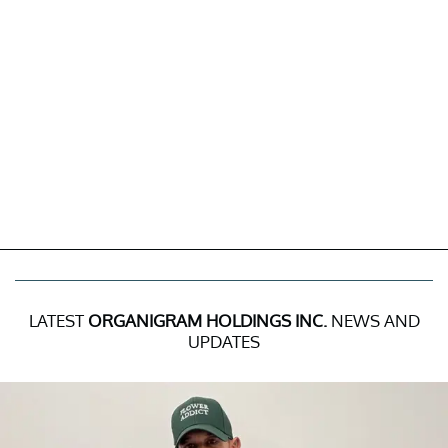
LATEST
ORGANIGRAM HOLDINGS INC.
NEWS AND
UPDATES