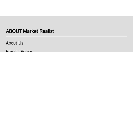
ABOUT Market Realist
About Us
Privacy Policy
Terms of Use
DMCA
CONNECT with Market Realist
Privacy & Legal