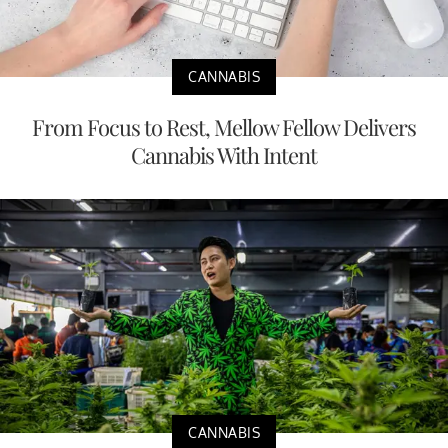
CANNABIS
From Focus to Rest, Mellow Fellow Delivers
Cannabis With Intent
CANNABIS