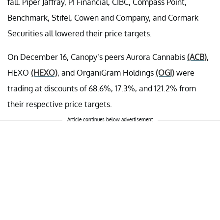
fall. Piper Jaffray, PI Financial, CIBC, Compass Point,
Benchmark, Stifel, Cowen and Company, and Cormark
Securities all lowered their price targets.
On December 16, Canopy’s peers Aurora Cannabis
(ACB)
,
HEXO
(HEXO)
, and OrganiGram Holdings
(OGI)
were
trading at discounts of 68.6%, 17.3%, and 121.2% from
their respective price targets.
Article continues below advertisement