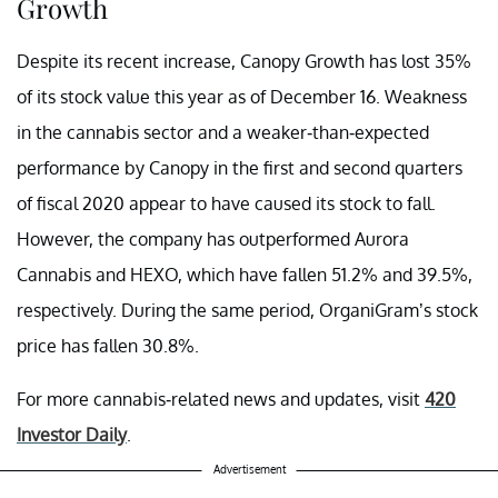
Growth
Despite its recent increase, Canopy Growth has lost 35%
of its stock value this year as of December 16. Weakness
in the cannabis sector and a weaker-than-expected
performance by Canopy in the first and second quarters
of fiscal 2020 appear to have caused its stock to fall.
However, the company has outperformed Aurora
Cannabis and HEXO, which have fallen 51.2% and 39.5%,
respectively. During the same period, OrganiGram’s stock
price has fallen 30.8%.
For more cannabis-related news and updates, visit
420
Investor Daily
.
Advertisement