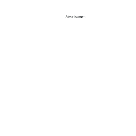
Advertisement