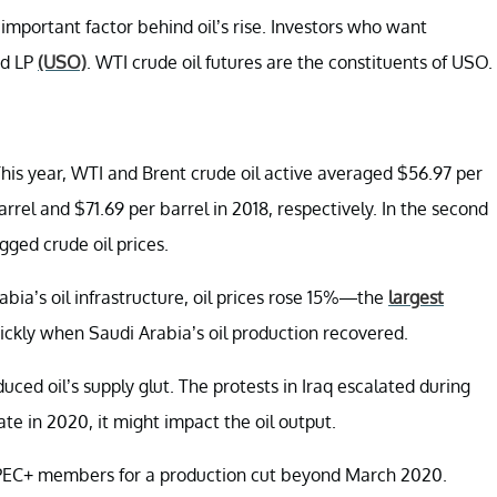
mportant factor behind oil’s rise. Investors who want
nd LP
(USO)
. WTI crude oil futures are the constituents of USO.
 This year, WTI and Brent crude oil active averaged $56.97 per
rel and $71.69 per barrel in 2018, respectively. In the second
gged crude oil prices.
bia’s oil infrastructure, oil prices rose 15%—the
largest
ickly when Saudi Arabia’s oil production recovered.
ed oil’s supply glut. The protests in Iraq escalated during
ate in 2020, it might impact the oil output.
OPEC+ members for a production cut beyond March 2020.