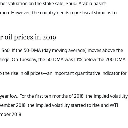
gher valuation on the stake sale. Saudi Arabia hasn’t
amco. However, the country needs more fiscal stimulus to
 oil prices in 2019
nd $60. If the 50-DMA (day moving average) moves above the
s range. On Tuesday, the 50-DMA was 1.1% below the 200-DMA.
o the rise in oil prices—an important quantitative indicator for
year low. For the first ten months of 2018, the implied volatility
vember 2018, the implied volatility started to rise and WTI
cember 2018.