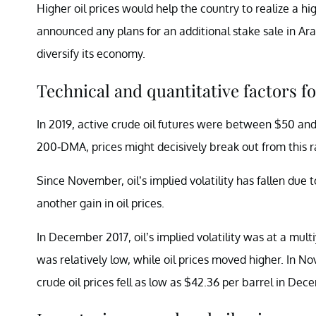
Higher oil prices would help the country to realize a hi
announced any plans for an additional stake sale in Ar
diversify its economy.
Technical and quantitative factors for
In 2019, active crude oil futures were between $50 a
200-DMA, prices might decisively break out from thi
Since November, oil’s implied volatility has fallen due t
another gain in oil prices.
In December 2017, oil’s implied volatility was at a multi
was relatively low, while oil prices moved higher. In No
crude oil prices fell as low as $42.36 per barrel in De