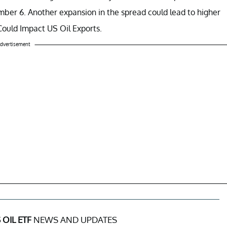
ber 6. Another expansion in the spread could lead to higher
ould Impact US Oil Exports.
dvertisement
 OIL ETF
NEWS AND UPDATES