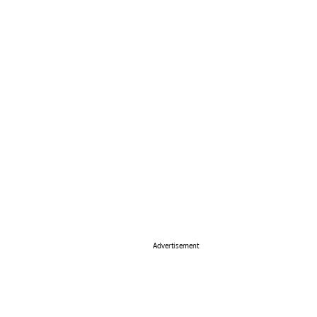
Advertisement