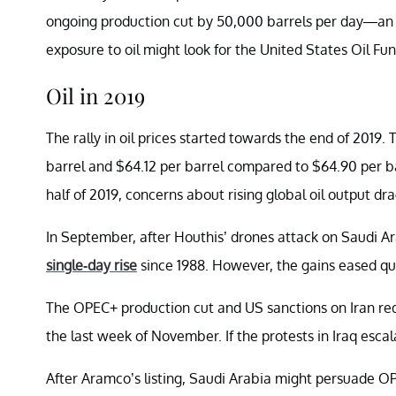
ongoing production cut by 50,000 barrels per day—an i
exposure to oil might look for the United States Oil Fu
Oil in 2019
The rally in oil prices started towards the end of 2019.
barrel and $64.12 per barrel compared to $64.90 per bar
half of 2019, concerns about rising global oil output dra
In September, after Houthis’ drones attack on Saudi Ara
single-day rise
since 1988. However, the gains eased qu
The OPEC+ production cut and US sanctions on Iran reduc
the last week of November. If the protests in Iraq escal
After Aramco’s listing, Saudi Arabia might persuade 