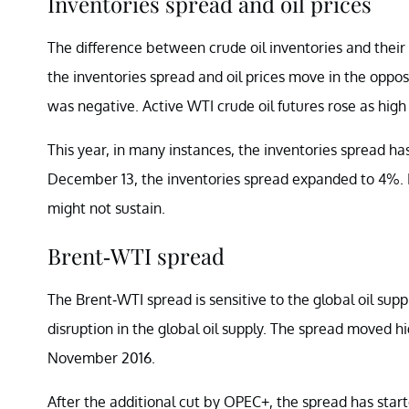
Inventories spread and oil prices
The difference between crude oil inventories and their f
the inventories spread and oil prices move in the opposit
was negative. Active WTI crude oil futures rose as high
This year, in many instances, the inventories spread has
December 13, the inventories spread expanded to 4%. If
might not sustain.
Brent-WTI spread
The Brent-WTI spread is sensitive to the global oil supp
disruption in the global oil supply. The spread moved
November 2016.
After the additional cut by OPEC+, the spread has sta