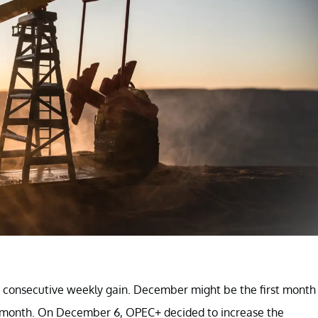
d consecutive weekly gain. December might be the first month
f a month. On December 6, OPEC+ decided to increase the