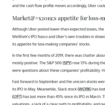
and the cash flow profile moves accordingly, Uber cou
Market&#x2019;s appetite for loss
Although Uber posted lower-than-expected losses, the 
WeWork’s IPO fiasco and Uber’s own troubles in showing
its appetite for loss-making companies’ stocks.
In the first few months of 2019, there was chatter abo
mostly positive. The S&P 500
(SPY)
rose 13% during the
were questions about these companies’ profitability. 
Fast forward to September and the unicorn stocks were
its IPO in May. Meanwhile, Slack stock
(WORK)
has lost
(LYFT)
has lost more than 45% since its IPO in March. T
valuations, a lack of a clear path to profitability, and