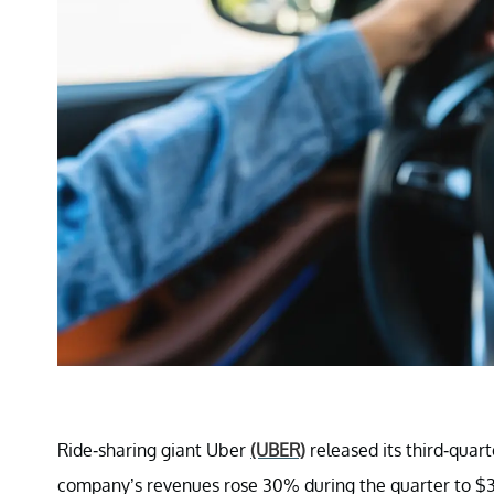
Ride-sharing giant Uber
(UBER)
released its third-quar
company’s revenues rose 30% during the quarter to $3.