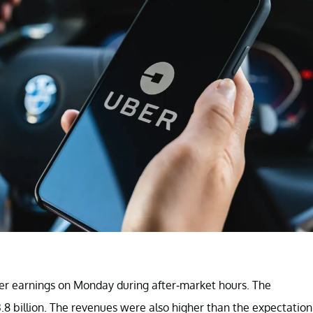
ter earnings on Monday during after-market hours. The
8 billion. The revenues were also higher than the expectation