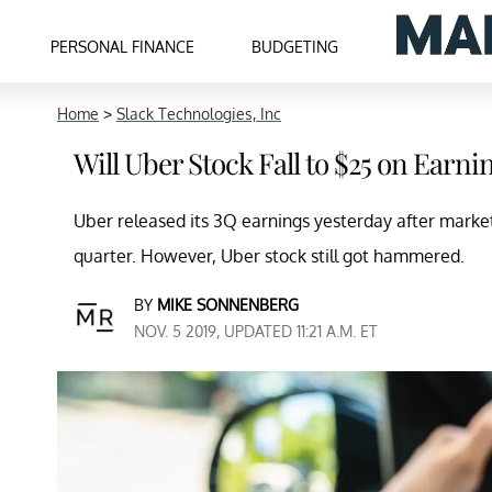
PERSONAL FINANCE
BUDGETING
Home
>
Slack Technologies, Inc
Will Uber Stock Fall to $25 on Earn
Uber released its 3Q earnings yesterday after mark
quarter. However, Uber stock still got hammered.
BY
MIKE SONNENBERG
NOV. 5 2019, UPDATED 11:21 A.M. ET