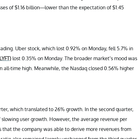
sses of $1.16 billion—lower than the expectation of $1.45
ading. Uber stock, which lost 0.92% on Monday, fell 5.7% in
(LYFT)
lost 0.35% on Monday. The broader market’s mood was
n all-time high. Meanwhile, the Nasdaq closed 0.56% higher
ter, which translated to 26% growth. In the second quarter,
slowing user growth. However, the average revenue per
es that the company was able to derive more revenues from
ratio also remained largely unchanged from the third quarter