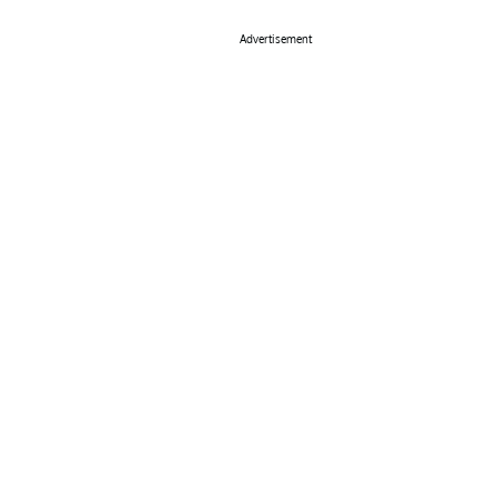
Advertisement