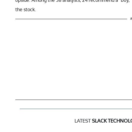
the stock.
A
LATEST
SLACK TECHNOLO