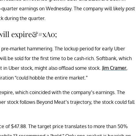
d-quarter earnings on Wednesday. The company will likely post
k during the quarter.
will expire&#xA0;
he pre-market hammering. The lockup period for early Uber
ill be sold for the first time to be cash-rich. Softbank, which
nt in Uber stock, might also offload some stock.
Jim Cramer
,
iration “could hobble the entire market.”
expire, which coincided with the company’s earnings. The
 stock follows Beyond Meat’s trajectory, the stock could fall
rice of $47.88. The target price translates to more than 50%
while 13 recommend a “hold.” Only one analyst is bearish on