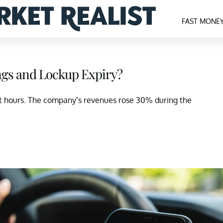
FAST MONE
ings and Lockup Expiry?
et hours. The company’s revenues rose 30% during the