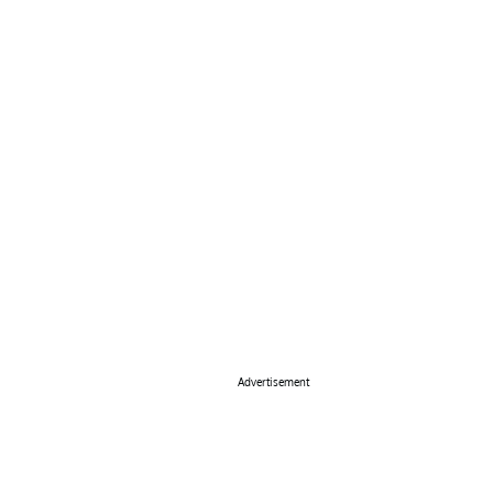
Advertisement