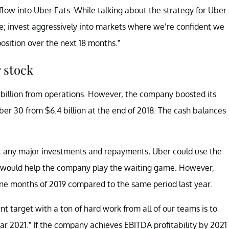
low into Uber Eats. While talking about the strategy for Uber
ple; invest aggressively into markets where we’re confident we
sition over the next 18 months.”
 stock
 billion from operations. However, the company boosted its
ber 30 from $6.4 billion at the end of 2018. The cash balances
’t any major investments and repayments, Uber could use the
sh would help the company play the waiting game. However,
nine months of 2019 compared to the same period last year.
nt target with a ton of hard work from all of our teams is to
ear 2021.” If the company achieves EBITDA profitability by 2021