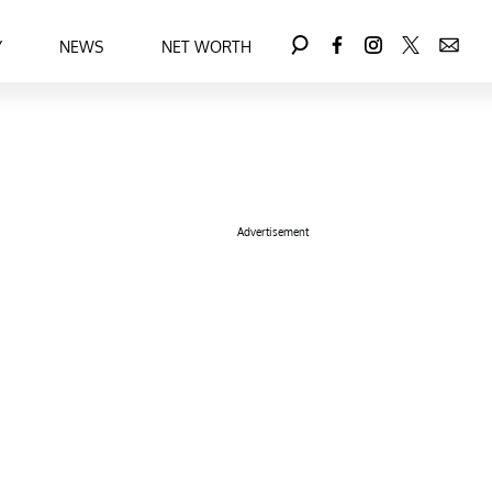
Y
NEWS
NET WORTH
Advertisement