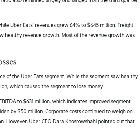
while Uber Eats’ revenues grew 64% to $645 million. Freight,
saw healthy revenue growth. Most of the revenue growth was
osses
nce of the Uber Eats segment. While the segment saw healthy
lion, which caused the segment to lose money.
EBITDA to $631 million, which indicates improved segment
iden by $50 million. Corporate costs continued to weigh on
lion. However, Uber CEO Dara Khosrowshahi pointed out that