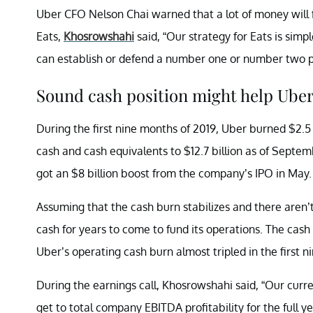
Uber CFO Nelson Chai warned that a lot of money will f
Eats,
Khosrowshahi
said, “Our strategy for Eats is sim
can establish or defend a number one or number two po
Sound cash position might help Uber
During the first nine months of 2019, Uber burned $2.5
cash and cash equivalents to $12.7 billion as of Septem
got an $8 billion boost from the company’s IPO in May.
Assuming that the cash burn stabilizes and there aren
cash for years to come to fund its operations. The ca
Uber’s operating cash burn almost tripled in the first 
During the earnings call, Khosrowshahi said, “Our curre
get to total company EBITDA profitability for the full y