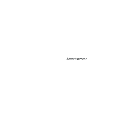
Advertisement