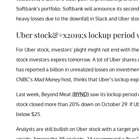
Softbank’s portfolio. Softbank will announce its secon
heavy losses due to the downfall in Slack and Uber stoc
Uber stock&#x2019;s lockup period 
For Uber stock, investors’ plight might not end with t
stock investors expires tomorrow. A lot of Uber shares w
has reported a billion in unrealized losses on investme
CNBC’s
Mad Money
host, thinks that Uber’s lockup exp
Last week, Beyond Meat
(BYND)
saw its lockup period 
stock closed more than 20% down on October 29. If Uber
below $25.
Analysts are still bullish on Uber stock with a target p
upside. Among the 38 analysts, 24 recommend a “buy,” 