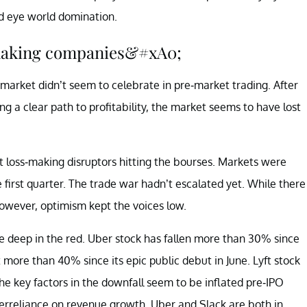
ld eye world domination.
-making companies&#xA0;
market didn’t seem to celebrate in pre-market trading. After
 a clear path to profitability, the market seems to have lost
ut loss-making disruptors hitting the bourses. Markets were
 first quarter. The trade war hadn’t escalated yet. While there
However, optimism kept the voices low.
 deep in the red. Uber stock has fallen more than 30% since
 more than 40% since its epic public debut in June. Lyft stock
he key factors in the downfall seem to be inflated pre-IPO
 overreliance on revenue growth. Uber and Slack are both in