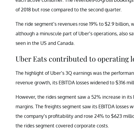
of 2018 but rose compared to the second quarter.
The ride segment’s revenues rose 19% to $2.9 billion, 
although a minuscule part of Uber’s operations, also 
seen in the US and Canada.
Uber Eats contributed to operating l
The highlight of Uber’s 3Q earnings was the performa
revenue growth, its EBITDA losses widened to $316 mil
However, the rides segment saw a 52% increase in its 
margins. The freights segment saw its EBITDA losses w
the company’s profitability and rose 24% to $623 mil
the rides segment covered corporate costs.