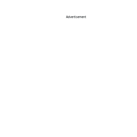
Advertisement