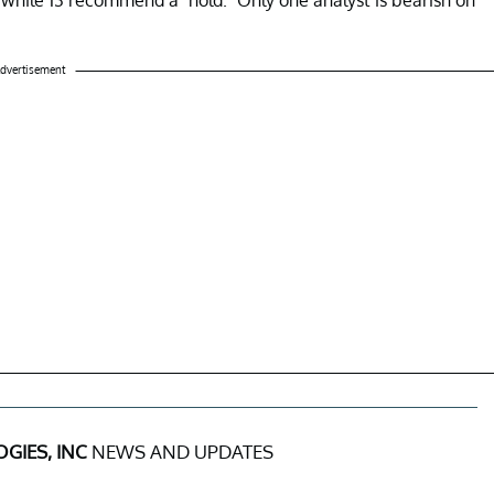
dvertisement
GIES, INC
NEWS AND UPDATES