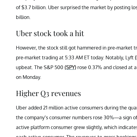
of $3.7 billion. Uber surprised the market by posting lo
billion.
Uber stock took a hit
However, the stock still got hammered in pre-market tr
pre-market trading at 5:33 AM ET today. Notably, Lyft
upbeat. The S&P 500
(SPY)
rose 0.37% and closed at a
on Monday.
Higher Q3 revenues
Uber added 21 million active consumers during the quar
the company’s consumer numbers rose 30%—a sign of 
active platform consumer grew slightly, which indicat
each active consumer. The revenues-to-gross bookings 