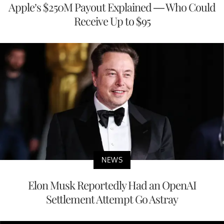
Apple’s $250M Payout Explained — Who Could
Receive Up to $95
NEWS
Elon Musk Reportedly Had an OpenAI
Settlement Attempt Go Astray