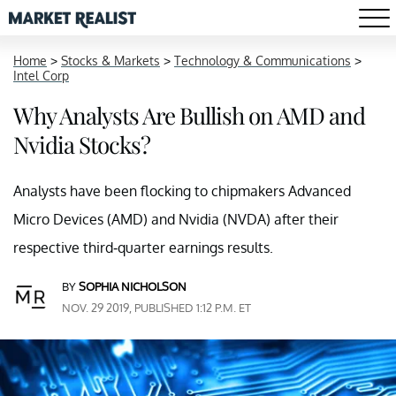
Home
>
Stocks & Markets
>
Technology & Communications
>
Intel Corp
Why Analysts Are Bullish on AMD and
Nvidia Stocks?
Analysts have been flocking to chipmakers Advanced
Micro Devices (AMD) and Nvidia (NVDA) after their
respective third-quarter earnings results.
BY
SOPHIA NICHOLSON
NOV. 29 2019, PUBLISHED 1:12 P.M. ET