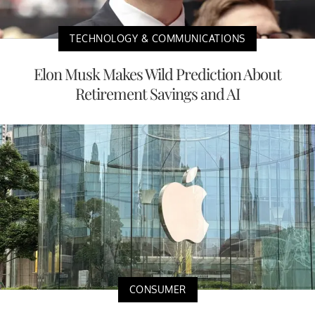
TECHNOLOGY & COMMUNICATIONS
Elon Musk Makes Wild Prediction About
Retirement Savings and AI
CONSUMER