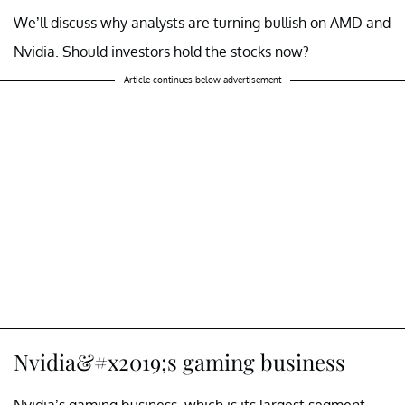
We’ll discuss why analysts are turning bullish on AMD and
Nvidia. Should investors hold the stocks now?
Article continues below advertisement
Nvidia&#x2019;s gaming business
Nvidia’s gaming business, which is its largest segment,