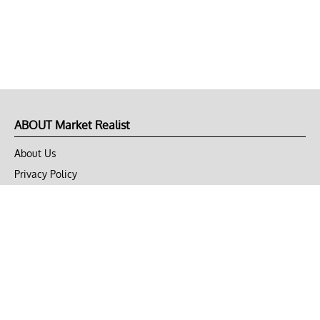
ABOUT Market Realist
About Us
Privacy Policy
Terms of Use
DMCA
CONNECT with Market Realist