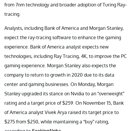
from 7nm technology and broader adoption of Turing Ray-
tracing.
Analysts, including Bank of America and Morgan Stanley,
expect the ray-tracing software to enhance the gaming
experience. Bank of America analyst expects new
technologies, including Ray Tracing, 4K, to improve the PC
gaming experience. Morgan Stanley also expects the
company to return to growth in 2020 due to its data
center and gaming businesses. On Monday, Morgan
Stanley upgraded its stance on Nvidia to an “overweight”
rating and a target price of $259. On November 15, Bank
of America analyst Vivek Arya raised its target price to
$275 from $250, while maintaining a “buy” rating,
according to
SeekingAlpha
.