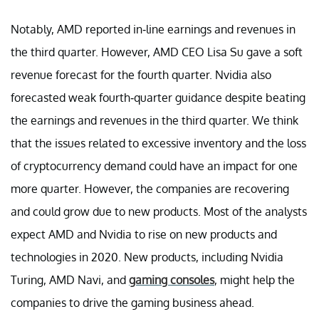
Notably, AMD reported in-line earnings and revenues in
the third quarter. However, AMD CEO Lisa Su gave a soft
revenue forecast for the fourth quarter. Nvidia also
forecasted weak fourth-quarter guidance despite beating
the earnings and revenues in the third quarter. We think
that the issues related to excessive inventory and the loss
of cryptocurrency demand could have an impact for one
more quarter. However, the companies are recovering
and could grow due to new products. Most of the analysts
expect AMD and Nvidia to rise on new products and
technologies in 2020. New products, including Nvidia
Turing, AMD Navi, and
gaming consoles
, might help the
companies to drive the gaming business ahead.