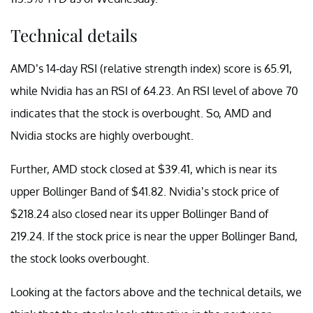
Technical details
AMD’s 14-day RSI (relative strength index) score is 65.91,
while Nvidia has an RSI of 64.23. An RSI level of above 70
indicates that the stock is overbought. So, AMD and
Nvidia stocks are highly overbought.
Further, AMD stock closed at $39.41, which is near its
upper Bollinger Band of $41.82. Nvidia’s stock price of
$218.24 also closed near its upper Bollinger Band of
219.24. If the stock price is near the upper Bollinger Band,
the stock looks overbought.
Looking at the factors above and the technical details, we