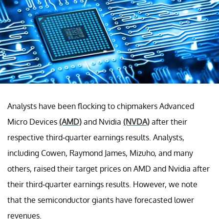
Analysts have been flocking to chipmakers Advanced
Micro Devices
(AMD)
and Nvidia
(NVDA)
after their
respective third-quarter earnings results. Analysts,
including Cowen, Raymond James, Mizuho, and many
others, raised their target prices on AMD and Nvidia after
their third-quarter earnings results. However, we note
that the semiconductor giants have forecasted lower
revenues.