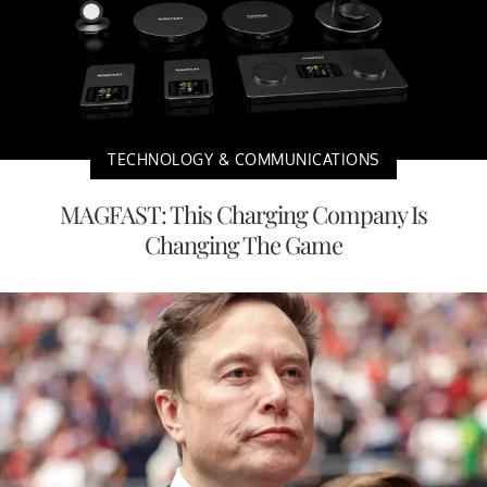
TECHNOLOGY & COMMUNICATIONS
MAGFAST: This Charging Company Is
Changing The Game