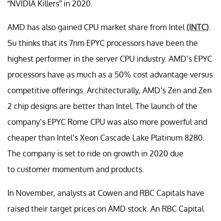
“NVIDIA Killers” in 2020.
AMD has also gained CPU market share from Intel
(INTC)
.
Su thinks that its 7nm EPYC processors have been the
highest performer in the server CPU industry. AMD’s EPYC
processors have as much as a 50% cost advantage versus
competitive offerings. Architecturally, AMD’s Zen and Zen
2 chip designs are better than Intel. The launch of the
company’s EPYC Rome CPU was also more powerful and
cheaper than Intel’s Xeon Cascade Lake Platinum 8280.
The company is set to ride on growth in 2020 due
to customer momentum and products.
In November, analysts at Cowen and RBC Capitals have
raised their target prices on AMD stock. An RBC Capital