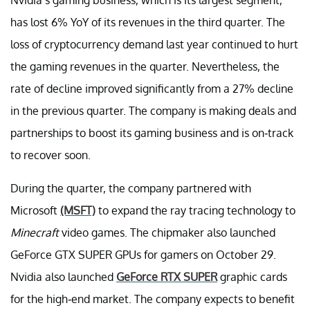
has lost 6% YoY of its revenues in the third quarter. The
loss of cryptocurrency demand last year continued to hurt
the gaming revenues in the quarter. Nevertheless, the
rate of decline improved significantly from a 27% decline
in the previous quarter. The company is making deals and
partnerships to boost its gaming business and is on-track
to recover soon.
During the quarter, the company partnered with
Microsoft
(MSFT)
to expand the ray tracing technology to
Minecraft
video games. The chipmaker also launched
GeForce GTX SUPER GPUs for gamers on October 29.
Nvidia also launched
GeForce RTX SUPER
graphic cards
for the high-end market. The company expects to benefit