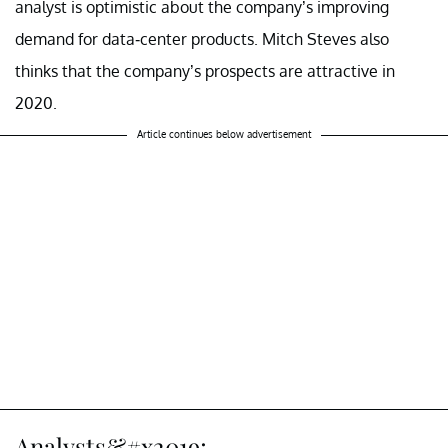
analyst is optimistic about the company’s improving
demand for data-center products. Mitch Steves also
thinks that the company’s prospects are attractive in
2020.
Article continues below advertisement
Analysts&#x2019;