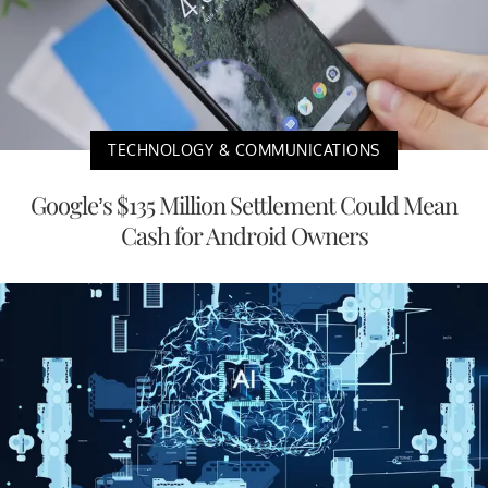
TECHNOLOGY & COMMUNICATIONS
Google’s $135 Million Settlement Could Mean
Cash for Android Owners