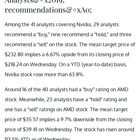
recommendations&#xA0;
Among the 41 analysts covering Nvidia, 29 analysts
recommend a “buy,” nine recommend a “hold,” and three
recommend a “sell” on the stock. The mean target price of
$232.80 implies a 6.67% upside from its closing price of
$218.24 on Wednesday. On a YTD (year-to-date) basis,
Nvidia stock rose more than 63.8%.
Around 16 of the 40 analysts had a “buy” rating on AMD
stock. Meanwhile, 23 analysts have a “hold” rating and
one has a “sell” ratings on AMD stock. The mean target
price of $35.57 implies a 9.7% downside from the closing
price of $39.41 on Wednesday. The stock has risen around
113.5% YTD as of Wednesday.