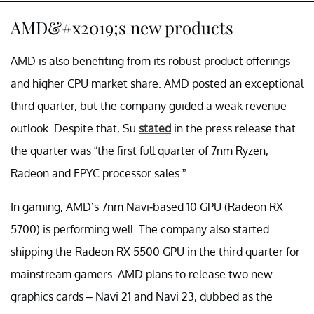
AMD&#x2019;s new products
AMD is also benefiting from its robust product offerings
and higher CPU market share. AMD posted an exceptional
third quarter, but the company guided a weak revenue
outlook. Despite that, Su
stated
in the press release that
the quarter was “the first full quarter of 7nm Ryzen,
Radeon and EPYC processor sales.”
In gaming, AMD’s 7nm Navi-based 10 GPU (Radeon RX
5700) is performing well. The company also started
shipping the Radeon RX 5500 GPU in the third quarter for
mainstream gamers. AMD plans to release two new
graphics cards – Navi 21 and Navi 23, dubbed as the