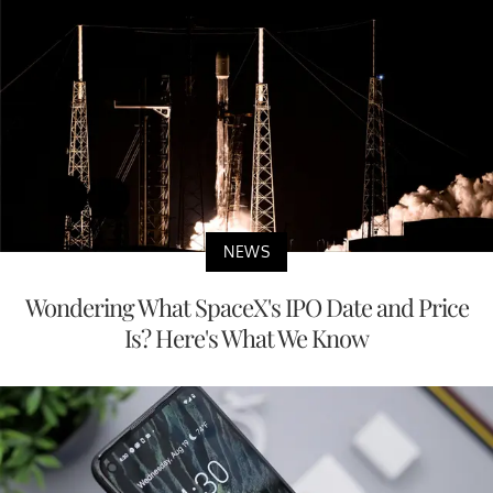
NEWS
Wondering What SpaceX's IPO Date and Price
Is? Here's What We Know