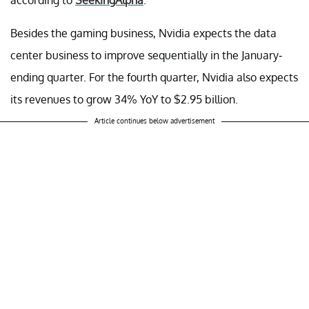
Besides the gaming business, Nvidia expects the data
center business to improve sequentially in the January-
ending quarter. For the fourth quarter, Nvidia also expects
its revenues to grow 34% YoY to $2.95 billion.
Article continues below advertisement