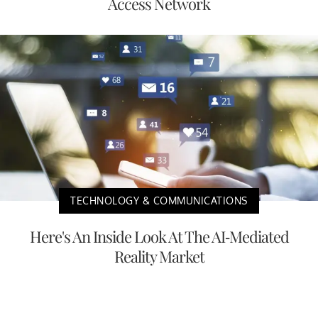
Access Network
TECHNOLOGY & COMMUNICATIONS
Here's An Inside Look At The AI-Mediated
Reality Market