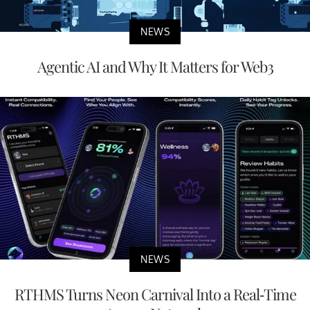
NEWS
Agentic AI and Why It Matters for Web3
NEWS
RTHMS Turns Neon Carnival Into a Real-Time