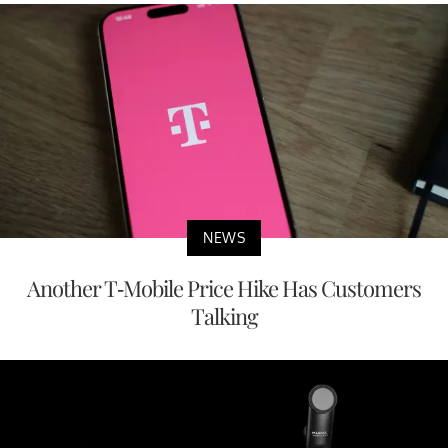
NEWS
Another T-Mobile Price Hike Has Customers
Talking