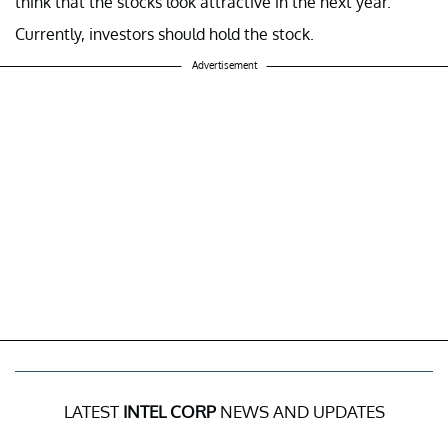
think that the stocks look attractive in the next year.
Currently, investors should hold the stock.
Advertisement
LATEST
INTEL CORP
NEWS AND UPDATES