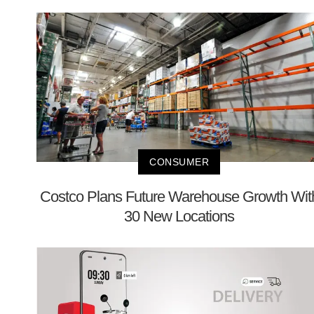
CONSUMER
Costco Plans Future Warehouse Growth Wit
30 New Locations