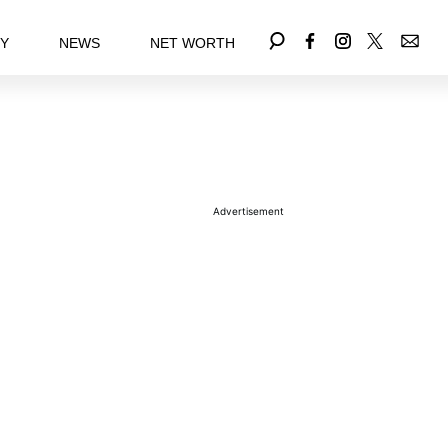
EY
NEWS
NET WORTH
Advertisement