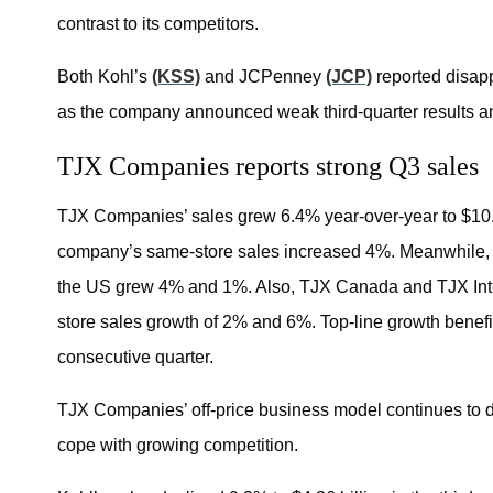
contrast to its competitors.
Both Kohl’s
(KSS)
and JCPenney
(JCP)
reported disapp
as the company announced weak third-quarter results and
TJX Companies reports strong Q3 sales
TJX Companies’ sales grew 6.4% year-over-year to $10.45
company’s same-store sales increased 4%. Meanwhile
the US grew 4% and 1%. Also, TJX Canada and TJX Inte
store sales growth of 2% and 6%. Top-line growth benefit
consecutive quarter.
TJX Companies’ off-price business model continues to de
cope with growing competition.