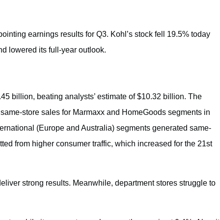
ointing earnings results for Q3. Kohl’s stock fell 19.5% today
 lowered its full-year outlook.
 billion, beating analysts’ estimate of $10.32 billion. The
, same-store sales for Marmaxx and HomeGoods segments in
rnational (Europe and Australia) segments generated same-
ted from higher consumer traffic, which increased for the 21st
liver strong results. Meanwhile, department stores struggle to