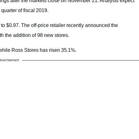
nings after the markets close on November 21. Analysts expect
 quarter of fiscal 2019.
o $0.97. The off-price retailer recently announced the
th the addition of 98 new stores.
while Ross Stores has risen 35.1%.
dvertisement