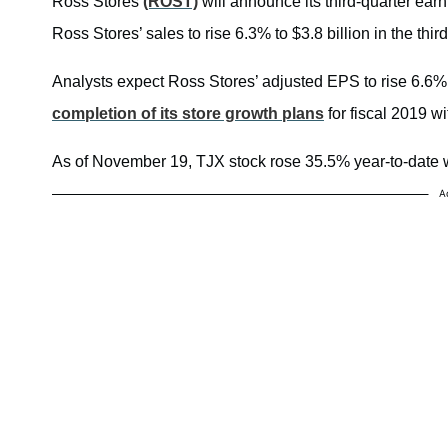
Ross Stores
(ROST)
will announce its third-quarter ear
Ross Stores’ sales to rise 6.3% to $3.8 billion in the third
Analysts expect Ross Stores’ adjusted EPS to rise 6.6% t
completion of its store growth plans
for fiscal 2019 wi
As of November 19, TJX stock rose 35.5% year-to-date 
A