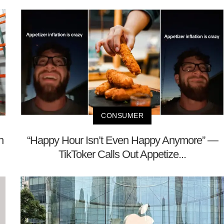
CONSUMER
h
“Happy Hour Isn’t Even Happy Anymore” —
TikToker Calls Out Appetize...