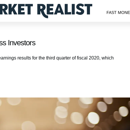
FAST MON
s Investors
ings results for the third quarter of fiscal 2020, which