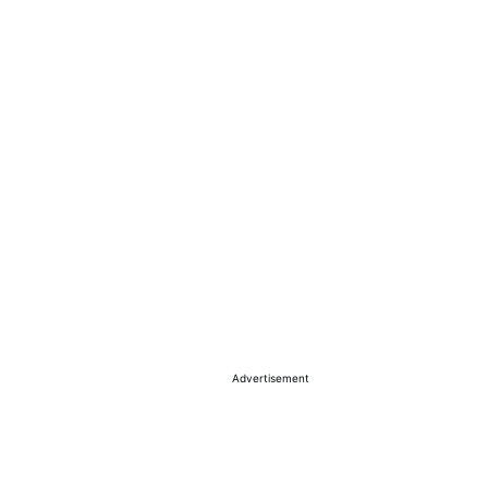
Advertisement