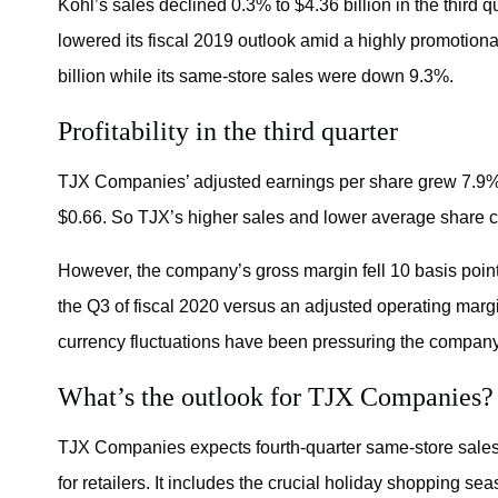
Kohl’s sales declined 0.3% to $4.36 billion in the third q
lowered its fiscal 2019 outlook amid a highly promotio
billion while its same-store sales were down 9.3%.
Profitability in the third quarter
TJX Companies’ adjusted earnings per share grew 7.9% to
$0.66. So TJX’s higher sales and lower average share c
However, the company’s gross margin fell 10 basis point
the Q3 of fiscal 2020 versus an adjusted operating margi
currency fluctuations have been pressuring the company’
What’s the outlook for TJX Companies?
TJX Companies expects fourth-quarter same-store sales 
for retailers. It includes the crucial holiday shopping