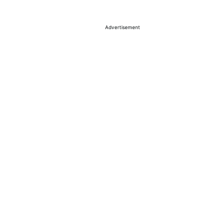
Advertisement