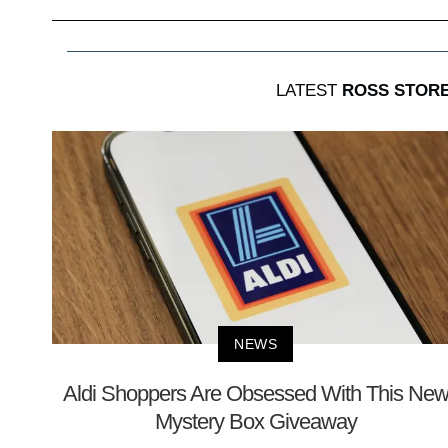
LATEST
ROSS STORE
NEWS
Aldi Shoppers Are Obsessed With This Ne
Mystery Box Giveaway