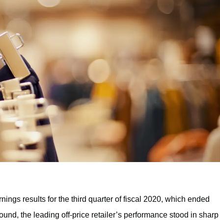
ings results for the third quarter of fiscal 2020, which ended
nd, the leading off-price retailer’s performance stood in sharp