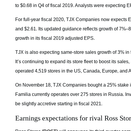
to $0.68 in Q4 of fiscal 2019. Analysts were expecting E
For full-year fiscal 2020, TJX Companies now expects E
and $2.61. Its updated guidance reflects growth of 7%
growth in its fiscal 2019 adjusted EPS.
TJX is also expecting same-store sales growth of 3% in 
It’s continuing to expand its store fleet to boost its sales,
operated 4,519 stores in the US, Canada, Europe, and Au
On November 18, TJX Companies bought a 25% stake in Fam
Familia currently operates over 275 stores in Russia. In
be slightly accretive starting in fiscal 2021.
Earnings expectations for rival Ross Sto