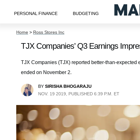
PERSONAL FINANCE
BUDGETING
Home
>
Ross Stores Inc
TJX Companies’ Q3 Earnings Impres
TJX Companies (TJX) reported better-than-expected earn
ended on November 2.
BY
SIRISHA BHOGARAJU
NOV. 19 2019, PUBLISHED 6:39 P.M. ET