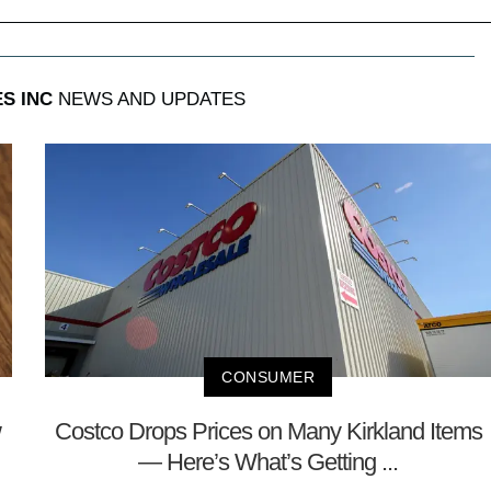
S INC
NEWS AND UPDATES
CONSUMER
w
Costco Drops Prices on Many Kirkland Items
— Here’s What’s Getting ...