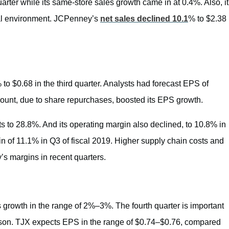
uarter while its same-store sales growth came in at 0.4%. Also, it
nal environment. JCPenney’s
net sales declined 10.1
% to $2.38
 $0.68 in the third quarter. Analysts had forecast EPS of
ount, due to share repurchases, boosted its EPS growth.
s to 28.8%. And its operating margin also declined, to 10.8% in
n of 11.1% in Q3 of fiscal 2019. Higher supply chain costs and
s margins in recent quarters.
growth in the range of 2%–3%. The fourth quarter is important
 season. TJX expects EPS in the range of $0.74–$0.76, compared