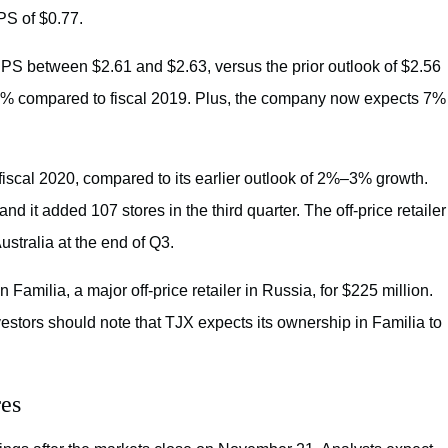
PS of $0.77.
PS between $2.61 and $2.63, versus the prior outlook of $2.56
–8% compared to fiscal 2019. Plus, the company now expects 7%
fiscal 2020, compared to its earlier outlook of 2%–3% growth.
 and it added 107 stores in the third quarter. The off-price retailer
stralia at the end of Q3.
ilia, a major off-price retailer in Russia, for $225 million.
vestors should note that TJX expects its ownership in Familia to
res