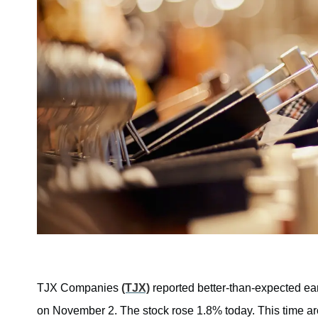
TJX Companies
(TJX)
reported better-than-expected earn
on November 2. The stock rose 1.8% today. This time arou