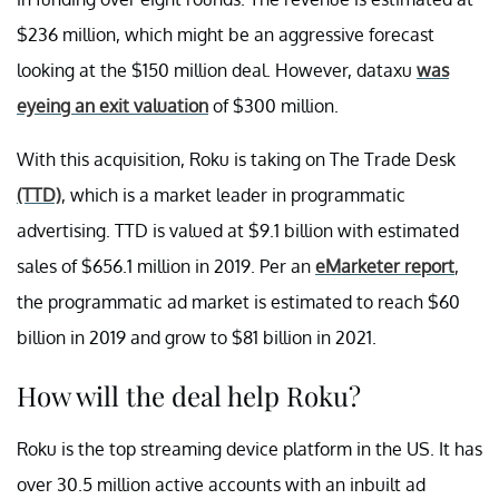
$236 million, which might be an aggressive forecast
looking at the $150 million deal. However, dataxu
was
eyeing an exit valuation
of $300 million.
With this acquisition, Roku is taking on The Trade Desk
(TTD)
, which is a market leader in programmatic
advertising. TTD is valued at $9.1 billion with estimated
sales of $656.1 million in 2019. Per an
eMarketer report
,
the programmatic ad market is estimated to reach $60
billion in 2019 and grow to $81 billion in 2021.
How will the deal help Roku?
Roku is the top streaming device platform in the US. It has
over 30.5 million active accounts with an inbuilt ad