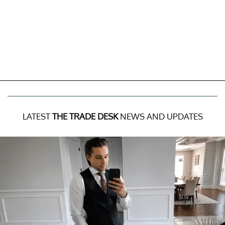
LATEST
THE TRADE DESK
NEWS AND UPDATES