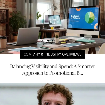
COMPANY & INDUSTRY OVERVIEWS
Balancing Visibility and Spend: A Smarter
Approach to Promotional B...