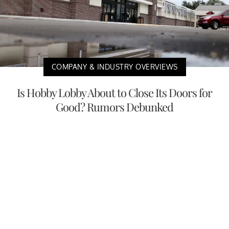
COMPANY & INDUSTRY OVERVIEWS
Is Hobby Lobby About to Close Its Doors for
Good? Rumors Debunked