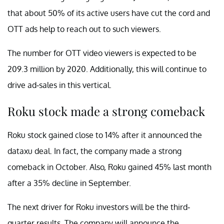
that about 50% of its active users have cut the cord and
OTT ads help to reach out to such viewers.
The number for OTT video viewers is expected to be
209.3 million by 2020. Additionally, this will continue to
drive ad-sales in this vertical.
Roku stock made a strong comeback
Roku stock gained close to 14% after it announced the
dataxu deal. In fact, the company made a strong
comeback in October. Also, Roku gained 45% last month
after a 35% decline in September.
The next driver for Roku investors will be the third-
quarter results. The company will announce the