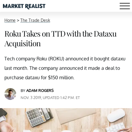
Home
>
The Trade Desk
Roku Takes on TTD with the Dataxu
Acquisition
Tech company Roku (ROKU) announced it bought dataxu
last month. The company announced it made a deal to
purchase dataxu for $150 million.
BY
ADAM ROGERS
NOV. 3 2019, UPDATED 1:42 P.M. ET