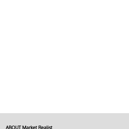
ABOUT Market Realist