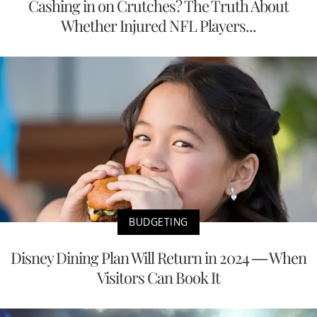
Cashing in on Crutches? The Truth About
Whether Injured NFL Players...
BUDGETING
Disney Dining Plan Will Return in 2024 — When
Visitors Can Book It