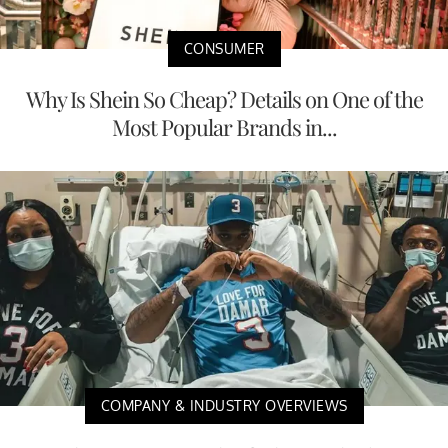
CONSUMER
Why Is Shein So Cheap? Details on One of the
Most Popular Brands in...
COMPANY & INDUSTRY OVERVIEWS