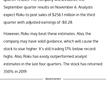
September quarter results on November 6. Analysts
expect Roku to post sales of $256.1 million in the third
quarter with adjusted earnings of -$0.28.
However, Roku may beat these estimates. Also, the
company may have solid guidance, which will cause the
stock to soar higher. It’s still trading 17% below record-
highs. Also, Roku has easily outperformed analyst
estimates in the last four quarters. The stock has returned
350% in 2019.
Advertisement