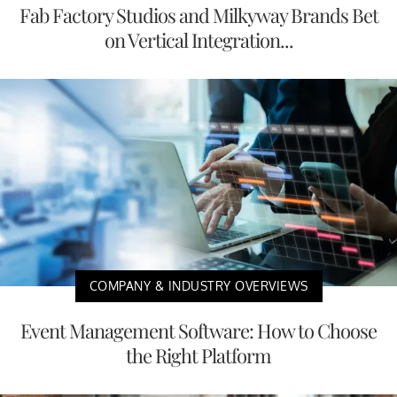
Fab Factory Studios and Milkyway Brands Bet
on Vertical Integration...
COMPANY & INDUSTRY OVERVIEWS
Event Management Software: How to Choose
the Right Platform