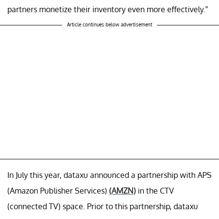
partners monetize their inventory even more effectively.”
Article continues below advertisement
In July this year, dataxu announced a partnership with APS
(Amazon Publisher Services)
(AMZN)
in the CTV
(connected TV) space. Prior to this partnership, dataxu