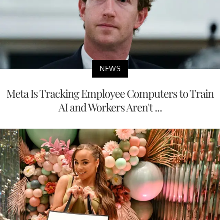
NEWS
Meta Is Tracking Employee Computers to Train
AI and Workers Aren't ...