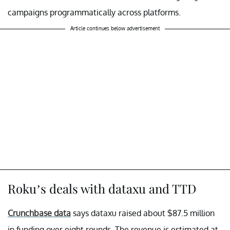
campaigns programmatically across platforms.
Article continues below advertisement
Roku’s deals with dataxu and TTD
Crunchbase data
says dataxu raised about $87.5 million
in funding over eight rounds. The revenue is estimated at