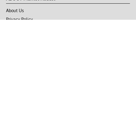
About Us
Privacy Policy
Terms of Use
DMCA
CONNECT with Market Realist
Privacy & Legal
Opt-out of personalized ads