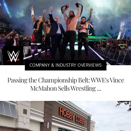
COMPANY & INDUSTRY OVERVIEWS
Passing the Championship Belt: WWE's Vince
McMahon Sells Wrestling ...