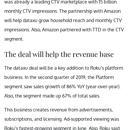
was already a leading CTV marketplace with 15 billion
monthly CTV impressions. The partnership with Amazon
will help dataxu grow household reach and monthly CTV
impressions. Also, Amazon partnered with TTD in the CTV
segment.
The deal will help the revenue base
The dataxu deal will be a key addition to Roku’s platform
business. In the second quarter of 2019, the Platform
segment saw sales growth of 86% YoY (year-over-year).
Also, the segment made up 67% of total sales.
This business creates revenue from advertisements,
subscriptions, and licensing. Ad-supported viewing was
Roku’s fastest-growing segment in June. Also, Roku said