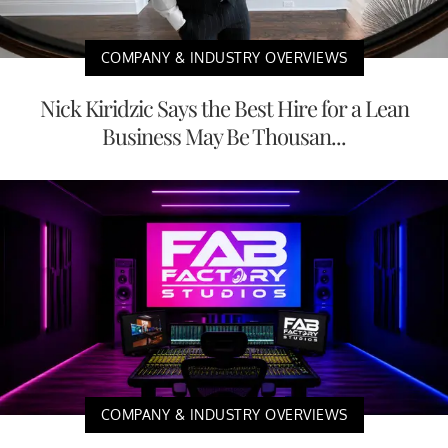
COMPANY & INDUSTRY OVERVIEWS
Nick Kiridzic Says the Best Hire for a Lean
Business May Be Thousan...
COMPANY & INDUSTRY OVERVIEWS