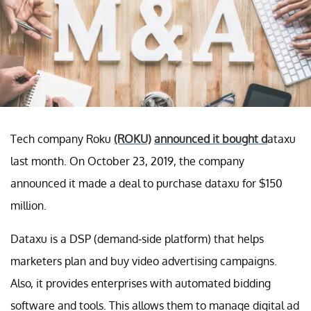
Tech company Roku
(ROKU)
announced it bought d
ataxu
last month. On October 23, 2019, the company
announced it made a deal to purchase dataxu for $150
million.
Dataxu is a DSP (demand-side platform) that helps
marketers plan and buy video advertising campaigns.
Also, it provides enterprises with automated bidding
software and tools. This allows them to manage digital ad