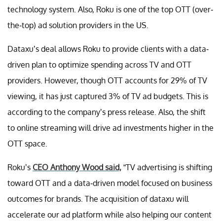
technology system. Also, Roku is one of the top OTT (over-
the-top) ad solution providers in the US.
Dataxu’s deal allows Roku to provide clients with a data-
driven plan to optimize spending across TV and OTT
providers. However, though OTT accounts for 29% of TV
viewing, it has just captured 3% of TV ad budgets. This is
according to the company’s press release. Also, the shift
to online streaming will drive ad investments higher in the
OTT space.
Roku’s
CEO Anthony Wood said,
“TV advertising is shifting
toward OTT and a data-driven model focused on business
outcomes for brands. The acquisition of dataxu will
accelerate our ad platform while also helping our content