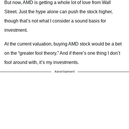
But now, AMD is getting a whole lot of love from Wall
Street. Just the hype alone can push the stock higher,
though that’s not what I consider a sound basis for
investment.
At the current valuation, buying AMD stock would be a bet
on the “greater fool theory.” And if there’s one thing I don’t
fool around with, it’s my investments.
Advertisement