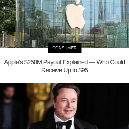
CONSUMER
Apple’s $250M Payout Explained — Who Could
Receive Up to $95