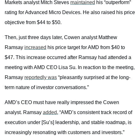
Markets analyst Mitch Steves
maintained
his “outperform”
rating for Advanced Micro Devices. He also raised his price
objective from $44 to $50.
Then, just three days later, Cowen analyst Matthew
Ramsay
increased
his price target for AMD from $40 to
$47. This increase occurred after Ramsay had attended a
meeting with AMD CEO Lisa Su. In reaction to the meeting,
Ramsay
reportedly was
“pleasantly surprised at the long-
term nature of investor conversations.”
AMD’s CEO must have really impressed the Cowen
analyst. Ramsay
added
, “AMD’s consistent track record of
execution under [Su’s] leadership, and stable roadmap, is
increasingly resonating with customers and investors.”