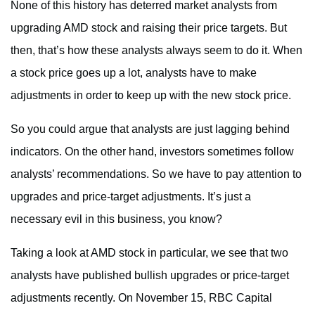
None of this history has deterred market analysts from
upgrading AMD stock and raising their price targets. But
then, that’s how these analysts always seem to do it. When
a stock price goes up a lot, analysts have to make
adjustments in order to keep up with the new stock price.
So you could argue that analysts are just lagging behind
indicators. On the other hand, investors sometimes follow
analysts’ recommendations. So we have to pay attention to
upgrades and price-target adjustments. It’s just a
necessary evil in this business, you know?
Taking a look at AMD stock in particular, we see that two
analysts have published bullish upgrades or price-target
adjustments recently. On November 15, RBC Capital