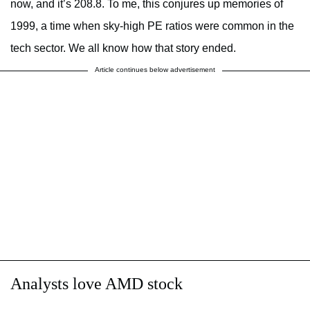
now, and it’s 208.8. To me, this conjures up memories of
1999, a time when sky-high PE ratios were common in the
tech sector. We all know how that story ended.
Article continues below advertisement
Analysts love AMD stock