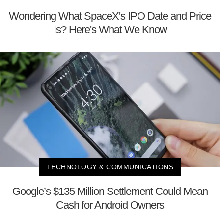
Wondering What SpaceX's IPO Date and Price
Is? Here's What We Know
TECHNOLOGY & COMMUNICATIONS
Google’s $135 Million Settlement Could Mean
Cash for Android Owners