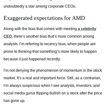
undoubtedly a star among corporate CEOs.
Exaggerated expectations for AMD
Along with the bias that comes with meeting
a celebrity
CEO
, there’s another bias that’s more common among
analysts. I’m referring to recency bias, when people are
prone to thinking that something’s more likely to happen
because it just happened recently.
I’m not denying the phenomenon of momentum in the stock
market. It’s a real and important force. Still, as a contrarian,
I’m always suspicious when I see analysts, investors, and
social media gurus flipping bullish on a stock after the price
has gone up.