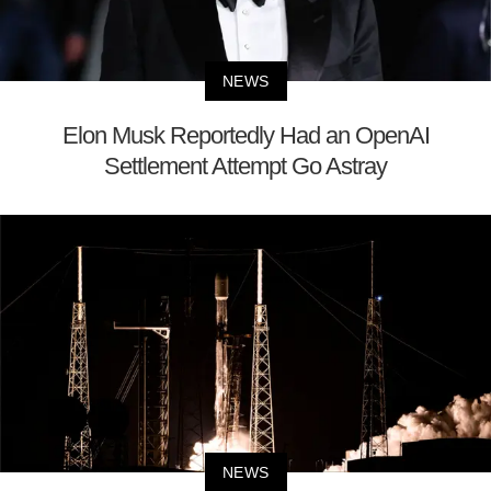
NEWS
Elon Musk Reportedly Had an OpenAI
Settlement Attempt Go Astray
NEWS