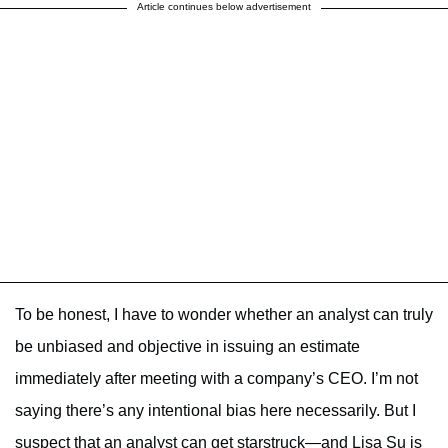
Article continues below advertisement
To be honest, I have to wonder whether an analyst can truly
be unbiased and objective in issuing an estimate
immediately after meeting with a company’s CEO. I’m not
saying there’s any intentional bias here necessarily. But I
suspect that an analyst can get starstruck—and Lisa Su is