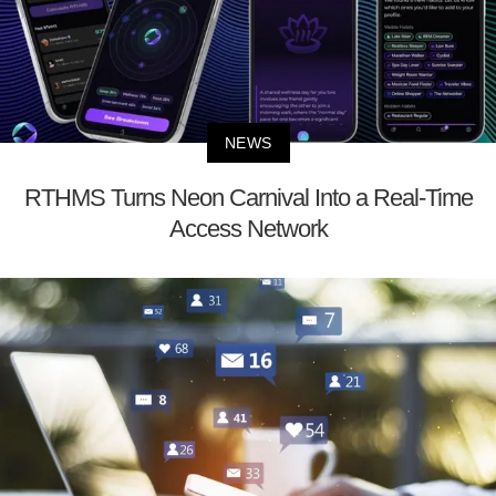
NEWS
RTHMS Turns Neon Carnival Into a Real-Time
Access Network