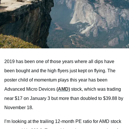
2019 has been one of those years where all dips have
been bought and the high flyers just kept on flying. The
poster child of momentum plays this year has been
Advanced Micro Devices
(AMD)
stock, which was trading
near $17 on January 3 but more than doubled to $39.88 by
November 18.
I’m looking at the trailing 12-month PE ratio for AMD stock