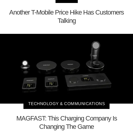
Another T-Mobile Price Hike Has Customers
Talking
TECHNOLOGY & COMMUNICATIONS
MAGFAST: This Charging Company Is
Changing The Game