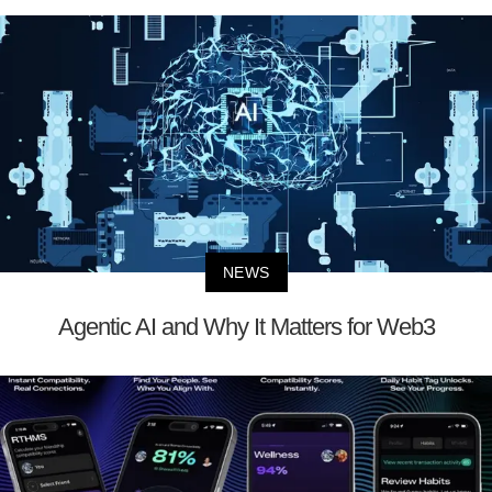
NEWS
Agentic AI and Why It Matters for Web3