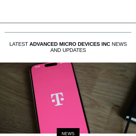
LATEST
ADVANCED MICRO DEVICES INC
NEWS
AND UPDATES
NEWS