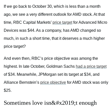
If we go back to October 30, which is less than a month
ago, we see a very different outlook for AMD stock. At that
time, RBC Capital Markets’
price target
for Advanced Micro
Devices was $44. As a company, has AMD changed so
much, in such a short time, that it deserves a much higher
price target?
And even then, RBC’s price objective was among the
highest. In late October, Goldman Sachs
had a price target
of $34. Meanwhile, JPMorgan set its target at $34, and
Alliance Bernstein’s
price objective
for AMD stock was only
$25.
Sometimes love isn&#x2019;t enough