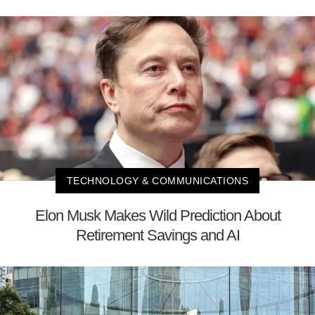
TECHNOLOGY & COMMUNICATIONS
Elon Musk Makes Wild Prediction About
Retirement Savings and AI