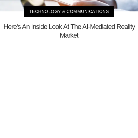
TECHNOLOGY & COMMUNICATIONS
Here's An Inside Look At The AI-Mediated Reality
Market