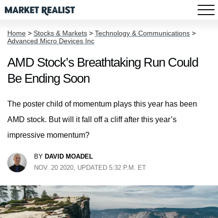
Home
>
Stocks & Markets
>
Technology & Communications
>
Advanced Micro Devices Inc
AMD Stock’s Breathtaking Run Could
Be Ending Soon
The poster child of momentum plays this year has been
AMD stock. But will it fall off a cliff after this year’s
impressive momentum?
BY
DAVID MOADEL
NOV. 20 2020, UPDATED 5:32 P.M. ET