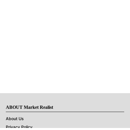
ABOUT Market Realist
About Us
Privacy Policy