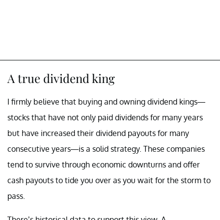
A true dividend king
I firmly believe that buying and owning dividend kings—
stocks that have not only paid dividends for many years
but have increased their dividend payouts for many
consecutive years—is a solid strategy. These companies
tend to survive through economic downturns and offer
cash payouts to tide you over as you wait for the storm to
pass.
There’s historical data to support this view. A