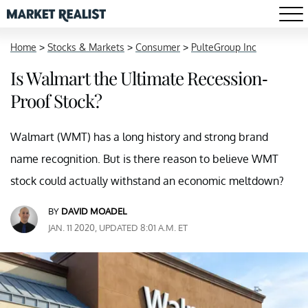
Home
>
Stocks & Markets
>
Consumer
>
PulteGroup Inc
Is Walmart the Ultimate Recession-
Proof Stock?
Walmart (WMT) has a long history and strong brand
name recognition. But is there reason to believe WMT
stock could actually withstand an economic meltdown?
BY
DAVID MOADEL
JAN. 11 2020, UPDATED 8:01 A.M. ET