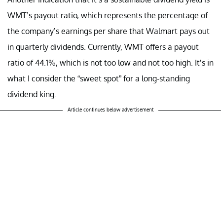
WMT’s payout ratio, which represents the percentage of
the company’s earnings per share that Walmart pays out
in quarterly dividends. Currently, WMT offers a payout
ratio of 44.1%, which is not too low and not too high. It’s in
what I consider the “sweet spot” for a long-standing
dividend king.
Article continues below advertisement