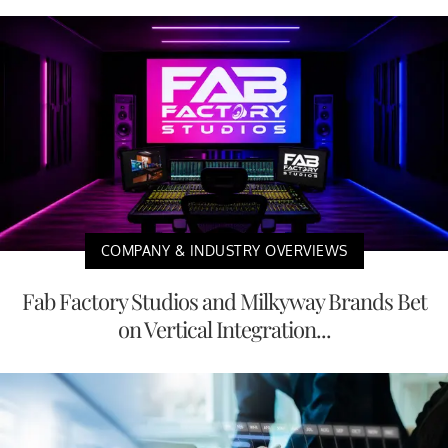
COMPANY & INDUSTRY OVERVIEWS
Fab Factory Studios and Milkyway Brands Bet
on Vertical Integration...