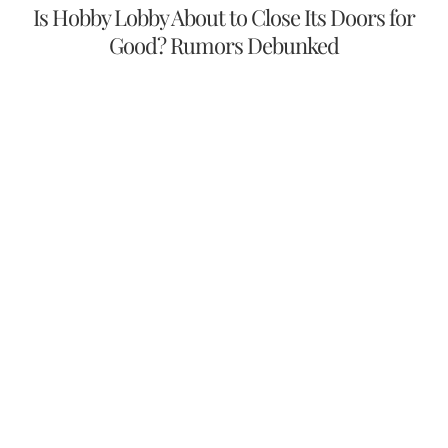
Is Hobby Lobby About to Close Its Doors for
Good? Rumors Debunked