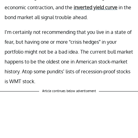
economic contraction, and the
inverted yield curve
in the
bond market all signal trouble ahead.
I’m certainly not recommending that you live in a state of
fear, but having one or more “crisis hedges” in your
portfolio might not be a bad idea. The current bull market
happens to be the oldest one in American stock-market
history. Atop some pundits’ lists of recession-proof stocks
is WMT stock.
Article continues below advertisement