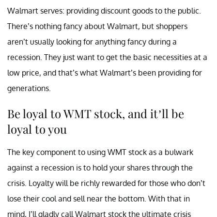
Walmart serves: providing discount goods to the public.
There’s nothing fancy about Walmart, but shoppers
aren’t usually looking for anything fancy during a
recession. They just want to get the basic necessities at a
low price, and that’s what Walmart’s been providing for
generations.
Be loyal to WMT stock, and it’ll be
loyal to you
The key component to using WMT stock as a bulwark
against a recession is to hold your shares through the
crisis. Loyalty will be richly rewarded for those who don’t
lose their cool and sell near the bottom. With that in
mind, I’ll gladly call Walmart stock the ultimate crisis