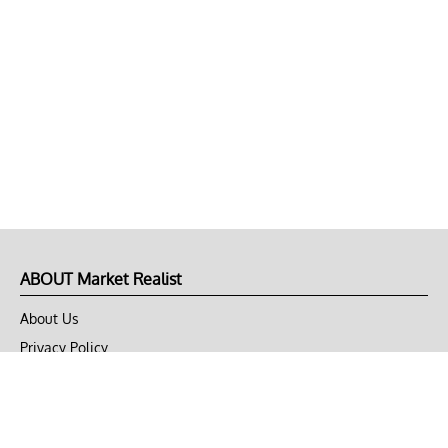
ABOUT Market Realist
About Us
Privacy Policy
Terms of Use
DMCA