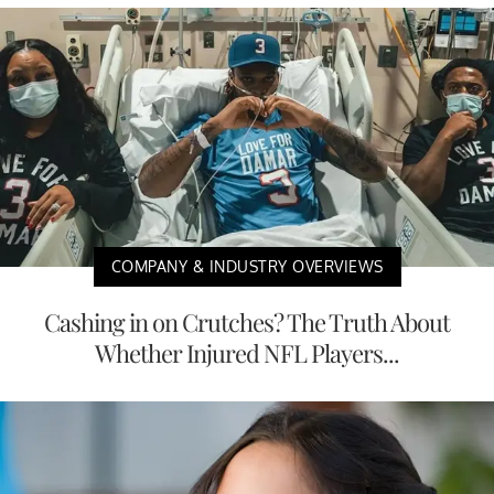
COMPANY & INDUSTRY OVERVIEWS
Cashing in on Crutches? The Truth About
Whether Injured NFL Players...