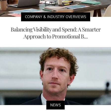
COMPANY & INDUSTRY OVERVIEWS
Balancing Visibility and Spend: A Smarter
Approach to Promotional B...
NEWS