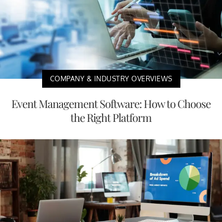
COMPANY & INDUSTRY OVERVIEWS
Event Management Software: How to Choose
the Right Platform