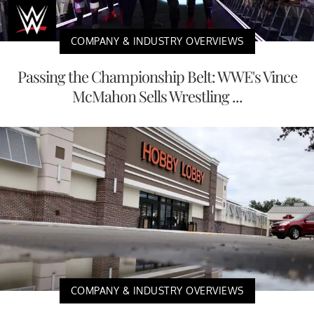
COMPANY & INDUSTRY OVERVIEWS
Passing the Championship Belt: WWE's Vince
McMahon Sells Wrestling ...
COMPANY & INDUSTRY OVERVIEWS