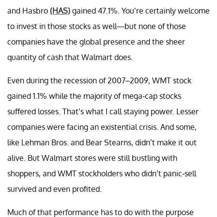
and Hasbro
(HAS)
gained 47.1%. You’re certainly welcome
to invest in those stocks as well—but none of those
companies have the global presence and the sheer
quantity of cash that Walmart does.
Even during the recession of 2007–2009, WMT stock
gained 1.1% while the majority of mega-cap stocks
suffered losses. That’s what I call staying power. Lesser
companies were facing an existential crisis. And some,
like Lehman Bros. and Bear Stearns, didn’t make it out
alive. But Walmart stores were still bustling with
shoppers, and WMT stockholders who didn’t panic-sell
survived and even profited.
Much of that performance has to do with the purpose