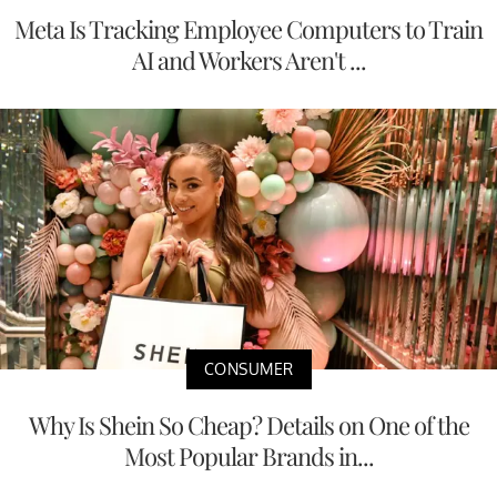
Meta Is Tracking Employee Computers to Train
AI and Workers Aren't ...
CONSUMER
Why Is Shein So Cheap? Details on One of the
Most Popular Brands in...