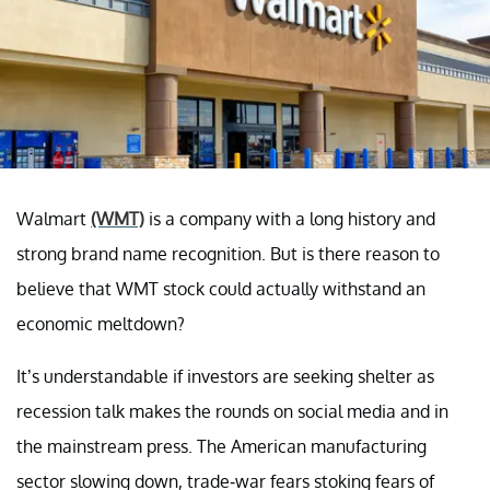
Walmart
(WMT)
is a company with a long history and
strong brand name recognition. But is there reason to
believe that WMT stock could actually withstand an
economic meltdown?
It’s understandable if investors are seeking shelter as
recession talk makes the rounds on social media and in
the mainstream press. The American manufacturing
sector slowing down, trade-war fears stoking fears of