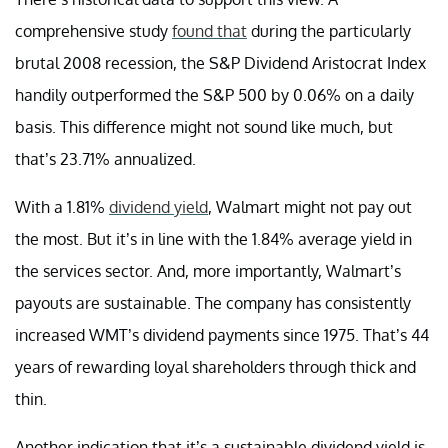
comprehensive study
found that
during the particularly
brutal 2008 recession, the S&P Dividend Aristocrat Index
handily outperformed the S&P 500 by 0.06% on a daily
basis. This difference might not sound like much, but
that’s 23.71% annualized.
With a 1.81%
dividend yield
, Walmart might not pay out
the most. But it’s in line with the 1.84% average yield in
the services sector. And, more importantly, Walmart’s
payouts are sustainable. The company has consistently
increased WMT’s dividend payments since 1975. That’s 44
years of rewarding loyal shareholders through thick and
thin.
Another indication that it’s a sustainable dividend yield is