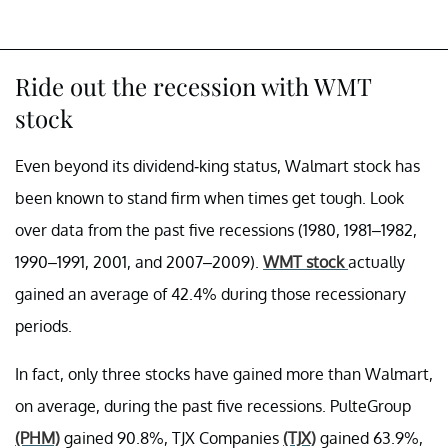
Ride out the recession with WMT
stock
Even beyond its dividend-king status, Walmart stock has
been known to stand firm when times get tough. Look
over data from the past five recessions (1980, 1981–1982,
1990–1991, 2001, and 2007–2009).
WMT stock
actually
gained
an average of 42.4% during those recessionary
periods.
In fact, only three stocks have gained more than Walmart,
on average, during the past five recessions. PulteGroup
(PHM)
gained 90.8%, TJX Companies
(TJX)
gained 63.9%,