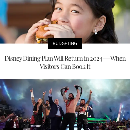
BUDGETING
Disney Dining Plan Will Return in 2024 — When
Visitors Can Book It