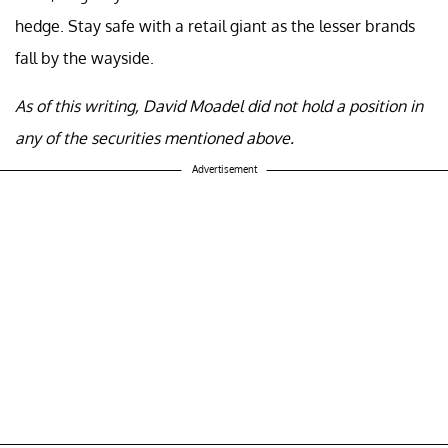
hedge. Stay safe with a retail giant as the lesser brands
fall by the wayside.
As of this writing, David Moadel did not hold a position in
any of the securities mentioned above.
Advertisement