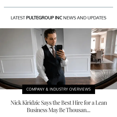
LATEST
PULTEGROUP INC
NEWS AND UPDATES
COMPANY & INDUSTRY OVERVIEWS
Nick Kiridzic Says the Best Hire for a Lean
Business May Be Thousan...