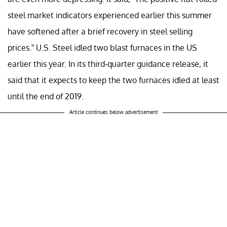
steel market indicators experienced earlier this summer
have softened after a brief recovery in steel selling
prices.” U.S. Steel idled two blast furnaces in the US
earlier this year. In its third-quarter guidance release, it
said that it expects to keep the two furnaces idled at least
until the end of 2019.
Article continues below advertisement