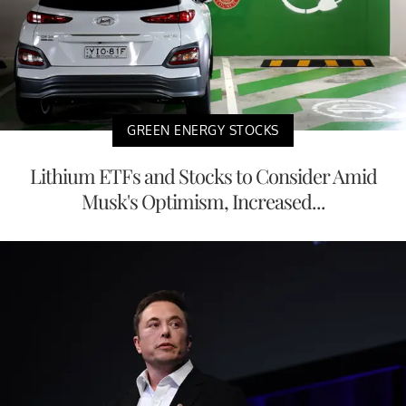
GREEN ENERGY STOCKS
Lithium ETFs and Stocks to Consider Amid
Musk's Optimism, Increased...