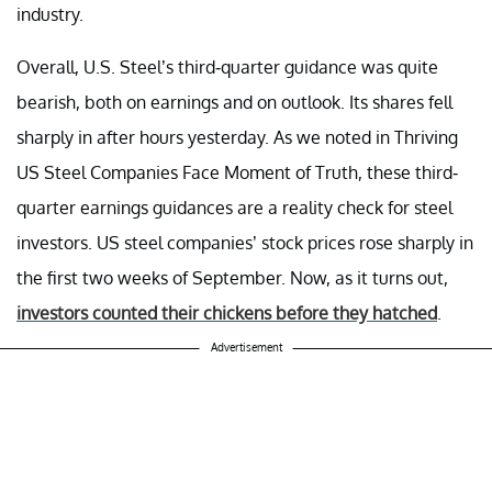
industry.
Overall, U.S. Steel’s third-quarter guidance was quite
bearish, both on earnings and on outlook. Its shares fell
sharply in after hours yesterday. As we noted in Thriving
US Steel Companies Face Moment of Truth, these third-
quarter earnings guidances are a reality check for steel
investors. US steel companies’ stock prices rose sharply in
the first two weeks of September. Now, as it turns out,
investors counted their chickens before they hatched
.
Advertisement