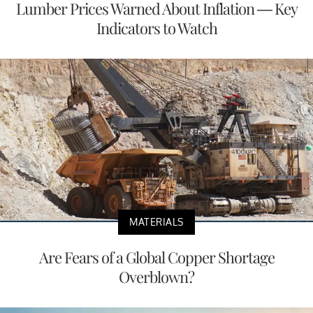
Lumber Prices Warned About Inflation — Key
Indicators to Watch
MATERIALS
Are Fears of a Global Copper Shortage
Overblown?