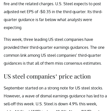
fire and the related charges. U.S. Steel expects to post
adjusted net EPS of -$0.35 in the third quarter. Its third-
quarter guidance is far below what analysts were
expecting.
This week, three leading US steel companies have
provided their third-quarter earnings guidances. The one
common link among US steel companies’ third-quarter
guidances is that all of them miss consensus estimates.
US steel companies’ price action
September started on a strong note for US steel stocks.
However, a wave of dismal earnings guidance has led to a
sell-off this week. U.S. Steel is down 4.9% this week,