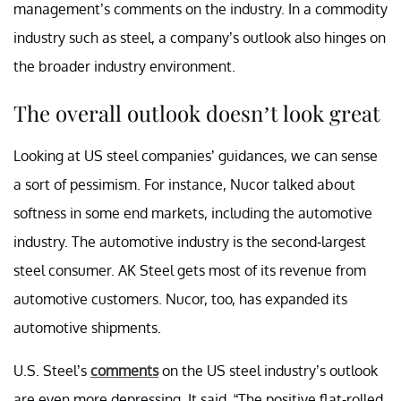
management’s comments on the industry. In a commodity
industry such as steel, a company’s outlook also hinges on
the broader industry environment.
The overall outlook doesn’t look great
Looking at US steel companies’ guidances, we can sense
a sort of pessimism. For instance, Nucor talked about
softness in some end markets, including the automotive
industry. The automotive industry is the second-largest
steel consumer. AK Steel gets most of its revenue from
automotive customers. Nucor, too, has expanded its
automotive shipments.
U.S. Steel’s
comments
on the US steel industry’s outlook
are even more depressing. It said, “The positive flat-rolled