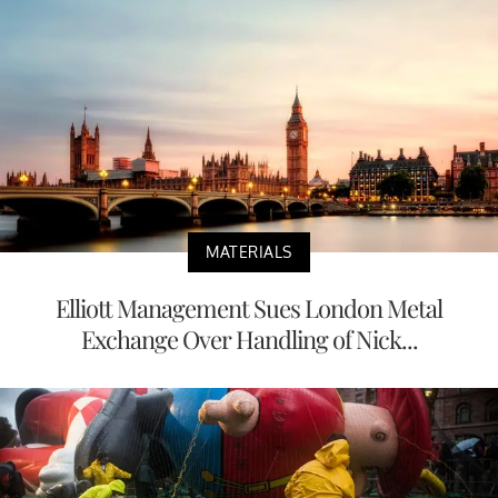
MATERIALS
Elliott Management Sues London Metal
Exchange Over Handling of Nick...