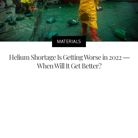
MATERIALS
Helium Shortage Is Getting Worse in 2022 —
When Will It Get Better?