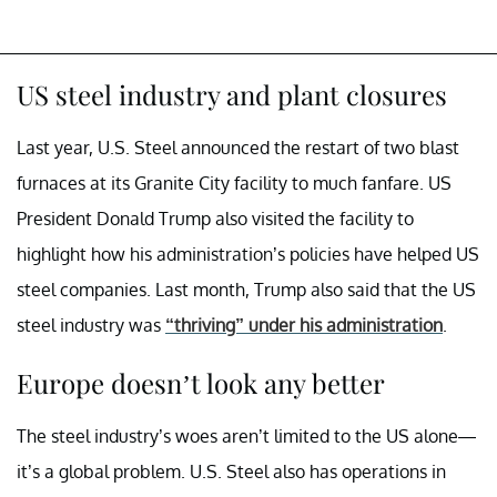
US steel industry and plant closures
Last year, U.S. Steel announced the restart of two blast
furnaces at its Granite City facility to much fanfare. US
President Donald Trump also visited the facility to
highlight how his administration’s policies have helped US
steel companies. Last month, Trump also said that the US
steel industry was
“thriving” under his administration
.
Europe doesn’t look any better
The steel industry’s woes aren’t limited to the US alone—
it’s a global problem. U.S. Steel also has operations in