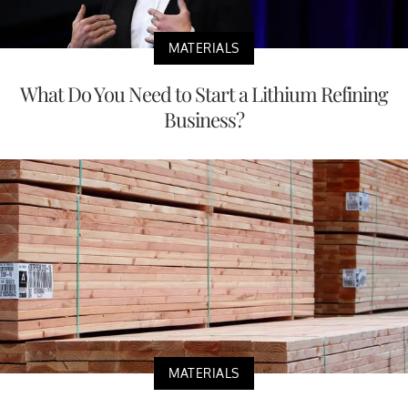
MATERIALS
What Do You Need to Start a Lithium Refining
Business?
MATERIALS