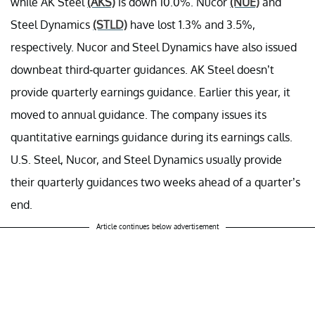
while AK Steel
(AKS)
is down 10.0%. Nucor
(NUE)
and
Steel Dynamics
(STLD)
have lost 1.3% and 3.5%,
respectively. Nucor and Steel Dynamics have also issued
downbeat third-quarter guidances. AK Steel doesn’t
provide quarterly earnings guidance. Earlier this year, it
moved to annual guidance. The company issues its
quantitative earnings guidance during its earnings calls.
U.S. Steel, Nucor, and Steel Dynamics usually provide
their quarterly guidances two weeks ahead of a quarter’s
end.
Article continues below advertisement