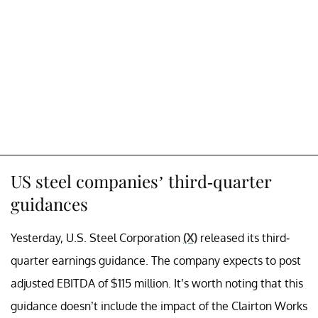
US steel companies’ third-quarter
guidances
Yesterday, U.S. Steel Corporation
(X)
released its third-
quarter earnings guidance. The company expects to post
adjusted EBITDA of $115 million. It’s worth noting that this
guidance doesn’t include the impact of the Clairton Works