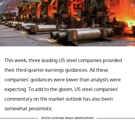
This week, three leading US steel companies provided
their third-quarter earnings guidances. All these
companies’ guidances were lower than analysts were
expecting. To add to the gloom, US steel companies’
commentary on the market outlook has also been
somewhat pessimistic.
Article continues below advertisement