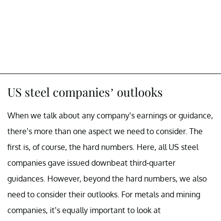
US steel companies’ outlooks
When we talk about any company’s earnings or guidance,
there’s more than one aspect we need to consider. The
first is, of course, the hard numbers. Here, all US steel
companies gave issued downbeat third-quarter
guidances. However, beyond the hard numbers, we also
need to consider their outlooks. For metals and mining
companies, it’s equally important to look at