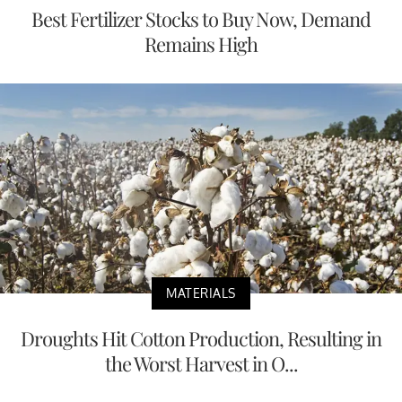
Best Fertilizer Stocks to Buy Now, Demand
Remains High
MATERIALS
Droughts Hit Cotton Production, Resulting in
the Worst Harvest in O...