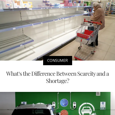
CONSUMER
What’s the Difference Between Scarcity and a
Shortage?