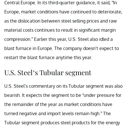
Central Europe. In its third-quarter guidance, it said, “In
Europe, market conditions have continued to deteriorate,
as the dislocation between steel selling prices and raw
material costs continues to result in significant margin
compression.” Earlier this year, U.S. Steel also idled a
blast furnace in Europe. The company doesn’t expect to
restart the blast furnace anytime this year.
U.S. Steel’s Tubular segment
U.S. Steel’s commentary on its Tubular segment was also
bearish. It expects the segment to be “under pressure for
the remainder of the year as market conditions have
turned negative and import levels remain high.” The
Tubular segment produces steel products for the energy