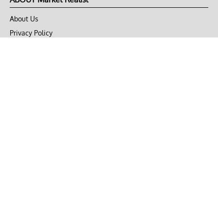
About Us
Privacy Policy
Terms of Use
DMCA
CONNECT with Market Realist
Privacy & Legal
Opt-out of personalized ads