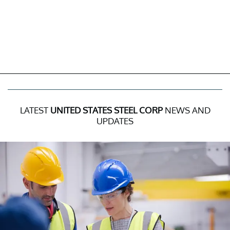
LATEST
UNITED STATES STEEL CORP
NEWS AND
UPDATES