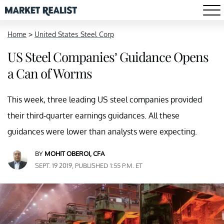
Home
>
United States Steel Corp
US Steel Companies’ Guidance Opens
a Can of Worms
This week, three leading US steel companies provided
their third-quarter earnings guidances. All these
guidances were lower than analysts were expecting.
BY
MOHIT OBEROI, CFA
SEPT. 19 2019, PUBLISHED 1:55 P.M. ET