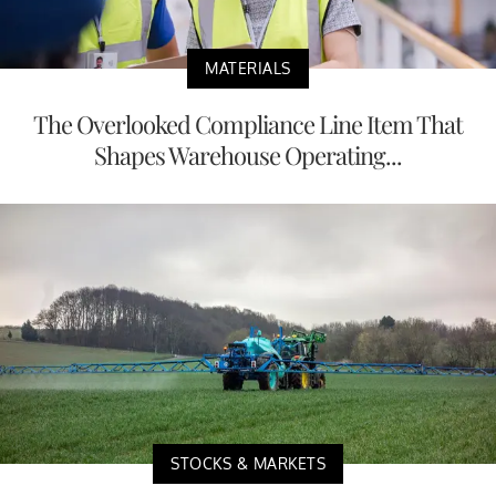
MATERIALS
The Overlooked Compliance Line Item That
Shapes Warehouse Operating...
STOCKS & MARKETS