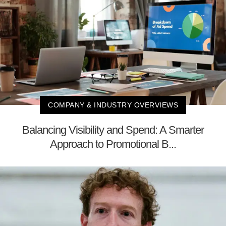
COMPANY & INDUSTRY OVERVIEWS
Balancing Visibility and Spend: A Smarter
Approach to Promotional B...