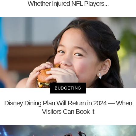
Whether Injured NFL Players...
BUDGETING
Disney Dining Plan Will Return in 2024 — When
Visitors Can Book It