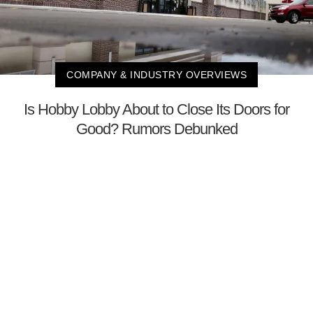
COMPANY & INDUSTRY OVERVIEWS
Is Hobby Lobby About to Close Its Doors for
Good? Rumors Debunked