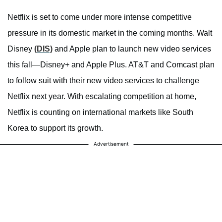
Netflix is set to come under more intense competitive
pressure in its domestic market in the coming months. Walt
Disney
(DIS)
and Apple plan to launch new video services
this fall—Disney+ and Apple Plus. AT&T and Comcast plan
to follow suit with their new video services to challenge
Netflix next year. With escalating competition at home,
Netflix is counting on international markets like South
Korea to support its growth.
Advertisement