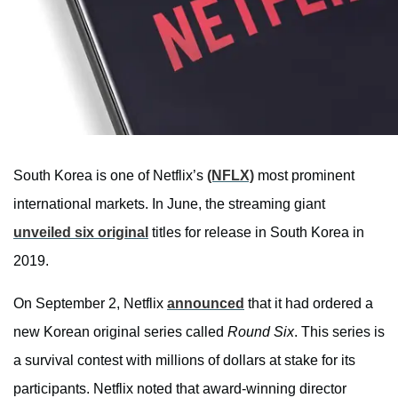
South Korea is one of Netflix’s
(NFLX)
most prominent
international markets. In June, the streaming giant
unveiled six original
titles for release in South Korea in
2019.
On September 2, Netflix
announced
that it had ordered a
new Korean original series called
Round Six
. This series is
a survival contest with millions of dollars at stake for its
participants. Netflix noted that award-winning director