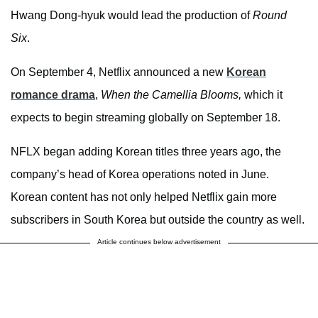
Hwang Dong-hyuk would lead the production of
Round
Six
.
On September 4, Netflix announced a new
Korean
romance drama
,
When the Camellia Blooms,
which it
expects to begin streaming globally on September 18.
NFLX began adding Korean titles three years ago, the
company’s head of Korea operations noted in June.
Korean content has not only helped Netflix gain more
subscribers in South Korea but outside the country as well.
Article continues below advertisement