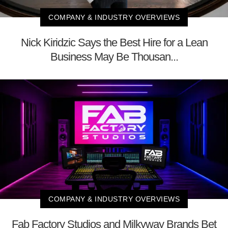
COMPANY & INDUSTRY OVERVIEWS
Nick Kiridzic Says the Best Hire for a Lean
Business May Be Thousan...
COMPANY & INDUSTRY OVERVIEWS
Fab Factory Studios and Milkyway Brands Bet