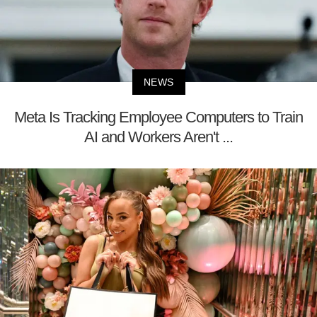
NEWS
Meta Is Tracking Employee Computers to Train
AI and Workers Aren't ...