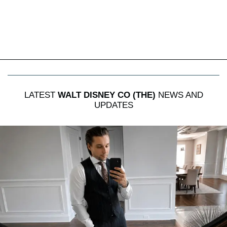
LATEST
WALT DISNEY CO (THE)
NEWS AND
UPDATES