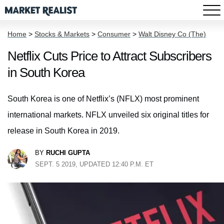
Home
>
Stocks & Markets
>
Consumer
>
Walt Disney Co (The)
Netflix Cuts Price to Attract Subscribers
in South Korea
South Korea is one of Netflix’s (NFLX) most prominent
international markets. NFLX unveiled six original titles for
release in South Korea in 2019.
BY
RUCHI GUPTA
SEPT. 5 2019, UPDATED 12:40 P.M. ET