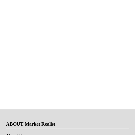
ABOUT Market Realist