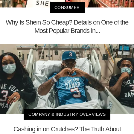
CONSUMER
Why Is Shein So Cheap? Details on One of the
Most Popular Brands in...
COMPANY & INDUSTRY OVERVIEWS
Cashing in on Crutches? The Truth About