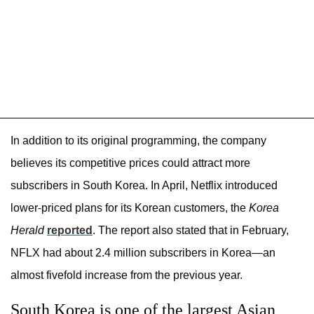
In addition to its original programming, the company
believes its competitive prices could attract more
subscribers in South Korea. In April, Netflix introduced
lower-priced plans for its Korean customers, the
Korea
Herald
reported
. The report also stated that in February,
NFLX had about 2.4 million subscribers in Korea—an
almost fivefold increase from the previous year.
South Korea is one of the largest Asian