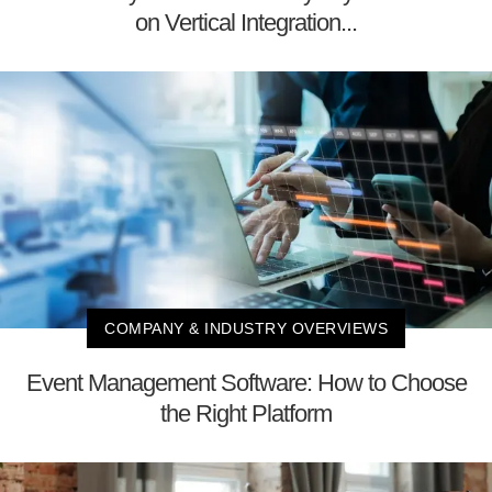
on Vertical Integration...
COMPANY & INDUSTRY OVERVIEWS
Event Management Software: How to Choose
the Right Platform