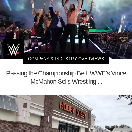
COMPANY & INDUSTRY OVERVIEWS
Passing the Championship Belt: WWE's Vince
McMahon Sells Wrestling ...