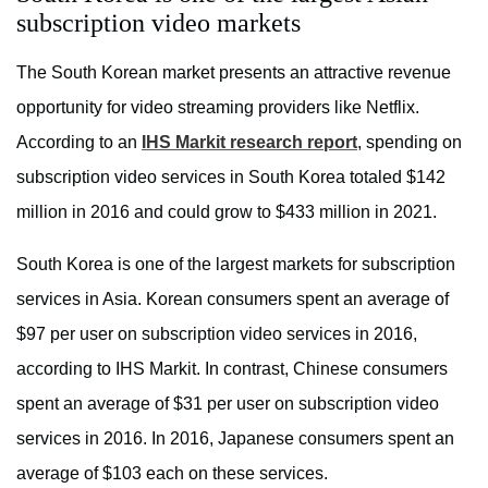
subscription video markets
The South Korean market presents an attractive revenue
opportunity for video streaming providers like Netflix.
According to an
IHS Markit research report
, spending on
subscription video services in South Korea totaled $142
million in 2016 and could grow to $433 million in 2021.
South Korea is one of the largest markets for subscription
services in Asia. Korean consumers spent an average of
$97 per user on subscription video services in 2016,
according to IHS Markit. In contrast, Chinese consumers
spent an average of $31 per user on subscription video
services in 2016. In 2016, Japanese consumers spent an
average of $103 each on these services.