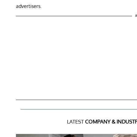
advertisers.
A
LATEST
COMPANY & INDUST