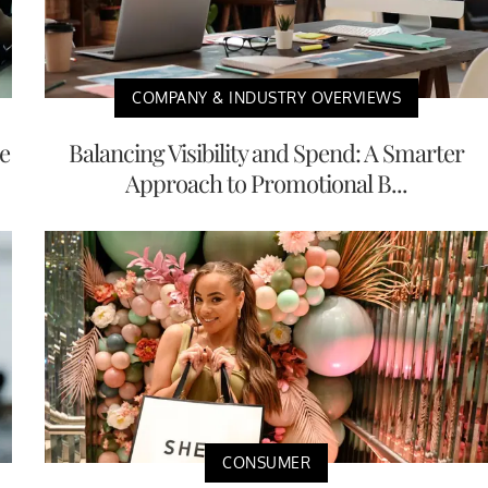
COMPANY & INDUSTRY OVERVIEWS
e
Balancing Visibility and Spend: A Smarter
Approach to Promotional B...
CONSUMER