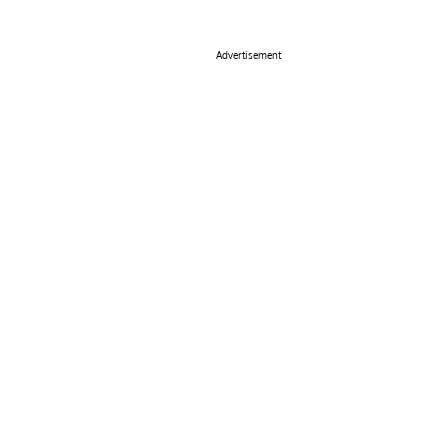
Advertisement