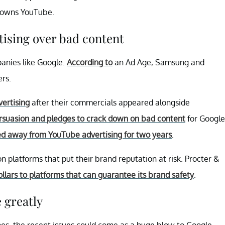
owns YouTube.
ising over bad content
anies like Google.
According to
an Ad Age, Samsung and
ers.
ertising
after their commercials appeared alongside
rsuasion and pledges to crack down on bad content
for Google
ed away from YouTube advertising for two years
.
platforms that put their brand reputation at risk. Procter &
dollars to platforms that can guarantee its brand safety
.
 greatly
nes, the recent issues could come as a huge blow to Google.