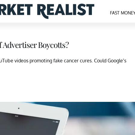
FAST MONE
 Advertiser Boycotts?
ouTube videos promoting fake cancer cures. Could Google’s