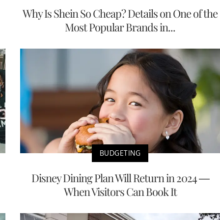
Why Is Shein So Cheap? Details on One of the
Most Popular Brands in...
BUDGETING
Disney Dining Plan Will Return in 2024 —
When Visitors Can Book It