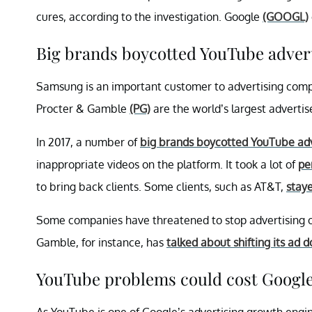
cures, according to the investigation. Google
(GOOGL)
Big brands boycotted YouTube advert
Samsung is an important customer to advertising comp
Procter & Gamble
(PG)
are the world’s largest advertis
In 2017, a number of
big brands boycotted YouTube adv
inappropriate videos on the platform. It took a lot of
pe
to bring back clients. Some clients, such as AT&T,
stay
Some companies have threatened to stop advertising on 
Gamble, for instance, has
talked about shifting its ad 
YouTube problems could cost Google
As YouTube is one of Google’s advertising growth engi