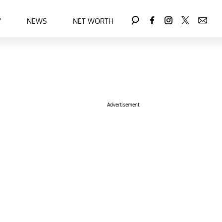
Y
NEWS
NET WORTH
Advertisement