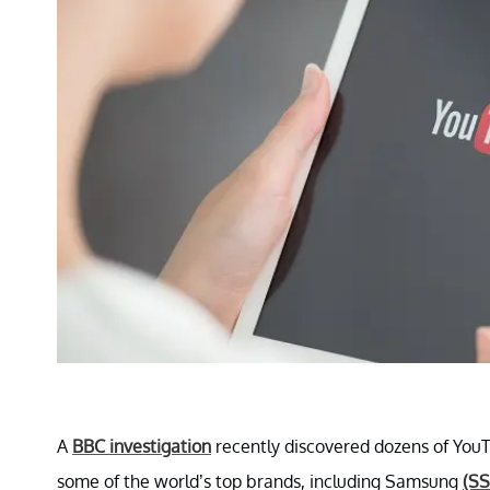
A
BBC investigation
recently discovered dozens of YouT
some of the world’s top brands, including Samsung
(SS