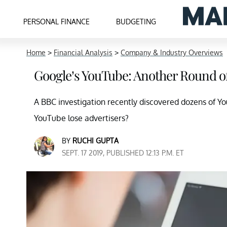
PERSONAL FINANCE
BUDGETING
Home
>
Financial Analysis
>
Company & Industry Overviews
Google’s YouTube: Another Round of
A BBC investigation recently discovered dozens of Y
YouTube lose advertisers?
BY
RUCHI GUPTA
SEPT. 17 2019, PUBLISHED 12:13 P.M. ET