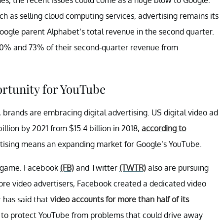
h as selling cloud computing services, advertising remains its
oogle parent Alphabet’s total revenue in the second quarter.
0% and 73% of their second-quarter revenue from
rtunity for YouTube
, brands are embracing digital advertising. US digital video ad
billion by 2021 from $15.4 billion in 2018,
according to
rtising means an expanding market for Google’s YouTube.
ad game. Facebook
(FB)
and Twitter
(TWTR)
also are pursuing
 more video advertisers, Facebook created a dedicated video
r has said that
video accounts for more than half of its
s to protect YouTube from problems that could drive away