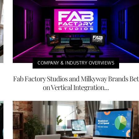
COMPANY & INDUSTRY OVERVIEWS
Fab Factory Studios and Milkyway Brands Bet
on Vertical Integration...