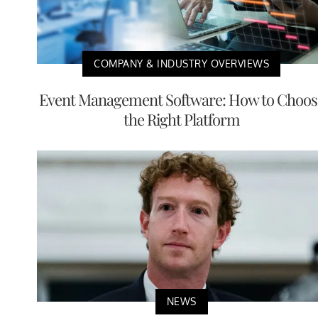
COMPANY & INDUSTRY OVERVIEWS
Event Management Software: How to Choos
the Right Platform
NEWS