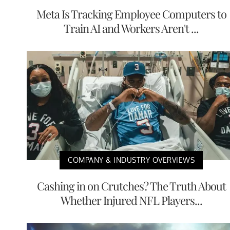
Meta Is Tracking Employee Computers to
Train AI and Workers Aren't ...
COMPANY & INDUSTRY OVERVIEWS
Cashing in on Crutches? The Truth About
Whether Injured NFL Players...