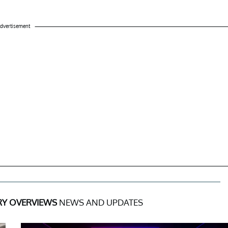
dvertisement
RY OVERVIEWS
NEWS AND UPDATES