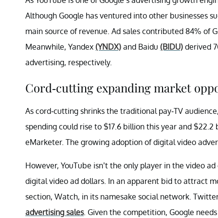
Although Google has ventured into other businesses suc
main source of revenue. Ad sales contributed 84% of G
Meanwhile, Yandex
(YNDX)
and Baidu
(BIDU)
derived 7
advertising, respectively.
Cord-cutting expanding market oppo
As cord-cutting shrinks the traditional pay-TV audience
spending could rise to $17.6 billion this year and $22.2 
eMarketer. The growing adoption of digital video adve
However, YouTube isn’t the only player in the video 
digital video ad dollars. In an apparent bid to attract
section, Watch, in its namesake social network. Twitte
advertising sales
. Given the competition, Google need