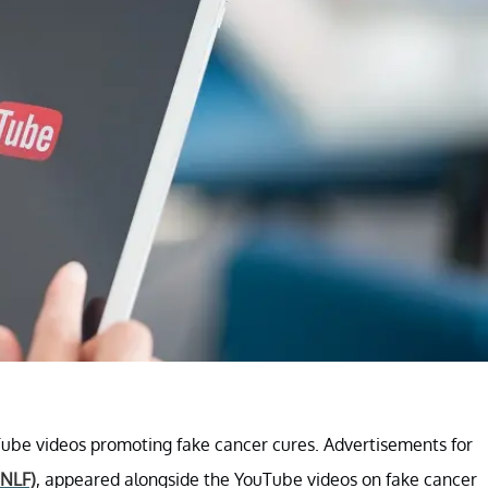
ube videos promoting fake cancer cures. Advertisements for
NLF)
, appeared alongside the YouTube videos on fake cancer