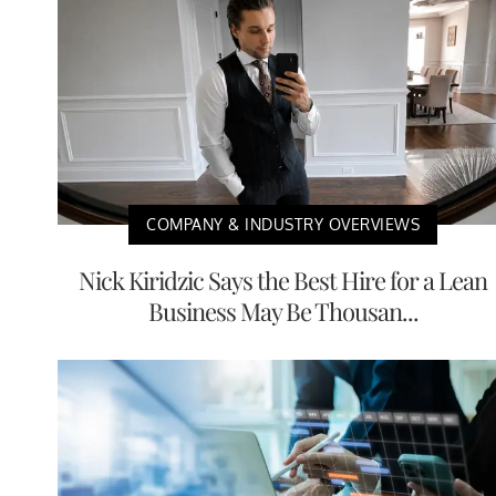
COMPANY & INDUSTRY OVERVIEWS
Nick Kiridzic Says the Best Hire for a Lean
Business May Be Thousan...