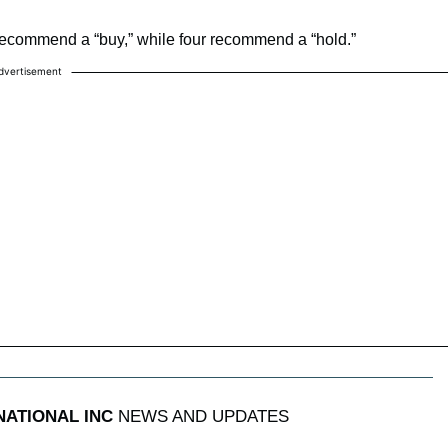
recommend a “buy,” while four recommend a “hold.”
dvertisement
NATIONAL INC
NEWS AND UPDATES