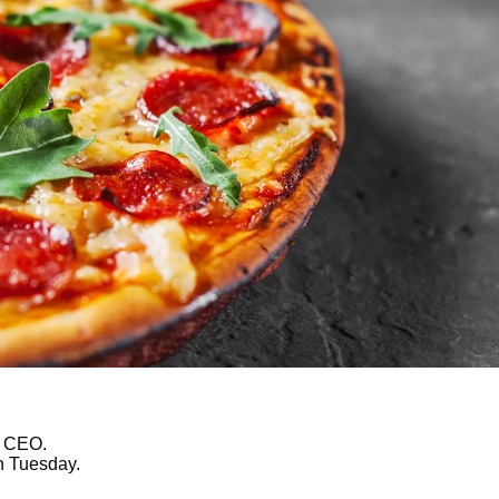
w CEO.
n Tuesday.