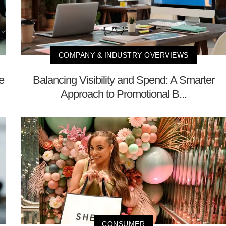
COMPANY & INDUSTRY OVERVIEWS
e
Balancing Visibility and Spend: A Smarter
Approach to Promotional B...
CONSUMER