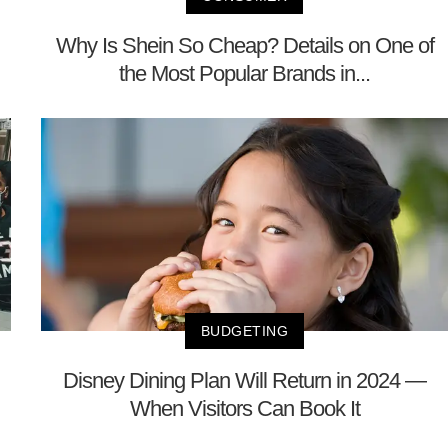
Why Is Shein So Cheap? Details on One of
the Most Popular Brands in...
BUDGETING
Disney Dining Plan Will Return in 2024 —
When Visitors Can Book It