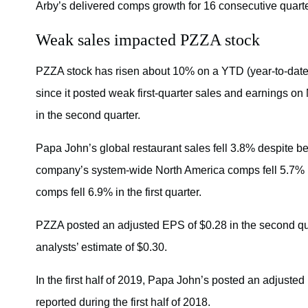
Arby’s delivered comps growth for 16 consecutive quarters
Weak sales impacted PZZA stock
PZZA stock has risen about 10% on a YTD (year-to-date)
since it posted weak first-quarter sales and earnings on
in the second quarter.
Papa John’s global restaurant sales fell 3.8% despite 
company’s system-wide North America comps fell 5.7% i
comps fell 6.9% in the first quarter.
PZZA posted an adjusted EPS of $0.28 in the second 
analysts’ estimate of $0.30.
In the first half of 2019, Papa John’s posted an adjuste
reported during the first half of 2018.