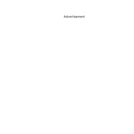
Advertisement