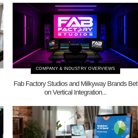
COMPANY & INDUSTRY OVERVIEWS
Fab Factory Studios and Milkyway Brands Bet
on Vertical Integration...