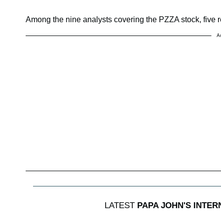
Among the nine analysts covering the PZZA stock, five 
A
LATEST
PAPA JOHN'S INTER