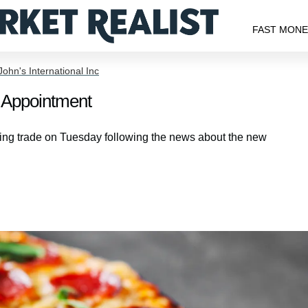
FAST MON
ohn's International Inc
Appointment
ng trade on Tuesday following the news about the new