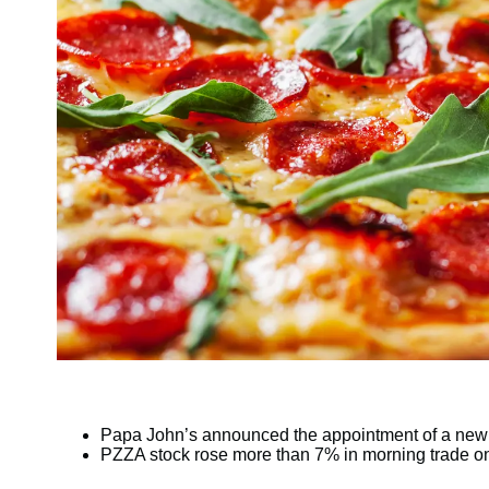
Papa John’s announced the appointment of a ne
PZZA stock rose more than 7% in morning trade o