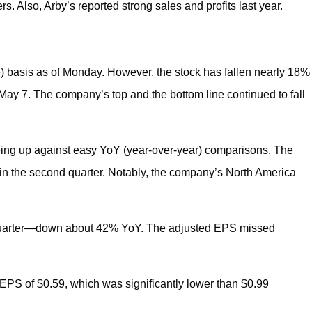
. Also, Arby’s reported strong sales and profits last year.
 basis as of Monday. However, the stock has fallen nearly 18%
 May 7. The company’s top and the bottom line continued to fall
being up against easy YoY (year-over-year) comparisons. The
n the second quarter. Notably, the company’s North America
quarter—down about 42% YoY. The adjusted EPS missed
d EPS of $0.59, which was significantly lower than $0.99