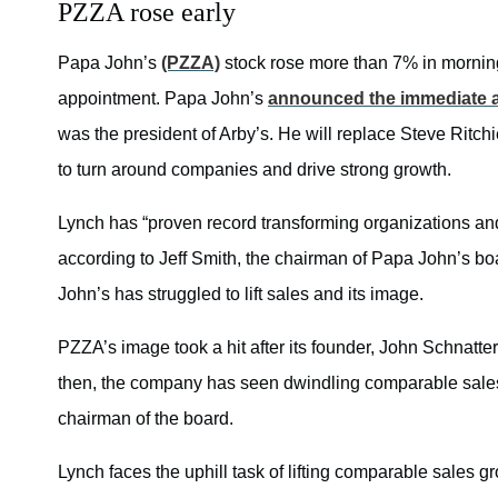
PZZA rose early
Papa John’s
(PZZA)
stock rose more than 7% in mornin
appointment. Papa John’s
announced the immediate 
was the president of Arby’s. He will replace Steve Ritchi
to turn around companies and drive strong growth.
Lynch has “proven record transforming organizations and r
according to
Jeff Smith,
the chairman of Papa John’s bo
John’s has struggled to lift sales and its image.
PZZA’s image took a hit after its founder, John Schnatter,
then, the company has seen dwindling comparable sales.
chairman of the board.
Lynch faces the uphill task of lifting comparable sales 