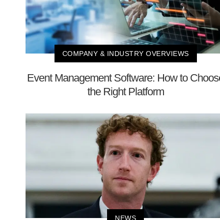
COMPANY & INDUSTRY OVERVIEWS
Event Management Software: How to Choos
the Right Platform
NEWS