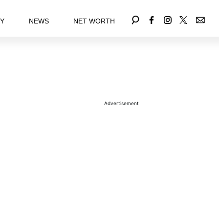
EY
NEWS
NET WORTH
Advertisement