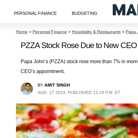
PERSONAL FINANCE
BUDGETING
Home
>
Personal Finance
>
Hospitality & Restaurants
>
Papa J
PZZA Stock Rose Due to New CEO 
Papa John’s (PZZA) stock rose more than 7% in morni
CEO’s appointment.
BY
AMIT SINGH
AUG. 27 2019, PUBLISHED 12:19 P.M. ET