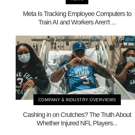
Meta Is Tracking Employee Computers to
Train AI and Workers Aren't ...
COMPANY & INDUSTRY OVERVIEWS
Cashing in on Crutches? The Truth About
Whether Injured NFL Players...