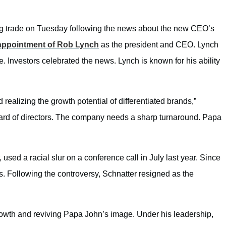
g trade on Tuesday following the news about the new CEO’s
appointment of Rob Lynch
as the president and CEO. Lynch
e. Investors celebrated the news. Lynch is known for his ability
ealizing the growth potential of differentiated brands,”
ard of directors. The company
needs a sharp turnaround. Papa
 used a racial slur on a conference call in July last year. Since
 Following the controversy, Schnatter resigned as the
growth and reviving Papa John’s image. Under his leadership,