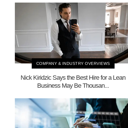
COMPANY & INDUSTRY OVERVIEWS
Nick Kiridzic Says the Best Hire for a Lean
Business May Be Thousan...