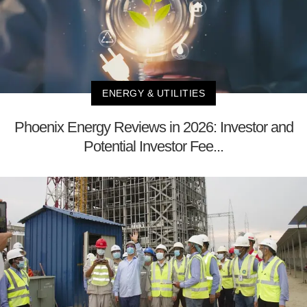
ENERGY & UTILITIES
Phoenix Energy Reviews in 2026: Investor and
Potential Investor Fee...