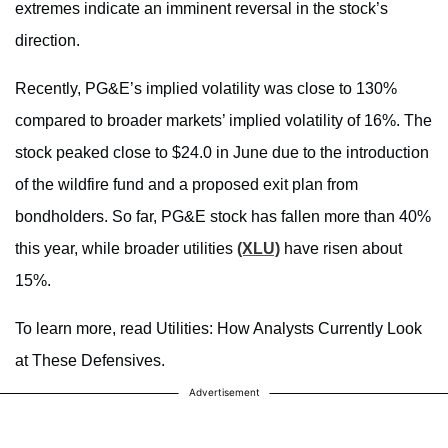
extremes indicate an imminent reversal in the stock’s
direction.
Recently, PG&E’s implied volatility was close to 130%
compared to broader markets’ implied volatility of 16%. The
stock peaked close to $24.0 in June due to the introduction
of the wildfire fund and a proposed exit plan from
bondholders. So far, PG&E stock has fallen more than 40%
this year, while broader utilities
(XLU)
have risen about
15%.
To learn more, read Utilities: How Analysts Currently Look
at These Defensives.
Advertisement