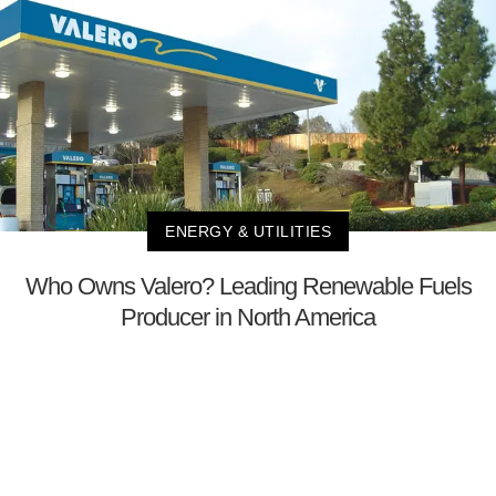
ENERGY & UTILITIES
Who Owns Valero? Leading Renewable Fuels
Producer in North America