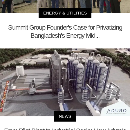
ENERGY & UTILITIES
Summit Group Founder's Case for Privatizing
Bangladesh's Energy Mid...
NEWS