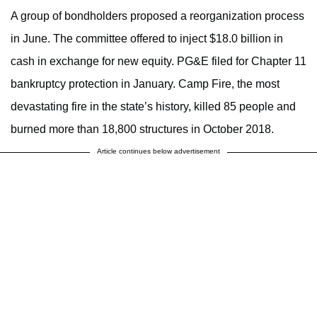
A group of bondholders proposed a reorganization process
in June. The committee offered to inject $18.0 billion in
cash in exchange for new equity. PG&E filed for Chapter 11
bankruptcy protection in January. Camp Fire, the most
devastating fire in the state’s history, killed 85 people and
burned more than 18,800 structures in October 2018.
Article continues below advertisement