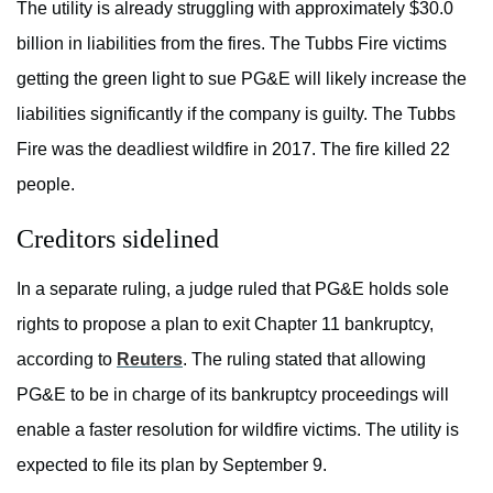
The utility is already struggling with approximately $30.0
billion in liabilities from the fires. The Tubbs Fire victims
getting the green light to sue PG&E will likely increase the
liabilities significantly if the company is guilty. The Tubbs
Fire was the deadliest wildfire in 2017. The fire killed 22
people.
Creditors sidelined
In a separate ruling, a judge ruled that PG&E holds sole
rights to propose a plan to exit Chapter 11 bankruptcy,
according to
Reuters
. The ruling stated that allowing
PG&E to be in charge of its bankruptcy proceedings will
enable a faster resolution for wildfire victims. The utility is
expected to file its plan by September 9.