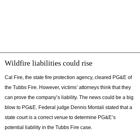
Wildfire liabilities could rise
Cal Fire, the state fire protection agency, cleared PG&E of
the Tubbs Fire. However, victims’ attorneys think that they
can prove the company’s liability. The news could be a big
blow to PG&E. Federal judge Dennis Montali stated that a
state court is a correct venue to determine PG&E’s
potential liability in the Tubbs Fire case.