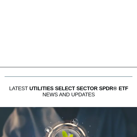
LATEST
UTILITIES SELECT SECTOR SPDR® ETF
NEWS AND UPDATES