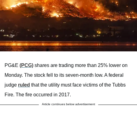
PG&E
(PCG)
shares are trading more than 25% lower on
Monday. The stock fell to its seven-month low. A federal
judge
ruled
that the utility must face victims of the Tubbs
Fire. The fire occurred in 2017.
Article continues below advertisement