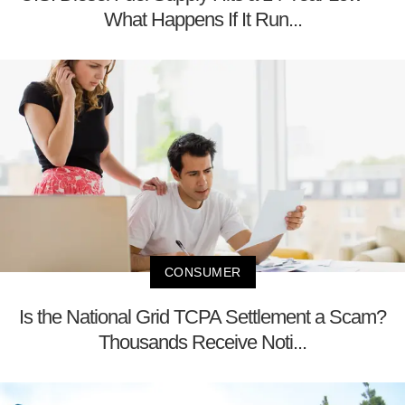
What Happens If It Run...
CONSUMER
Is the National Grid TCPA Settlement a Scam?
Thousands Receive Noti...