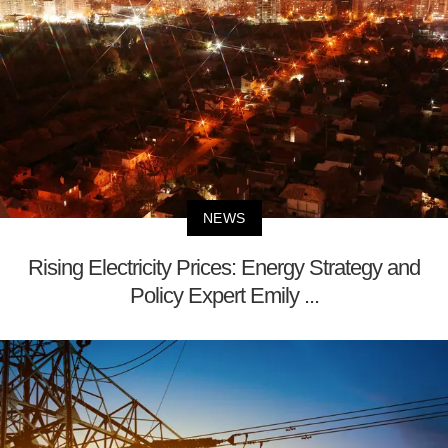
NEWS
Rising Electricity Prices: Energy Strategy and
Policy Expert Emily ...