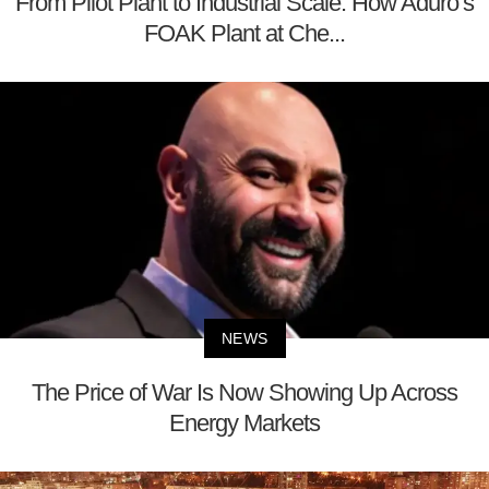
From Pilot Plant to Industrial Scale: How Aduro’s
FOAK Plant at Che...
NEWS
The Price of War Is Now Showing Up Across
Energy Markets