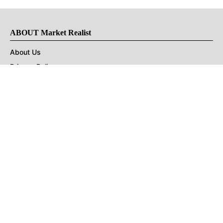
ABOUT Market Realist
About Us
Privacy Policy
Terms of Use
DMCA
CONNECT with Market Realist
Privacy & Legal
Opt-out of personalized ads