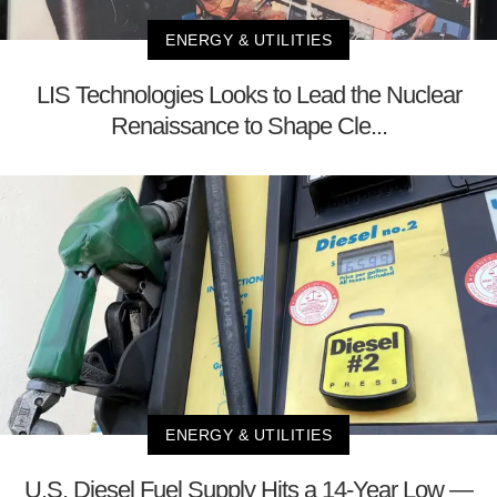
ENERGY & UTILITIES
LIS Technologies Looks to Lead the Nuclear
Renaissance to Shape Cle...
ENERGY & UTILITIES
U.S. Diesel Fuel Supply Hits a 14-Year Low —