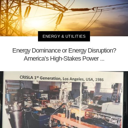
ENERGY & UTILITIES
Energy Dominance or Energy Disruption?
America’s High-Stakes Power ...