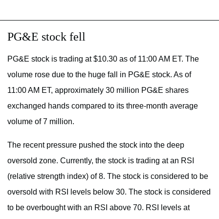
PG&E stock fell
PG&E stock is trading at $10.30 as of 11:00 AM ET. The
volume rose due to the huge fall in PG&E stock. As of
11:00 AM ET, approximately 30 million PG&E shares
exchanged hands compared to its three-month average
volume of 7 million.
The recent pressure pushed the stock into the deep
oversold zone. Currently, the stock is trading at an RSI
(relative strength index) of 8. The stock is considered to be
oversold with RSI levels below 30. The stock is considered
to be overbought with an RSI above 70. RSI levels at