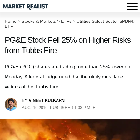
Home
>
Stocks & Markets
>
ETFs
>
Utilities Select Sector SPDR®
ETF
PG&E Stock Fell 25% on Higher Risks
from Tubbs Fire
PG&E (PCG) shares are trading more than 25% lower on
Monday. A federal judge ruled that the utility must face
victims of the Tubbs Fire.
BY
VINEET KULKARNI
AUG. 19 2019, PUBLISHED 1:03 P.M. ET