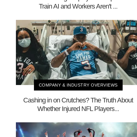
Train AI and Workers Aren't ...
COMPANY & INDUSTRY OVERVIEWS
Cashing in on Crutches? The Truth About
Whether Injured NFL Players...