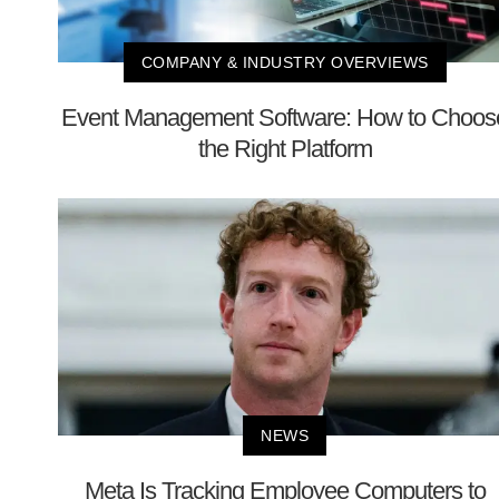
COMPANY & INDUSTRY OVERVIEWS
Event Management Software: How to Choos
the Right Platform
NEWS
Meta Is Tracking Employee Computers to