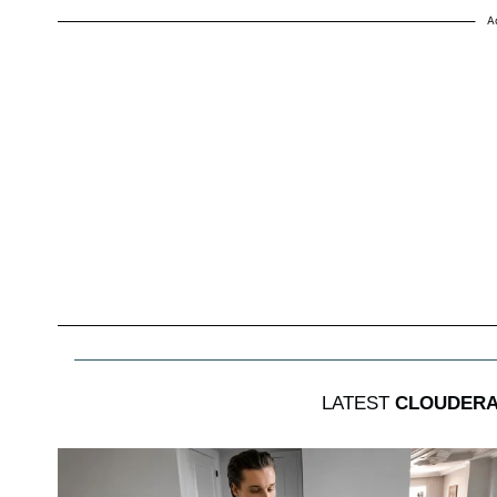
A
LATEST
CLOUDERA