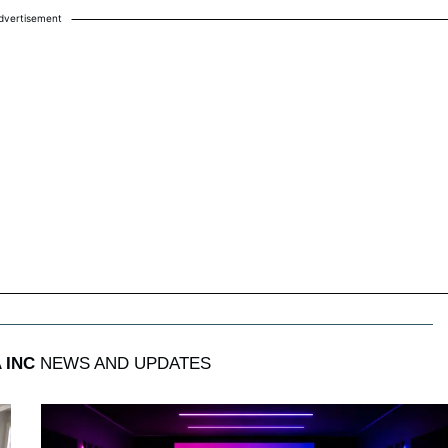
dvertisement
 INC
NEWS AND UPDATES