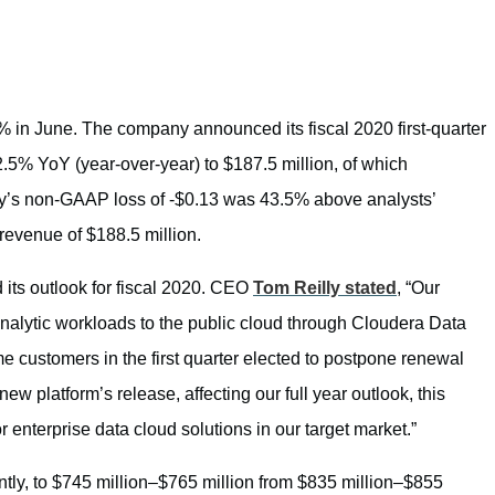
% in June. The company announced its fiscal 2020 first-quarter
82.5% YoY (year-over-year) to $187.5 million, of which
y’s non-GAAP loss of -$0.13 was 43.5% above analysts’
revenue of $188.5 million.
its outlook for fiscal 2020. CEO
Tom Reilly stated
, “Our
analytic workloads to the public cloud through Cloudera Data
e customers in the first quarter elected to postpone renewal
ew platform’s release, affecting our full year outlook, this
nterprise data cloud solutions in our target market.”
antly, to $745 million–$765 million from $835 million–$855