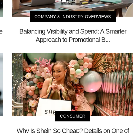
COMPANY & INDUSTRY OVERVIEWS
e
Balancing Visibility and Spend: A Smarter
Approach to Promotional B...
CONSUMER
Why Is Shein So Cheap? Details on One of