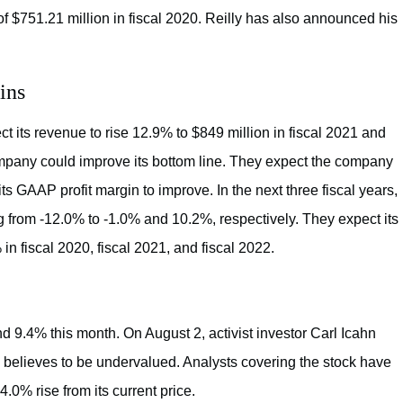
f $751.21 million in fiscal 2020. Reilly has also announced his
ins
 its revenue to rise 12.9% to $849 million in fiscal 2021 and
ompany could improve its bottom line. They expect the company
its GAAP profit margin to improve. In the next three fiscal years,
 from -12.0% to -1.0% and 10.2%, respectively. They expect its
n fiscal 2020, fiscal 2021, and fiscal 2022.
nd 9.4% this month. On August 2, activist investor Carl Icahn
believes to be undervalued. Analysts covering the stock have
4.0% rise from its current price.