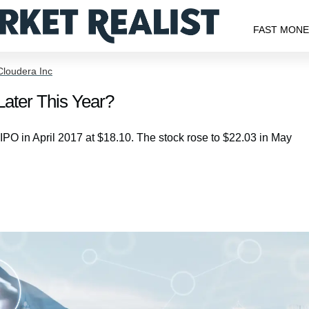
FAST MON
Cloudera Inc
ater This Year?
O in April 2017 at $18.10. The stock rose to $22.03 in May