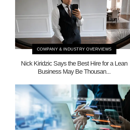
COMPANY & INDUSTRY OVERVIEWS
Nick Kiridzic Says the Best Hire for a Lean
Business May Be Thousan...