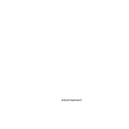
Advertisement