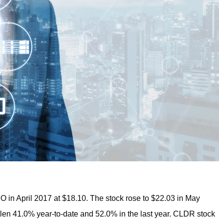
 in April 2017 at $18.10. The stock rose to $22.03 in May
 fallen 41.0% year-to-date and 52.0% in the last year. CLDR stock