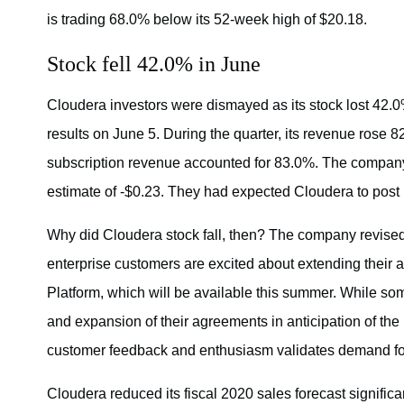
is trading 68.0% below its 52-week high of $20.18.
Stock fell 42.0% in June
Cloudera investors were dismayed as its stock lost 42.0
results on June 5. During the quarter, its revenue rose 
subscription revenue accounted for 83.0%. The compan
estimate of -$0.23. They had expected Cloudera to post 
Why did Cloudera stock fall, then? The company revised 
enterprise customers are excited about extending their 
Platform, which will be available this summer. While som
and expansion of their agreements in anticipation of the n
customer feedback and enthusiasm validates demand for e
Cloudera reduced its fiscal 2020 sales forecast signific