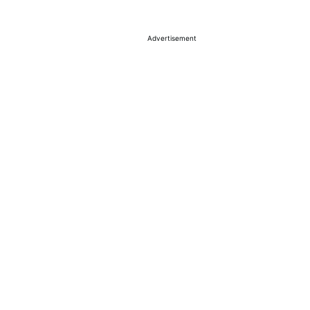
Advertisement