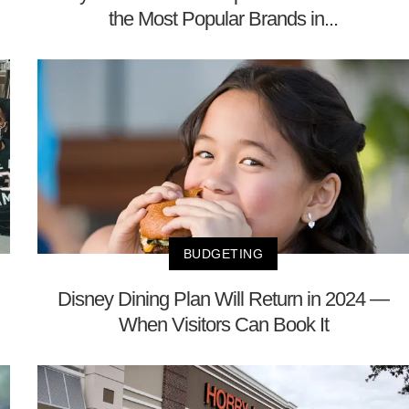
the Most Popular Brands in...
BUDGETING
Disney Dining Plan Will Return in 2024 —
When Visitors Can Book It