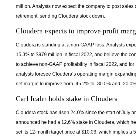
million. Analysts now expect the company to post sales o
retirement, sending Cloudera stock down.
Cloudera expects to improve profit marg
Cloudera is standing at a non-GAAP loss. Analysts expect
15.3% to $979 million in fiscal 2022, and believe the c
to achieve non-GAAP profitability in fiscal 2022, and for 
analysts foresee Cloudera’s operating margin expanding
net margin to improve from -45.2% to -30.0% and -20.0% i
Carl Icahn holds stake in Cloudera
Cloudera stock has risen 24.0% since the start of July a
announced he had a 12.6% stake in Cloudera, which he 
set its 12-month target price at $10.03, which implies a 5