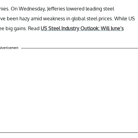
nies. On Wednesday, Jefferies lowered leading steel
ave been hazy amid weakness in global steel prices. While US
ee big gains. Read
US Steel Industry Outlook: Will June’s
dvertisement