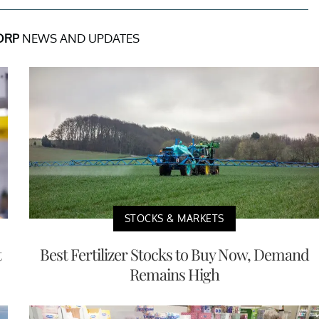
ORP
NEWS AND UPDATES
STOCKS & MARKETS
t
Best Fertilizer Stocks to Buy Now, Demand
Remains High