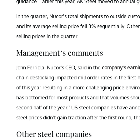
guidance. Earlier this year, AK Steel moved to annual 
In the quarter, Nucor’s total shipments to outside cust
and its average selling price fell 3% sequentially. Oth
selling prices in the quarter.
Management’s comments
John Ferriola, Nucor’s CEO, said in the
company’s earni
chain destocking impacted mill order rates in the first 
of this year resulting in a more challenging price envi
has bottomed for most products and that volumes shou
second half of the year.” US steel companies have anno
steel prices didn’t gain traction after the first round, 
Other steel companies