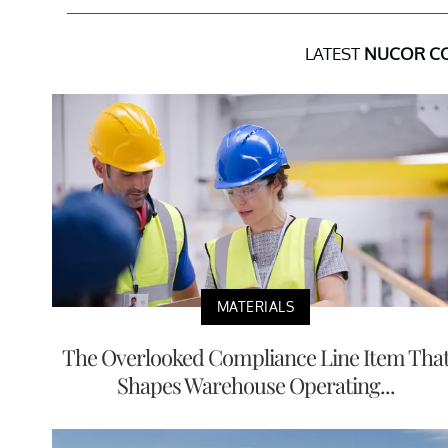
LATEST
NUCOR C
MATERIALS
The Overlooked Compliance Line Item Tha
Shapes Warehouse Operating...