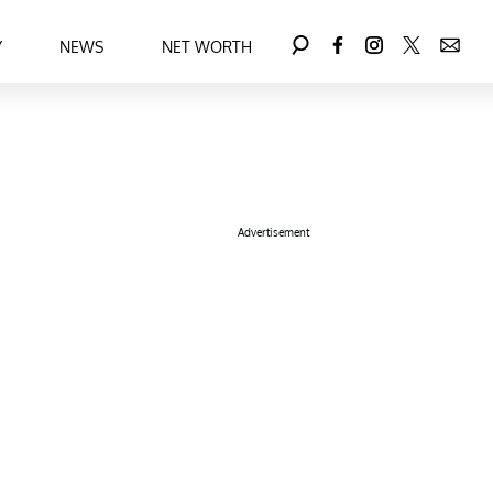
Y
NEWS
NET WORTH
Advertisement