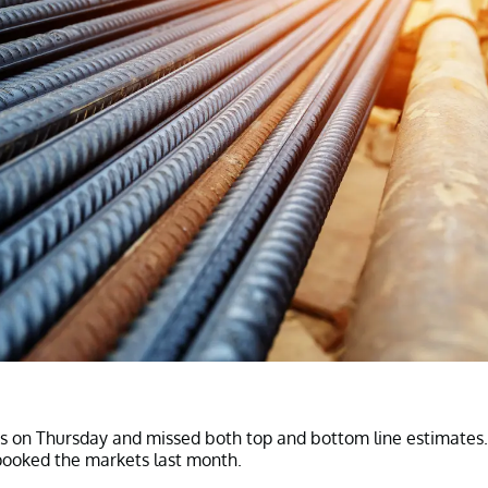
ts on Thursday and missed both top and bottom line estimates.
pooked the markets last month.