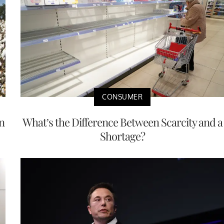
CONSUMER
n
What’s the Difference Between Scarcity and a
Shortage?