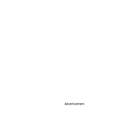
Advertisement