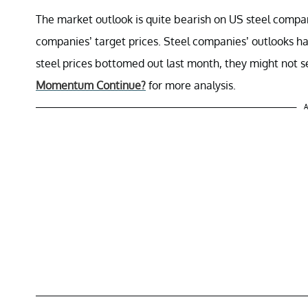
The market outlook is quite bearish on US steel compa
companies’ target prices. Steel companies’ outlooks h
steel prices bottomed out last month, they might not s
Momentum Continue?
for more analysis.
A