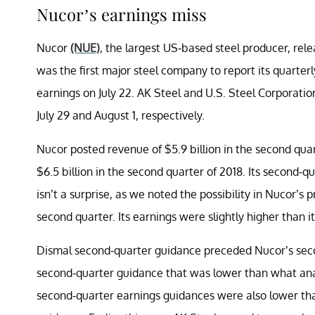
Nucor’s earnings miss
Nucor
(NUE)
, the largest US-based steel producer, rel
was the first major steel company to report its quarterl
earnings on July 22. AK Steel and U.S. Steel Corporatio
July 29 and August 1, respectively.
Nucor posted revenue of $5.9 billion in the second quarte
$6.5 billion in the second quarter of 2018. Its second-
isn’t a surprise, as we noted the possibility in Nucor’s 
second quarter. Its earnings were slightly higher than it
Dismal second-quarter guidance preceded Nucor’s seco
second-quarter guidance that was lower than what anal
second-quarter earnings guidances were also lower tha