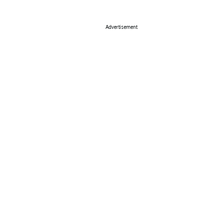
Advertisement