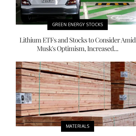
GREEN ENERGY STOCKS
Lithium ETFs and Stocks to Consider Amid
Musk's Optimism, Increased...
MATERIALS