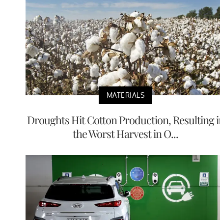
MATERIALS
Droughts Hit Cotton Production, Resulting i
the Worst Harvest in O...