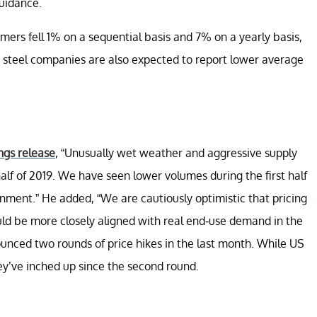
guidance.
omers fell 1% on a sequential basis and 7% on a yearly basis,
er steel companies are also expected to report lower average
ngs release
, “Unusually wet weather and aggressive supply
half of 2019. We have seen lower volumes during the first half
ronment.” He added, “We are cautiously optimistic that pricing
ld be more closely aligned with real end-use demand in the
unced two rounds of price hikes in the last month. While US
they’ve inched up since the second round.