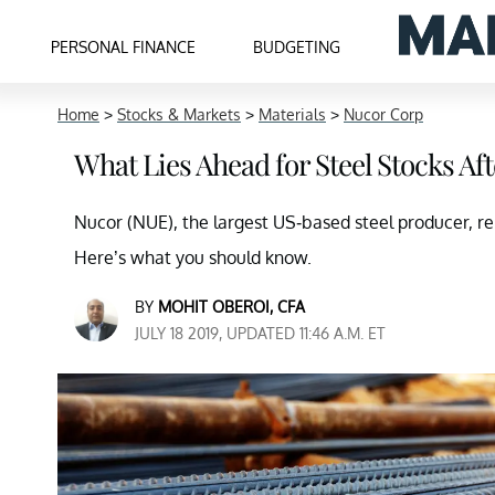
PERSONAL FINANCE
BUDGETING
Home
>
Stocks & Markets
>
Materials
>
Nucor Corp
What Lies Ahead for Steel Stocks Af
Nucor (NUE), the largest US-based steel producer, re
Here’s what you should know.
BY
MOHIT OBEROI, CFA
JULY 18 2019, UPDATED 11:46 A.M. ET