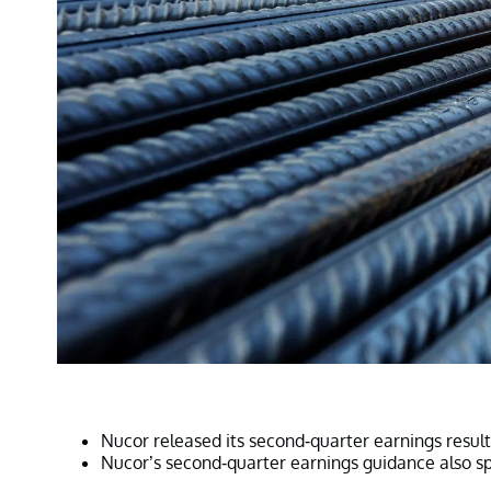
Nucor released its second-quarter earnings resul
Nucor’s second-quarter earnings guidance also s