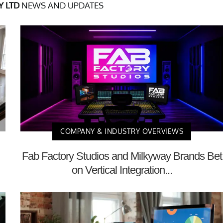
 LTD
NEWS AND UPDATES
COMPANY & INDUSTRY OVERVIEWS
Fab Factory Studios and Milkyway Brands Bet
on Vertical Integration...