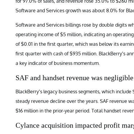
for 97.0% of sales, and revenue rose 35.0% to $260 mill
Software and Services growth was about 8.0% for Bla
Software and Services billings rose by double digits w
operating income of $5 million, indicating an operatin
of $0.01 in the first quarter, which was below its earni
first quarter with cash of $935 million. BlackBerry’s a
a key indicator of business momentum.
SAF and handset revenue was negligible
BlackBerry’s legacy business segments, which include S
steady revenue decline over the years. SAF revenue was 
$16 million in the prior-year period. Total handset reve
Cylance acquisition impacted profit mar