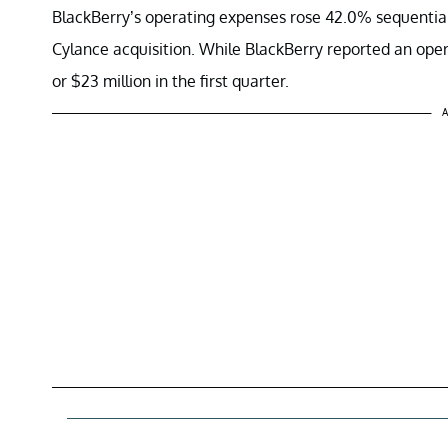
BlackBerry’s operating expenses rose 42.0% sequentially 
Cylance acquisition. While BlackBerry reported an oper
or $23 million in the first quarter.
A