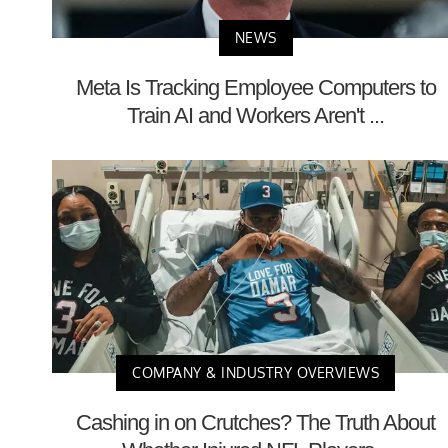
NEWS
Meta Is Tracking Employee Computers to
Train AI and Workers Aren't ...
COMPANY & INDUSTRY OVERVIEWS
Cashing in on Crutches? The Truth About