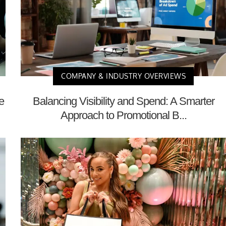
COMPANY & INDUSTRY OVERVIEWS
e
Balancing Visibility and Spend: A Smarter
Approach to Promotional B...