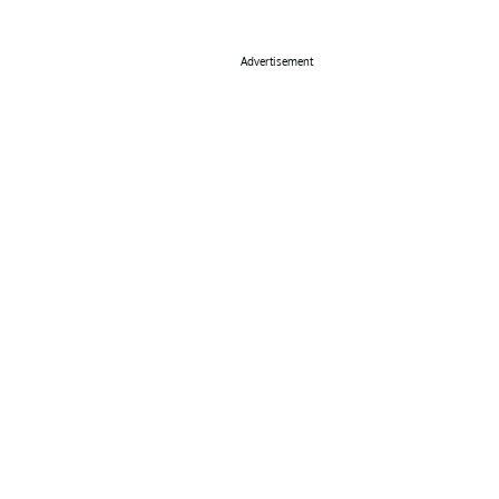
Advertisement