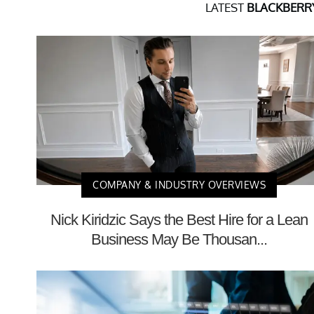
LATEST
BLACKBERRY
COMPANY & INDUSTRY OVERVIEWS
Nick Kiridzic Says the Best Hire for a Lean
Business May Be Thousan...