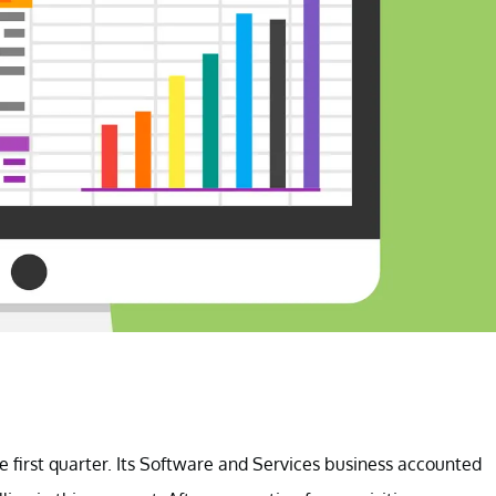
e first quarter. Its Software and Services business accounted