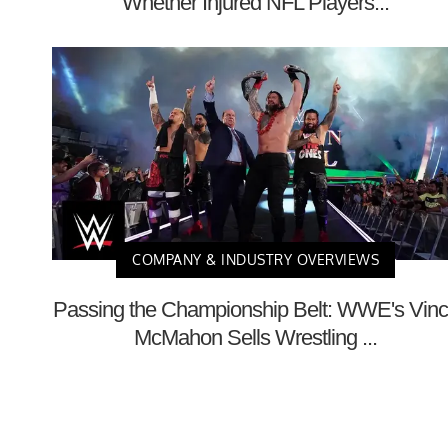
Whether Injured NFL Players...
COMPANY & INDUSTRY OVERVIEWS
Passing the Championship Belt: WWE's Vin
McMahon Sells Wrestling ...