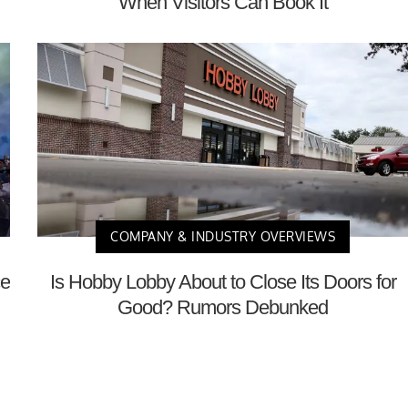
When Visitors Can Book It
COMPANY & INDUSTRY OVERVIEWS
ce
Is Hobby Lobby About to Close Its Doors for
Good? Rumors Debunked