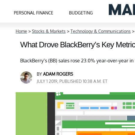
PERSONAL FINANCE
BUDGETING
Home
>
Stocks & Markets
>
Technology & Communications
What Drove BlackBerry’s Key Metrics
BlackBerry’s (BB) sales rose 23.0% year-over-year in t
BY
ADAM ROGERS
JULY 1 2019, PUBLISHED 10:38 A.M. ET