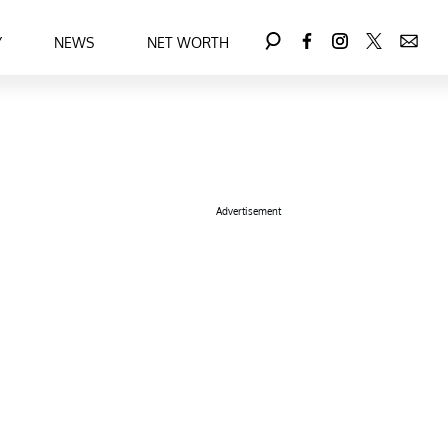
Y
NEWS
NET WORTH
Advertisement