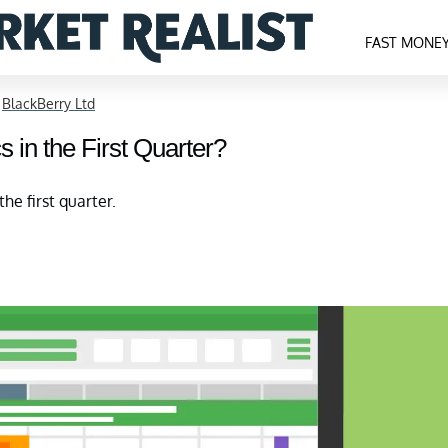
FAST MONE
>
BlackBerry Ltd
 in the First Quarter?
he first quarter.