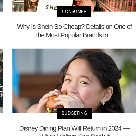
CONSUMER
Why Is Shein So Cheap? Details on One of
the Most Popular Brands in...
BUDGETING
Disney Dining Plan Will Return in 2024 —