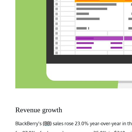
Revenue growth
BlackBerry’s
(BB)
sales rose 23.0% year-over-year in th