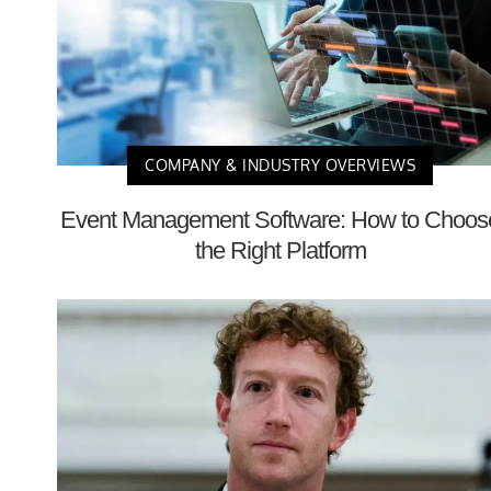
COMPANY & INDUSTRY OVERVIEWS
Event Management Software: How to Choos
the Right Platform