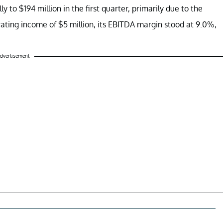
to $194 million in the first quarter, primarily due to the
ating income of $5 million, its EBITDA margin stood at 9.0%,
dvertisement