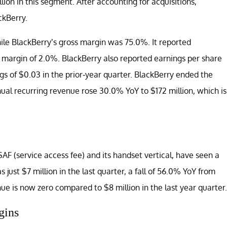
ion in this segment. After accounting for acquisitions,
ckBerry.
hile BlackBerry’s gross margin was 75.0%. It reported
g margin of 2.0%. BlackBerry also reported earnings per share
ngs of $0.03 in the prior-year quarter. BlackBerry ended the
nnual recurring revenue rose 30.0% YoY to $172 million, which is
AF (service access fee) and its handset vertical, have seen a
just $7 million in the last quarter, a fall of 56.0% YoY from
nue is now zero compared to $8 million in the last year quarter.
gins