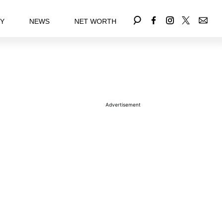
EY
NEWS
NET WORTH
Advertisement