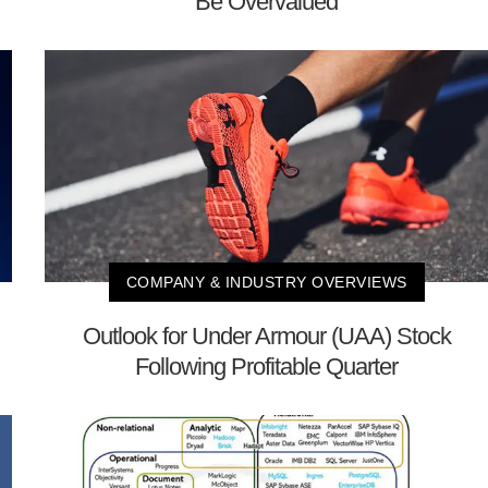
Be Overvalued
COMPANY & INDUSTRY OVERVIEWS
Outlook for Under Armour (UAA) Stock
Following Profitable Quarter