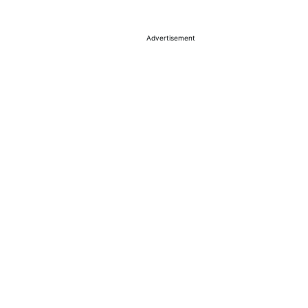
Advertisement