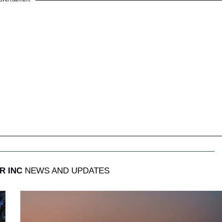
R INC
NEWS AND UPDATES