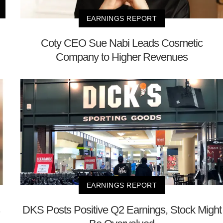
EARNINGS REPORT
Coty CEO Sue Nabi Leads Cosmetic
Company to Higher Revenues
EARNINGS REPORT
DKS Posts Positive Q2 Earnings, Stock Might