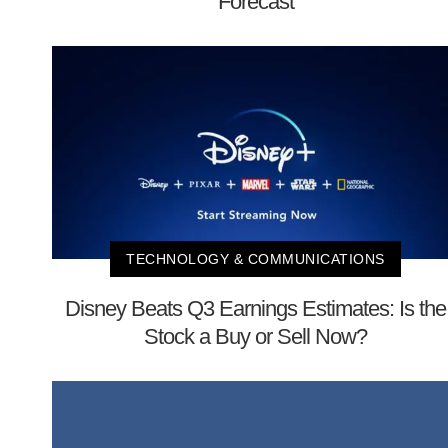
Forecast
TECHNOLOGY & COMMUNICATIONS
Disney Beats Q3 Earnings Estimates: Is the
Stock a Buy or Sell Now?