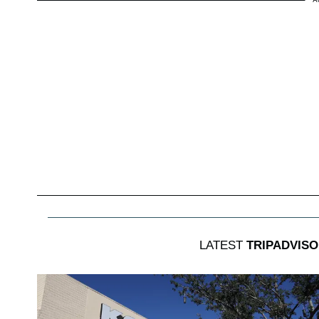
LATEST
TRIPADVISO