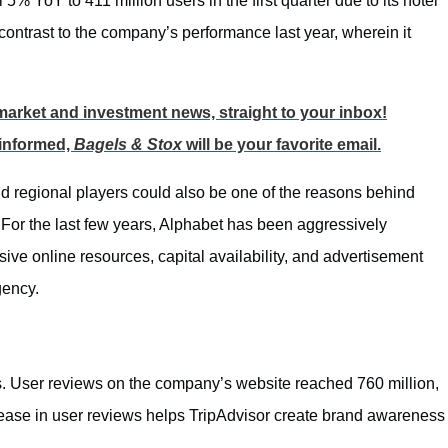
5% YoY to 411 million users in the first quarter due to its hotel
 contrast to the company’s performance last year, wherein it
p market and investment news, straight to your inbox!
 informed,
Bagels & Stox
will be your favorite email.
d regional players could also be one of the reasons behind
 For the last few years, Alphabet has been aggressively
ive online resources, capital availability, and advertisement
gency.
. User reviews on the company’s website reached 760 million,
ease in user reviews helps TripAdvisor create brand awareness