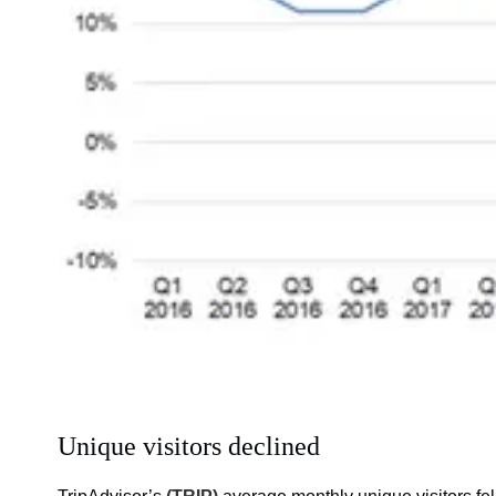
Unique visitors declined