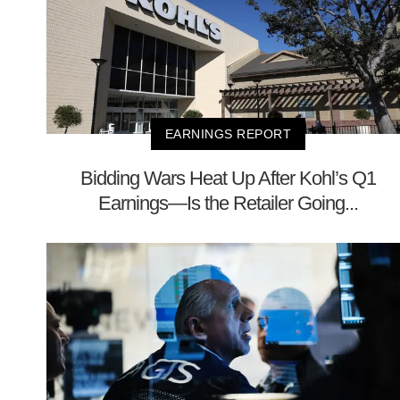
EARNINGS REPORT
Bidding Wars Heat Up After Kohl’s Q1
Earnings—Is the Retailer Going...