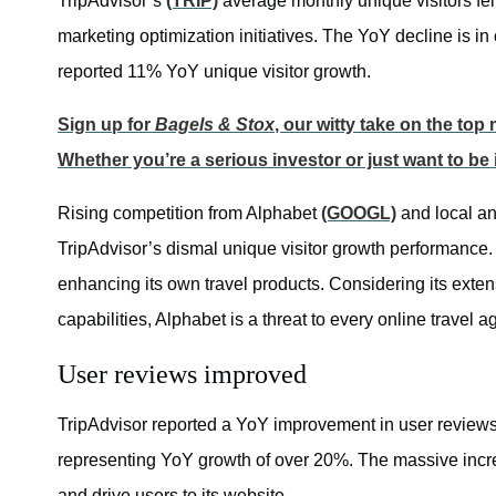
TripAdvisor’s
(TRIP)
average monthly unique visitors fell 
marketing optimization initiatives. The YoY decline is in
reported 11% YoY unique visitor growth.
Sign up for
Bagels & Stox
, our witty take on the to
Whether you’re a serious investor or just want to be
Rising competition from Alphabet
(GOOGL)
and local an
TripAdvisor’s dismal unique visitor growth performance.
enhancing its own travel products. Considering its extens
capabilities, Alphabet is a threat to every online travel a
User reviews improved
TripAdvisor reported a YoY improvement in user reviews
representing YoY growth of over 20%. The massive incr
and drive users to its website.