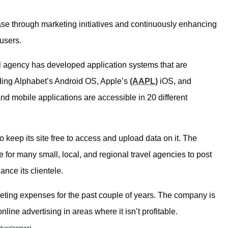
base through marketing initiatives and continuously enhancing
users.
vel agency has developed application systems that are
uding Alphabet’s Android OS, Apple’s
(AAPL)
iOS, and
 mobile applications are accessible in 20 different
 keep its site free to access and upload data on it. The
 for many small, local, and regional travel agencies to post
ance its clientele.
keting expenses for the past couple of years. The company is
ine advertising in areas where it isn’t profitable.
dvertisement