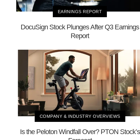
EARNINGS REPORT
DocuSign Stock Plunges After Q3 Earnings
Report
COMPANY & INDUSTRY OVERVIEWS
Is the Peloton Windfall Over? PTON Stock’s