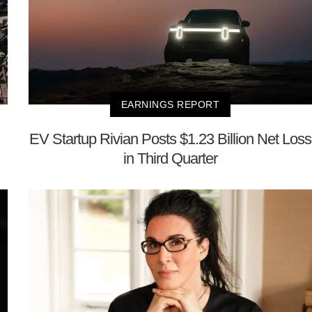
EARNINGS REPORT
EV Startup Rivian Posts $1.23 Billion Net Loss
in Third Quarter