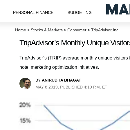
PERSONAL FINANCE
BUDGETING
Home
>
Stocks & Markets
>
Consumer
>
TripAdvisor Inc
TripAdvisor’s Monthly Unique Visitors
TripAdvisor’s (TRIP) average monthly unique visitors fel
hotel marketing optimization initiatives.
BY
ANIRUDHA BHAGAT
MAY 8 2019, PUBLISHED 4:19 P.M. ET