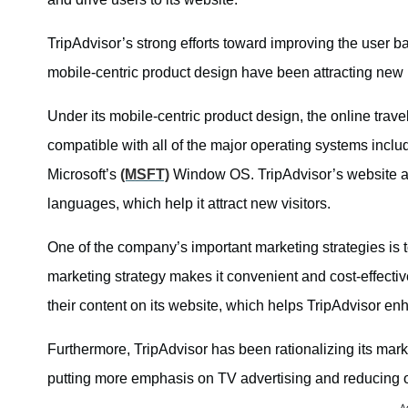
TripAdvisor’s strong efforts toward improving the user 
mobile-centric product design have been attracting new 
Under its mobile-centric product design, the online tra
compatible with all of the major operating systems incl
Microsoft’s
(MSFT)
Window OS. TripAdvisor’s website and
languages, which help it attract new visitors.
One of the company’s important marketing strategies is to
marketing strategy makes it convenient and cost-effective
their content on its website, which helps TripAdvisor enh
Furthermore, TripAdvisor has been rationalizing its mar
putting more emphasis on TV advertising and reducing onl
A