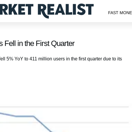
FAST MON
 Fell in the First Quarter
l 5% YoY to 411 million users in the first quarter due to its