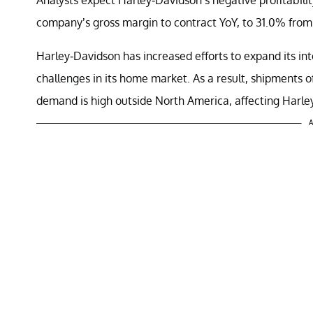
company’s gross margin to contract YoY, to 31.0% from
Harley-Davidson has increased efforts to expand its in
challenges in its home market. As a result, shipments 
demand is high outside North America, affecting Harley-
A