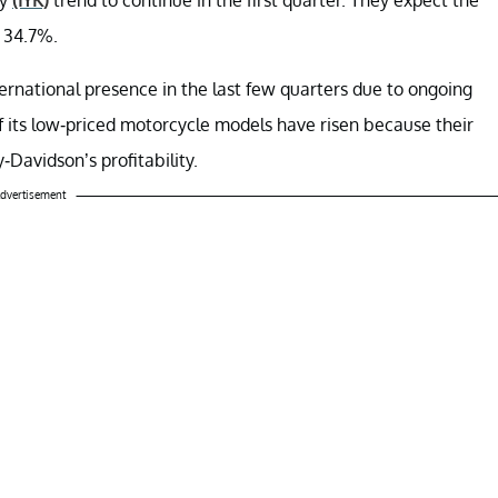
 34.7%.
ternational presence in the last few quarters due to ongoing
of its low-priced motorcycle models have risen because their
Davidson’s profitability.
dvertisement