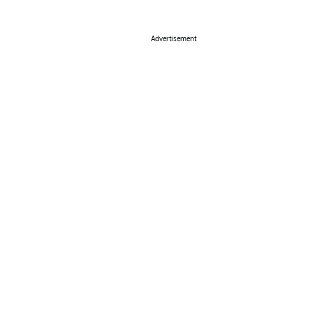
Advertisement