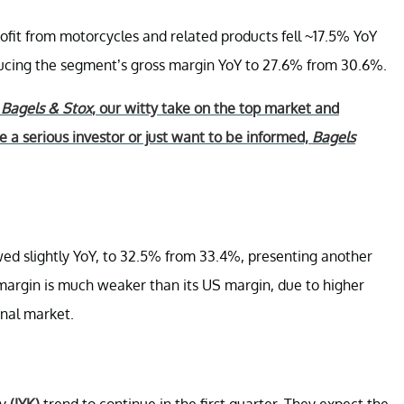
ofit from motorcycles and related products fell ~17.5% YoY
educing the segment’s gross margin YoY to 27.6% from 30.6%.
r
Bagels & Stox
, our witty take on the top market and
 a serious investor or just want to be informed,
Bagels
wed slightly YoY, to 32.5% from 33.4%, presenting another
 margin is much weaker than its US margin, due to higher
onal market.
ty
(IYK)
trend to continue in the first quarter. They expect the