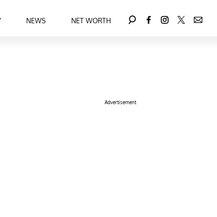
Y
NEWS
NET WORTH
Advertisement