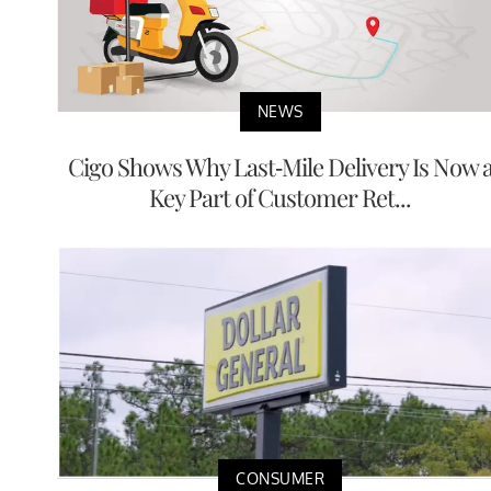
NEWS
Cigo Shows Why Last-Mile Delivery Is Now 
Key Part of Customer Ret...
CONSUMER