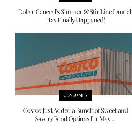
Dollar General's Simmer & Stir Line Launc
Has Finally Happened!
CONSUMER
Costco Just Added a Bunch of Sweet and
Savory Food Options for May ...