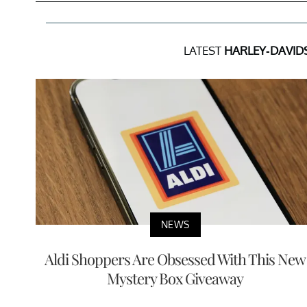
LATEST
HARLEY-DAVID
NEWS
Aldi Shoppers Are Obsessed With This New
Mystery Box Giveaway