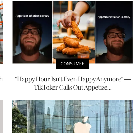
CONSUMER
h
“Happy Hour Isn’t Even Happy Anymore” —
TikToker Calls Out Appetize...