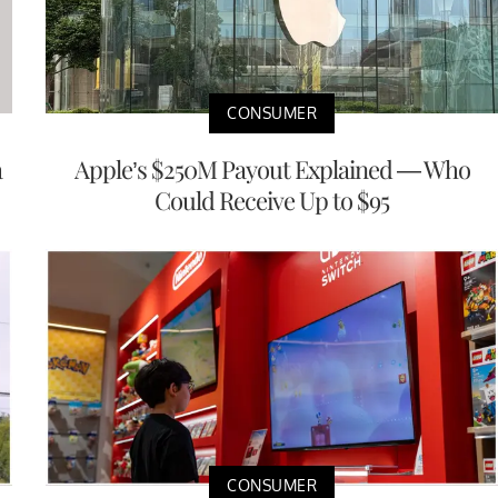
CONSUMER
a
Apple’s $250M Payout Explained — Who
Could Receive Up to $95
CONSUMER