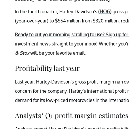
In the fourth quarter, Harley-Davidson’s
(HOG)
gross pr
(year-over-year) to $564 million from $320 million, r
Ready to put your morning scrolling to use? Sign up fo
investment news straight to your inbox! Whether you’re
& Stox
will be your favorite email.
Profitability last year
Last year, Harley-Davidson’s gross profit margin narro
concern for the company. Harley’s international profit
demand for its low-priced motorcycles in the internati
Analysts’ Q1 profit margin estimates
Analysts expect Harley-Davidson’s negative profitabili