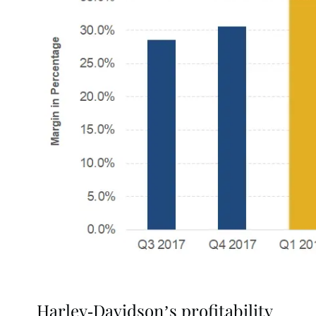
Harley-Davidson’s profitability