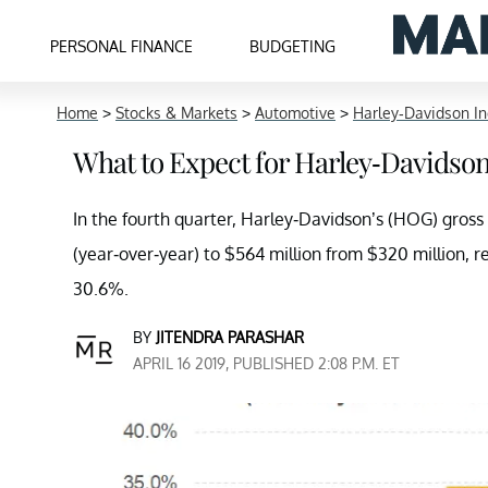
PERSONAL FINANCE
BUDGETING
Home
>
Stocks & Markets
>
Automotive
>
Harley-Davidson In
What to Expect for Harley-Davidson
In the fourth quarter, Harley-Davidson’s (HOG) gross
(year-over-year) to $564 million from $320 million,
30.6%.
BY
JITENDRA PARASHAR
APRIL 16 2019, PUBLISHED 2:08 P.M. ET