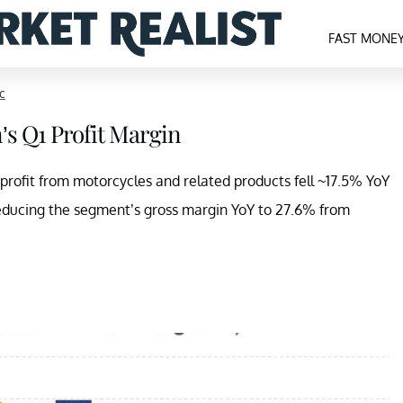
FAST MONE
c
’s Q1 Profit Margin
 profit from motorcycles and related products fell ~17.5% YoY
 reducing the segment’s gross margin YoY to 27.6% from