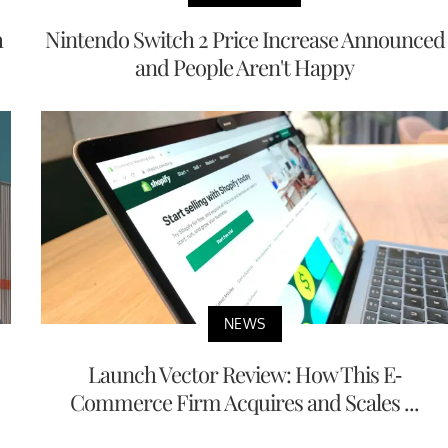
h
Nintendo Switch 2 Price Increase Announced
and People Aren't Happy
NEWS
Launch Vector Review: How This E-
Commerce Firm Acquires and Scales ...