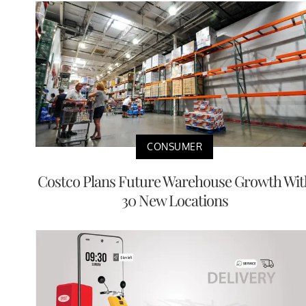
CONSUMER
Costco Plans Future Warehouse Growth Wit
30 New Locations