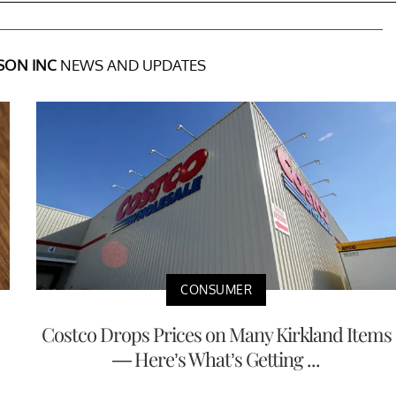
SON INC
NEWS AND UPDATES
CONSUMER
Costco Drops Prices on Many Kirkland Items
— Here’s What’s Getting ...