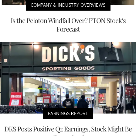
COMPANY & INDUSTRY OVERVIEWS
Is the Peloton Windfall Over? PTON Stock’s
Forecast
EARNINGS REPORT
DKS Posts Positive Q2 Earnings, Stock Might Be