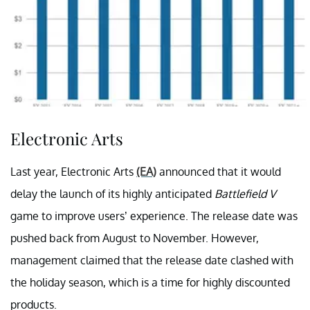
Electronic Arts
Last year, Electronic Arts
(EA)
announced that it would
delay the launch of its highly anticipated
Battlefield V
game to improve users’ experience. The release date was
pushed back from August to November. However,
management claimed that the release date clashed with
the holiday season, which is a time for highly discounted
products.