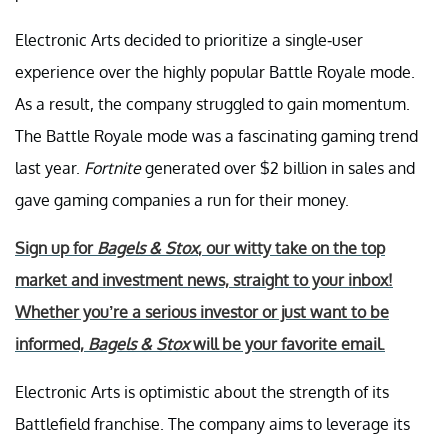
Electronic Arts decided to prioritize a single-user
experience over the highly popular Battle Royale mode.
As a result, the company struggled to gain momentum.
The Battle Royale mode was a fascinating gaming trend
last year.
Fortnite
generated over $2 billion in sales and
gave gaming companies a run for their money.
Sign up for
Bagels & Stox
, our witty take on the top
market and investment news, straight to your inbox!
Whether you’re a serious investor or just want to be
informed,
Bagels & Stox
will be your favorite email.
Electronic Arts is optimistic about the strength of its
Battlefield franchise. The company aims to leverage its