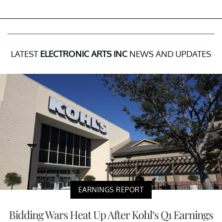
LATEST
ELECTRONIC ARTS INC
NEWS AND UPDATES
EARNINGS REPORT
Bidding Wars Heat Up After Kohl’s Q1 Earnings