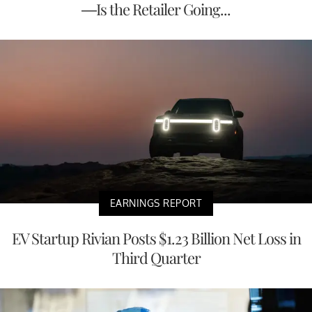
—Is the Retailer Going...
EARNINGS REPORT
EV Startup Rivian Posts $1.23 Billion Net Loss in
Third Quarter