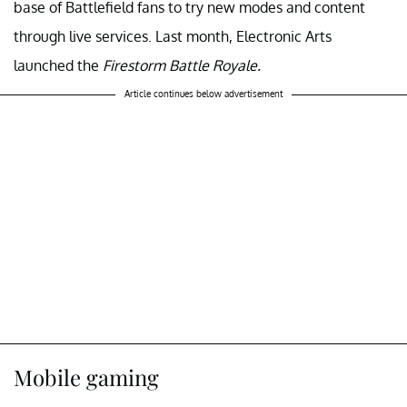
base of Battlefield fans to try new modes and content
through live services. Last month, Electronic Arts
launched the
Firestorm Battle Royale.
Article continues below advertisement
Mobile gaming