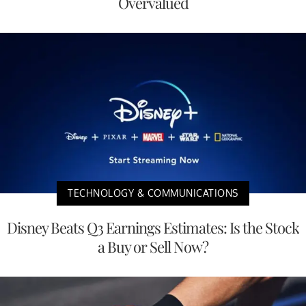
Overvalued
TECHNOLOGY & COMMUNICATIONS
Disney Beats Q3 Earnings Estimates: Is the Stock
a Buy or Sell Now?