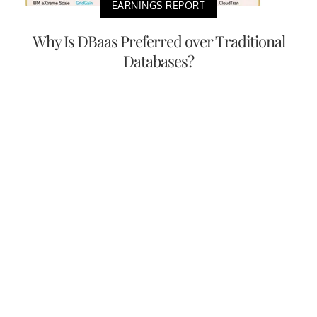
EARNINGS REPORT
Why Is DBaas Preferred over Traditional
Databases?