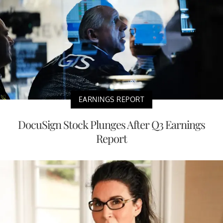
EARNINGS REPORT
DocuSign Stock Plunges After Q3 Earnings
Report