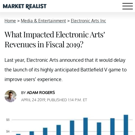
Home
>
Media & Entertainment
>
Electronic Arts Inc
What Impacted Electronic Arts’
Revenues in Fiscal 2019?
Last year, Electronic Arts announced that it would delay
the launch of its highly anticipated Battlefield V game to
improve users’ experience.
BY
ADAM ROGERS
APRIL 24 2019, PUBLISHED 1:14 P.M. ET