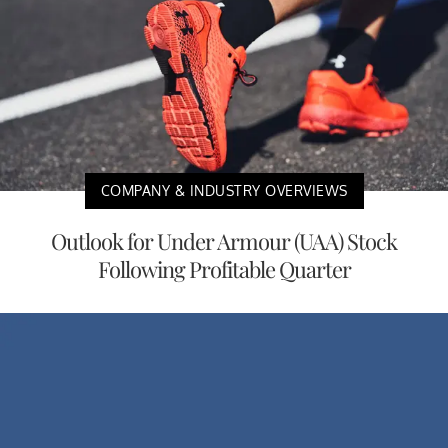
COMPANY & INDUSTRY OVERVIEWS
Outlook for Under Armour (UAA) Stock
Following Profitable Quarter