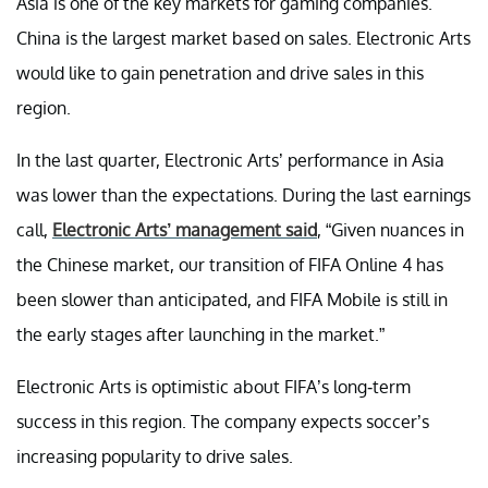
Asia is one of the key markets for gaming companies.
China is the largest market based on sales. Electronic Arts
would like to gain penetration and drive sales in this
region.
In the last quarter, Electronic Arts’ performance in Asia
was lower than the expectations. During the last earnings
call,
Electronic Arts’ management said
, “Given nuances in
the Chinese market, our transition of FIFA Online 4 has
been slower than anticipated, and FIFA Mobile is still in
the early stages after launching in the market.”
Electronic Arts is optimistic about FIFA’s long-term
success in this region. The company expects soccer’s
increasing popularity to drive sales.