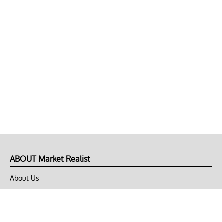
ABOUT Market Realist
About Us
Privacy Policy
Terms of Use
DMCA