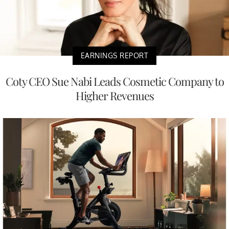
EARNINGS REPORT
Coty CEO Sue Nabi Leads Cosmetic Company to
Higher Revenues