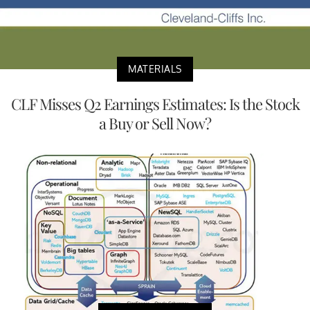
MATERIALS
CLF Misses Q2 Earnings Estimates: Is the Stock
a Buy or Sell Now?