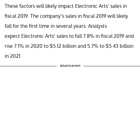
These factors will likely impact Electronic Arts’ sales in
fiscal 2019. The company’s sales in fiscal 2019 will likely
fall for the first time in several years. Analysts
expect Electronic Arts’ sales to fall 7.8% in fiscal 2019 and
rise 7.1% in 2020 to $5.12 billion and 5.7% to $5.43 billion
in 2021.
Advertisement