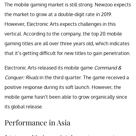
The mobile gaming market is still strong. Newzoo expects
the market to grow at a double-digit rate in 2019.
However, Electronic Arts expects challenges in this
vertical. According to the company, the top 20 mobile
gaming titles are all over three years old, which indicates
that it’s getting difficult for new titles to gain penetration.
Electronic Arts released its mobile game
Command &
Conquer: Rivals
in the third quarter. The game received a
positive response during its soft launch. However, the
mobile game hasn’t been able to grow organically since
its global release.
Performance in Asia