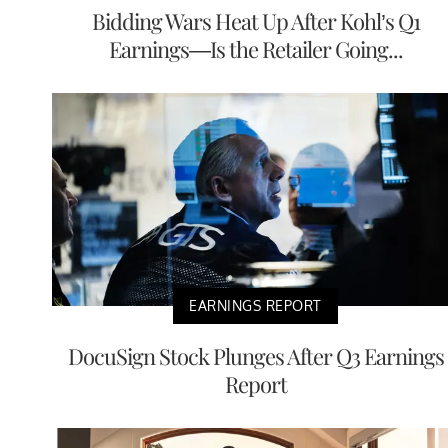
Bidding Wars Heat Up After Kohl’s Q1
Earnings—Is the Retailer Going...
EARNINGS REPORT
DocuSign Stock Plunges After Q3 Earnings
Report