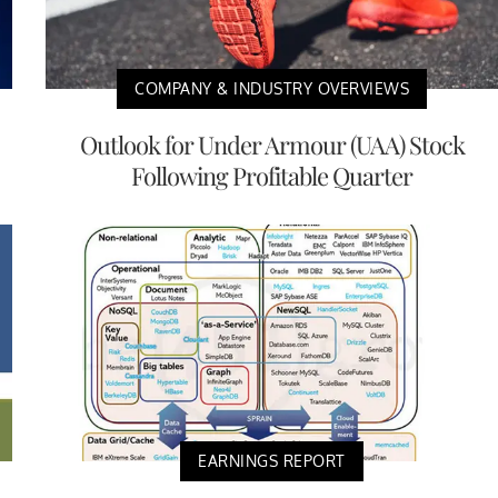
COMPANY & INDUSTRY OVERVIEWS
Outlook for Under Armour (UAA) Stock
Following Profitable Quarter
EARNINGS REPORT