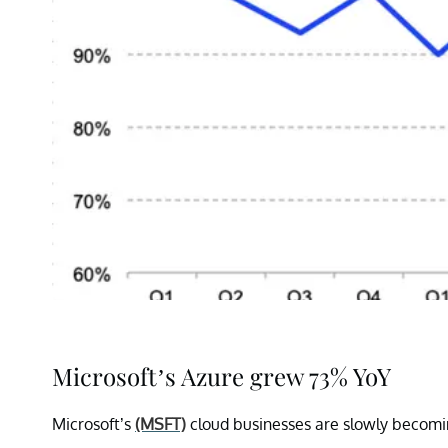
Microsoft’s Azure grew 73% YoY
Microsoft’s
(MSFT)
cloud businesses are slowly becomin