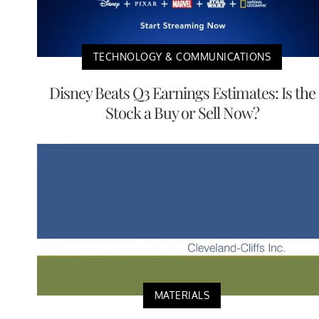
TECHNOLOGY & COMMUNICATIONS
Disney Beats Q3 Earnings Estimates: Is the
Stock a Buy or Sell Now?
MATERIALS