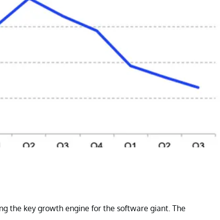
g the key growth engine for the software giant. The