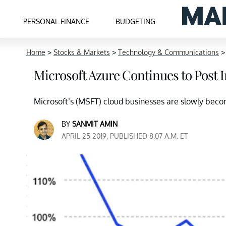
PERSONAL FINANCE
BUDGETING
Home
>
Stocks & Markets
>
Technology & Communications
Microsoft Azure Continues to Post
Microsoft’s (MSFT) cloud businesses are slowly beco
BY
SANMIT AMIN
APRIL 25 2019, PUBLISHED 8:07 A.M. ET