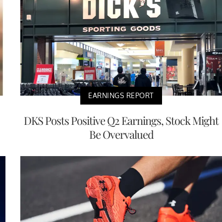
EARNINGS REPORT
DKS Posts Positive Q2 Earnings, Stock Might
Be Overvalued