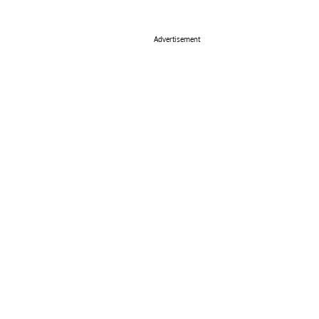
Advertisement