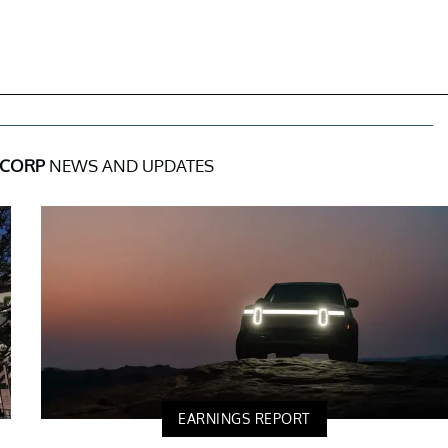
 CORP
NEWS AND UPDATES
EARNINGS REPORT