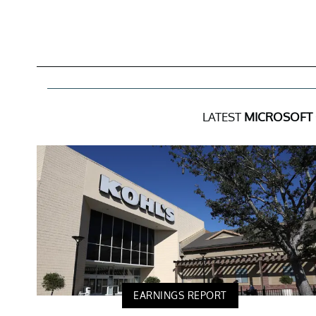
LATEST
MICROSOFT
EARNINGS REPORT