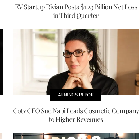
EV Startup Rivian Posts $1.23 Billion Net Loss
in Third Quarter
EARNINGS REPORT
Coty CEO Sue Nabi Leads Cosmetic Company
to Higher Revenues