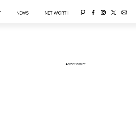
Y
NEWS
NET WORTH
Advertisement