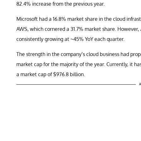
82.4% increase from the previous year.
Microsoft had a 16.8% market share in the cloud infras
AWS, which cornered a 31.7% market share. However, A
consistently growing at ~45% YoY each quarter.
The strength in the company’s cloud business had prope
market cap for the majority of the year. Currently, it h
a market cap of $976.8 billion.
A