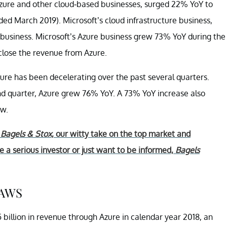
Azure and other cloud-based businesses, surged 22% YoY to
nded March 2019). Microsoft’s cloud infrastructure business,
d business. Microsoft’s Azure business grew 73% YoY during the
sclose the revenue from Azure.
re has been decelerating over the past several quarters.
ond quarter, Azure grew 76% YoY. A 73% YoY increase also
ow.
r
Bagels & Stox
, our witty take on the top market and
 a serious investor or just want to be informed,
Bagels
 AWS
billion in revenue through Azure in calendar year 2018, an