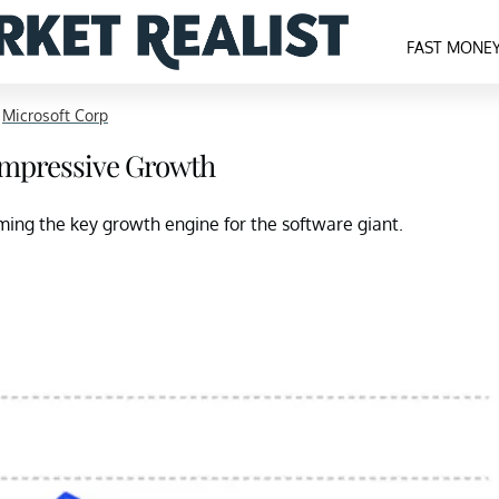
FAST MONE
>
Microsoft Corp
 Impressive Growth
ming the key growth engine for the software giant.