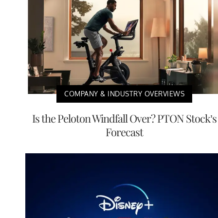
COMPANY & INDUSTRY OVERVIEWS
Is the Peloton Windfall Over? PTON Stock’s
Forecast