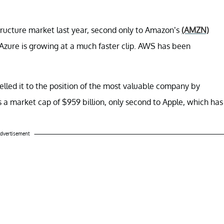
tructure market last year, second only to Amazon’s
(AMZN)
zure is growing at a much faster clip. AWS has been
lled it to the position of the most valuable company by
as a market cap of $959 billion, only second to Apple, which has
dvertisement