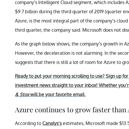
company’s Intelligent Cloud segment, which includes 
$9.7 billion during the third quarter of 2019 (quarter e
Azure, is the most integral part of the company’s clou
third quarter, the company said. Microsoft does not di
As the graph below shows, the company’s growth in Azu
However, the deceleration is not alarming. In the sec
suggests that there is still a lot of room for Azure to gr
Ready to put your morning scrolling to use? Sign up fo
investment news straight to your inbox! Whether you’re
& Stox
will be your favorite email.
Azure continues to grow faster than
According to
Canalys’s
estimates, Microsoft made $13.5 