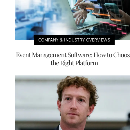
COMPANY & INDUSTRY OVERVIEWS
Event Management Software: How to Choos
the Right Platform