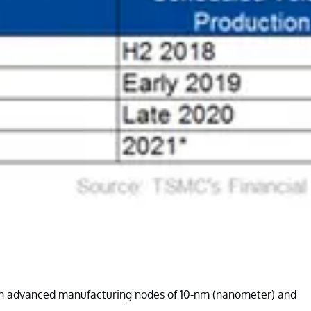
ly on advanced manufacturing nodes of 10-nm (nanometer) and