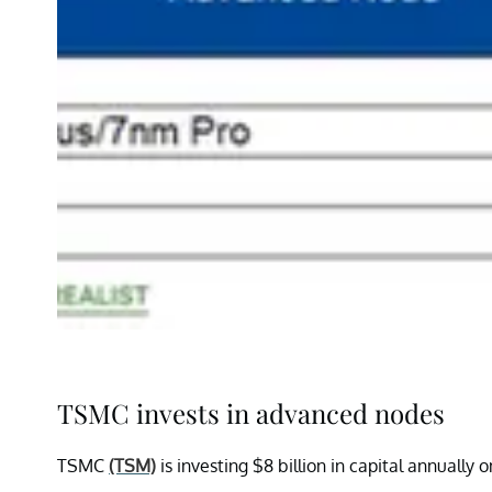
TSMC invests in advanced nodes
TSMC
(TSM)
is investing $8 billion in capital annual