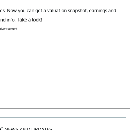
es. Now you can get a valuation snapshot, earnings and
end info.
Take a look!
dvertisement
NC
NEWS AND UPDATES