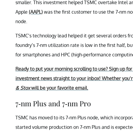
smaller. This investment helped TSMC overtake Intel an
Apple
(AAPL)
was the first customer to use the 7-nm node
node.
TSMC’s technology lead helped it get several orders
foundry’s 7-nm utilization rate is low in the first half, 
for smartphones and HPC (high-performance computing)
Ready to put your morning scrolling to use? Sign up fo
investment news straight to your inbox! Whether you’re
& Stox
will be your favorite email.
7-nm Plus and 7-nm Pro
TSMC has moved to its 7-nm Plus node, which incorporat
started volume production on 7-nm Plus and is expect