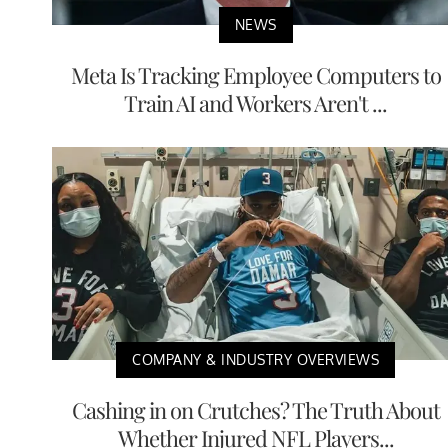
NEWS
Meta Is Tracking Employee Computers to
Train AI and Workers Aren't ...
COMPANY & INDUSTRY OVERVIEWS
Cashing in on Crutches? The Truth About
Whether Injured NFL Players...