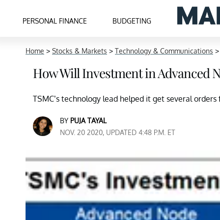
PERSONAL FINANCE
BUDGETING
Home
>
Stocks & Markets
>
Technology & Communications
How Will Investment in Advanced 
TSMC’s technology lead helped it get several orde
BY
PUJA TAYAL
NOV. 20 2020, UPDATED 4:48 P.M. ET