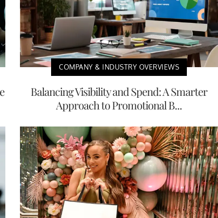
COMPANY & INDUSTRY OVERVIEWS
e
Balancing Visibility and Spend: A Smarter
Approach to Promotional B...