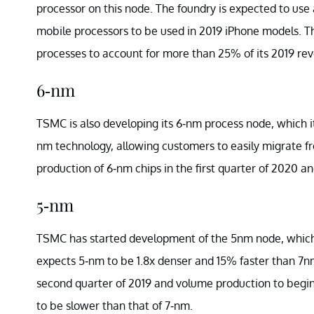
processor on this node. The foundry is expected to use
mobile processors to be used in 2019 iPhone models. T
processes to account for more than 25% of its 2019 re
6-nm
TSMC is also developing its 6-nm process node, which i
nm technology, allowing customers to easily migrate fr
production of 6-nm chips in the first quarter of 2020 a
5-nm
TSMC has started development of the 5nm node, which i
expects 5-nm to be 1.8x denser and 15% faster than 7nm
second quarter of 2019 and volume production to begin 
to be slower than that of 7-nm.