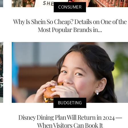
CONSUMER
Why Is Shein So Cheap? Details on One of the
Most Popular Brands in...
BUDGETING
Disney Dining Plan Will Return in 2024 —
When Visitors Can Book It