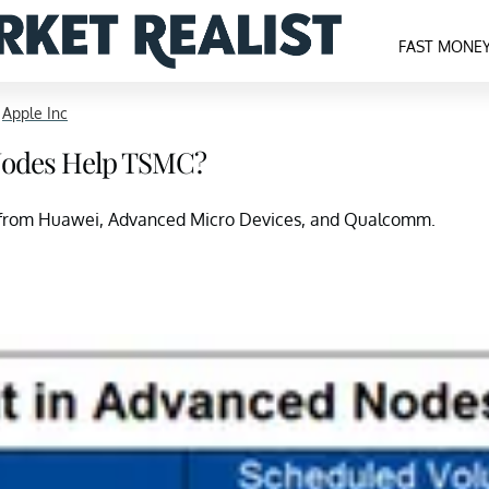
FAST MONE
>
Apple Inc
Nodes Help TSMC?
rs from Huawei, Advanced Micro Devices, and Qualcomm.