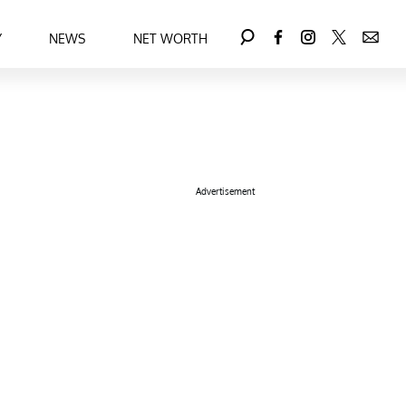
Y
NEWS
NET WORTH
Advertisement