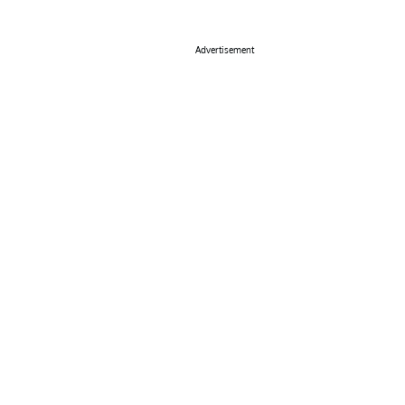
Advertisement