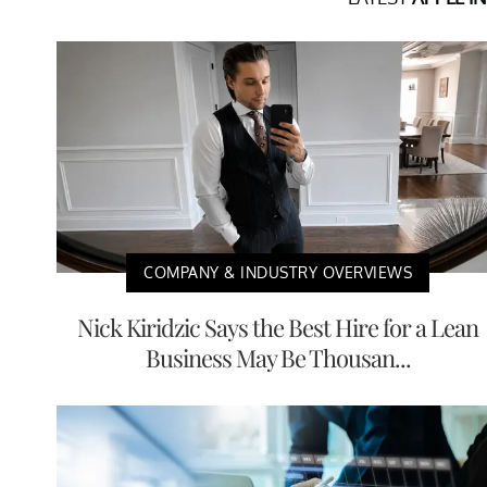
COMPANY & INDUSTRY OVERVIEWS
Nick Kiridzic Says the Best Hire for a Lean
Business May Be Thousan...