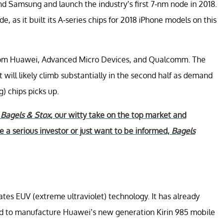
d Samsung and launch the industry’s first 7-nm node in 2018.
, as it built its A-series chips for 2018 iPhone models on this
 from Huawei, Advanced Micro Devices, and Qualcomm. The
but will likely climb substantially in the second half as demand
 chips picks up.
r
Bagels & Stox
, our witty take on the top market and
 a serious investor or just want to be informed,
Bagels
es EUV (extreme ultraviolet) technology. It has already
ed to manufacture Huawei’s new generation Kirin 985 mobile