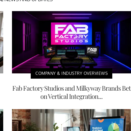
COMPANY & INDUSTRY OVERVIEWS
Fab Factory Studios and Milkyway Brands Bet
on Vertical Integration...