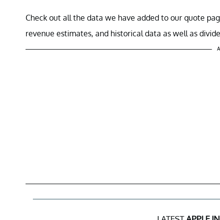
Check out all the data we have added to our quote pag
revenue estimates, and historical data as well as divid
A
LATEST
APPLE I