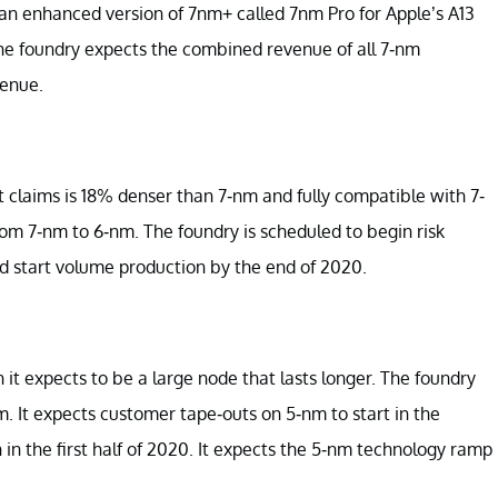
 an enhanced version of 7nm+ called 7nm Pro for Apple’s A13
he foundry expects the combined revenue of all 7-nm
venue.
t claims is 18% denser than 7-nm and fully compatible with 7-
om 7-nm to 6-nm. The foundry is scheduled to begin risk
nd start volume production by the end of 2020.
t expects to be a large node that lasts longer. The foundry
. It expects customer tape-outs on 5-nm to start in the
in the first half of 2020. It expects the 5-nm technology ramp