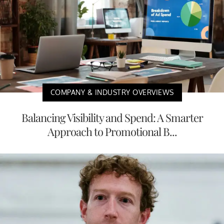
COMPANY & INDUSTRY OVERVIEWS
Balancing Visibility and Spend: A Smarter
Approach to Promotional B...