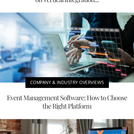
COMPANY & INDUSTRY OVERVIEWS
Event Management Software: How to Choose
the Right Platform