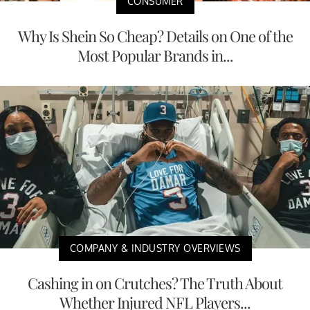
CONSUMER
Why Is Shein So Cheap? Details on One of the
Most Popular Brands in...
COMPANY & INDUSTRY OVERVIEWS
Cashing in on Crutches? The Truth About
Whether Injured NFL Players...