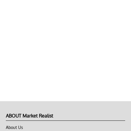
ABOUT Market Realist
About Us