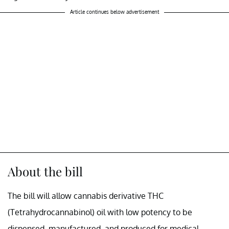
Article continues below advertisement
About the bill
The bill will allow cannabis derivative THC
(Tetrahydrocannabinol) oil with low potency to be
dispensed, manufactured, and produced for medical