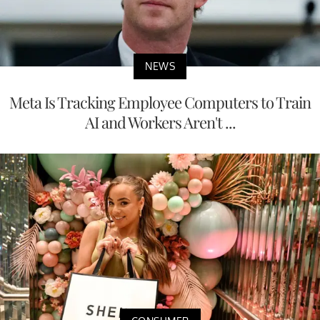
NEWS
Meta Is Tracking Employee Computers to Train
AI and Workers Aren't ...