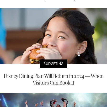
BUDGETING
Disney Dining Plan Will Return in 2024 — When
Visitors Can Book It