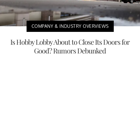
COMPANY & INDUSTRY OVERVIEWS
Is Hobby Lobby About to Close Its Doors for
Good? Rumors Debunked