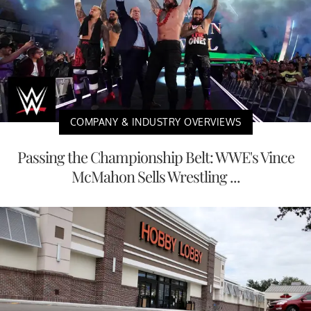
COMPANY & INDUSTRY OVERVIEWS
Passing the Championship Belt: WWE's Vince
McMahon Sells Wrestling ...