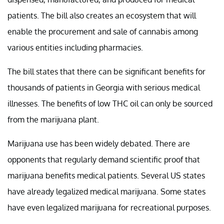
patients. The bill also creates an ecosystem that will
enable the procurement and sale of cannabis among
various entities including pharmacies.
The bill states that there can be significant benefits for
thousands of patients in Georgia with serious medical
illnesses. The benefits of low THC oil can only be sourced
from the marijuana plant.
Marijuana use has been widely debated. There are
opponents that regularly demand scientific proof that
marijuana benefits medical patients. Several US states
have already legalized medical marijuana. Some states
have even legalized marijuana for recreational purposes.