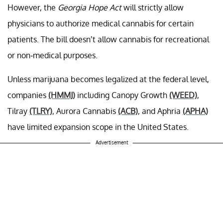
However, the
Georgia Hope Act
will strictly allow
physicians to authorize medical cannabis for certain
patients. The bill doesn’t allow cannabis for recreational
or non-medical purposes.
Unless marijuana becomes legalized at the federal level,
companies
(HMMJ)
including Canopy Growth
(WEED)
,
Tilray
(TLRY)
, Aurora Cannabis
(ACB)
, and Aphria
(APHA)
have limited expansion scope in the United States.
Advertisement