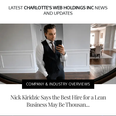
LATEST
CHARLOTTE'S WEB HOLDINGS INC
NEWS
AND UPDATES
COMPANY & INDUSTRY OVERVIEWS
Nick Kiridzic Says the Best Hire for a Lean
Business May Be Thousan...