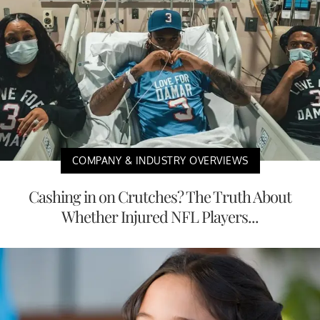
COMPANY & INDUSTRY OVERVIEWS
Cashing in on Crutches? The Truth About
Whether Injured NFL Players...