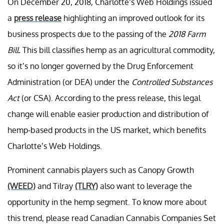
On December 20, 2018, Charlotte’s Web Holdings issued
a
press release
highlighting an improved outlook for its
business prospects due to the passing of the
2018 Farm
Bill.
This bill classifies hemp as an agricultural commodity,
so it’s no longer governed by the Drug Enforcement
Administration (or DEA) under the
Controlled Substances
Act
(or CSA). According to the press release, this legal
change will enable easier production and distribution of
hemp-based products in the US market, which benefits
Charlotte’s Web Holdings.
Prominent cannabis players such as Canopy Growth
(WEED)
and Tilray
(TLRY)
also want to leverage the
opportunity in the hemp segment. To know more about
this trend, please read Canadian Cannabis Companies Set