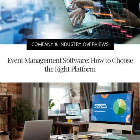
COMPANY & INDUSTRY OVERVIEWS
Event Management Software: How to Choose
the Right Platform