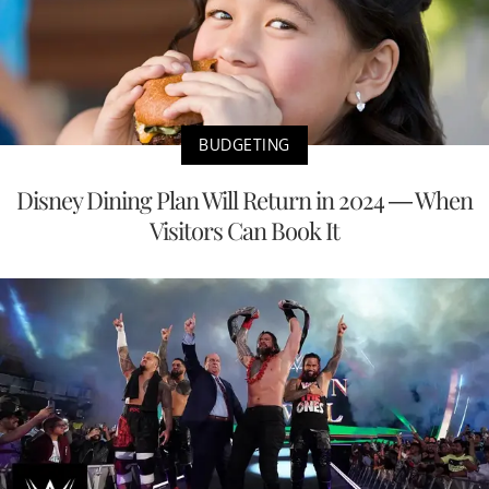
BUDGETING
Disney Dining Plan Will Return in 2024 — When
Visitors Can Book It