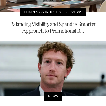
COMPANY & INDUSTRY OVERVIEWS
Balancing Visibility and Spend: A Smarter
Approach to Promotional B...
NEWS