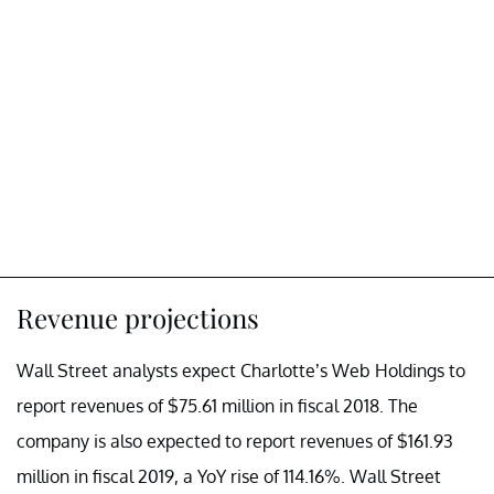
Revenue projections
Wall Street analysts expect Charlotte’s Web Holdings to
report revenues of $75.61 million in fiscal 2018. The
company is also expected to report revenues of $161.93
million in fiscal 2019, a YoY rise of 114.16%. Wall Street