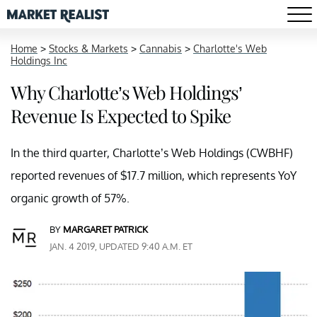
Home
>
Stocks & Markets
>
Cannabis
>
Charlotte's Web
Holdings Inc
Why Charlotte’s Web Holdings’
Revenue Is Expected to Spike
In the third quarter, Charlotte’s Web Holdings (CWBHF)
reported revenues of $17.7 million, which represents YoY
organic growth of 57%.
BY
MARGARET PATRICK
JAN. 4 2019, UPDATED 9:40 A.M. ET