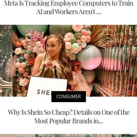
Meta Is Tracking Employee Computers to Train
AI and Workers Aren't ...
CONSUMER
Why Is Shein So Cheap? Details on One of the
Most Popular Brands in...