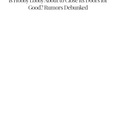
Is Hobby Lobby About to Close Its Doors for
Good? Rumors Debunked