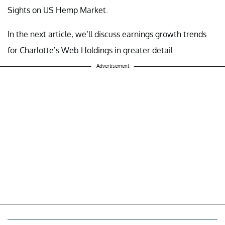
Sights on US Hemp Market.
In the next article, we’ll discuss earnings growth trends
for Charlotte’s Web Holdings in greater detail.
Advertisement