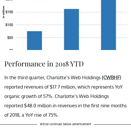
Performance in 2018 YTD
In the third quarter, Charlotte’s Web Holdings
(CWBHF)
reported revenues of $17.7 million, which represents YoY
organic growth of 57%. Charlotte’s Web Holdings
reported $48.0 million in revenues in the first nine months
of 2018, a YoY rise of 75%.
Article continues below advertisement