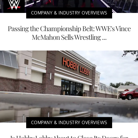
COMPANY & INDUSTRY OVERVIEWS
Passing the Championship Belt: WWE's Vince
McMahon Sells Wrestling ...
COMPANY & INDUSTRY OVERVIEWS