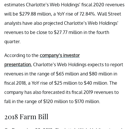
estimates Charlotte’s Web Holdings’ fiscal 2020 revenues
will be $279.88 million, a YoY rise of 72.84%. Wall Street
analysts have also projected Charlotte’s Web Holdings’
revenues to be close to $27.77 million in the fourth
quarter.
According to the
company’s investor
presentation
, Charlotte’s Web Holdings expects to report
revenues in the range of $65 million and $80 million in
fiscal 2018, a YoY rise of $25 million to $40 million. The
company has also forecasted its fiscal 2019 revenues to
fall in the range of $120 million to $170 million.
2018 Farm Bill