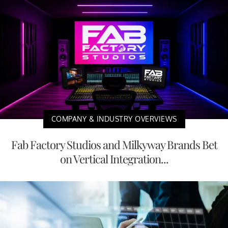
COMPANY & INDUSTRY OVERVIEWS
Fab Factory Studios and Milkyway Brands Bet
on Vertical Integration...