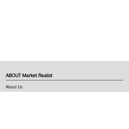
ABOUT Market Realist
About Us
Privacy Policy
Terms of Use
DMCA