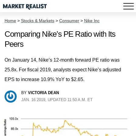
Home
>
Stocks & Markets
>
Consumer
>
Nike Inc
Comparing Nike’s PE Ratio with Its
Peers
On January 14, Nike’s 12-month forward PE ratio was
25.8x. For fiscal 2019, analysts expect Nike’s adjusted
EPS to increase 10.9% YoY to $2.65.
BY
VICTORIA DEAN
JAN. 16 2019, UPDATED 11:50 A.M. ET