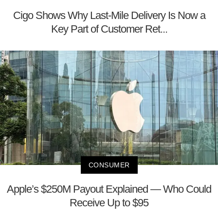
Cigo Shows Why Last-Mile Delivery Is Now a
Key Part of Customer Ret...
CONSUMER
Apple’s $250M Payout Explained — Who Could
Receive Up to $95