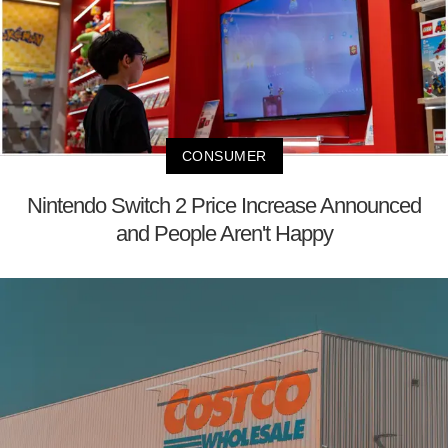
CONSUMER
Nintendo Switch 2 Price Increase Announced
and People Aren't Happy