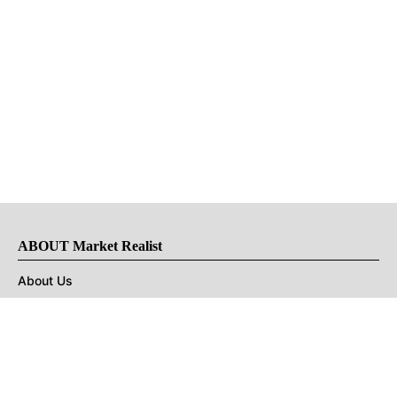
ABOUT Market Realist
About Us
Privacy Policy
Terms of Use
DMCA