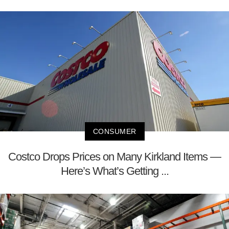
CONSUMER
Costco Drops Prices on Many Kirkland Items —
Here’s What’s Getting ...