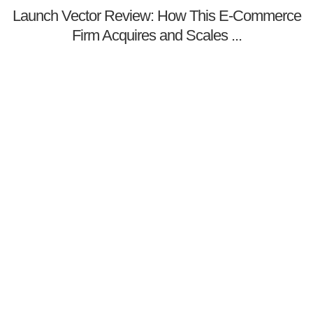
Launch Vector Review: How This E-Commerce
Firm Acquires and Scales ...