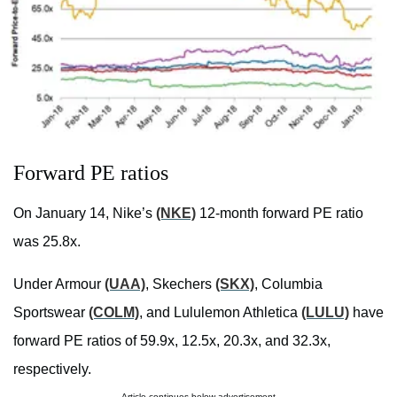
Forward PE ratios
On January 14, Nike’s
(NKE)
12-month forward PE ratio
was 25.8x.
Under Armour
(UAA)
, Skechers
(SKX)
, Columbia
Sportswear
(COLM)
, and Lululemon Athletica
(LULU)
have
forward PE ratios of 59.9x, 12.5x, 20.3x, and 32.3x,
respectively.
Article continues below advertisement