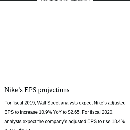
Nike’s EPS projections
For fiscal 2019, Wall Street analysts expect Nike’s adjusted
EPS to increase 10.9% YoY to $2.65. For fiscal 2020,
analysts expect the company’s adjusted EPS to rise 18.4%