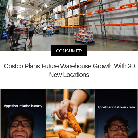
CONSUMER
Costco Plans Future Warehouse Growth With 30
New Locations