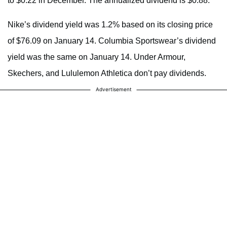
to $0.22 in December. The annualized dividend is $0.88.
Nike’s dividend yield was 1.2% based on its closing price
of $76.09 on January 14. Columbia Sportswear’s dividend
yield was the same on January 14. Under Armour,
Skechers, and Lululemon Athletica don’t pay dividends.
Advertisement