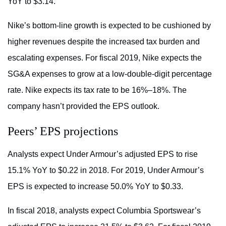
YoY to $3.14.
Nike’s bottom-line growth is expected to be cushioned by
higher revenues despite the increased tax burden and
escalating expenses. For fiscal 2019, Nike expects the
SG&A expenses to grow at a low-double-digit percentage
rate. Nike expects its tax rate to be 16%–18%. The
company hasn’t provided the EPS outlook.
Peers’ EPS projections
Analysts expect Under Armour’s adjusted EPS to rise
15.1% YoY to $0.22 in 2018. For 2019, Under Armour’s
EPS is expected to increase 50.0% YoY to $0.33.
In fiscal 2018, analysts expect Columbia Sportswear’s