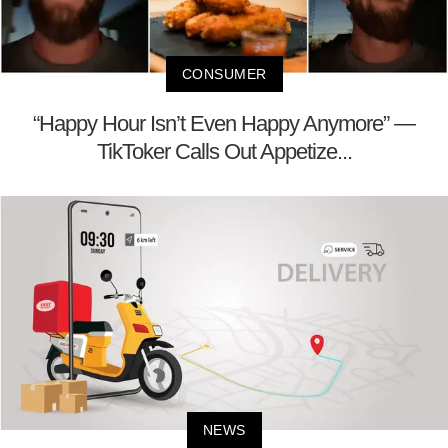
CONSUMER
“Happy Hour Isn’t Even Happy Anymore” —
TikToker Calls Out Appetize...
NEWS