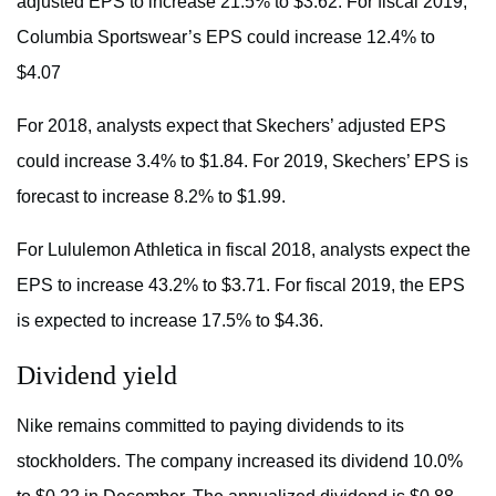
adjusted EPS to increase 21.5% to $3.62. For fiscal 2019,
Columbia Sportswear’s EPS could increase 12.4% to
$4.07
For 2018, analysts expect that Skechers’ adjusted EPS
could increase 3.4% to $1.84. For 2019, Skechers’ EPS is
forecast to increase 8.2% to $1.99.
For Lululemon Athletica in fiscal 2018, analysts expect the
EPS to increase 43.2% to $3.71. For fiscal 2019, the EPS
is expected to increase 17.5% to $4.36.
Dividend yield
Nike remains committed to paying dividends to its
stockholders. The company increased its dividend 10.0%