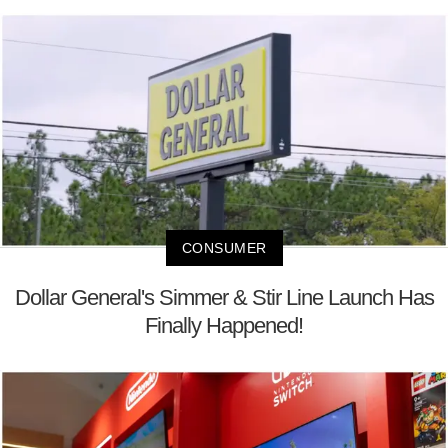
CONSUMER
Dollar General's Simmer & Stir Line Launch Has
Finally Happened!