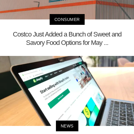
CONSUMER
Costco Just Added a Bunch of Sweet and
Savory Food Options for May ...
NEWS