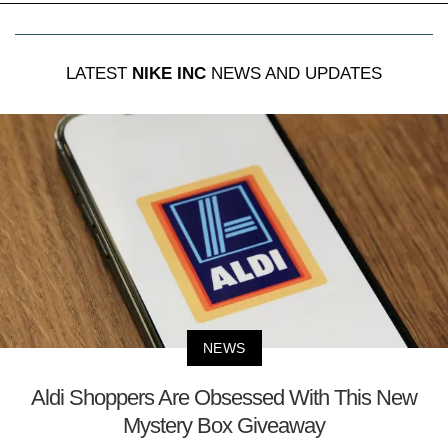
LATEST
NIKE INC
NEWS AND UPDATES
NEWS
Aldi Shoppers Are Obsessed With This New
Mystery Box Giveaway