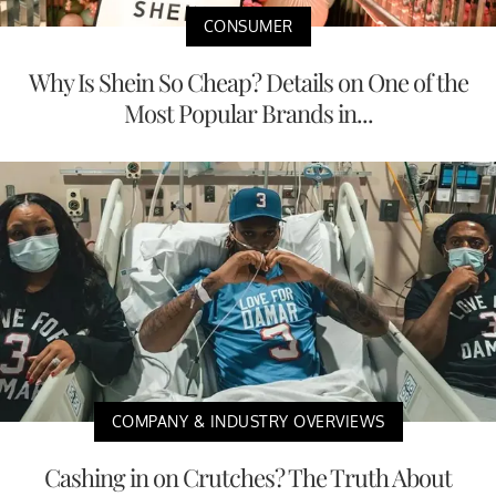
CONSUMER
Why Is Shein So Cheap? Details on One of the
Most Popular Brands in...
COMPANY & INDUSTRY OVERVIEWS
Cashing in on Crutches? The Truth About