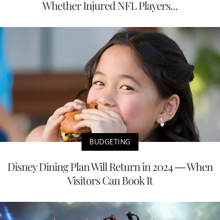
Whether Injured NFL Players...
BUDGETING
Disney Dining Plan Will Return in 2024 — When
Visitors Can Book It