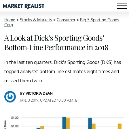
Home
>
Stocks & Markets
>
Consumer
>
Big 5 Sporting Goods
Corp
A Look at Dick’s Sporting Goods’
Bottom-Line Performance in 2018
In the last ten quarters, Dick’s Sporting Goods (DKS) has
topped analysts’ bottom-line estimates eight times and
missed them twice.
BY
VICTORIA DEAN
JAN. 3 2019, UPDATED 10:30 A.M. ET