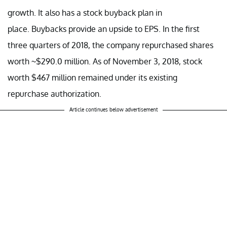
growth. It also has a stock buyback plan in
place. Buybacks provide an upside to EPS. In the first
three quarters of 2018, the company repurchased shares
worth ~$290.0 million. As of November 3, 2018, stock
worth $467 million remained under its existing
repurchase authorization.
Article continues below advertisement