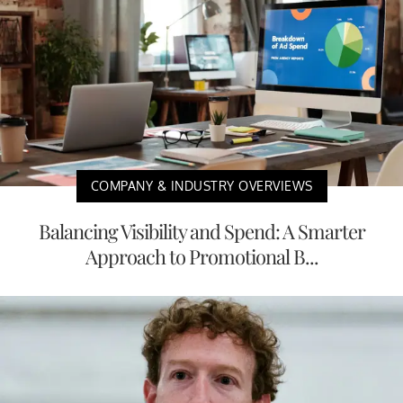
COMPANY & INDUSTRY OVERVIEWS
Balancing Visibility and Spend: A Smarter
Approach to Promotional B...