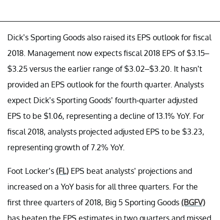
Dick’s Sporting Goods also raised its EPS outlook for fiscal
2018. Management now expects fiscal 2018 EPS of $3.15–
$3.25 versus the earlier range of $3.02–$3.20. It hasn’t
provided an EPS outlook for the fourth quarter. Analysts
expect Dick’s Sporting Goods’ fourth-quarter adjusted
EPS to be $1.06, representing a decline of 13.1% YoY. For
fiscal 2018, analysts projected adjusted EPS to be $3.23,
representing growth of 7.2% YoY.
Foot Locker’s
(FL)
EPS beat analysts’ projections and
increased on a YoY basis for all three quarters. For the
first three quarters of 2018, Big 5 Sporting Goods
(BGFV)
has beaten the EPS estimates in two quarters and missed