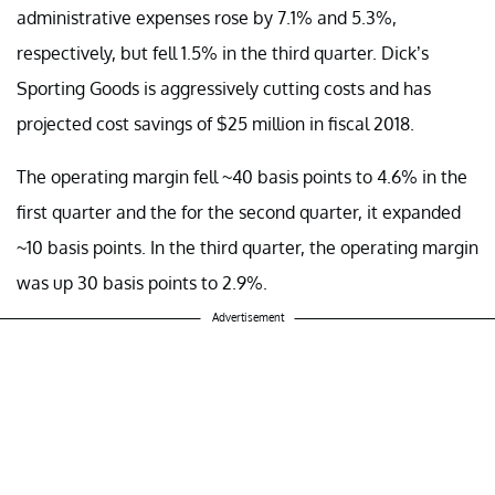
administrative expenses rose by 7.1% and 5.3%,
respectively, but fell 1.5% in the third quarter. Dick’s
Sporting Goods is aggressively cutting costs and has
projected cost savings of $25 million in fiscal 2018.
The operating margin fell ~40 basis points to 4.6% in the
first quarter and the for the second quarter, it expanded
~10 basis points. In the third quarter, the operating margin
was up 30 basis points to 2.9%.
Advertisement