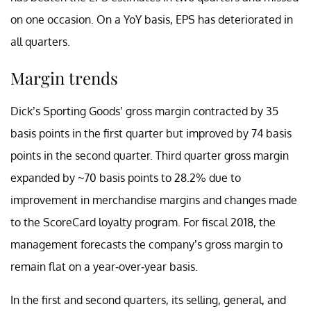
on one occasion. On a YoY basis, EPS has deteriorated in
all quarters.
Margin trends
Dick’s Sporting Goods’ gross margin contracted by 35
basis points in the first quarter but improved by 74 basis
points in the second quarter. Third quarter gross margin
expanded by ~70 basis points to 28.2% due to
improvement in merchandise margins and changes made
to the ScoreCard loyalty program. For fiscal 2018, the
management forecasts the company’s gross margin to
remain flat on a year-over-year basis.
In the first and second quarters, its selling, general, and