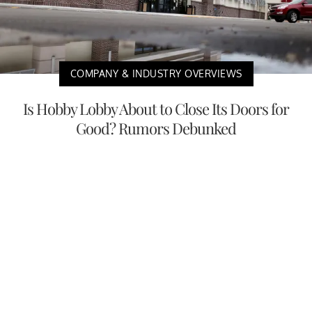
COMPANY & INDUSTRY OVERVIEWS
Is Hobby Lobby About to Close Its Doors for
Good? Rumors Debunked