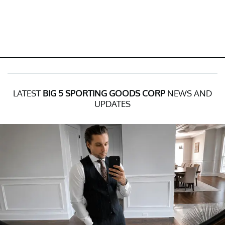
LATEST
BIG 5 SPORTING GOODS CORP
NEWS AND
UPDATES