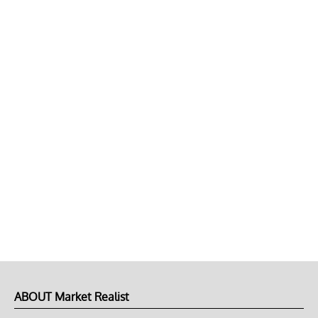
ABOUT Market Realist