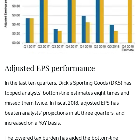
Adjusted EPS performance
In the last ten quarters, Dick’s Sporting Goods
(DKS)
has
topped analysts’ bottom-line estimates eight times and
missed them twice. In fiscal 2018, adjusted EPS has
beaten analysts’ projections in all three quarters, and
increased on a YoY basis.
The lowered tax burden has aided the bottom-line