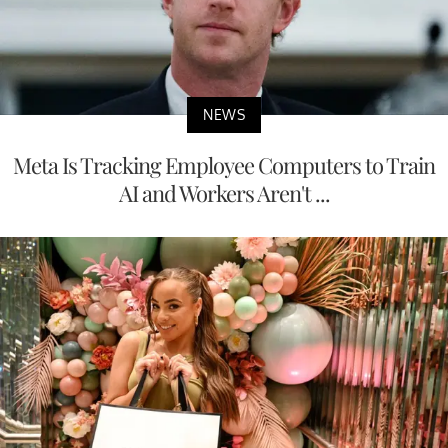
NEWS
Meta Is Tracking Employee Computers to Train
AI and Workers Aren't ...