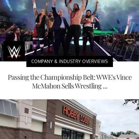
COMPANY & INDUSTRY OVERVIEWS
Passing the Championship Belt: WWE's Vince
McMahon Sells Wrestling ...