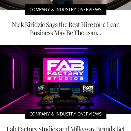
COMPANY & INDUSTRY OVERVIEWS
Nick Kiridzic Says the Best Hire for a Lean
Business May Be Thousan...
COMPANY & INDUSTRY OVERVIEWS
Fab Factory Studios and Milkyway Brands Bet