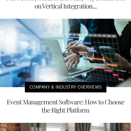
on Vertical Integration...
COMPANY & INDUSTRY OVERVIEWS
Event Management Software: How to Choose
the Right Platform