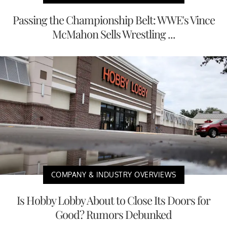
Passing the Championship Belt: WWE's Vince
McMahon Sells Wrestling ...
COMPANY & INDUSTRY OVERVIEWS
Is Hobby Lobby About to Close Its Doors for
Good? Rumors Debunked