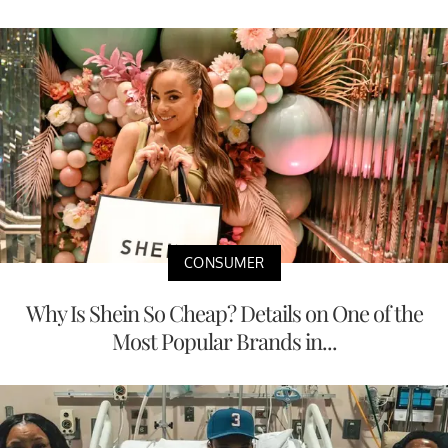
CONSUMER
Why Is Shein So Cheap? Details on One of the
Most Popular Brands in...