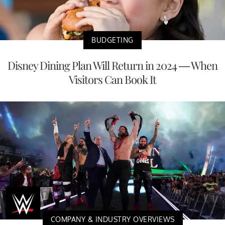
BUDGETING
Disney Dining Plan Will Return in 2024 — When
Visitors Can Book It
COMPANY & INDUSTRY OVERVIEWS