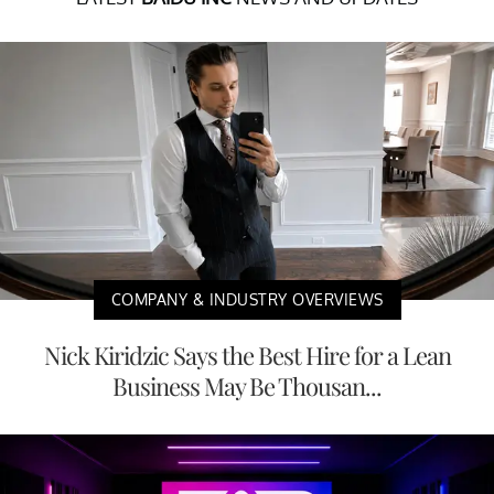
COMPANY & INDUSTRY OVERVIEWS
Nick Kiridzic Says the Best Hire for a Lean
Business May Be Thousan...