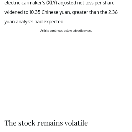
electric carmaker’s
(XLY)
adjusted net loss per share
widened to 10.35 Chinese yuan, greater than the 2.36
yuan analysts had expected.
Article continues below advertisement
The stock remains volatile