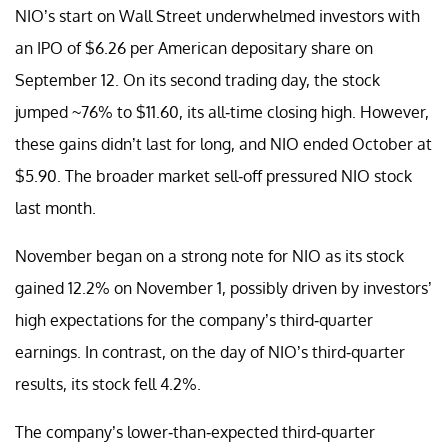
NIO’s start on Wall Street underwhelmed investors with
an IPO of $6.26 per American depositary share on
September 12. On its second trading day, the stock
jumped ~76% to $11.60, its all-time closing high. However,
these gains didn’t last for long, and NIO ended October at
$5.90. The broader market sell-off pressured NIO stock
last month.
November began on a strong note for NIO as its stock
gained 12.2% on November 1, possibly driven by investors’
high expectations for the company’s third-quarter
earnings. In contrast, on the day of NIO’s third-quarter
results, its stock fell 4.2%.
The company’s lower-than-expected third-quarter