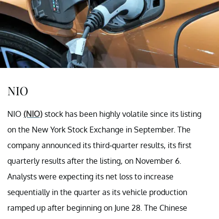
NIO
NIO
(NIO)
stock has been highly volatile since its listing
on the New York Stock Exchange in September. The
company announced its third-quarter results, its first
quarterly results after the listing, on November 6.
Analysts were expecting its net loss to increase
sequentially in the quarter as its vehicle production
ramped up after beginning on June 28. The Chinese