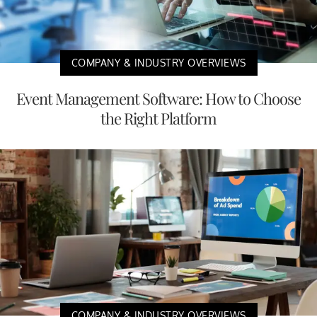
COMPANY & INDUSTRY OVERVIEWS
Event Management Software: How to Choose
the Right Platform
COMPANY & INDUSTRY OVERVIEWS