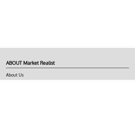
ABOUT Market Realist
About Us
Privacy Policy
Terms of Use
DMCA
CONNECT with Market Realist