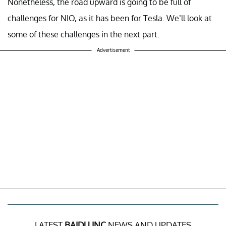
Nonetheless, the road upward is going to be full of
challenges for NIO, as it has been for Tesla. We’ll look at
some of these challenges in the next part.
Advertisement
LATEST
BAIDU INC
NEWS AND UPDATES