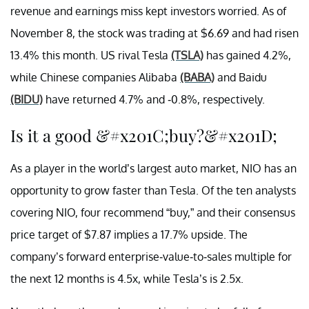
revenue and earnings miss kept investors worried. As of
November 8, the stock was trading at $6.69 and had risen
13.4% this month. US rival Tesla
(TSLA)
has gained 4.2%,
while Chinese companies Alibaba
(BABA)
and Baidu
(BIDU)
have returned 4.7% and -0.8%, respectively.
Is it a good &#x201C;buy?&#x201D;
As a player in the world’s largest auto market, NIO has an
opportunity to grow faster than Tesla. Of the ten analysts
covering NIO, four recommend “buy,” and their consensus
price target of $7.87 implies a 17.7% upside. The
company’s forward enterprise-value-to-sales multiple for
the next 12 months is 4.5x, while Tesla’s is 2.5x.