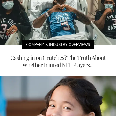
COMPANY & INDUSTRY OVERVIEWS
Cashing in on Crutches? The Truth About
Whether Injured NFL Players...