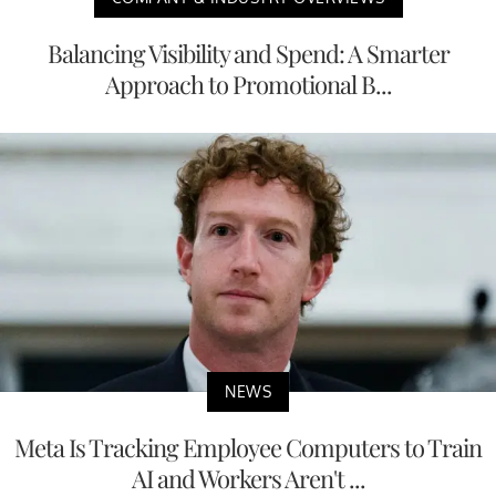
Balancing Visibility and Spend: A Smarter
Approach to Promotional B...
NEWS
Meta Is Tracking Employee Computers to Train
AI and Workers Aren't ...