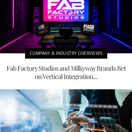
COMPANY & INDUSTRY OVERVIEWS
Fab Factory Studios and Milkyway Brands Bet
on Vertical Integration...