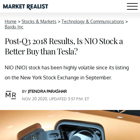
Home
>
Stocks & Markets
>
Technology & Communications
>
Baidu Inc
Post-Q3 2018 Results, Is NIO Stock a
Better Buy than Tesla?
NIO (NIO) stock has been highly volatile since its listing
on the New York Stock Exchange in September.
BY
JITENDRA PARASHAR
NOV. 20 2020, UPDATED 3:57 P.M. ET