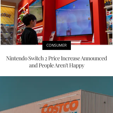
CONSUMER
Nintendo Switch 2 Price Increase Announced
and People Aren't Happy