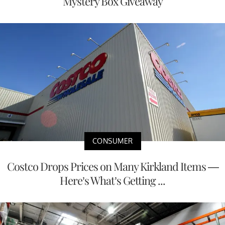
Mystery Box Giveaway
CONSUMER
Costco Drops Prices on Many Kirkland Items —
Here’s What’s Getting ...