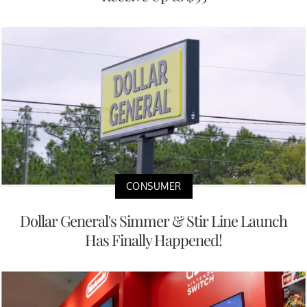
CONSUMER
Dollar General's Simmer & Stir Line Launch
Has Finally Happened!