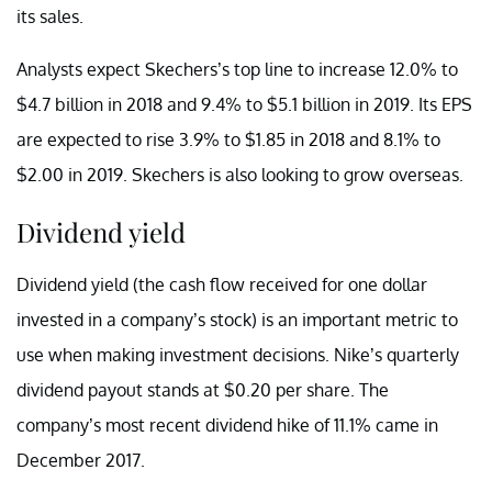
its sales.
Analysts expect Skechers’s top line to increase 12.0% to
$4.7 billion in 2018 and 9.4% to $5.1 billion in 2019. Its EPS
are expected to rise 3.9% to $1.85 in 2018 and 8.1% to
$2.00 in 2019. Skechers is also looking to grow overseas.
Dividend yield
Dividend yield (the cash flow received for one dollar
invested in a company’s stock) is an important metric to
use when making investment decisions. Nike’s quarterly
dividend payout stands at $0.20 per share. The
company’s most recent dividend hike of 11.1% came in
December 2017.