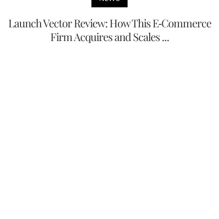
Launch Vector Review: How This E-Commerce
Firm Acquires and Scales ...