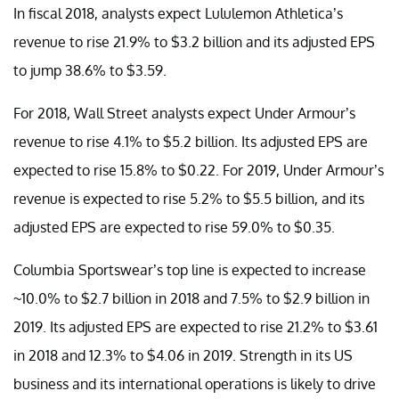
In fiscal 2018, analysts expect Lululemon Athletica’s
revenue to rise 21.9% to $3.2 billion and its adjusted EPS
to jump 38.6% to $3.59.
For 2018, Wall Street analysts expect Under Armour’s
revenue to rise 4.1% to $5.2 billion. Its adjusted EPS are
expected to rise 15.8% to $0.22. For 2019, Under Armour’s
revenue is expected to rise 5.2% to $5.5 billion, and its
adjusted EPS are expected to rise 59.0% to $0.35.
Columbia Sportswear’s top line is expected to increase
~10.0% to $2.7 billion in 2018 and 7.5% to $2.9 billion in
2019. Its adjusted EPS are expected to rise 21.2% to $3.61
in 2018 and 12.3% to $4.06 in 2019. Strength in its US
business and its international operations is likely to drive