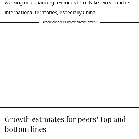
working on enhancing revenues from Nike Direct and its
international territories, especially China.
Article continues below advertisement
Growth estimates for peers’ top and
bottom lines