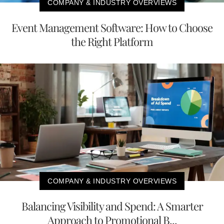
COMPANY & INDUSTRY OVERVIEWS
Event Management Software: How to Choose
the Right Platform
COMPANY & INDUSTRY OVERVIEWS
Balancing Visibility and Spend: A Smarter
Approach to Promotional B...