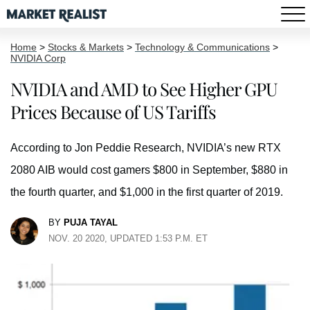
Home
>
Stocks & Markets
>
Technology & Communications
>
NVIDIA Corp
NVIDIA and AMD to See Higher GPU
Prices Because of US Tariffs
According to Jon Peddie Research, NVIDIA’s new RTX
2080 AIB would cost gamers $800 in September, $880 in
the fourth quarter, and $1,000 in the first quarter of 2019.
BY
PUJA TAYAL
NOV. 20 2020, UPDATED 1:53 P.M. ET