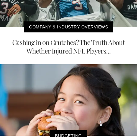
COMPANY & INDUSTRY OVERVIEWS
Cashing in on Crutches? The Truth About
Whether Injured NFL Players...
BUDGETING