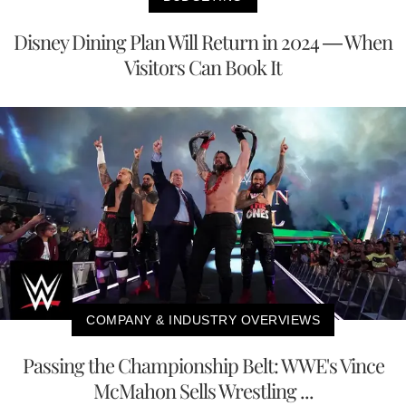
Disney Dining Plan Will Return in 2024 — When
Visitors Can Book It
COMPANY & INDUSTRY OVERVIEWS
Passing the Championship Belt: WWE's Vince
McMahon Sells Wrestling ...