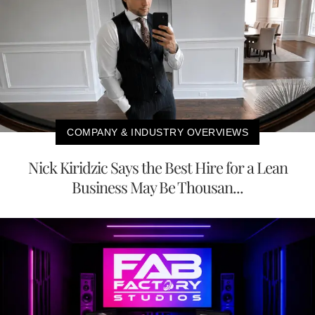
COMPANY & INDUSTRY OVERVIEWS
Nick Kiridzic Says the Best Hire for a Lean
Business May Be Thousan...