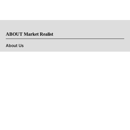
ABOUT Market Realist
About Us
Privacy Policy
Terms of Use
DMCA
CONNECT with Market Realist
Privacy & Legal