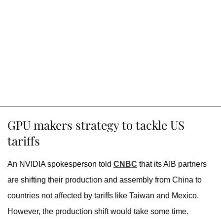
GPU makers strategy to tackle US
tariffs
An NVIDIA spokesperson told
CNBC
that its AIB partners
are shifting their production and assembly from China to
countries not affected by tariffs like Taiwan and Mexico.
However, the production shift would take some time.