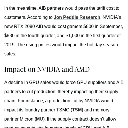
In the meantime, AIB partners would pass the tariff cost to
customers. According to
Jon Peddie Research
, NVIDIA’s
new RTX 2080 AIB would cost gamers $800 in September,
$880 in the fourth quarter, and $1,000 in the first quarter of
2019. The rising prices would impact the holiday season
sales.
Impact on NVIDIA and AMD
A decline in GPU sales would force GPU suppliers and AIB
partners to cut production, thereby impacting their supply
chain. For instance, a production cut by NVIDIA would
impact its foundry partner TSMC
(TSM)
and memory
partner Micron
(MU)
. If the supply contract doesn’t allow