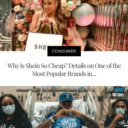
CONSUMER
Why Is Shein So Cheap? Details on One of the
Most Popular Brands in...