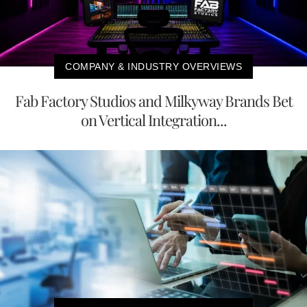
COMPANY & INDUSTRY OVERVIEWS
Fab Factory Studios and Milkyway Brands Bet
on Vertical Integration...