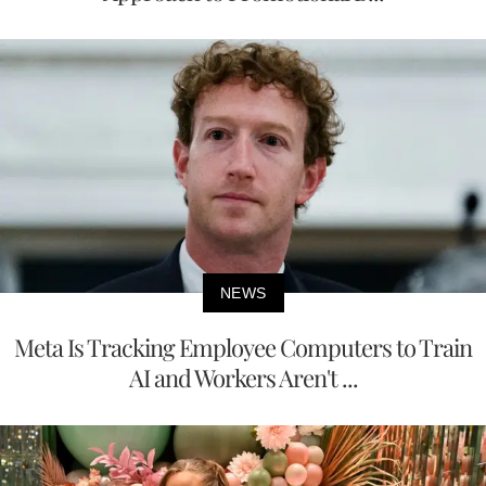
NEWS
Meta Is Tracking Employee Computers to Train
AI and Workers Aren't ...