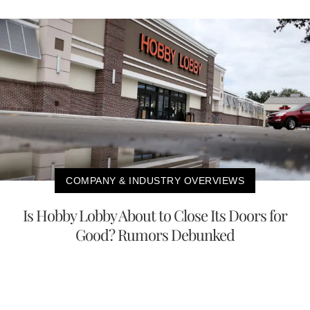
COMPANY & INDUSTRY OVERVIEWS
Is Hobby Lobby About to Close Its Doors for
Good? Rumors Debunked