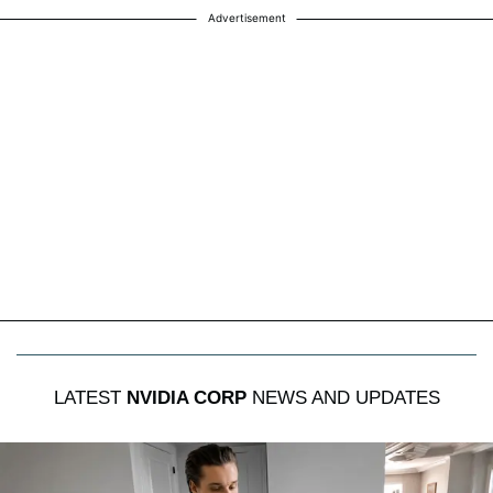
Advertisement
LATEST
NVIDIA CORP
NEWS AND UPDATES