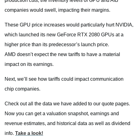
production cuts, the inventory levels of GPU and AIB
companies would swell, impacting their margins.
These GPU price increases would particularly hurt NVIDIA,
which launched its new GeForce RTX 2080 GPUs at a
higher price than its predecessor’s launch price.
AMD doesn’t expect the new tariffs to have a material
impact on its earnings.
Next, we’ll see how tariffs could impact communication
chip companies.
Check out all the data we have added to our quote pages.
Now you can get a valuation snapshot, earnings and
revenue estimates, and historical data as well as dividend
info.
Take a look!