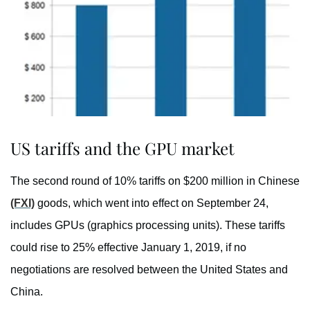
US tariffs and the GPU market
The second round of 10% tariffs on $200 million in Chinese
(FXI)
goods, which went into effect on September 24,
includes GPUs (graphics processing units). These tariffs
could rise to 25% effective January 1, 2019, if no
negotiations are resolved between the United States and
China.