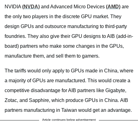
NVIDIA
(NVDA)
and Advanced Micro Devices
(AMD)
are
the only two players in the discrete GPU market. They
design GPUs and outsource manufacturing to third-party
foundries. They also give their GPU designs to AIB (add-in-
board) partners who make some changes in the GPUs,
manufacture them, and sell them to gamers.
The tariffs would only apply to GPUs made in China, where
a majority of GPUs are manufactured. This would create a
competitive disadvantage for AIB partners like Gigabyte,
Zotac, and Sapphire, which produce GPUs in China. AIB
partners manufacturing in Taiwan would get an advantage.
Article continues below advertisement