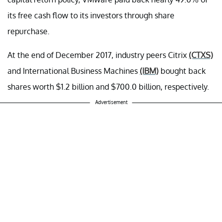
its free cash flow to its investors through share
repurchase.
At the end of December 2017, industry peers Citrix
(CTXS)
and International Business Machines
(IBM)
bought back
shares worth $1.2 billion and $700.0 billion, respectively.
Advertisement