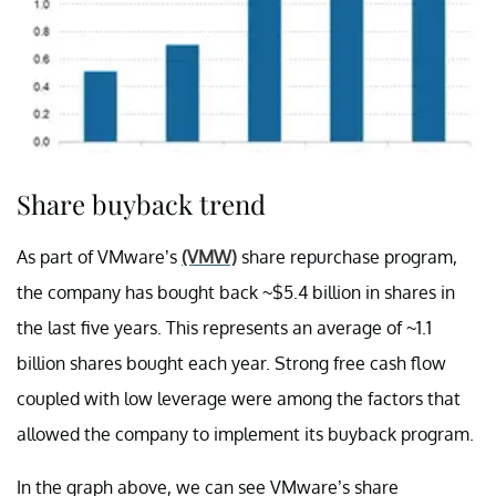
Share buyback trend
As part of VMware’s
(VMW)
share repurchase program,
the company has bought back ~$5.4 billion in shares in
the last five years. This represents an average of ~1.1
billion shares bought each year. Strong free cash flow
coupled with low leverage were among the factors that
allowed the company to implement its buyback program.
In the graph above, we can see VMware’s share