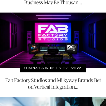
Business May Be Thousan...
COMPANY & INDUSTRY OVERVIEWS
Fab Factory Studios and Milkyway Brands Bet
on Vertical Integration...