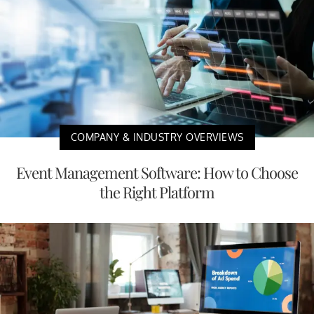
COMPANY & INDUSTRY OVERVIEWS
Event Management Software: How to Choose
the Right Platform