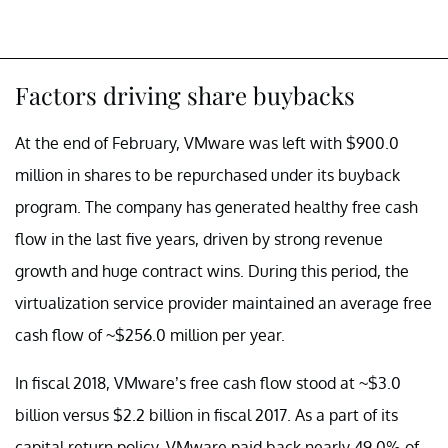
Factors driving share buybacks
At the end of February, VMware was left with $900.0
million in shares to be repurchased under its buyback
program. The company has generated healthy free cash
flow in the last five years, driven by strong revenue
growth and huge contract wins. During this period, the
virtualization service provider maintained an average free
cash flow of ~$256.0 million per year.
In fiscal 2018, VMware’s free cash flow stood at ~$3.0
billion versus $2.2 billion in fiscal 2017. As a part of its
capital return policy, VMware paid back nearly 49.0% of