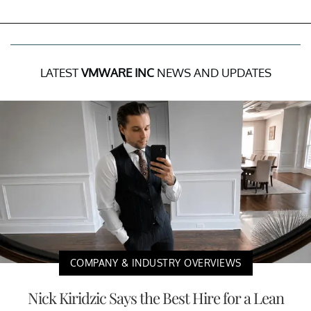
LATEST
VMWARE INC
NEWS AND UPDATES
COMPANY & INDUSTRY OVERVIEWS
Nick Kiridzic Says the Best Hire for a Lean