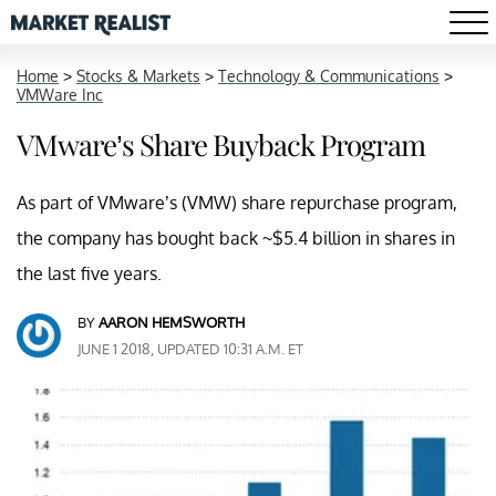
Home
>
Stocks & Markets
>
Technology & Communications
>
VMWare Inc
VMware’s Share Buyback Program
As part of VMware’s (VMW) share repurchase program,
the company has bought back ~$5.4 billion in shares in
the last five years.
BY
AARON HEMSWORTH
JUNE 1 2018, UPDATED 10:31 A.M. ET