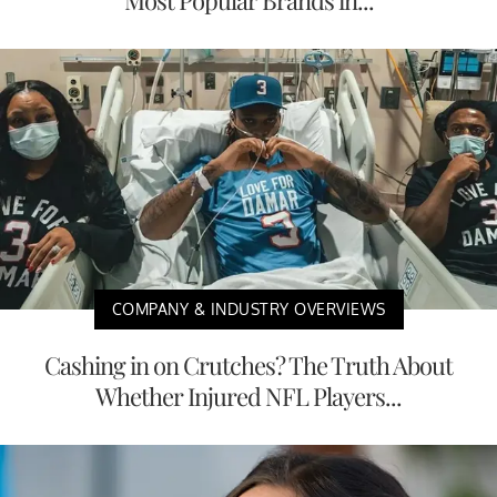
COMPANY & INDUSTRY OVERVIEWS
Cashing in on Crutches? The Truth About
Whether Injured NFL Players...