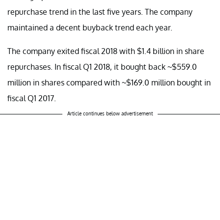
repurchase trend in the last five years. The company
maintained a decent buyback trend each year.
The company exited fiscal 2018 with $1.4 billion in share
repurchases. In fiscal Q1 2018, it bought back ~$559.0
million in shares compared with ~$169.0 million bought in
fiscal Q1 2017.
Article continues below advertisement