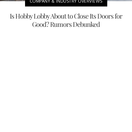
COMPANY & INDUSTRY OVERVIEWS
Is Hobby Lobby About to Close Its Doors for
Good? Rumors Debunked