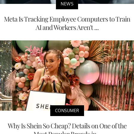
NEWS
Meta Is Tracking Employee Computers to Train
AI and Workers Aren't ...
CONSUMER
Why Is Shein So Cheap? Details on One of the
Most Popular Brands in...