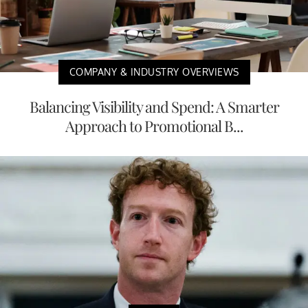
COMPANY & INDUSTRY OVERVIEWS
Balancing Visibility and Spend: A Smarter
Approach to Promotional B...