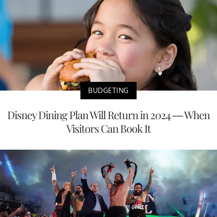
BUDGETING
Disney Dining Plan Will Return in 2024 — When
Visitors Can Book It