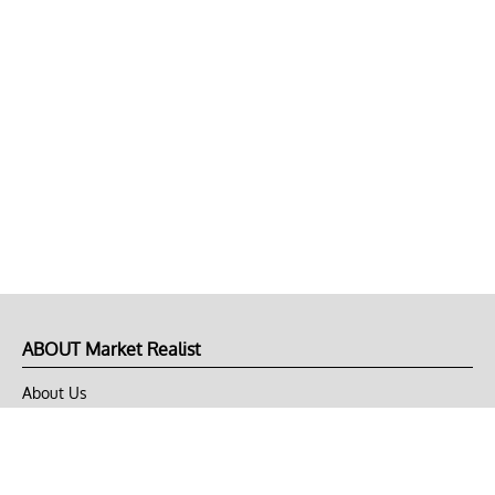
ABOUT Market Realist
About Us
Privacy Policy
Terms of Use
DMCA