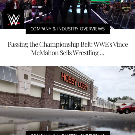
COMPANY & INDUSTRY OVERVIEWS
Passing the Championship Belt: WWE's Vince
McMahon Sells Wrestling ...