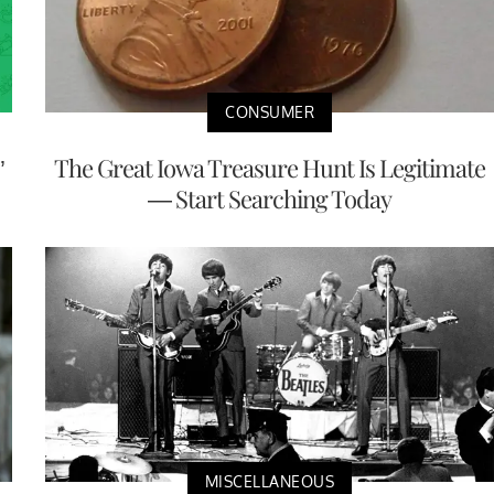
CONSUMER
’
The Great Iowa Treasure Hunt Is Legitimate
— Start Searching Today
MISCELLANEOUS