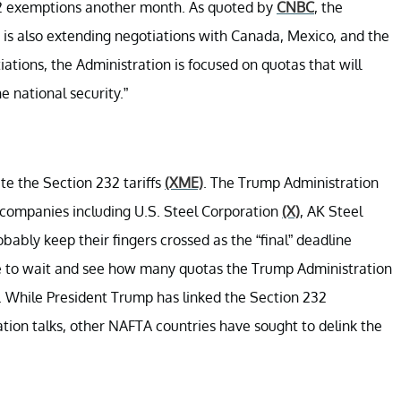
32 exemptions another month. As quoted by
CNBC
, the
 is also extending negotiations with Canada, Mexico, and the
tiations, the Administration is focused on quotas that will
e national security.”
te the Section 232 tariffs
(XME)
. The Trump Administration
 companies including U.S. Steel Corporation
(X)
, AK Steel
obably keep their fingers crossed as the “final” deadline
e to wait and see how many quotas the Trump Administration
While President Trump has linked the Section 232
ion talks, other NAFTA countries have sought to delink the