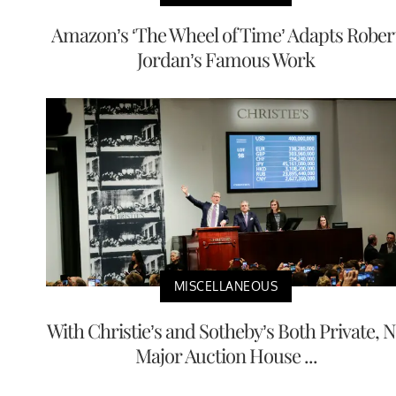
Amazon’s ‘The Wheel of Time’ Adapts Rober
Jordan’s Famous Work
MISCELLANEOUS
With Christie’s and Sotheby’s Both Private, 
Major Auction House ...