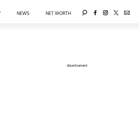
Y
NEWS
NET WORTH
Advertisement