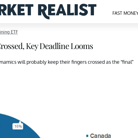
FAST MONE
ning ETF
Crossed, Key Deadline Looms
namics will probably keep their fingers crossed as the “final”