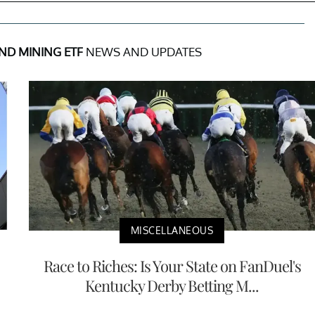
ND MINING ETF
NEWS AND UPDATES
MISCELLANEOUS
Race to Riches: Is Your State on FanDuel's
Kentucky Derby Betting M...