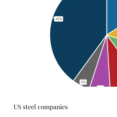
US steel companies