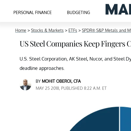
PERSONAL FINANCE
BUDGETING
Home
>
Stocks & Markets
>
ETFs
>
SPDR® S&P Metals and Mi
US Steel Companies Keep Fingers 
U.S. Steel Corporation, AK Steel, Nucor, and Steel Dy
deadline approaches.
BY
MOHIT OBEROI, CFA
MAY 25 2018, PUBLISHED 8:22 A.M. ET