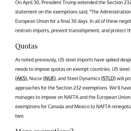
On April 30, President Trump extended the Section 2
statement on the exemptions said, “The Administration
European Union for a final 30 days. In all of these nego
restrain imports, prevent transshipment, and protect th
Quotas
As noted previously, US steel imports have spiked despi
needs to impose quotas on exempt countries. US steel
(AKS)
, Nucor
(NUE)
, and Steel Dynamics
(STLD)
will pr
approaches for the Section 232 exemptions. We’ll hav
manages to impose on NAFTA and the European Union. 
exemptions for Canada and Mexico to NAFTA renegotiat
two.
More exemptions?