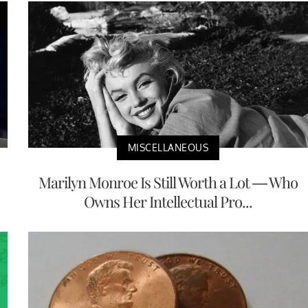
MISCELLANEOUS
Marilyn Monroe Is Still Worth a Lot — Who
Owns Her Intellectual Pro...