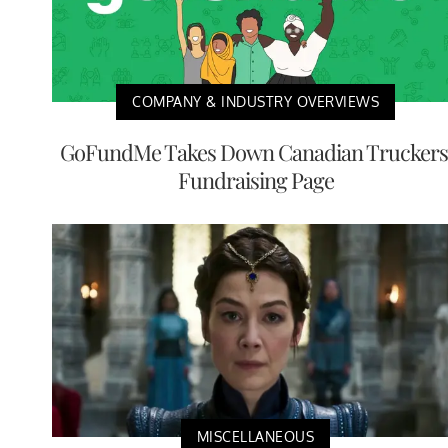
COMPANY & INDUSTRY OVERVIEWS
GoFundMe Takes Down Canadian Truckers
Fundraising Page
MISCELLANEOUS