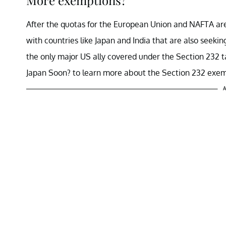
After the quotas for the European Union and NAFTA are
with countries like Japan and India that are also seekin
the only major US ally covered under the Section 232 
Japan Soon? to learn more about the Section 232 exem
A