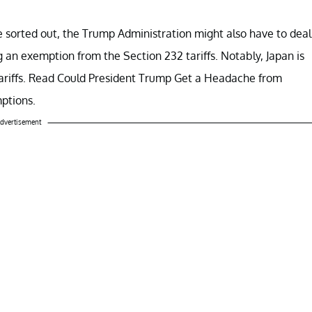
 sorted out, the Trump Administration might also have to deal
g an exemption from the Section 232 tariffs. Notably, Japan is
tariffs. Read Could President Trump Get a Headache from
ptions.
dvertisement