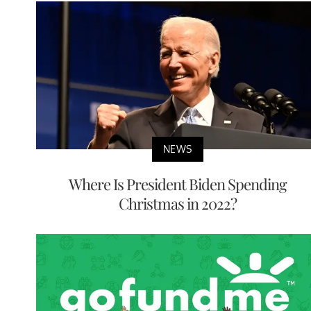
NEWS
Where Is President Biden Spending
Christmas in 2022?