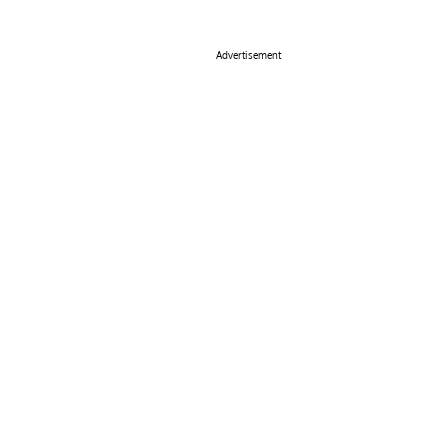
Advertisement