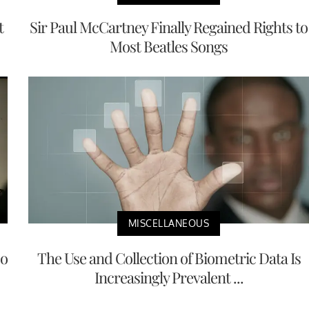
t
Sir Paul McCartney Finally Regained Rights to
Most Beatles Songs
MISCELLANEOUS
No
The Use and Collection of Biometric Data Is
Increasingly Prevalent ...