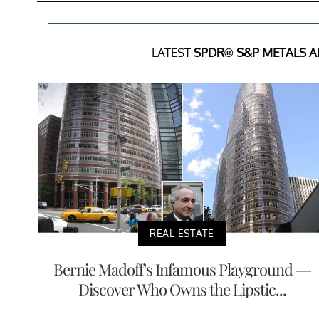
LATEST
SPDR® S&P METALS A
REAL ESTATE
Bernie Madoff's Infamous Playground —
Discover Who Owns the Lipstic...