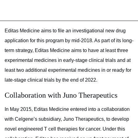
Editas Medicine aims to file an investigational new drug
application for this program by mid-2018. As part of its long-
term strategy, Editas Medicine aims to have at least three
experimental medicines in early-stage clinical trials and at
least two additional experimental medicines in or ready for
late-stage clinical trials by the end of 2022.
Collaboration with Juno Therapeutics
In May 2015, Editas Medicine entered into a collaboration
with Celgene’s subsidiary, Juno Therapeutics, to develop
novel engineered T cell therapies for cancer. Under this