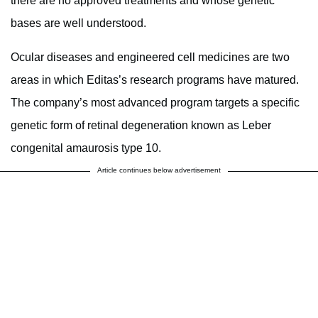
there are no approved treatments and whose genetic
bases are well understood.
Ocular diseases and engineered cell medicines are two
areas in which Editas’s research programs have matured.
The company’s most advanced program targets a specific
genetic form of retinal degeneration known as Leber
congenital amaurosis type 10.
Article continues below advertisement