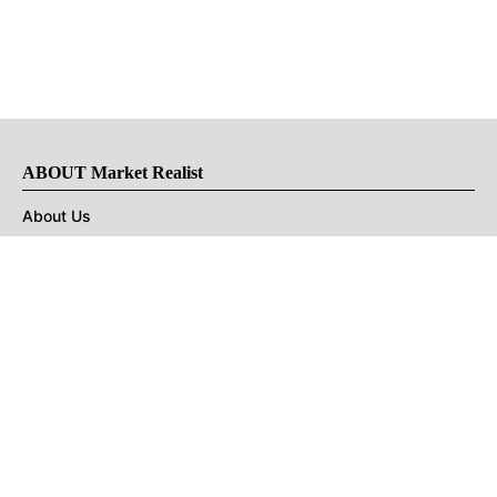
ABOUT Market Realist
About Us
Privacy Policy
Terms of Use
DMCA
CONNECT with Market Realist