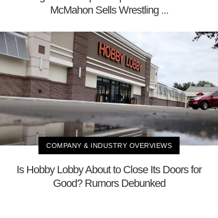
McMahon Sells Wrestling ...
COMPANY & INDUSTRY OVERVIEWS
Is Hobby Lobby About to Close Its Doors for
Good? Rumors Debunked