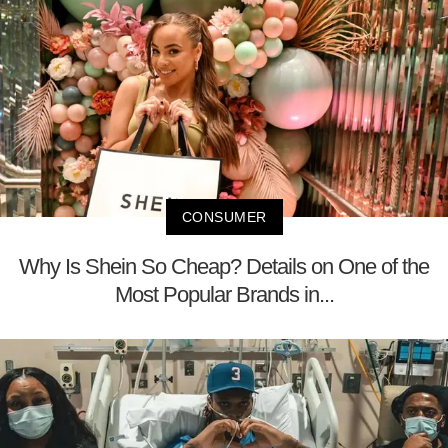
CONSUMER
Why Is Shein So Cheap? Details on One of the
Most Popular Brands in...