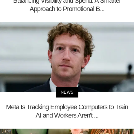
Balancing Visibility and Spend: A Smarter
Approach to Promotional B...
NEWS
Meta Is Tracking Employee Computers to Train
AI and Workers Aren't ...