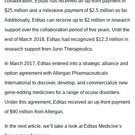
collaboration, Editas has received an up-front payment of
$25 million and a milestone payment of $2.5 million so far.
Additionally, Editas can receive up to $2 million in research
support over the collaboration period of five years. Until the
end of March 2018, Editas had recognized $12.3 million in
research support from Juno Therapeutics.
In March 2017, Editas entered into a strategic alliance and
option agreement with Allergan Pharmaceuticals
International to discover, develop, and commercialize new
gene-editing medicines for a range of ocular disorders.
Under this agreement, Editas received an up-front payment
of $90 million from Allergan.
In the next article, we’ll take a look at Editas Medicine’s