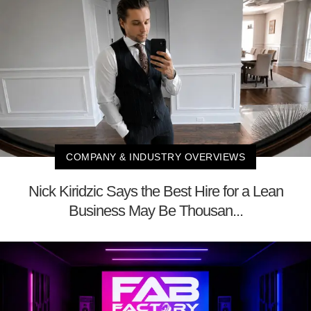
COMPANY & INDUSTRY OVERVIEWS
Nick Kiridzic Says the Best Hire for a Lean
Business May Be Thousan...