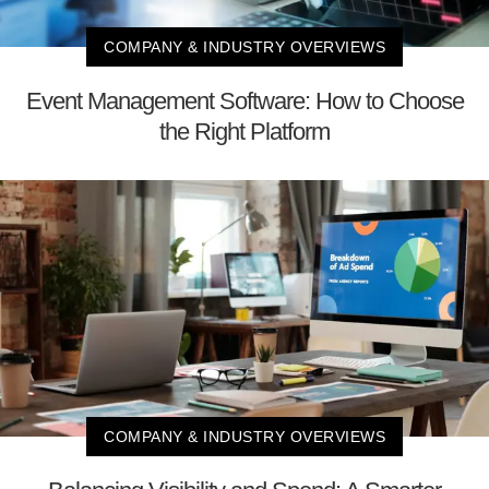
COMPANY & INDUSTRY OVERVIEWS
Event Management Software: How to Choose
the Right Platform
COMPANY & INDUSTRY OVERVIEWS