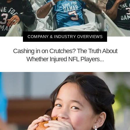
COMPANY & INDUSTRY OVERVIEWS
Cashing in on Crutches? The Truth About
Whether Injured NFL Players...