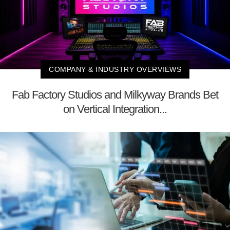
COMPANY & INDUSTRY OVERVIEWS
Fab Factory Studios and Milkyway Brands Bet
on Vertical Integration...