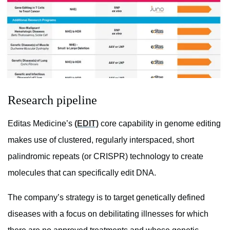
Research pipeline
Editas Medicine’s
(EDIT)
core capability in genome editing
makes use of clustered, regularly interspaced, short
palindromic repeats (or CRISPR) technology to create
molecules that can specifically edit DNA.
The company’s strategy is to target genetically defined
diseases with a focus on debilitating illnesses for which