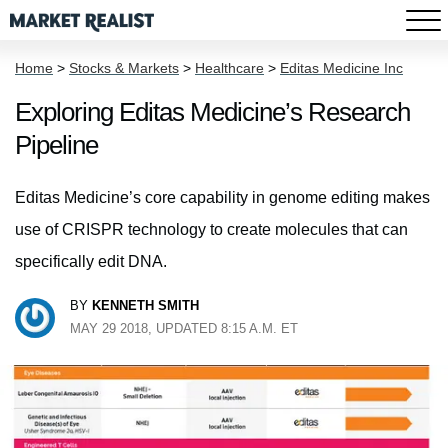
Home
>
Stocks & Markets
>
Healthcare
>
Editas Medicine Inc
Exploring Editas Medicine’s Research
Pipeline
Editas Medicine’s core capability in genome editing makes
use of CRISPR technology to create molecules that can
specifically edit DNA.
BY
KENNETH SMITH
MAY 29 2018, UPDATED 8:15 A.M. ET