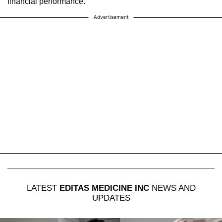
financial performance.
Advertisement
LATEST
EDITAS MEDICINE INC
NEWS AND
UPDATES