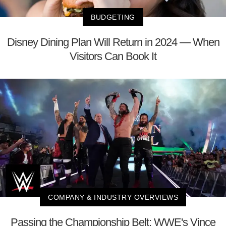
BUDGETING
Disney Dining Plan Will Return in 2024 — When
Visitors Can Book It
COMPANY & INDUSTRY OVERVIEWS
Passing the Championship Belt: WWE's Vince