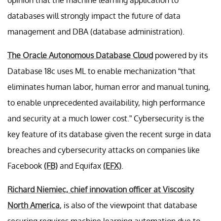
databases will strongly impact the future of data
management and DBA (database administration).
The Oracle Autonomous Database Cloud
powered by its
Database 18c uses ML to enable mechanization “that
eliminates human labor, human error and manual tuning,
to enable unprecedented availability, high performance
and security at a much lower cost.” Cybersecurity is the
key feature of its database given the recent surge in data
breaches and cybersecurity attacks on companies like
Facebook
(FB)
and Equifax
(EFX)
.
Richard Niemiec, chief innovation officer at Viscosity
North America
, is also of the viewpoint that database
securing requires machine learning automation due to