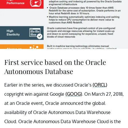
First service based on the Oracle
Autonomous Database
Earlier in the series, we discussed Oracle’s
(ORCL)
copyright win against Google
(GOOG)
. On March 27, 2018,
at an Oracle event, Oracle announced the global
availability of Oracle Autonomous Data Warehouse
Cloud. Oracle Autonomous Data Warehouse Cloud is the