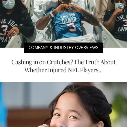
COMPANY & INDUSTRY OVERVIEWS
Cashing in on Crutches? The Truth About
Whether Injured NFL Players...