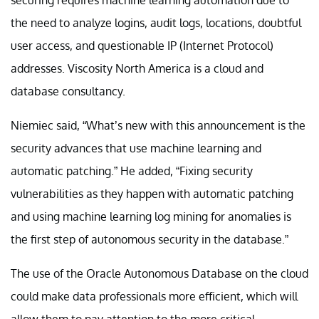
the need to analyze logins, audit logs, locations, doubtful
user access, and questionable IP (Internet Protocol)
addresses. Viscosity North America is a cloud and
database consultancy.
Niemiec said, “What’s new with this announcement is the
security advances that use machine learning and
automatic patching.” He added, “Fixing security
vulnerabilities as they happen with automatic patching
and using machine learning log mining for anomalies is
the first step of autonomous security in the database.”
The use of the Oracle Autonomous Database on the cloud
could make data professionals more efficient, which will
allow them to pay attention to the more critical