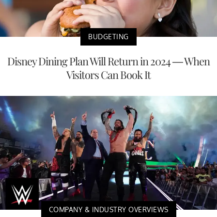
BUDGETING
Disney Dining Plan Will Return in 2024 — When
Visitors Can Book It
COMPANY & INDUSTRY OVERVIEWS