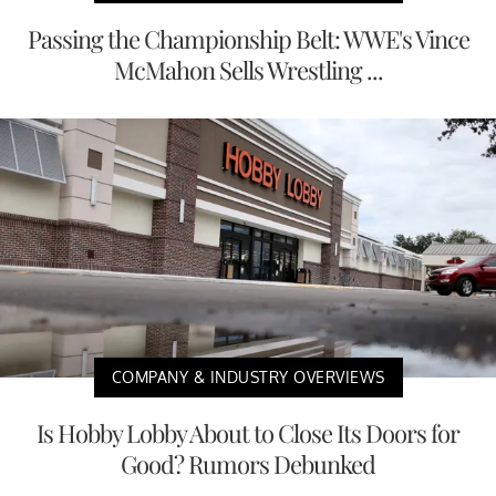
Passing the Championship Belt: WWE's Vince
McMahon Sells Wrestling ...
COMPANY & INDUSTRY OVERVIEWS
Is Hobby Lobby About to Close Its Doors for
Good? Rumors Debunked