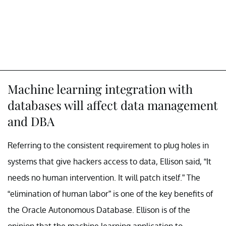
Machine learning integration with
databases will affect data management
and DBA
Referring to the consistent requirement to plug holes in
systems that give hackers access to data, Ellison said, “It
needs no human intervention. It will patch itself.” The
“elimination of human labor” is one of the key benefits of
the Oracle Autonomous Database. Ellison is of the
opinion that the machine learning application to