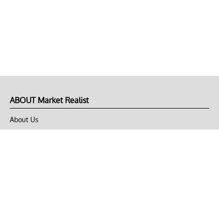
ABOUT Market Realist
About Us
Privacy Policy
Terms of Use
DMCA
CONNECT with Market Realist