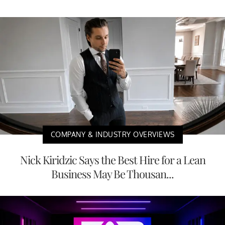
COMPANY & INDUSTRY OVERVIEWS
Nick Kiridzic Says the Best Hire for a Lean
Business May Be Thousan...