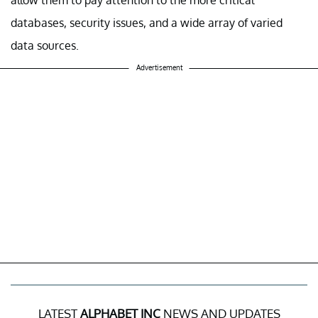
databases, security issues, and a wide array of varied
data sources.
Advertisement
LATEST
ALPHABET INC
NEWS AND UPDATES