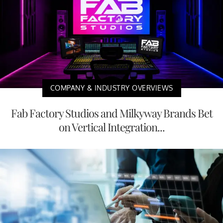
COMPANY & INDUSTRY OVERVIEWS
Fab Factory Studios and Milkyway Brands Bet
on Vertical Integration...