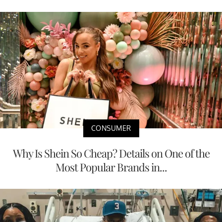
CONSUMER
Why Is Shein So Cheap? Details on One of the
Most Popular Brands in...