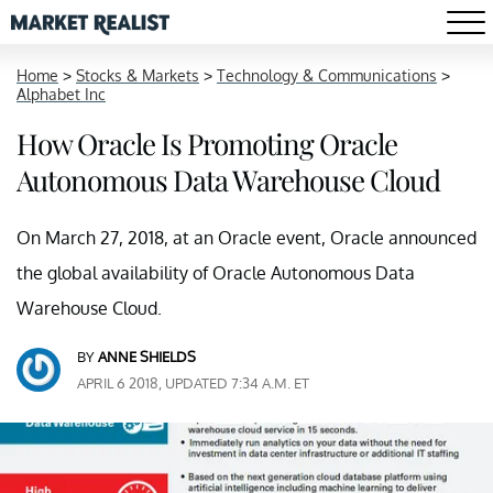
Home
>
Stocks & Markets
>
Technology & Communications
>
Alphabet Inc
How Oracle Is Promoting Oracle
Autonomous Data Warehouse Cloud
On March 27, 2018, at an Oracle event, Oracle announced
the global availability of Oracle Autonomous Data
Warehouse Cloud.
BY
ANNE SHIELDS
APRIL 6 2018, UPDATED 7:34 A.M. ET