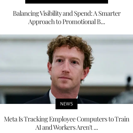
Balancing Visibility and Spend: A Smarter
Approach to Promotional B...
NEWS
Meta Is Tracking Employee Computers to Train
AI and Workers Aren't ...