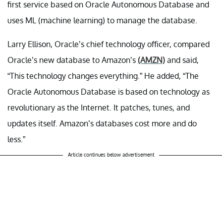
first service based on Oracle Autonomous Database and
uses ML (machine learning) to manage the database.
Larry Ellison, Oracle’s chief technology officer, compared
Oracle’s new database to Amazon’s
(AMZN)
and said,
“This technology changes everything.” He added, “The
Oracle Autonomous Database is based on technology as
revolutionary as the Internet. It patches, tunes, and
updates itself. Amazon’s databases cost more and do
less.”
Article continues below advertisement