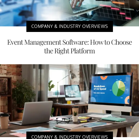
COMPANY & INDUSTRY OVERVIEWS
Event Management Software: How to Choose
the Right Platform
COMPANY & INDUSTRY OVERVIEWS