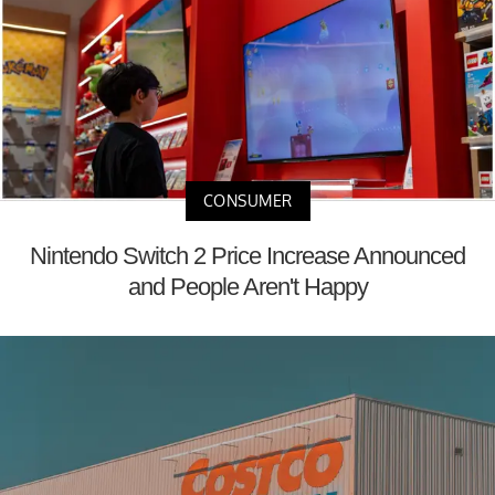
CONSUMER
Nintendo Switch 2 Price Increase Announced
and People Aren't Happy