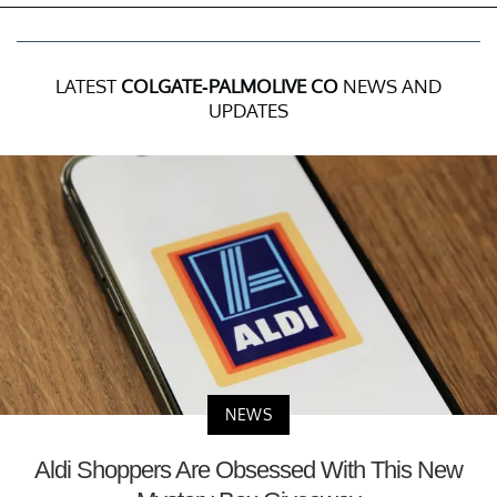
LATEST
COLGATE-PALMOLIVE CO
NEWS AND
UPDATES
NEWS
Aldi Shoppers Are Obsessed With This New