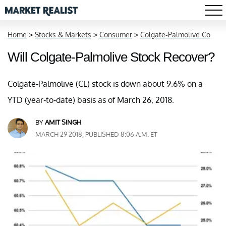
Home
>
Stocks & Markets
>
Consumer
>
Colgate-Palmolive Co
Will Colgate-Palmolive Stock Recover?
Colgate-Palmolive (CL) stock is down about 9.6% on a
YTD (year-to-date) basis as of March 26, 2018.
BY
AMIT SINGH
MARCH 29 2018, PUBLISHED 8:06 A.M. ET