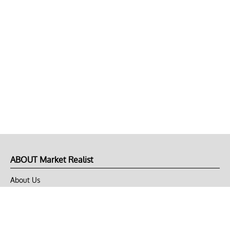
ABOUT Market Realist
About Us
Privacy Policy
Terms of Use
DMCA