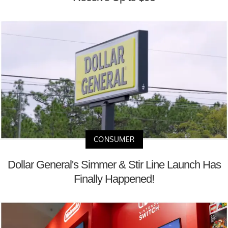
CONSUMER
Dollar General's Simmer & Stir Line Launch Has
Finally Happened!