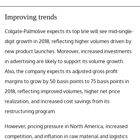
Improving trends
Colgate-Palmolive expects its top line will see mid-single-
digit growth in 2018, reflecting higher volumes driven by
new product launches. Moreover, increased investments
in advertising are likely to support its volume growth.
Also, the company expects its adjusted gross profit
margins to grow by 50 basis points to 75 basis points in
2018, reflecting improved volumes, higher net price
realization, and increased cost savings from its
restructuring program.
However, pricing pressure in North America, increased
competition, and inflation in raw material and logistics