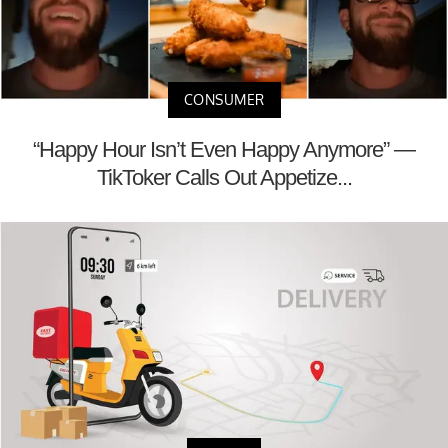
CONSUMER
“Happy Hour Isn’t Even Happy Anymore” —
TikToker Calls Out Appetize...