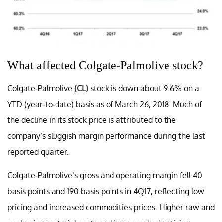
What affected Colgate-Palmolive stock?
Colgate-Palmolive
(CL)
stock is down about 9.6% on a
YTD (year-to-date) basis as of March 26, 2018. Much of
the decline in its stock price is attributed to the
company’s sluggish margin performance during the last
reported quarter.
Colgate-Palmolive’s gross and operating margin fell 40
basis points and 190 basis points in 4Q17, reflecting low
pricing and increased commodities prices. Higher raw and