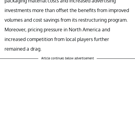
packaging material costs and increased advertising
investments more than offset the benefits from improved
volumes and cost savings from its restructuring program.
Moreover, pricing pressure in North America and
increased competition from local players further
remained a drag.
Article continues below advertisement