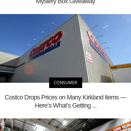
Mystery Box Giveaway
CONSUMER
Costco Drops Prices on Many Kirkland Items —
Here’s What’s Getting ...