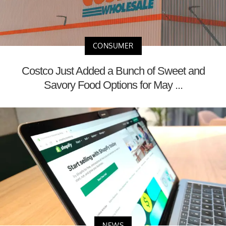
CONSUMER
Costco Just Added a Bunch of Sweet and
Savory Food Options for May ...
NEWS