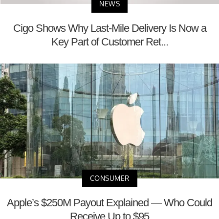
NEWS
Cigo Shows Why Last-Mile Delivery Is Now a
Key Part of Customer Ret...
CONSUMER
Apple’s $250M Payout Explained — Who Could
Receive Up to $95