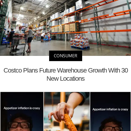
CONSUMER
Costco Plans Future Warehouse Growth With 30
New Locations