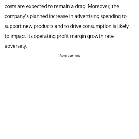
costs are expected to remain a drag. Moreover, the
company’s planned increase in advertising spending to
support new products and to drive consumption is likely
to impact its operating profit margin growth rate
adversely.
Advertisement