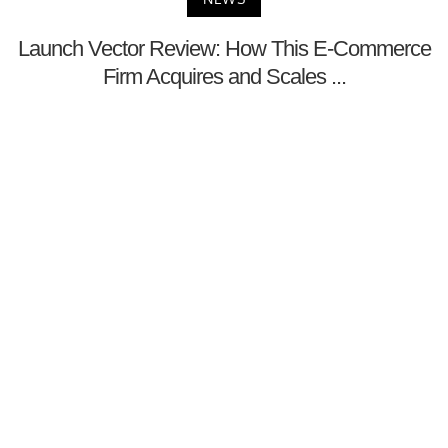
Launch Vector Review: How This E-Commerce
Firm Acquires and Scales ...