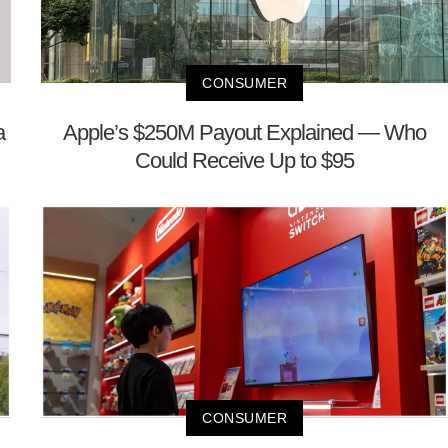
CONSUMER
a
Apple’s $250M Payout Explained — Who
Could Receive Up to $95
CONSUMER