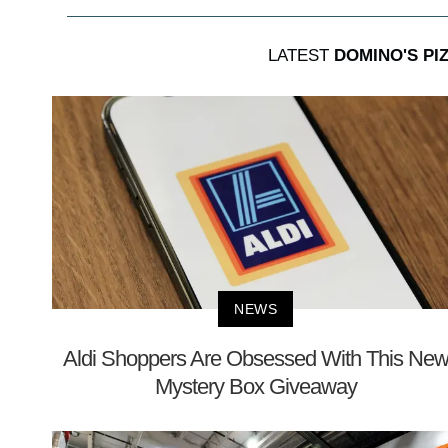
LATEST
DOMINO'S PIZ
NEWS
Aldi Shoppers Are Obsessed With This Ne
Mystery Box Giveaway