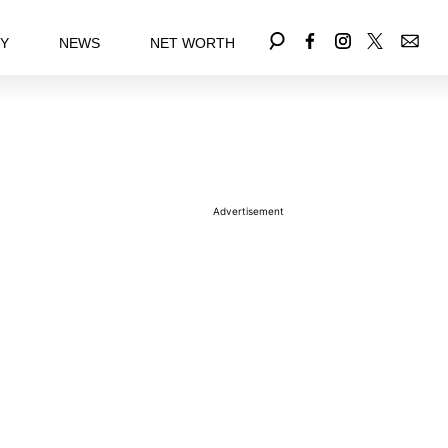
EY
NEWS
NET WORTH
Advertisement