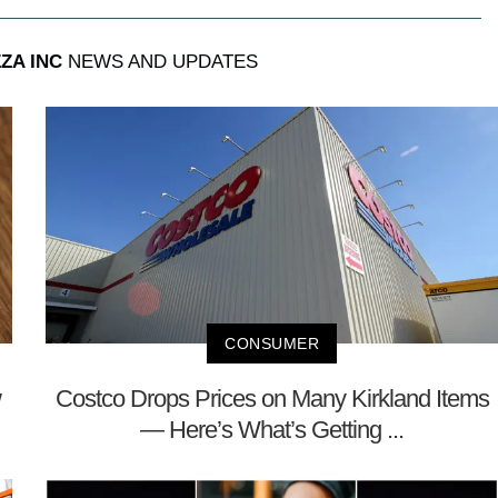
ZA INC
NEWS AND UPDATES
CONSUMER
w
Costco Drops Prices on Many Kirkland Items
— Here’s What’s Getting ...