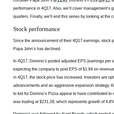
consider Papa John’s
(PZZA)
, Domino’s Pizza
(DPZ)
, 
performance in 4Q17. Also, we’ll cover management’s gui
quarters. Finally, we’ll end this series by looking at t
Stock performance
Since the announcement of their 4Q17 earnings, stock 
Papa John’s has declined.
In 4Q17, Domino’s posted adjusted EPS (earnings per sh
expecting the company to post EPS of $1.94 on revenues
in 4Q17, the stock price has increased. Investors are opt
advancements and an aggressive expansion strategy. Als
to bid for Domino’s Pizza appear to have contributed to
was trading at $231.28, which represents growth of 4.8
Domino’s was followed by Yum! Brands, which posted adj