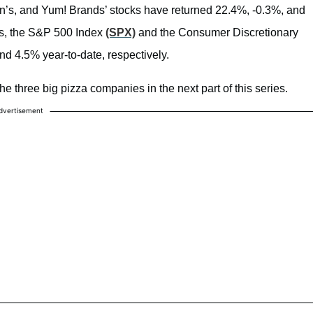
n’s, and Yum! Brands’ stocks have returned 22.4%, -0.3%, and
es, the S&P 500 Index
(SPX)
and the Consumer Discretionary
nd 4.5% year-to-date, respectively.
he three big pizza companies in the next part of this series.
dvertisement