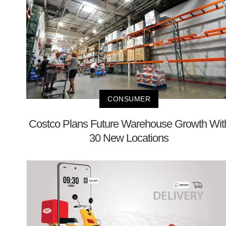
CONSUMER
Costco Plans Future Warehouse Growth Wit
30 New Locations