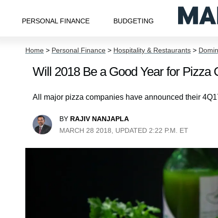
PERSONAL FINANCE
BUDGETING
Home
>
Personal Finance
>
Hospitality & Restaurants
>
Domino
Will 2018 Be a Good Year for Pizz
All major pizza companies have announced their 4Q17 
BY
RAJIV NANJAPLA
MARCH 28 2018, UPDATED 2:22 P.M. ET