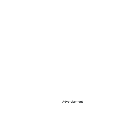
Advertisement