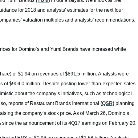
and Yum! Brands
(YUM)
in our analysis. We’ll look at their
dance for 2018 and analysts’ estimates for the next four
he companies’ valuation multiples and analysts’ recommendations.
prices for Domino’s and Yum! Brands have increased while
are) of $1.94 on revenues of $891.5 million. Analysts were
 of $904.0 million. Despite posting lower-than-expected sales
imistic about the company’s initiatives, such as technological
o, reports of Restaurant Brands International
(QSR)
planning
 raising the company’s stock price. As of March 26, Domino’s
% since the announcement of its 4Q17 earnings on February 20.
usted EPS of $0.96 on revenues of $1.58 billion. Analysts