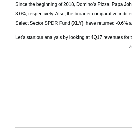
Since the beginning of 2018, Domino’s Pizza, Papa Joh
3.0%, respectively. Also, the broader comparative indic
Select Sector SPDR Fund
(XLY)
, have returned -0.6% a
Let’s start our analysis by looking at 4Q17 revenues for t
A