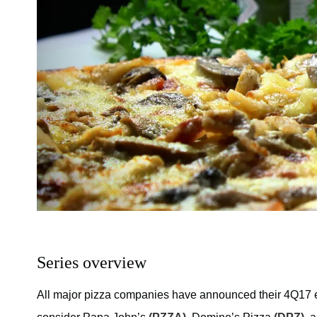
Series overview
All major pizza companies have announced their 4Q17 ea