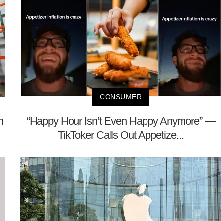
CONSUMER
h
“Happy Hour Isn’t Even Happy Anymore” —
TikToker Calls Out Appetize...