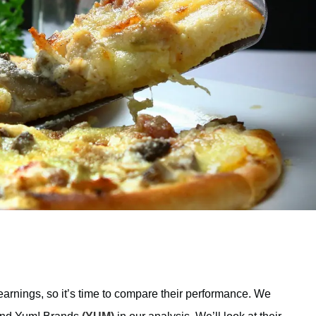
rnings, so it’s time to compare their performance. We