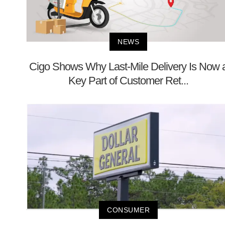
NEWS
Cigo Shows Why Last-Mile Delivery Is Now 
Key Part of Customer Ret...
CONSUMER