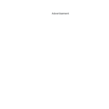
Advertisement