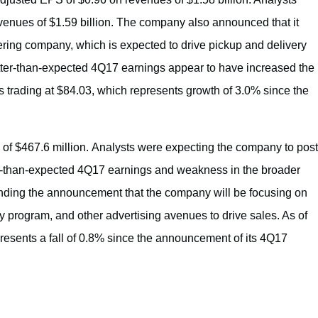
enues of $1.59 billion. The company also announced that it
ring company, which is expected to drive pickup and delivery
ter-than-expected 4Q17 earnings appear to have increased the
 trading at $84.03, which represents growth of 3.0% since the
of $467.6 million. Analysts were expecting the company to post
r-than-expected 4Q17 earnings and weakness in the broader
ounding the announcement that the company will be focusing on
y program, and other advertising avenues to drive sales. As of
resents a fall of 0.8% since the announcement of its 4Q17