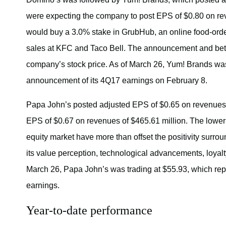
were expecting the company to post EPS of $0.80 on rev
would buy a 3.0% stake in GrubHub, an online food-orde
sales at KFC and Taco Bell. The announcement and bet
company’s stock price. As of March 26, Yum! Brands was
announcement of its 4Q17 earnings on February 8.
Papa John’s posted adjusted EPS of $0.65 on revenues 
EPS of $0.67 on revenues of $465.61 million. The lowe
equity market have more than offset the positivity surr
its value perception, technological advancements, loyalt
March 26, Papa John’s was trading at $55.93, which rep
earnings.
Year-to-date performance