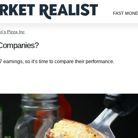
FAST MON
's Pizza Inc
a Companies?
earnings, so it’s time to compare their performance.