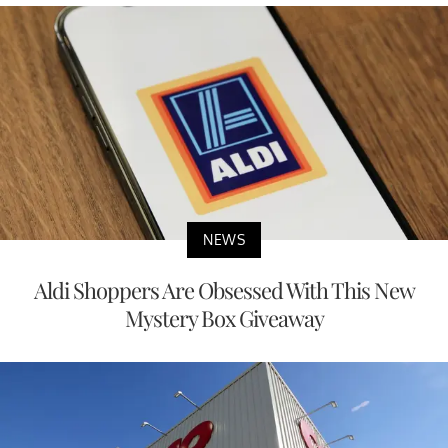
NEWS
Aldi Shoppers Are Obsessed With This New
Mystery Box Giveaway