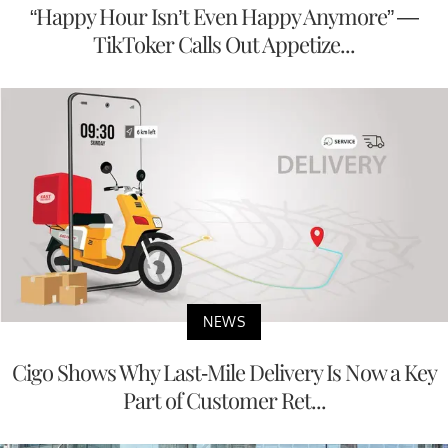
“Happy Hour Isn’t Even Happy Anymore” —
TikToker Calls Out Appetize...
NEWS
Cigo Shows Why Last-Mile Delivery Is Now a Key
Part of Customer Ret...