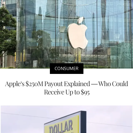
CONSUMER
Apple’s $250M Payout Explained — Who Could
Receive Up to $95