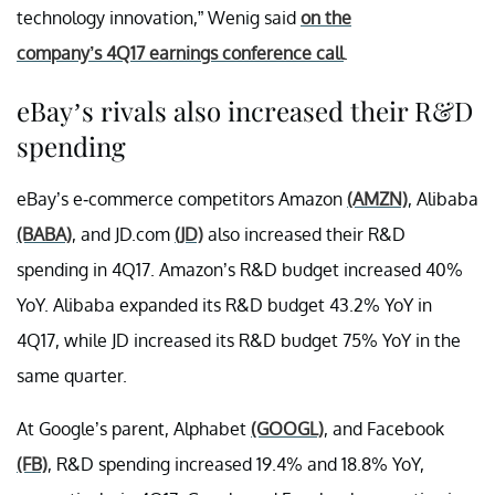
technology innovation,” Wenig said
on the
company’s 4Q17 earnings conference call
.
eBay’s rivals also increased their R&D
spending
eBay’s e-commerce competitors Amazon
(AMZN)
, Alibaba
(BABA)
, and JD.com
(JD)
also increased their R&D
spending in 4Q17. Amazon’s R&D budget increased 40%
YoY. Alibaba expanded its R&D budget 43.2% YoY in
4Q17, while JD increased its R&D budget 75% YoY in the
same quarter.
At Google’s parent, Alphabet
(GOOGL)
, and Facebook
(FB)
, R&D spending increased 19.4% and 18.8% YoY,