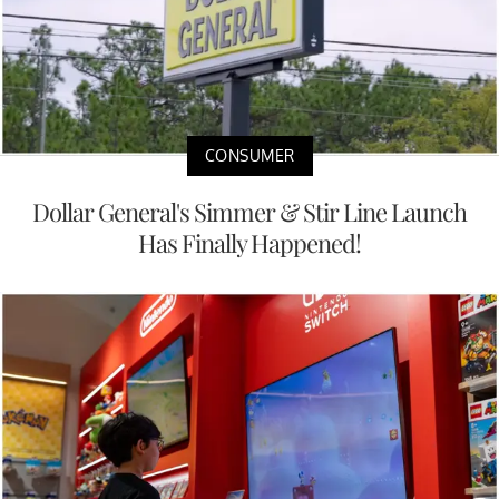
CONSUMER
Dollar General's Simmer & Stir Line Launch
Has Finally Happened!