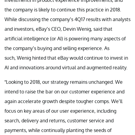
the company is likely to continue this practice in 2018.
While discussing the company’s 4Q17 results with analysts
and investors, eBay’s CEO, Devin Wenig, said that
artificial intelligence (or AI) is powering many aspects of
the company’s buying and selling experience. As
such, Wenig hinted that eBay would continue to invest in
AI and innovations around virtual and augmented reality.
“Looking to 2018, our strategy remains unchanged. We
intend to raise the bar on our customer experience and
again accelerate growth despite tougher comps. We’ll
focus on key areas of our user experience, including
search, delivery and returns, customer service and
payments, while continually planting the seeds of