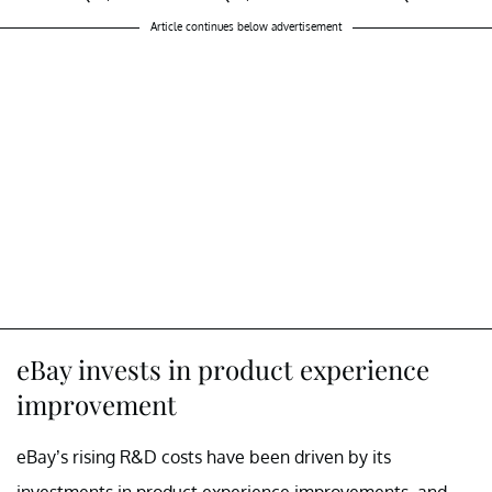
Article continues below advertisement
eBay invests in product experience
improvement
eBay’s rising R&D costs have been driven by its
investments in product experience improvements, and