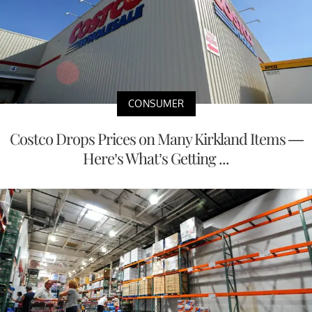
CONSUMER
Costco Drops Prices on Many Kirkland Items —
Here’s What’s Getting ...