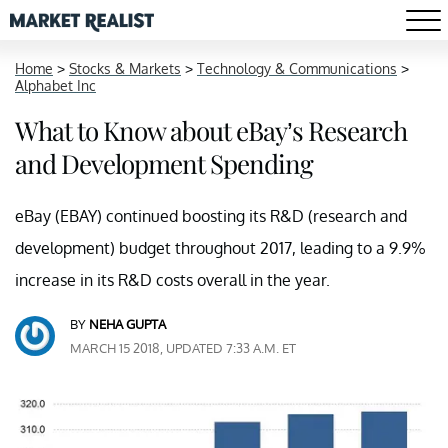
Home
>
Stocks & Markets
>
Technology & Communications
>
Alphabet Inc
What to Know about eBay’s Research
and Development Spending
eBay (EBAY) continued boosting its R&D (research and
development) budget throughout 2017, leading to a 9.9%
increase in its R&D costs overall in the year.
BY
NEHA GUPTA
MARCH 15 2018, UPDATED 7:33 A.M. ET