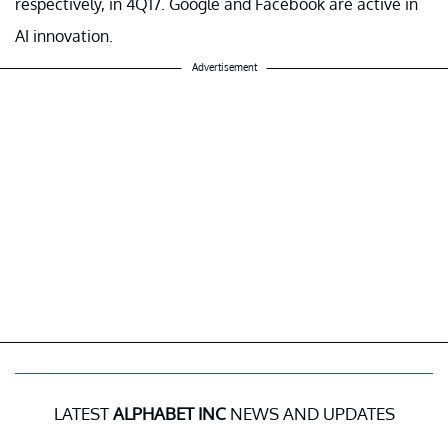
respectively, in 4Q17. Google and Facebook are active in
AI innovation.
Advertisement
LATEST
ALPHABET INC
NEWS AND UPDATES