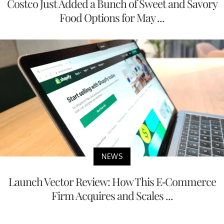
Costco Just Added a Bunch of Sweet and Savory
Food Options for May ...
NEWS
Launch Vector Review: How This E-Commerce
Firm Acquires and Scales ...