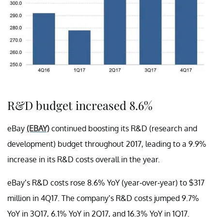
R&D budget increased 8.6%
eBay
(EBAY)
continued boosting its R&D (research and
development) budget throughout 2017, leading to a 9.9%
increase in its R&D costs overall in the year.
eBay’s R&D costs rose 8.6% YoY (year-over-year) to $317
million in 4Q17. The company’s R&D costs jumped 9.7%
YoY in 3Q17, 6.1% YoY in 2Q17, and 16.3% YoY in 1Q17.