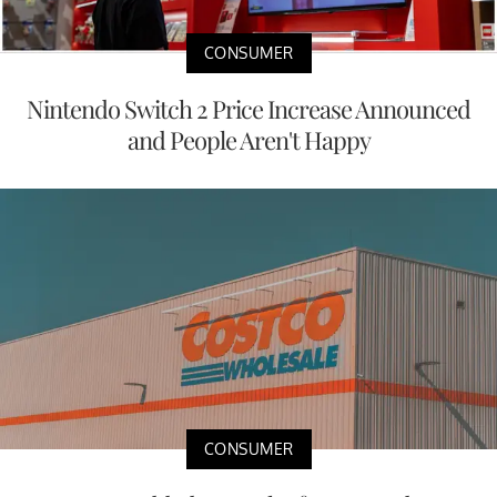
CONSUMER
Nintendo Switch 2 Price Increase Announced
and People Aren't Happy
CONSUMER