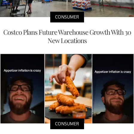
CONSUMER
Costco Plans Future Warehouse Growth With 30
New Locations
CONSUMER