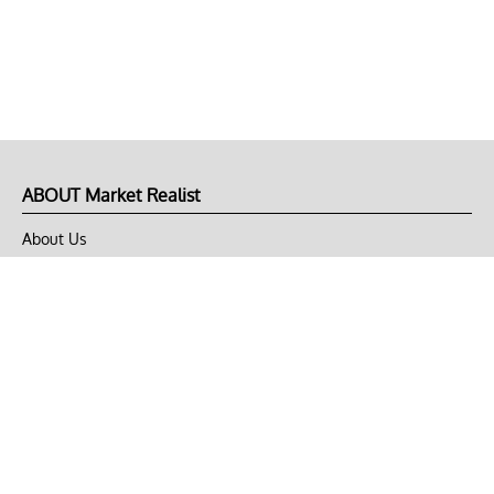
ABOUT Market Realist
About Us
Privacy Policy
Terms of Use
DMCA
CONNECT with Market Realist