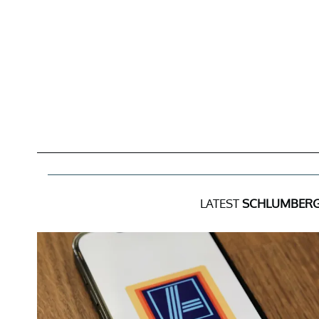
LATEST
SCHLUMBERG