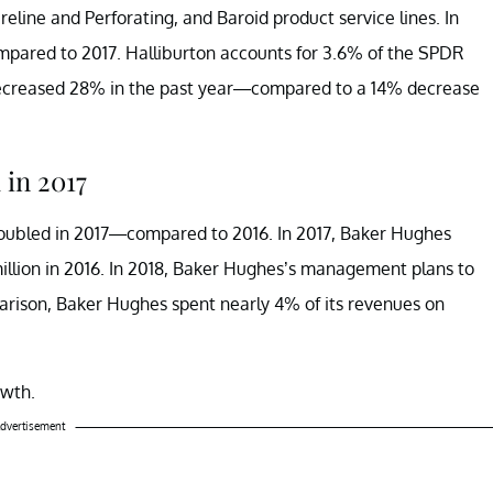
eline and Perforating, and Baroid product service lines. In
mpared to 2017. Halliburton accounts for 3.6% of the SPDR
ecreased 28% in the past year—compared to a 14% decrease
in 2017
doubled in 2017—compared to 2016. In 2017, Baker Hughes
llion in 2016. In 2018, Baker Hughes’s management plans to
arison, Baker Hughes spent nearly 4% of its revenues on
owth.
dvertisement