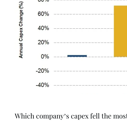
Which company’s capex fell the mos