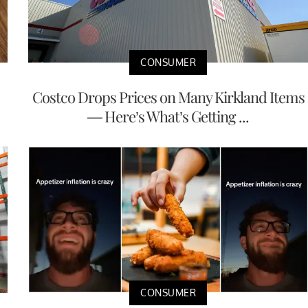
CONSUMER
Costco Drops Prices on Many Kirkland Items
— Here’s What’s Getting ...
CONSUMER