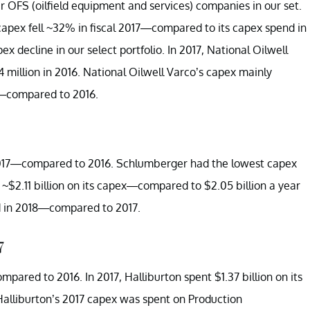
ur OFS (oilfield equipment and services) companies in our set.
capex fell ~32% in fiscal 2017—compared to its capex spend in
x decline in our select portfolio. In 2017, National Oilwell
illion in 2016. National Oilwell Varco’s capex mainly
7—compared to 2016.
017—compared to 2016. Schlumberger had the lowest capex
t ~$2.11 billion on its capex—compared to $2.05 billion a year
d in 2018—compared to 2017.
7
ared to 2016. In 2017, Halliburton spent $1.37 billion on its
alliburton’s 2017 capex was spent on Production