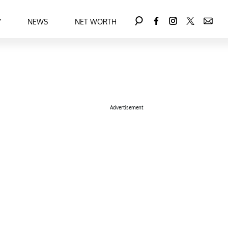
Y
NEWS
NET WORTH
Advertisement