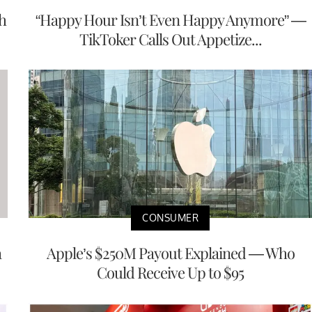
h
“Happy Hour Isn’t Even Happy Anymore” —
TikToker Calls Out Appetize...
CONSUMER
a
Apple’s $250M Payout Explained — Who
Could Receive Up to $95