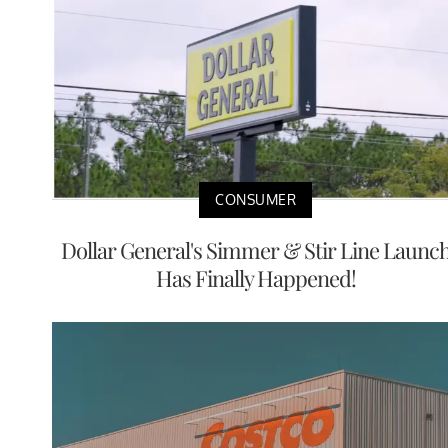
CONSUMER
Dollar General's Simmer & Stir Line Launc
Has Finally Happened!