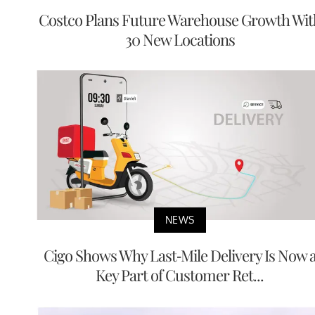
Costco Plans Future Warehouse Growth Wit
30 New Locations
NEWS
Cigo Shows Why Last-Mile Delivery Is Now 
Key Part of Customer Ret...