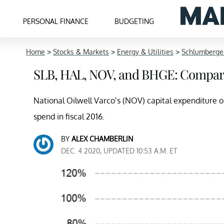
PERSONAL FINANCE
BUDGETING
Home
>
Stocks & Markets
>
Energy & Utilities
>
Schlumberge
SLB, HAL, NOV, and BHGE: Compar
National Oilwell Varco’s (NOV) capital expenditure o
spend in fiscal 2016.
BY
ALEX CHAMBERLIN
DEC. 4 2020, UPDATED 10:53 A.M. ET