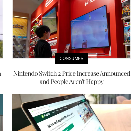
CONSUMER
h
Nintendo Switch 2 Price Increase Announced
and People Aren't Happy