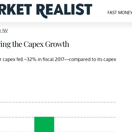
FAST MONE
r NV
ing the Capex Growth
r capex fell ~32% in fiscal 2017—compared to its capex