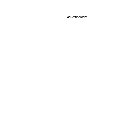
Advertisement