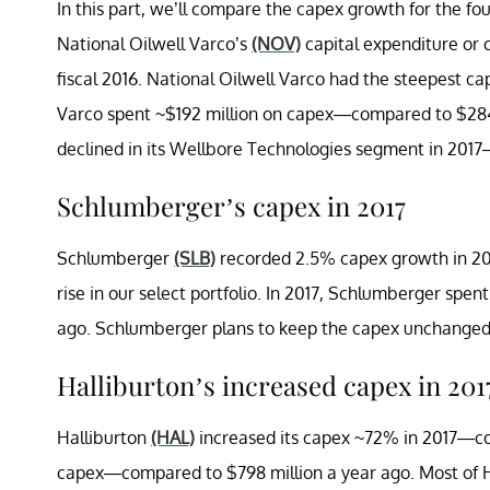
In this part, we’ll compare the capex growth for the fo
National Oilwell Varco’s
(NOV)
capital expenditure or 
fiscal 2016. National Oilwell Varco had the steepest cape
Varco spent ~$192 million on capex—compared to $284 m
declined in its Wellbore Technologies segment in 201
Schlumberger’s capex in 2017
Schlumberger
(SLB)
recorded 2.5% capex growth in 2
rise in our select portfolio. In 2017, Schlumberger spen
ago. Schlumberger plans to keep the capex unchange
Halliburton’s increased capex in 201
Halliburton
(HAL)
increased its capex ~72% in 2017—comp
capex—compared to $798 million a year ago. Most of H