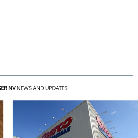
ER NV
NEWS AND UPDATES