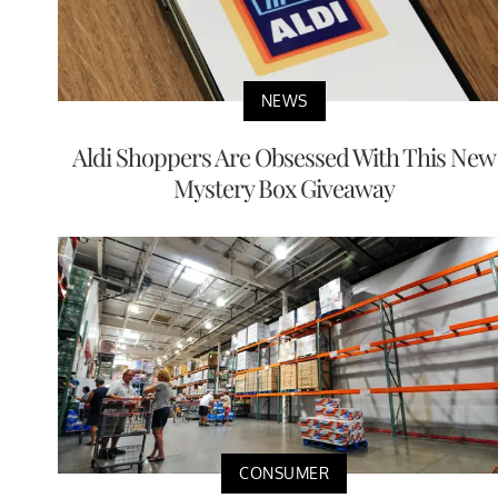
NEWS
Aldi Shoppers Are Obsessed With This New
Mystery Box Giveaway
CONSUMER