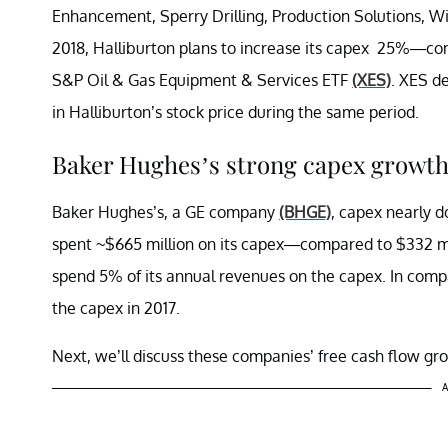
Enhancement, Sperry Drilling, Production Solutions, Wir
2018, Halliburton plans to increase its capex 25%—co
S&P Oil & Gas Equipment & Services ETF
(XES)
. XES d
in Halliburton’s stock price during the same period.
Baker Hughes’s strong capex growth 
Baker Hughes’s, a GE company
(BHGE)
, capex nearly 
spent ~$665 million on its capex—compared to $332 mi
spend 5% of its annual revenues on the capex. In comp
the capex in 2017.
Next, we’ll discuss these companies’ free cash flow gr
A