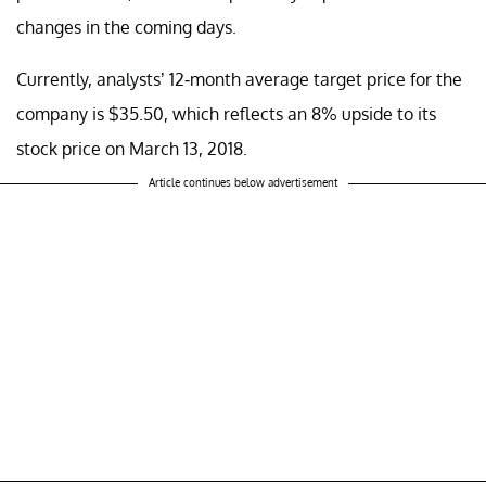
changes in the coming days.
Currently, analysts’ 12-month average target price for the
company is $35.50, which reflects an 8% upside to its
stock price on March 13, 2018.
Article continues below advertisement