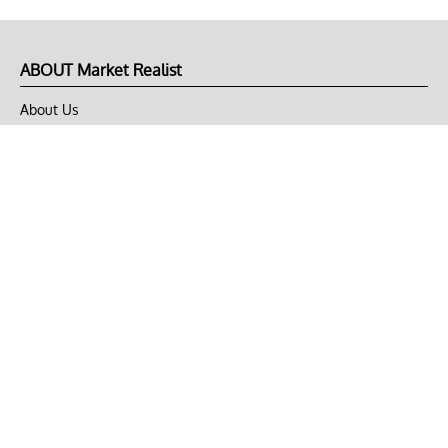
ABOUT Market Realist
About Us
Privacy Policy
Terms of Use
DMCA
CONNECT with Market Realist
Privacy & Legal
Opt-out of personalized ads