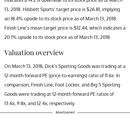
13, 2018. Hibbett Sports’ target price is $26.81, implying
an 18.4% upside to its stock price as of March 13, 2018.
Finish Line’s mean target price is $12.44, which indicates a
20.1% upside to its stock price as of March 13, 2018.
Valuation overview
On March 13, 2018, Dick’s Sporting Goods was trading at a
12-month forward PE (price-to-earnings) ratio of 11.6x. In
comparison, Finish Line, Foot Locker, and Big 5 Sporting
Goods were trading at 12-month forward PE ratios of
13.6x, 9.8x, and 12.4x, respectively.
Advertisement