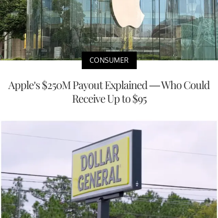
CONSUMER
Apple’s $250M Payout Explained — Who Could
Receive Up to $95