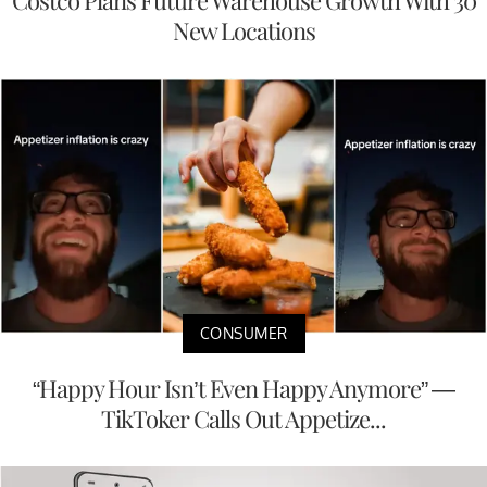
Costco Plans Future Warehouse Growth With 30
New Locations
CONSUMER
“Happy Hour Isn’t Even Happy Anymore” —
TikToker Calls Out Appetize...