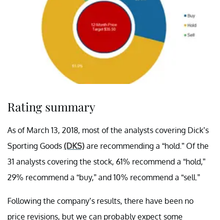
Rating summary
As of March 13, 2018, most of the analysts covering Dick’s
Sporting Goods
(DKS)
are recommending a “hold.” Of the
31 analysts covering the stock, 61% recommend a “hold,”
29% recommend a “buy,” and 10% recommend a “sell.”
Following the company’s results, there have been no
price revisions, but we can probably expect some