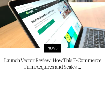
NEWS
Launch Vector Review: How This E-Commerce
Firm Acquires and Scales ...