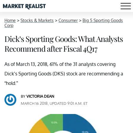
Home
>
Stocks & Markets
>
Consumer
>
Big 5 Sporting Goods
Corp
Dick’s Sporting Goods: What Analysts
Recommend after Fiscal 4Q17
As of March 13, 2018, 61% of the 31 analysts covering
Dick’s Sporting Goods (DKS) stock are recommending a
“hold.”
BY
VICTORIA DEAN
MARCH 16 2018, UPDATED 9:01 A.M. ET