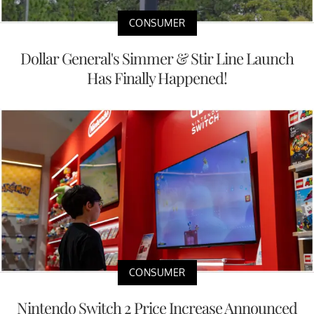
CONSUMER
Dollar General's Simmer & Stir Line Launch
Has Finally Happened!
CONSUMER
Nintendo Switch 2 Price Increase Announced