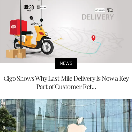
NEWS
Cigo Shows Why Last-Mile Delivery Is Now a Key
Part of Customer Ret...