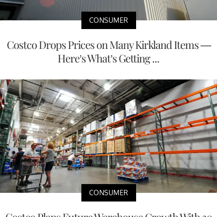
CONSUMER
Costco Drops Prices on Many Kirkland Items —
Here’s What’s Getting ...
CONSUMER