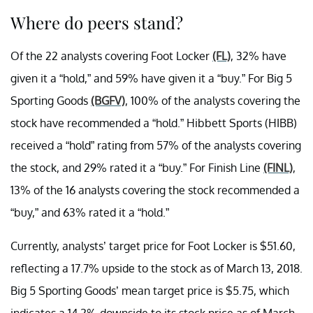
Where do peers stand?
Of the 22 analysts covering Foot Locker
(FL)
, 32% have
given it a “hold,” and 59% have given it a “buy.” For Big 5
Sporting Goods
(BGFV)
, 100% of the analysts covering the
stock have recommended a “hold.” Hibbett Sports (HIBB)
received a “hold” rating from 57% of the analysts covering
the stock, and 29% rated it a “buy.” For Finish Line
(FINL)
,
13% of the 16 analysts covering the stock recommended a
“buy,” and 63% rated it a “hold.”
Currently, analysts’ target price for Foot Locker is $51.60,
reflecting a 17.7% upside to the stock as of March 13, 2018.
Big 5 Sporting Goods’ mean target price is $5.75, which
indicates a 14.2% downside to its stock price as of March