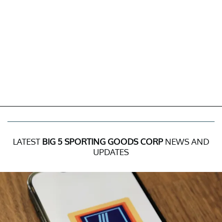
LATEST
BIG 5 SPORTING GOODS CORP
NEWS AND
UPDATES