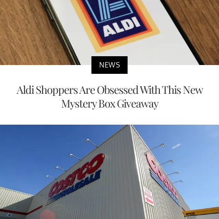
NEWS
Aldi Shoppers Are Obsessed With This New
Mystery Box Giveaway