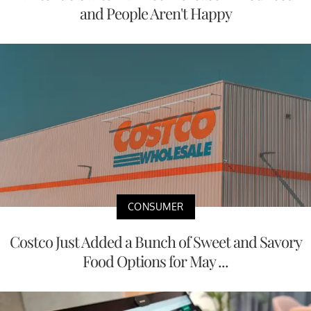
and People Aren't Happy
CONSUMER
Costco Just Added a Bunch of Sweet and Savory
Food Options for May ...