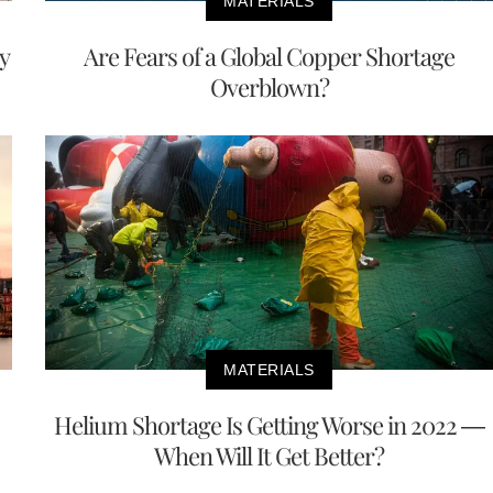
MATERIALS
y
Are Fears of a Global Copper Shortage
Overblown?
MATERIALS
Helium Shortage Is Getting Worse in 2022 —
When Will It Get Better?