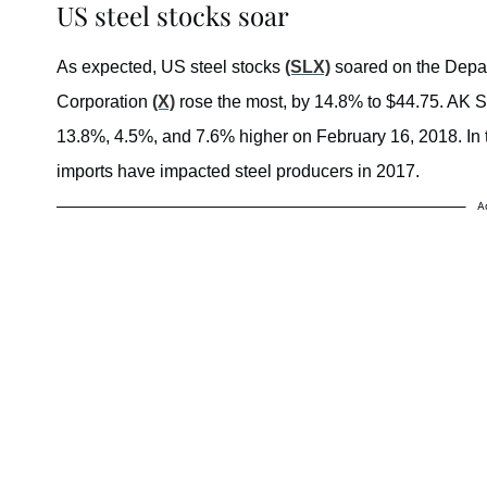
US steel stocks soar
As expected, US steel stocks
(SLX)
soared on the Depa
Corporation
(X)
rose the most, by 14.8% to $44.75. AK 
13.8%, 4.5%, and 7.6% higher on February 16, 2018. In th
imports have impacted steel producers in 2017.
A