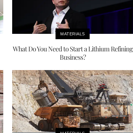
MATERIALS
What Do You Need to Start a Lithium Refining
Business?