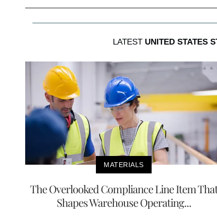
LATEST
UNITED STATES 
MATERIALS
The Overlooked Compliance Line Item Tha
Shapes Warehouse Operating...