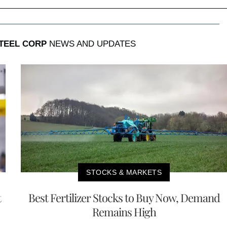
STEEL CORP
NEWS AND UPDATES
STOCKS & MARKETS
t
Best Fertilizer Stocks to Buy Now, Demand
Remains High