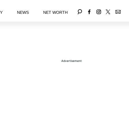
EY
NEWS
NET WORTH
Advertisement