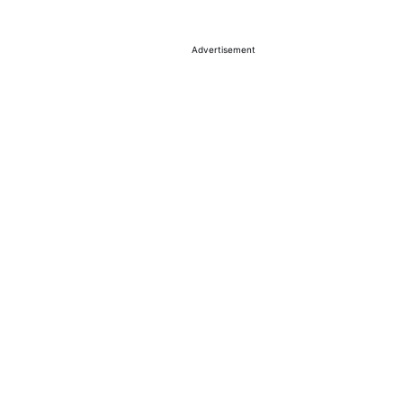
Advertisement