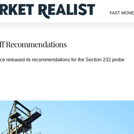
FAST MON
riff Recommendations
e released its recommendations for the Section 232 probe