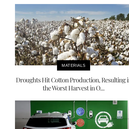
MATERIALS
Droughts Hit Cotton Production, Resulting i
the Worst Harvest in O...