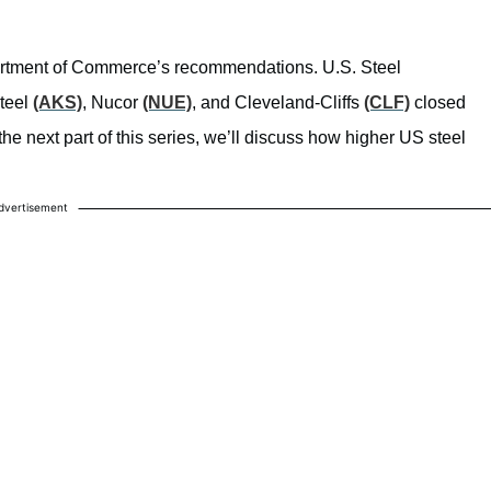
rtment of Commerce’s recommendations.
U.S. Steel
Steel
(AKS)
, Nucor
(NUE)
, and Cleveland-Cliffs
(CLF)
closed
e next part of this series, we’ll discuss how higher US steel
dvertisement