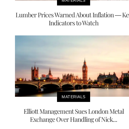
MATERIALS
Lumber Prices Warned About Inflation — Ke
Indicators to Watch
MATERIALS
Elliott Management Sues London Metal
Exchange Over Handling of Nick...