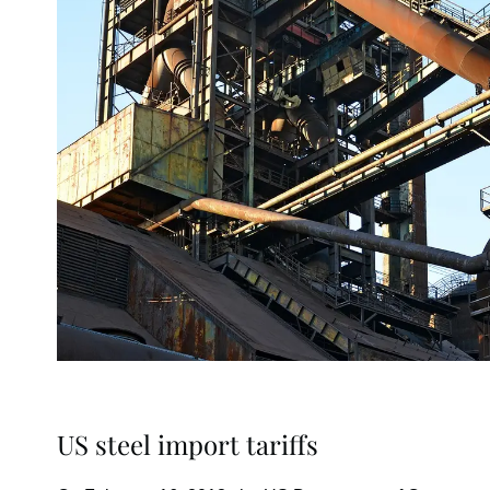
US steel import tariffs