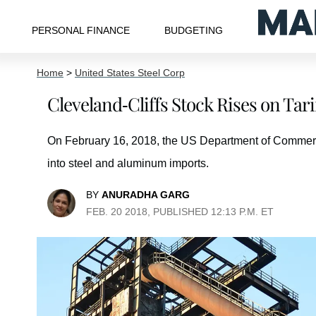
PERSONAL FINANCE
BUDGETING
Home
>
United States Steel Corp
Cleveland-Cliffs Stock Rises on Ta
On February 16, 2018, the US Department of Commerc
into steel and aluminum imports.
BY
ANURADHA GARG
FEB. 20 2018, PUBLISHED 12:13 P.M. ET