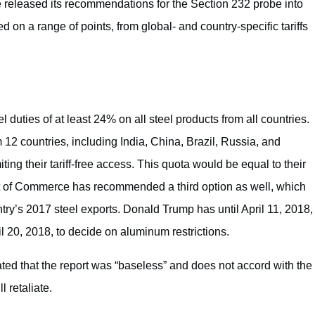
eleased its recommendations for the Section 232 probe into
on a range of points, from global- and country-specific tariffs
ties of at least 24% on all steel products from all countries.
m 12 countries, including India, China, Brazil, Russia, and
ing their tariff-free access. This quota would be equal to their
nt of Commerce has recommended a third option as well, which
ry’s 2017 steel exports. Donald Trump has until April 11, 2018,
il 20, 2018, to decide on aluminum restrictions.
ted that the report was “baseless” and does not accord with the
l retaliate.