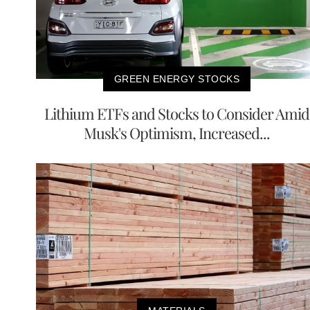
GREEN ENERGY STOCKS
Lithium ETFs and Stocks to Consider Amid
Musk's Optimism, Increased...