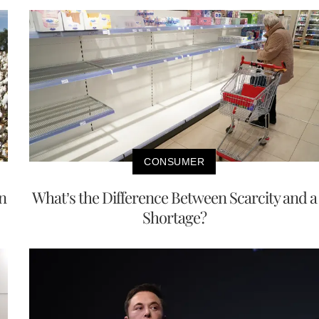
CONSUMER
n
What’s the Difference Between Scarcity and a
Shortage?