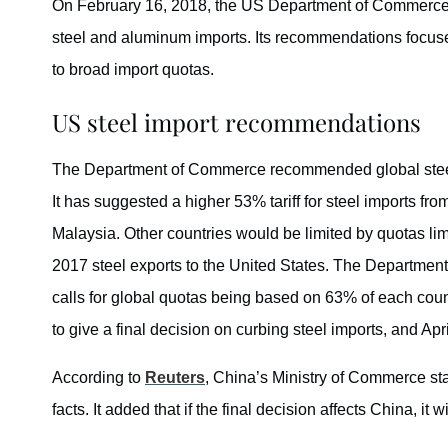
On February 16, 2018, the US Department of Commerce r
steel and aluminum imports. Its recommendations focused 
to broad import quotas.
US steel import recommendations
The Department of Commerce recommended global steel du
It has suggested a higher 53% tariff for steel imports fro
Malaysia. Other countries would be limited by quotas limit
2017 steel exports to the United States. The Departme
calls for global quotas being based on 63% of each count
to give a final decision on curbing steel imports, and Apr
According to
Reuters
, China’s Ministry of Commerce sta
facts. It added that if the final decision affects China, it wil