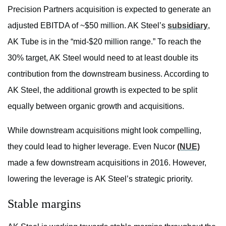
Precision Partners acquisition is expected to generate an
adjusted EBITDA of ~$50 million. AK Steel’s
subsidiary
,
AK Tube is in the “mid-$20 million range.” To reach the
30% target, AK Steel would need to at least double its
contribution from the downstream business. According to
AK Steel, the additional growth is expected to be split
equally between organic growth and acquisitions.
While downstream acquisitions might look compelling,
they could lead to higher leverage. Even Nucor
(NUE)
made a few downstream acquisitions in 2016. However,
lowering the leverage is AK Steel’s strategic priority.
Stable margins