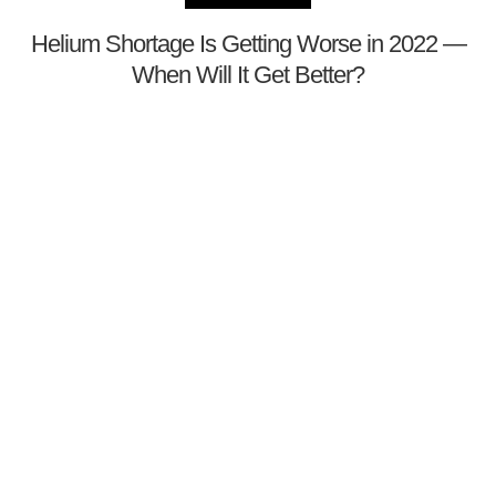
Helium Shortage Is Getting Worse in 2022 —
When Will It Get Better?