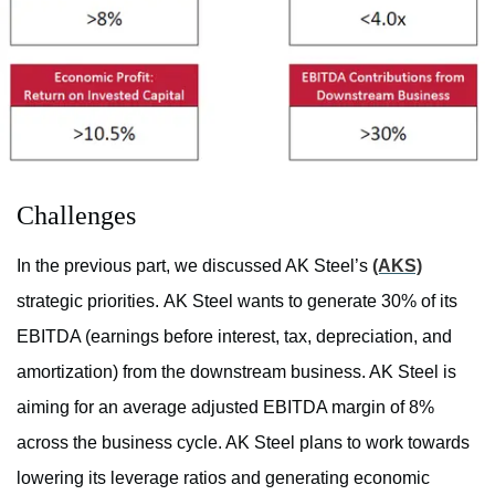
Challenges
In the previous part, we discussed AK Steel’s
(AKS)
strategic priorities. AK Steel wants to generate 30% of its
EBITDA (earnings before interest, tax, depreciation, and
amortization) from the downstream business. AK Steel is
aiming for an average adjusted EBITDA margin of 8%
across the business cycle. AK Steel plans to work towards
lowering its leverage ratios and generating economic