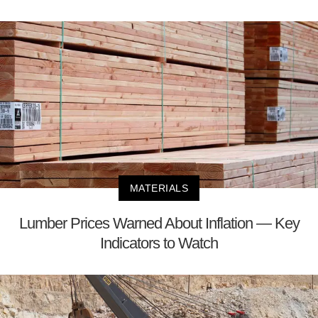
MATERIALS
Lumber Prices Warned About Inflation — Key
Indicators to Watch