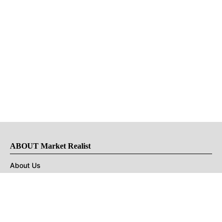
ABOUT Market Realist
About Us
Privacy Policy
Terms of Use
DMCA