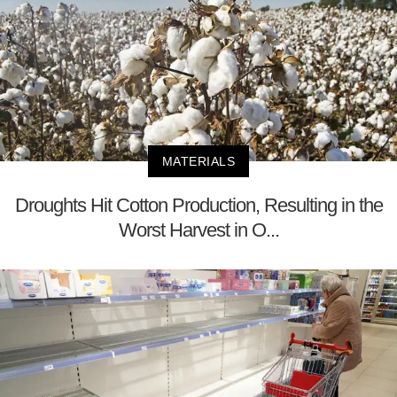
MATERIALS
Droughts Hit Cotton Production, Resulting in the
Worst Harvest in O...