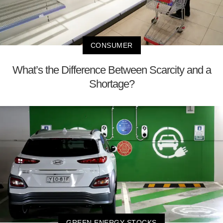
CONSUMER
What’s the Difference Between Scarcity and a
Shortage?
GREEN ENERGY STOCKS