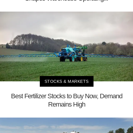
STOCKS & MARKETS
Best Fertilizer Stocks to Buy Now, Demand
Remains High