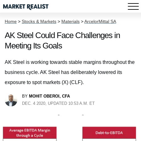
Home
>
Stocks & Markets
>
Materials
>
ArcelorMittal SA
AK Steel Could Face Challenges in
Meeting Its Goals
AK Steel is working towards stable margins throughout the
business cycle. AK Steel has deliberately lowered its
exposure to spot markets (X) (CLF).
BY
MOHIT OBEROI, CFA
DEC. 4 2020, UPDATED 10:53 A.M. ET