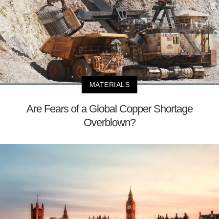
MATERIALS
Are Fears of a Global Copper Shortage
Overblown?