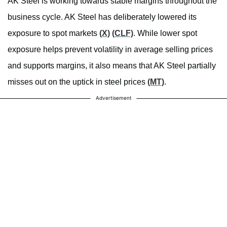
AK Steel is working towards stable margins throughout the
business cycle. AK Steel has deliberately lowered its
exposure to spot markets
(X)
(CLF)
. While lower spot
exposure helps prevent volatility in average selling prices
and supports margins, it also means that AK Steel partially
misses out on the uptick in steel prices
(MT)
.
Advertisement