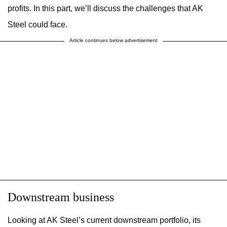
profits. In this part, we’ll discuss the challenges that AK
Steel could face.
Article continues below advertisement
Downstream business
Looking at AK Steel’s current downstream portfolio, its