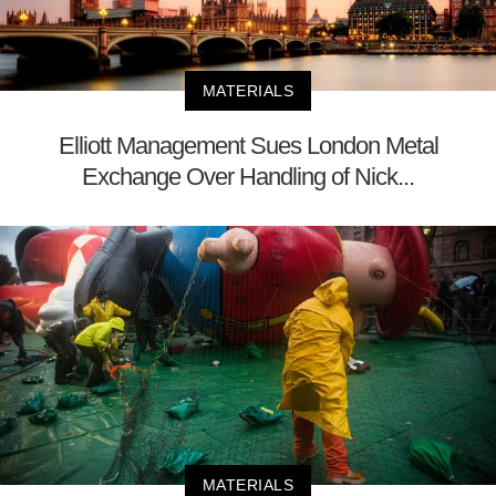
MATERIALS
Elliott Management Sues London Metal
Exchange Over Handling of Nick...
MATERIALS