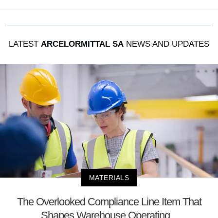
LATEST
ARCELORMITTAL SA
NEWS AND UPDATES
MATERIALS
The Overlooked Compliance Line Item That
Shapes Warehouse Operating...