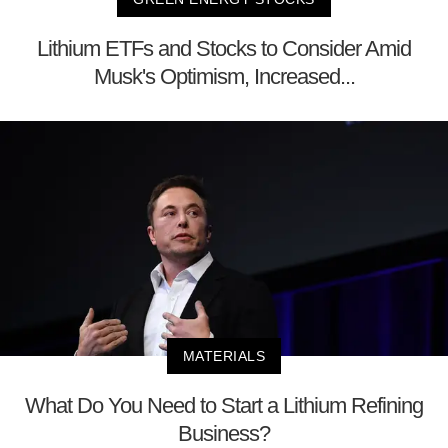
Lithium ETFs and Stocks to Consider Amid
Musk's Optimism, Increased...
MATERIALS
What Do You Need to Start a Lithium Refining
Business?