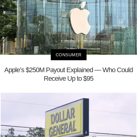
CONSUMER
Apple’s $250M Payout Explained — Who Could
Receive Up to $95