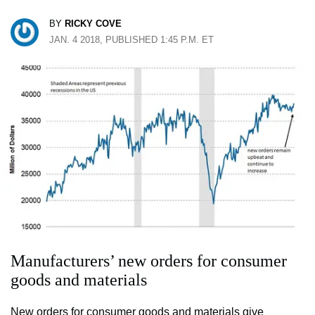
BY
RICKY COVE
JAN. 4 2018, PUBLISHED 1:45 P.M. ET
Manufacturers’ new orders for consumer
goods and materials
New orders for consumer goods and materials give