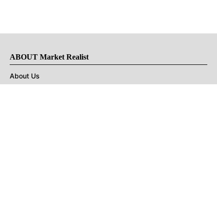
ABOUT Market Realist
About Us
Privacy Policy
Terms of Use
DMCA
CONNECT with Market Realist
Privacy & Legal