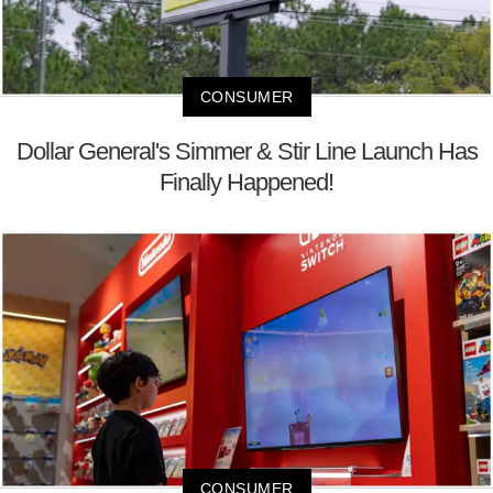
CONSUMER
Dollar General's Simmer & Stir Line Launch Has
Finally Happened!
CONSUMER