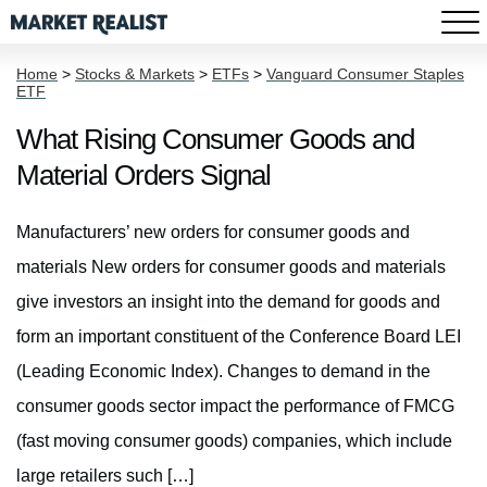
Home
>
Stocks & Markets
>
ETFs
>
Vanguard Consumer Staples
ETF
What Rising Consumer Goods and
Material Orders Signal
Manufacturers’ new orders for consumer goods and
materials New orders for consumer goods and materials
give investors an insight into the demand for goods and
form an important constituent of the Conference Board LEI
(Leading Economic Index). Changes to demand in the
consumer goods sector impact the performance of FMCG
(fast moving consumer goods) companies, which include
large retailers such […]