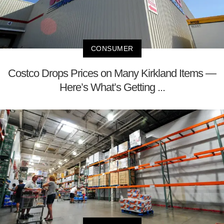
CONSUMER
Costco Drops Prices on Many Kirkland Items —
Here’s What’s Getting ...