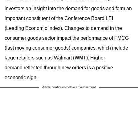
investors an insight into the demand for goods and form an
important constituent of the Conference Board LEI
(Leading Economic Index). Changes to demand in the
consumer goods sector impact the performance of FMCG
(fast moving consumer goods) companies, which include
large retailers such as Walmart
(WMT)
. Higher
demand reflected through new orders is a positive
economic sign.
Article continues below advertisement