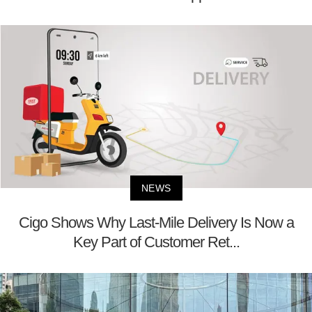
NEWS
Cigo Shows Why Last-Mile Delivery Is Now a
Key Part of Customer Ret...