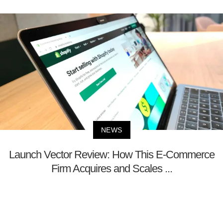
NEWS
Launch Vector Review: How This E-Commerce
Firm Acquires and Scales ...