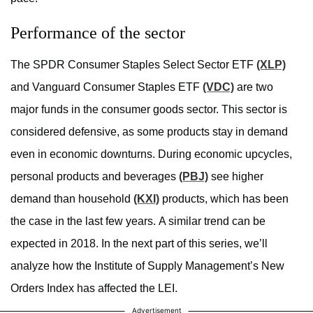
Performance of the sector
The SPDR Consumer Staples Select Sector ETF
(XLP)
and Vanguard Consumer Staples ETF
(VDC)
are two
major funds in the consumer goods sector. This sector is
considered defensive, as some products stay in demand
even in economic downturns. During economic upcycles,
personal products and beverages
(PBJ)
see higher
demand than household
(KXI)
products, which has been
the case in the last few years. A similar trend can be
expected in 2018. In the next part of this series, we’ll
analyze how the Institute of Supply Management’s New
Orders Index has affected the LEI.
Advertisement