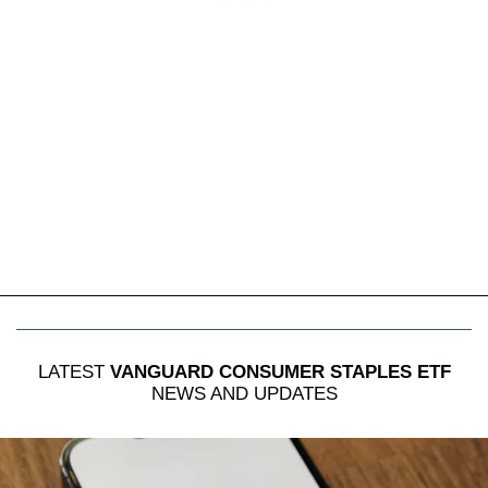
LATEST
VANGUARD CONSUMER STAPLES ETF
NEWS AND UPDATES