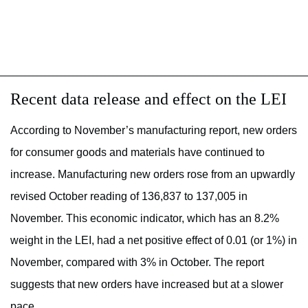
Recent data release and effect on the LEI
According to November’s manufacturing report, new orders
for consumer goods and materials have continued to
increase. Manufacturing new orders rose from an upwardly
revised October reading of 136,837 to 137,005 in
November. This economic indicator, which has an 8.2%
weight in the LEI, had a net positive effect of 0.01 (or 1%) in
November, compared with 3% in October. The report
suggests that new orders have increased but at a slower
pace.