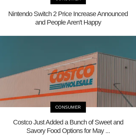
Nintendo Switch 2 Price Increase Announced
and People Aren't Happy
CONSUMER
Costco Just Added a Bunch of Sweet and
Savory Food Options for May ...