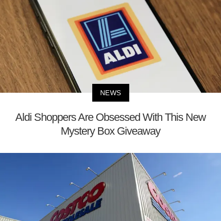
NEWS
Aldi Shoppers Are Obsessed With This New
Mystery Box Giveaway