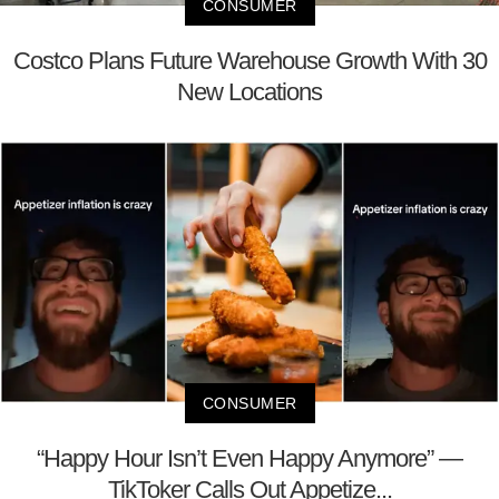
CONSUMER
Costco Plans Future Warehouse Growth With 30
New Locations
CONSUMER
“Happy Hour Isn’t Even Happy Anymore” —
TikToker Calls Out Appetize...