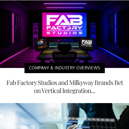
COMPANY & INDUSTRY OVERVIEWS
Fab Factory Studios and Milkyway Brands Bet
on Vertical Integration...