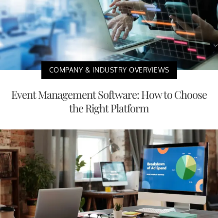
COMPANY & INDUSTRY OVERVIEWS
Event Management Software: How to Choose
the Right Platform