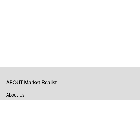
ABOUT Market Realist
About Us
Privacy Policy
Terms of Use
DMCA