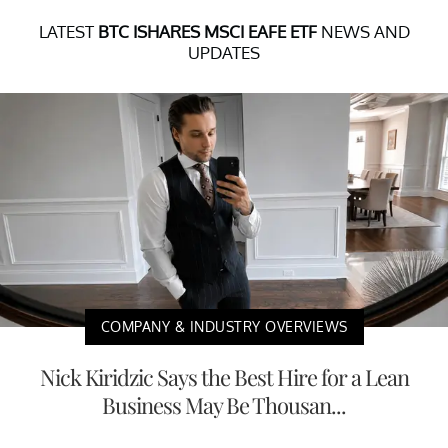
LATEST
BTC ISHARES MSCI EAFE ETF
NEWS AND
UPDATES
COMPANY & INDUSTRY OVERVIEWS
Nick Kiridzic Says the Best Hire for a Lean
Business May Be Thousan...