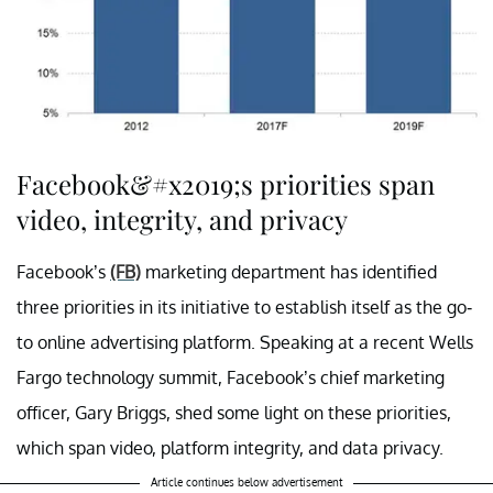
Facebook&#x2019;s priorities span
video, integrity, and privacy
Facebook’s
(FB)
marketing department has identified
three priorities in its initiative to establish itself as the go-
to online advertising platform. Speaking at a recent Wells
Fargo technology summit, Facebook’s chief marketing
officer, Gary Briggs, shed some light on these priorities,
which span video, platform integrity, and data privacy.
Article continues below advertisement