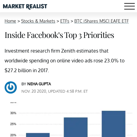
Home
>
Stocks & Markets
>
ETFs
>
BTC iShares MSCI EAFE ETF
Inside Facebook’s Top 3 Priorities
Investment research firm Zenith estimates that
worldwide spending on online video ads rose 23.0% to
$27.2 billion in 2017.
BY
NEHA GUPTA
NOV. 20 2020, UPDATED 4:58 P.M. ET