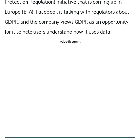
Protection Regulation) initiative that is coming up in
Europe
(EFA)
. Facebook is talking with regulators about
GDPR, and the company views GDPR as an opportunity
for it to help users understand how it uses data.
Advertisement