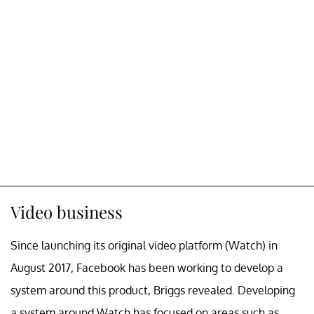
Video business
Since launching its original video platform (Watch) in
August 2017, Facebook has been working to develop a
system around this product, Briggs revealed. Developing
a system around Watch has focused on areas such as