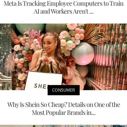
Meta Is Tracking Employee Computers to Train
AI and Workers Aren't ...
CONSUMER
Why Is Shein So Cheap? Details on One of the
Most Popular Brands in...