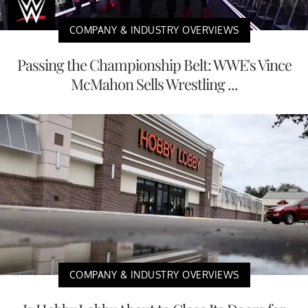
COMPANY & INDUSTRY OVERVIEWS
Passing the Championship Belt: WWE's Vince
McMahon Sells Wrestling ...
COMPANY & INDUSTRY OVERVIEWS