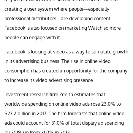
creating a user system where people—especially
professional distributors—are developing content.
Facebook is also focused on marketing Watch so more
people can engage with it.
Facebook is looking at video as a way to stimulate growth
in its advertising business. The rise in online video
consumption has created an opportunity for the company
to increase its video advertising presence.
Investment research firm Zenith estimates that
worldwide spending on online video ads rose 23.0% to
$27.2 billion in 2017. The firm forecasts that online video
ads could account for 31.0% of total display ad spending
by 2019, up from 21.0% in 2012.