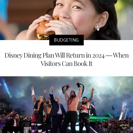
BUDGETING
Disney Dining Plan Will Return in 2024 — When
Visitors Can Book It