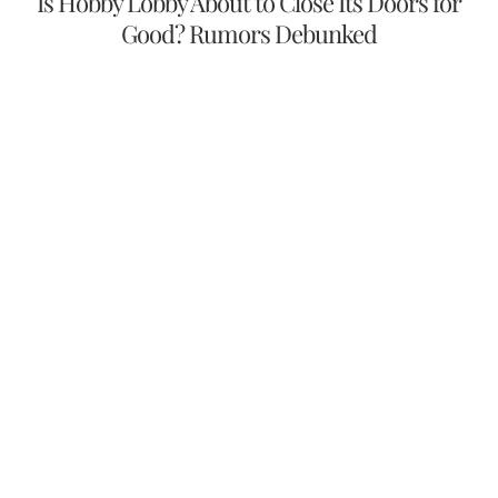
Is Hobby Lobby About to Close Its Doors for
Good? Rumors Debunked