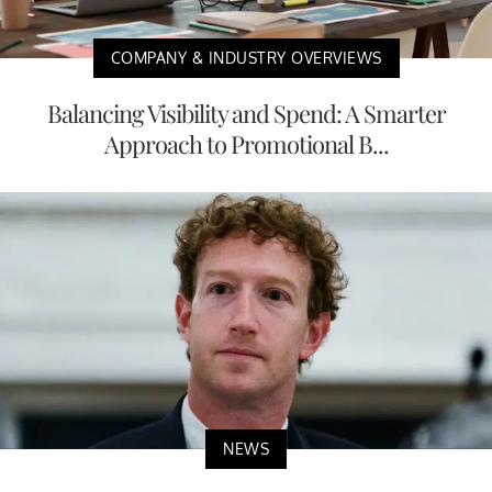
COMPANY & INDUSTRY OVERVIEWS
Balancing Visibility and Spend: A Smarter
Approach to Promotional B...
NEWS