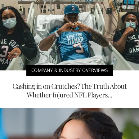
COMPANY & INDUSTRY OVERVIEWS
Cashing in on Crutches? The Truth About
Whether Injured NFL Players...