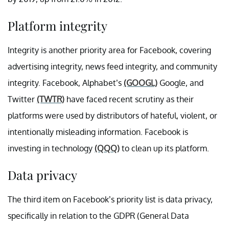
Platform integrity
Integrity is another priority area for Facebook, covering
advertising integrity, news feed integrity, and community
integrity. Facebook, Alphabet’s
(GOOGL)
Google, and
Twitter
(TWTR)
have faced recent scrutiny as their
platforms were used by distributors of hateful, violent, or
intentionally misleading information. Facebook is
investing in technology
(QQQ)
to clean up its platform.
Data privacy
The third item on Facebook’s priority list is data privacy,
specifically in relation to the GDPR (General Data