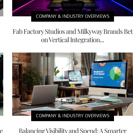
COMPANY & INDUSTRY OVERVIEWS
Fab Factory Studios and Milkyway Brands Bet
on Vertical Integration...
COMPANY & INDUSTRY OVERVIEWS
e
Balancing Visibility and Spend: A Smarter