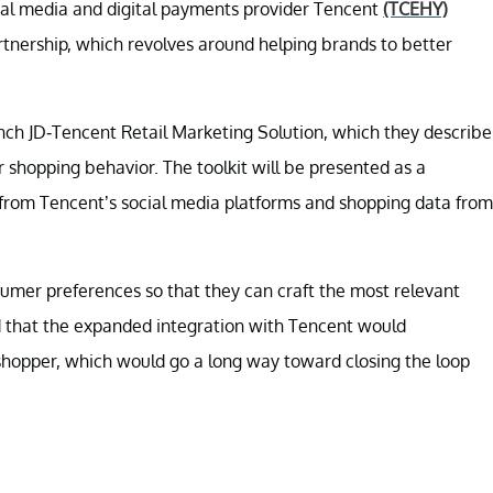
al media and digital payments provider Tencent
(TCEHY)
tnership, which revolves around helping brands to better
ch JD-Tencent Retail Marketing Solution, which they describe
shopping behavior. The toolkit will be presented as a
from Tencent’s social media platforms and shopping data from
umer preferences so that they can craft the most relevant
id that the expanded integration with Tencent would
 shopper, which would go a long way toward closing the loop