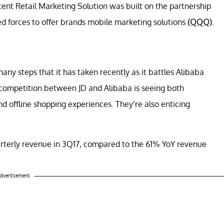
cent Retail Marketing Solution was built on the partnership
ed forces to offer brands mobile marketing solutions
(QQQ)
.
any steps that it has taken recently as it battles Alibaba
competition between JD and Alibaba is seeing both
d offline shopping experiences. They’re also enticing
uarterly revenue in 3Q17, compared to the 61% YoY revenue
dvertisement