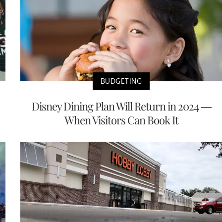
BUDGETING
Disney Dining Plan Will Return in 2024 —
When Visitors Can Book It