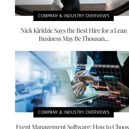
COMPANY & INDUSTRY OVERVIEWS
Nick Kiridzic Says the Best Hire for a Lean
Business May Be Thousan...
COMPANY & INDUSTRY OVERVIEWS
Event Management Software: How to Choos