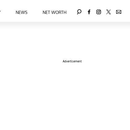
Y
NEWS
NET WORTH
Advertisement