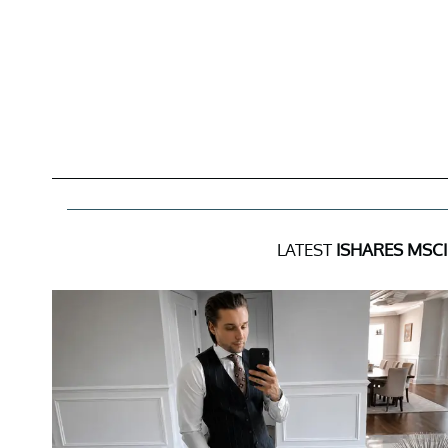
LATEST
ISHARES MSCI