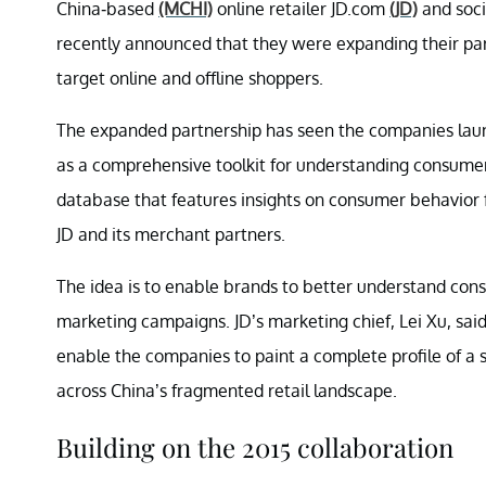
China-based
(MCHI)
online retailer JD.com
(JD)
and soci
recently announced that they were expanding their par
target online and offline shoppers.
The expanded partnership has seen the companies laun
as a comprehensive toolkit for understanding consumer 
database that features insights on consumer behavior 
JD and its merchant partners.
The idea is to enable brands to better understand cons
marketing campaigns. JD’s marketing chief, Lei Xu, sa
enable the companies to paint a complete profile of a
across China’s fragmented retail landscape.
Building on the 2015 collaboration