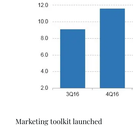
Marketing toolkit launched