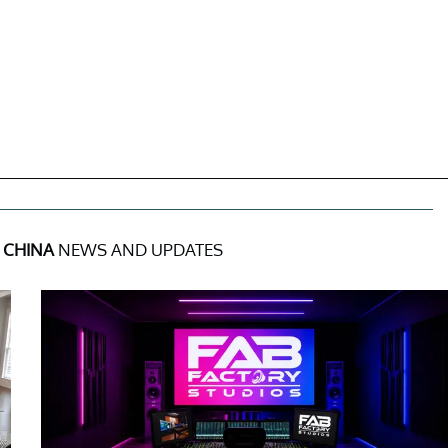
 CHINA
NEWS AND UPDATES