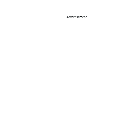
Advertisement