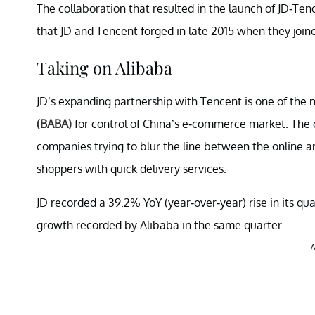
The collaboration that resulted in the launch of JD-Ten
that JD and Tencent forged in late 2015 when they join
Taking on Alibaba
JD’s expanding partnership with Tencent is one of the m
(BABA)
for control of China’s e-commerce market. The 
companies trying to blur the line between the online an
shoppers with quick delivery services.
JD recorded a 39.2% YoY (year-over-year) rise in its q
growth recorded by Alibaba in the same quarter.
A