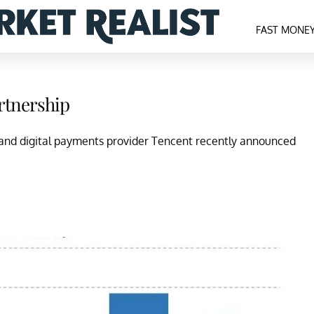
FAST MONE
rtnership
 and digital payments provider Tencent recently announced