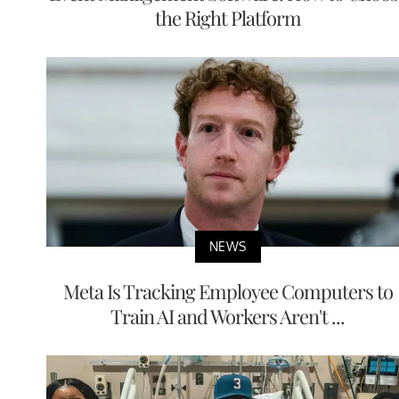
the Right Platform
NEWS
Meta Is Tracking Employee Computers to
Train AI and Workers Aren't ...