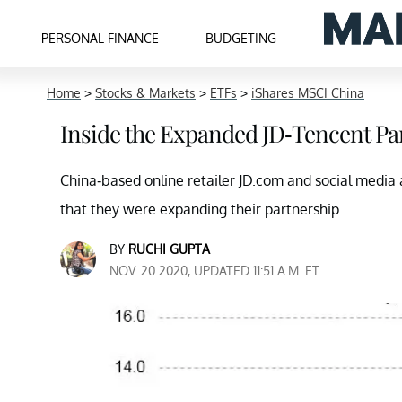
PERSONAL FINANCE
BUDGETING
Home
>
Stocks & Markets
>
ETFs
>
iShares MSCI China
Inside the Expanded JD-Tencent Pa
China-based online retailer JD.com and social media
that they were expanding their partnership.
BY
RUCHI GUPTA
NOV. 20 2020, UPDATED 11:51 A.M. ET