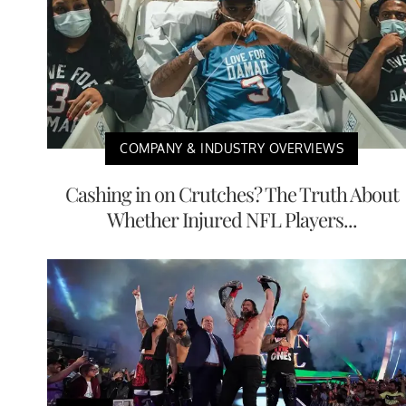
COMPANY & INDUSTRY OVERVIEWS
Cashing in on Crutches? The Truth About
Whether Injured NFL Players...