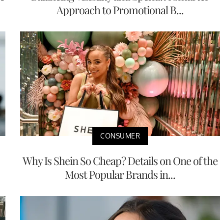
Approach to Promotional B...
CONSUMER
Why Is Shein So Cheap? Details on One of the
Most Popular Brands in...